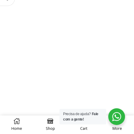
Precisa de ajuda?
Fale
0
com a gente!
Home
Shop
Cart
More