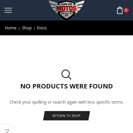
0
Home
Shop
Eixos
NO PRODUCTS WERE FOUND
Check your spelling or search again with less specific terms.
RETURN TO SHOP