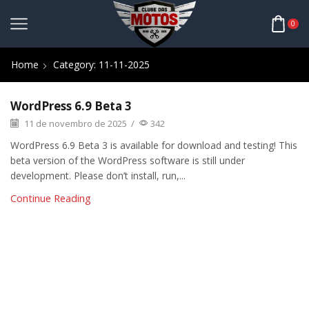
0
Home
Category: 11-11-2025
WordPress 6.9 Beta 3
11 de novembro de 2025
/
342
WordPress 6.9 Beta 3 is available for download and testing! This
beta version of the WordPress software is still under
development. Please don’t install, run,...
Continue Reading