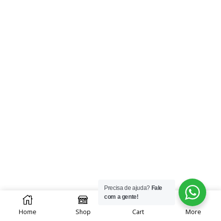
Precisa de ajuda?
Fale
0
com a gente!
Home
Shop
Cart
More