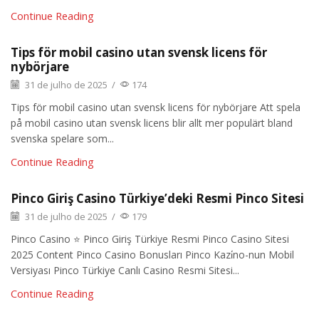
Continue Reading
Tips för mobil casino utan svensk licens för
nybörjare
31 de julho de 2025
/
174
Tips för mobil casino utan svensk licens för nybörjare Att spela
på mobil casino utan svensk licens blir allt mer populärt bland
svenska spelare som...
Continue Reading
Pinco Giriş Casino Türkiye’deki Resmi Pinco Sitesi
31 de julho de 2025
/
179
Pinco Casino ⭐️ Pinco Giriş Türkiye Resmi Pinco Casino Sitesi
2025 Content Pinсo Casino Bonusları Pinco Kazi̇no-nun Mobil
Versiyası Pinco Türkiye Canlı Casino Resmi Sitesi...
Continue Reading