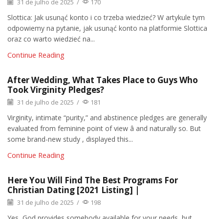
31 de julho de 2025
/
170
Slottica: Jak usunąć konto i co trzeba wiedzieć? W artykule tym
odpowiemy na pytanie, jak usunąć konto na platformie Slottica
oraz co warto wiedzieć na...
Continue Reading
After Wedding, What Takes Place to Guys Who
Took Virginity Pledges?
31 de julho de 2025
/
181
Virginity, intimate “purity,” and abstinence pledges are generally
evaluated from feminine point of view â and naturally so. But
some brand-new study , displayed this...
Continue Reading
Here You Will Find The Best Programs For
Christian Dating [2021 Listing] |
31 de julho de 2025
/
198
Yes, God provides somebody available for your needs, but