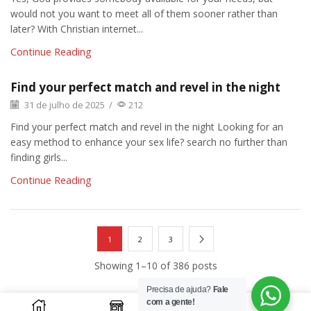
would not you want to meet all of them sooner rather than
later? With Christian internet...
Continue Reading
Find your perfect match and revel in the night
31 de julho de 2025
/
212
Find your perfect match and revel in the night Looking for an
easy method to enhance your sex life? search no further than
finding girls...
Continue Reading
1
2
3
Showing 1–10 of 386 posts
Precisa de ajuda?
Fale
0
com a gente!