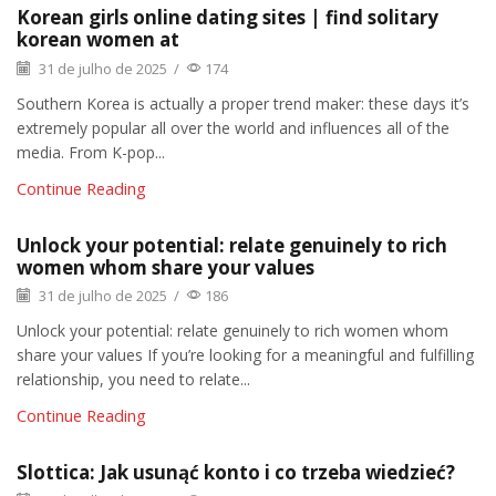
Korean girls online dating sites | find solitary
korean women at
31 de julho de 2025
/
174
Southern Korea is actually a proper trend maker: these days it’s
extremely popular all over the world and influences all of the
media. From K-pop...
Continue Reading
Unlock your potential: relate genuinely to rich
women whom share your values
31 de julho de 2025
/
186
Unlock your potential: relate genuinely to rich women whom
share your values If you’re looking for a meaningful and fulfilling
relationship, you need to relate...
Continue Reading
Slottica: Jak usunąć konto i co trzeba wiedzieć?