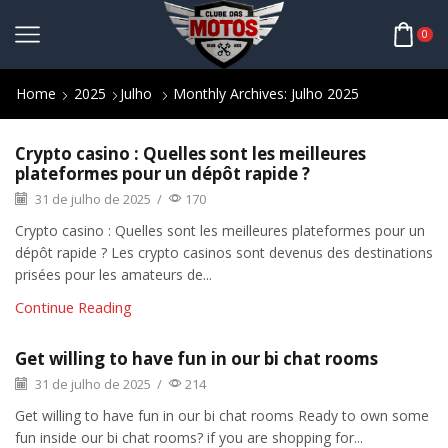
0
Home
2025
Julho
Monthly Archives: Julho 2025
Crypto casino : Quelles sont les meilleures
plateformes pour un dépôt rapide ?
31 de julho de 2025
/
170
Crypto casino : Quelles sont les meilleures plateformes pour un
dépôt rapide ? Les crypto casinos sont devenus des destinations
prisées pour les amateurs de...
Continue Reading
Get willing to have fun in our bi chat rooms
31 de julho de 2025
/
214
Get willing to have fun in our bi chat rooms Ready to own some
fun inside our bi chat rooms? if you are shopping for...