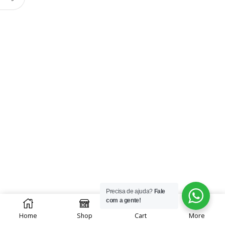
Precisa de ajuda?
Fale
0
com a gente!
Home
Shop
Cart
More