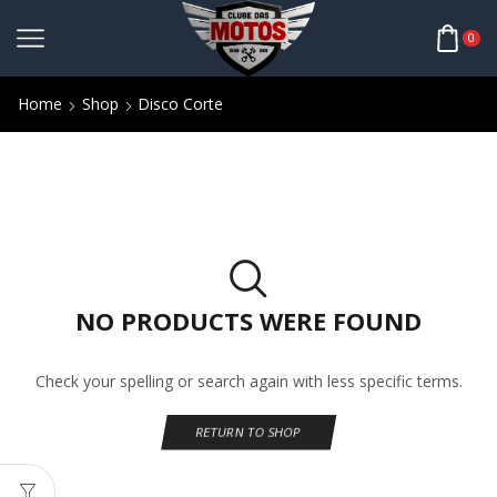
0
Home
Shop
Disco Corte
NO PRODUCTS WERE FOUND
Check your spelling or search again with less specific terms.
RETURN TO SHOP