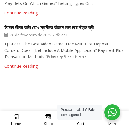
Play Bets On Which Games? Betting Types On...
Continue Reading
নিজের জীবন বাজি রেখে স্বামীকে বাঁচাতে ঢাল হয়ে দাঁড়ান স্ত্রী
26 de fevereiro de 2025
/
273
Tj Guess: The Best Video Game! Free ৳2000 1st Deposit!”
Content Does Tjbet Include A Mobile Application? Payment Plus
Transaction Methods “নিষিদ্ধ ছাত্রলীগের ঢাবি শাখার...
Continue Reading
Precisa de ajuda?
Fale
0
com a gente!
Home
Shop
Cart
More