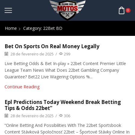
0
Home
Category: 22Bet BD
Bet On Sports On Real Money Legally
28 de fevereiro de 2025
/
299
Live Betting Odds & Bet In-play » 22bet Content Premier Little
League Team News What Does 22bet Gambling Company
Guarantee? Bet22 Live Wagering Options %...
Continue Reading
Epl Predictions Today Weekend Break Betting
Tips & Odds 22bet”
28 de fevereiro de 2025
/
306
“Online Betting And Possibilities With The 22bet Sportsbook
Content Stávková Spoločnosť 22bet – Športové Stávky Online In