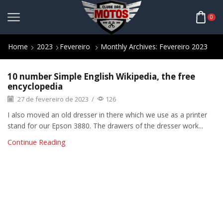
0
Home
2023
Fevereiro
Monthly Archives: Fevereiro 2023
10 number Simple English Wikipedia, the free
encyclopedia
27 de fevereiro de 2023
/
126
I also moved an old dresser in there which we use as a printer
stand for our Epson 3880. The drawers of the dresser work...
Continue Reading