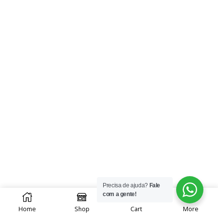
Precisa de ajuda?
Fale
0
com a gente!
Home
Shop
Cart
More