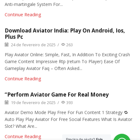
Anti-martingale System For...
Continue Reading
Download Aviator India: Play On Android, Ios,
Plus Pc
24 de fevereiro de 2025
/
263
Play Aviator Online: Simple, Fast, In Addition To Exciting Crash
Game Content Impressive Rtp (return To Player) Ease Of
Gameplay Aviator Faq – Often Asked...
Continue Reading
“Perform Aviator Game For Real Money
19 de fevereiro de 2025
/
393
Aviator Demo Mode Play Free For Fun Content 1 Strategy 🔁
Auto Play Play Aviator For Free Social Features What Is Aviator
Slot? What Are...
Continue Reading
Precisa de ajuda?
Fale