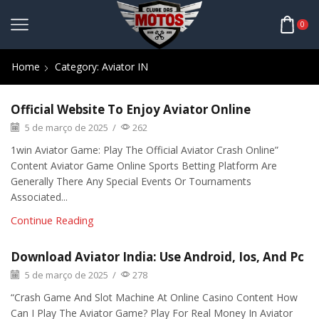
0
Home
Category: Aviator IN
Official Website To Enjoy Aviator Online
5 de março de 2025
/
262
1win Aviator Game: Play The Official Aviator Crash Online”
Content Aviator Game Online Sports Betting Platform Are
Generally There Any Special Events Or Tournaments
Associated...
Continue Reading
Download Aviator India: Use Android, Ios, And Pc
5 de março de 2025
/
278
“Crash Game And Slot Machine At Online Casino Content How
Can I Play The Aviator Game? Play For Real Money In Aviator