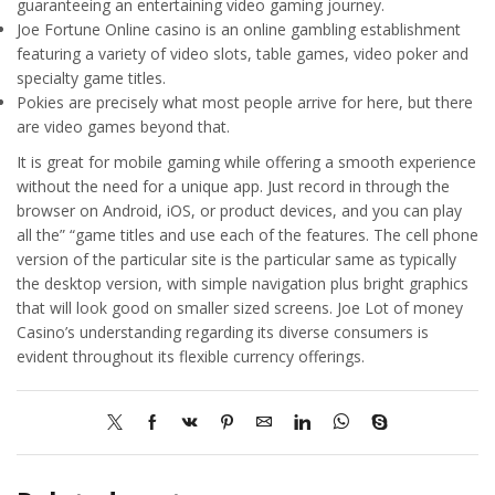
guaranteeing an entertaining video gaming journey.
Joe Fortune Online casino is an online gambling establishment
featuring a variety of video slots, table games, video poker and
specialty game titles.
Pokies are precisely what most people arrive for here, but there
are video games beyond that.
It is great for mobile gaming while offering a smooth experience
without the need for a unique app. Just record in through the
browser on Android, iOS, or product devices, and you can play
all the” “game titles and use each of the features. The cell phone
version of the particular site is the particular same as typically
the desktop version, with simple navigation plus bright graphics
that will look good on smaller sized screens. Joe Lot of money
Casino’s understanding regarding its diverse consumers is
evident throughout its flexible currency offerings.