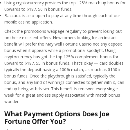
Using cryptocurrency provides the top 125% match up bonus for
upwards to $187. 50 in bonus funds.
Baccarat is also open to play at any time through each of our
mobile casino application.
Check the promotions webpage regularly to prevent losing out
on these excellent offers. Newcomers looking for an instant
benefit will prefer the May well Fortune Casino not any deposit
bonus when it appears while a promotional spotlight. Using
cryptocurrency has got the top 125% complement bonus for
upward to $187. 55 in bonus funds. That’s okay — card doubles
typically the deposit having a 100% match, as much as $150 in
bonus funds. Once the playthrough is satisfied, typically the
bonus, and any kind of winnings connected together with it, can
end up being withdrawn. This benefit is renewed every single
week for a great endless supply associated with match bonus
wonder.
What Payment Options Does Joe
Fortune Offer You?