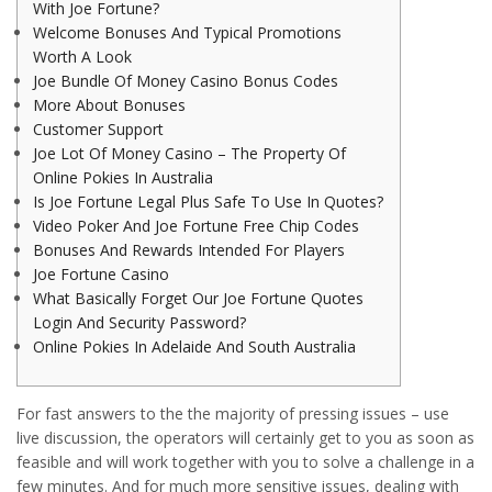
With Joe Fortune?
Welcome Bonuses And Typical Promotions
Worth A Look
Joe Bundle Of Money Casino Bonus Codes
More About Bonuses
Customer Support
Joe Lot Of Money Casino – The Property Of
Online Pokies In Australia
Is Joe Fortune Legal Plus Safe To Use In Quotes?
Video Poker And Joe Fortune Free Chip Codes
Bonuses And Rewards Intended For Players
Joe Fortune Casino
What Basically Forget Our Joe Fortune Quotes
Login And Security Password?
Online Pokies In Adelaide And South Australia
For fast answers to the the majority of pressing issues – use
live discussion, the operators will certainly get to you as soon as
feasible and will work together with you to solve a challenge in a
few minutes. And for much more sensitive issues, dealing with