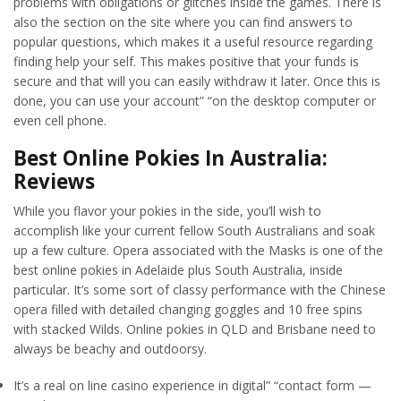
problems with obligations or glitches inside the games. There is
also the section on the site where you can find answers to
popular questions, which makes it a useful resource regarding
finding help your self. This makes positive that your funds is
secure and that will you can easily withdraw it later. Once this is
done, you can use your account” “on the desktop computer or
even cell phone.
Best Online Pokies In Australia:
Reviews
While you flavor your pokies in the side, you’ll wish to
accomplish like your current fellow South Australians and soak
up a few culture. Opera associated with the Masks is one of the
best online pokies in Adelaide plus South Australia, inside
particular. It’s some sort of classy performance with the Chinese
opera filled with detailed changing goggles and 10 free spins
with stacked Wilds. Online pokies in QLD and Brisbane need to
always be beachy and outdoorsy.
It’s a real on line casino experience in digital” “contact form —