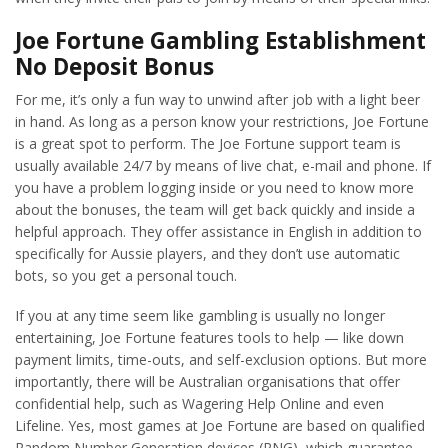
Joe Fortune Gambling Establishment
No Deposit Bonus
For me, it’s only a fun way to unwind after job with a light beer
in hand. As long as a person know your restrictions, Joe Fortune
is a great spot to perform. The Joe Fortune support team is
usually available 24/7 by means of live chat, e-mail and phone. If
you have a problem logging inside or you need to know more
about the bonuses, the team will get back quickly and inside a
helpful approach. They offer assistance in English in addition to
specifically for Aussie players, and they don’t use automatic
bots, so you get a personal touch.
If you at any time seem like gambling is usually no longer
entertaining, Joe Fortune features tools to help — like down
payment limits, time-outs, and self-exclusion options. But more
importantly, there will be Australian organisations that offer
confidential help, such as Wagering Help Online and even
Lifeline. Yes, most games at Joe Fortune are based on qualified
Random Number Generation devices (RNG), which guarantee