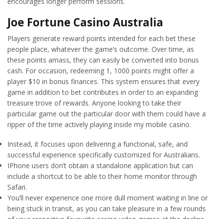
encourages longer perform sessions.
Joe Fortune Casino Australia
Players generate reward points intended for each bet these
people place, whatever the game’s outcome. Over time, as
these points amass, they can easily be converted into bonus
cash. For occasion, redeeming 1, 1000 points might offer a
player $10 in bonus finances. This system ensures that every
game in addition to bet contributes in order to an expanding
treasure trove of rewards. Anyone looking to take their
particular game out the particular door with them could have a
ripper of the time actively playing inside my mobile casino.
Instead, it focuses upon delivering a functional, safe, and
successful experience specifically customized for Australians.
IPhone users don’t obtain a standalone application but can
include a shortcut to be able to their home monitor through
Safari.
You’ll never experience one more dull moment waiting in line or
being stuck in transit, as you can take pleasure in a few rounds