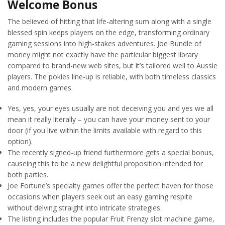
Welcome Bonus
The believed of hitting that life-altering sum along with a single
blessed spin keeps players on the edge, transforming ordinary
gaming sessions into high-stakes adventures. Joe Bundle of
money might not exactly have the particular biggest library
compared to brand-new web sites, but it’s tailored well to Aussie
players. The pokies line-up is reliable, with both timeless classics
and modern games.
Yes, yes, your eyes usually are not deceiving you and yes we all
mean it really literally – you can have your money sent to your
door (if you live within the limits available with regard to this
option).
The recently signed-up friend furthermore gets a special bonus,
causeing this to be a new delightful proposition intended for
both parties.
Joe Fortune’s specialty games offer the perfect haven for those
occasions when players seek out an easy gaming respite
without delving straight into intricate strategies.
The listing includes the popular Fruit Frenzy slot machine game,