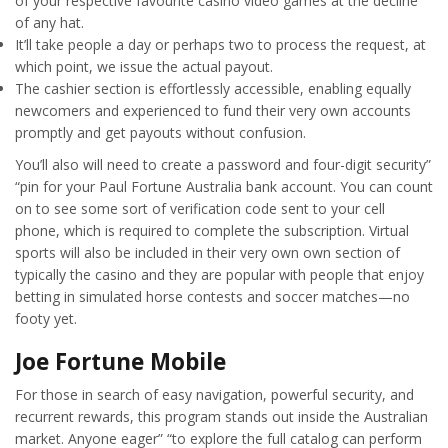
of your respective favourite casino video games at the decline
of any hat.
It’ll take people a day or perhaps two to process the request, at
which point, we issue the actual payout.
The cashier section is effortlessly accessible, enabling equally
newcomers and experienced to fund their very own accounts
promptly and get payouts without confusion.
You’ll also will need to create a password and four-digit security”
“pin for your Paul Fortune Australia bank account. You can count
on to see some sort of verification code sent to your cell
phone, which is required to complete the subscription. Virtual
sports will also be included in their very own own section of
typically the casino and they are popular with people that enjoy
betting in simulated horse contests and soccer matches—no
footy yet.
Joe Fortune Mobile
For those in search of easy navigation, powerful security, and
recurrent rewards, this program stands out inside the Australian
market. Anyone eager” “to explore the full catalog can perform