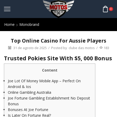
0
Home
Monobrand
Top Online Casino For Aussie Players
31 de agosto de 2025
/
Posted by
clube das motos
/
183
Trusted Pokies Site With $5, 000 Bonus
Content
Joe Lot Of Money Mobile App – Perfect On
Android & Ios
Online Gambling Australia
Joe Fortune Gambling Establishment No Deposit
Bonus
Bonuses At Joe Fortune
Is Later On Fortune Real?