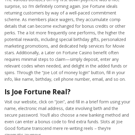
surprise, so I’m definitely coming again. Joe Fortune ideals
returning customers by way of a well-paced commitment
scheme. As members place wagers, they accumulate comp
details that can become exchanged for bonus credits or other
perks. The a lot more frequently one performs, the higher the
potential rewards, including special birthday gifts, personalized
marketing promotions, and dedicated help services for Movie
stars. Additionally, a Later on Fortune Casino benefit often
requires minimal steps to claim—simply deposit, enter any
relevant codes when needed, and delight in the added funds or
spins. Through the “Joe Lot of money login” button, fill in your
info, like name, birthday, cell phone number, email, and so on.
Is Joe Fortune Real?
Visit our website, click on “Join”, and fill in a brief form using your
name, electronic mail address, date involving birth and the
secure password. You’ll also choose a new banking method and
even can enter a bonus code to find extra funds. Slots at Joe
Good fortune transcend mere re-writing reels – they’re
cinematic journeys.