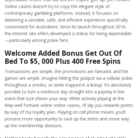
Online casino doesn’t try to copy the elegant style of
contemporary gambling platforms. Instead, it focuses on
delivering a sensible, safe, and efficient experience specifically
customized for Australians. Since its launch throughout 2016,
the internet site offers developed a status for being dependable
—particularly among pokie fans.
Welcome Added Bonus Get Out Of
Bed To $5, 000 Plus 400 Free Spins
Transactions are simple, the promotions are fantastic and the
games are ample. Imagine hitting the jackpot via a cellular pokie
throughout a smoko, or while trapped in a lineup. It’s absolutely
possible to turn a mediocre day straight into a payday in the
event that luck shines your way. While actively playing at the
May well Fortune online online casino, I’ll slip you rewards points
by way of my loyalty plan. Playing on cell phone means you’ll
possess more opportunity to rack up the items and move way
up the membership divisions.