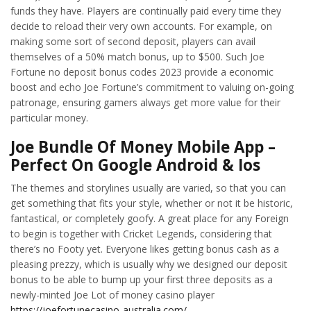
funds they have. Players are continually paid every time they
decide to reload their very own accounts. For example, on
making some sort of second deposit, players can avail
themselves of a 50% match bonus, up to $500. Such Joe
Fortune no deposit bonus codes 2023 provide a economic
boost and echo Joe Fortune’s commitment to valuing on-going
patronage, ensuring gamers always get more value for their
particular money.
Joe Bundle Of Money Mobile App –
Perfect On Google Android & Ios
The themes and storylines usually are varied, so that you can
get something that fits your style, whether or not it be historic,
fantastical, or completely goofy. A great place for any Foreign
to begin is together with Cricket Legends, considering that
there’s no Footy yet. Everyone likes getting bonus cash as a
pleasing prezzy, which is usually why we designed our deposit
bonus to be able to bump up your first three deposits as a
newly-minted Joe Lot of money casino player
https://joefortunecasino-australia.com/
.