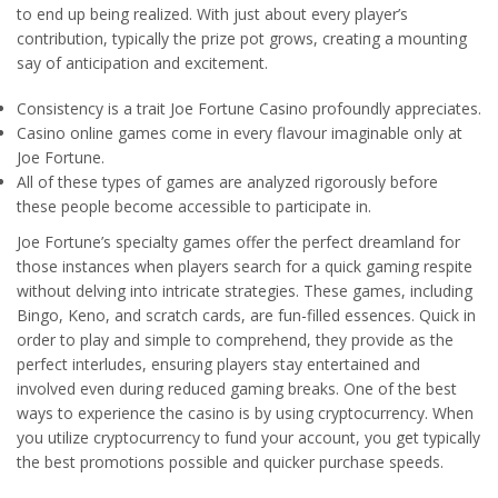
to end up being realized. With just about every player’s
contribution, typically the prize pot grows, creating a mounting
say of anticipation and excitement.
Consistency is a trait Joe Fortune Casino profoundly appreciates.
Casino online games come in every flavour imaginable only at
Joe Fortune.
All of these types of games are analyzed rigorously before
these people become accessible to participate in.
Joe Fortune’s specialty games offer the perfect dreamland for
those instances when players search for a quick gaming respite
without delving into intricate strategies. These games, including
Bingo, Keno, and scratch cards, are fun-filled essences. Quick in
order to play and simple to comprehend, they provide as the
perfect interludes, ensuring players stay entertained and
involved even during reduced gaming breaks. One of the best
ways to experience the casino is by using cryptocurrency. When
you utilize cryptocurrency to fund your account, you get typically
the best promotions possible and quicker purchase speeds.