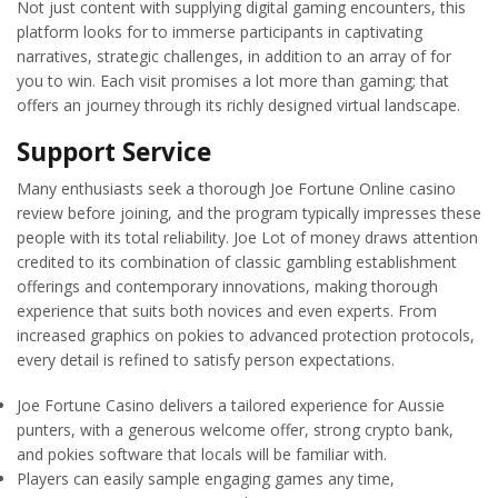
Not just content with supplying digital gaming encounters, this
platform looks for to immerse participants in captivating
narratives, strategic challenges, in addition to an array of for
you to win. Each visit promises a lot more than gaming; that
offers an journey through its richly designed virtual landscape.
Support Service
Many enthusiasts seek a thorough Joe Fortune Online casino
review before joining, and the program typically impresses these
people with its total reliability. Joe Lot of money draws attention
credited to its combination of classic gambling establishment
offerings and contemporary innovations, making thorough
experience that suits both novices and even experts. From
increased graphics on pokies to advanced protection protocols,
every detail is refined to satisfy person expectations.
Joe Fortune Casino delivers a tailored experience for Aussie
punters, with a generous welcome offer, strong crypto bank,
and pokies software that locals will be familiar with.
Players can easily sample engaging games any time,