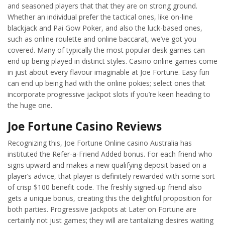
and seasoned players that that they are on strong ground.
Whether an individual prefer the tactical ones, like on-line
blackjack and Pai Gow Poker, and also the luck-based ones,
such as online roulette and online baccarat, we’ve got you
covered. Many of typically the most popular desk games can
end up being played in distinct styles. Casino online games come
in just about every flavour imaginable at Joe Fortune. Easy fun
can end up being had with the online pokies; select ones that
incorporate progressive jackpot slots if you’re keen heading to
the huge one.
Joe Fortune Casino Reviews
Recognizing this, Joe Fortune Online casino Australia has
instituted the Refer-a-Friend Added bonus. For each friend who
signs upward and makes a new qualifying deposit based on a
player’s advice, that player is definitely rewarded with some sort
of crisp $100 benefit code. The freshly signed-up friend also
gets a unique bonus, creating this the delightful proposition for
both parties. Progressive jackpots at Later on Fortune are
certainly not just games; they will are tantalizing desires waiting