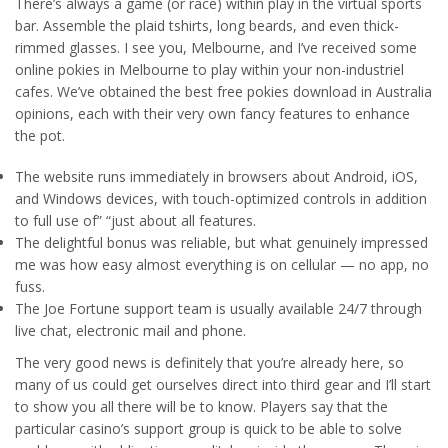
There’s always a game (or race) within play in the virtual sports
bar. Assemble the plaid tshirts, long beards, and even thick-
rimmed glasses. I see you, Melbourne, and I’ve received some
online pokies in Melbourne to play within your non-industriel
cafes. We’ve obtained the best free pokies download in Australia
opinions, each with their very own fancy features to enhance
the pot.
The website runs immediately in browsers about Android, iOS,
and Windows devices, with touch-optimized controls in addition
to full use of” “just about all features.
The delightful bonus was reliable, but what genuinely impressed
me was how easy almost everything is on cellular — no app, no
fuss.
The Joe Fortune support team is usually available 24/7 through
live chat, electronic mail and phone.
The very good news is definitely that you’re already here, so
many of us could get ourselves direct into third gear and I’ll start
to show you all there will be to know. Players say that the
particular casino’s support group is quick to be able to solve