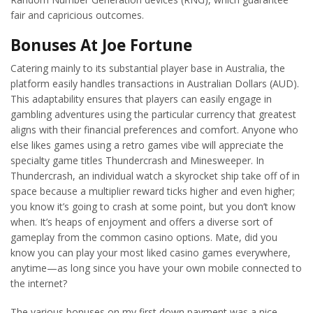
fair and capricious outcomes.
Bonuses At Joe Fortune
Catering mainly to its substantial player base in Australia, the
platform easily handles transactions in Australian Dollars (AUD).
This adaptability ensures that players can easily engage in
gambling adventures using the particular currency that greatest
aligns with their financial preferences and comfort. Anyone who
else likes games using a retro games vibe will appreciate the
specialty game titles Thundercrash and Minesweeper. In
Thundercrash, an individual watch a skyrocket ship take off of in
space because a multiplier reward ticks higher and even higher;
you know it’s going to crash at some point, but you don’t know
when. It’s heaps of enjoyment and offers a diverse sort of
gameplay from the common casino options. Mate, did you
know you can play your most liked casino games everywhere,
anytime—as long since you have your own mobile connected to
the internet?
The various bonuses on my first down payment was a nice