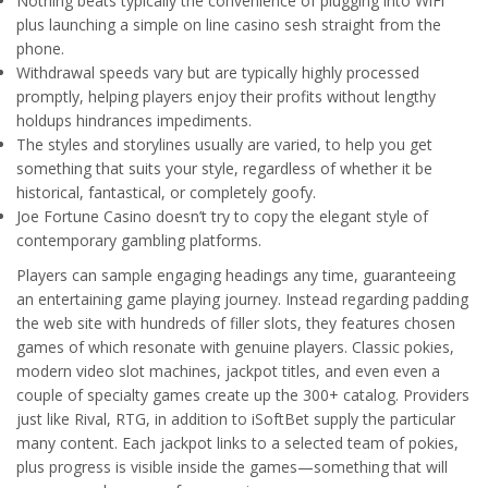
Nothing beats typically the convenience of plugging into WiFi
plus launching a simple on line casino sesh straight from the
phone.
Withdrawal speeds vary but are typically highly processed
promptly, helping players enjoy their profits without lengthy
holdups hindrances impediments.
The styles and storylines usually are varied, to help you get
something that suits your style, regardless of whether it be
historical, fantastical, or completely goofy.
Joe Fortune Casino doesn’t try to copy the elegant style of
contemporary gambling platforms.
Players can sample engaging headings any time, guaranteeing
an entertaining game playing journey. Instead regarding padding
the web site with hundreds of filler slots, they features chosen
games of which resonate with genuine players. Classic pokies,
modern video slot machines, jackpot titles, and even even a
couple of specialty games create up the 300+ catalog. Providers
just like Rival, RTG, in addition to iSoftBet supply the particular
many content. Each jackpot links to a selected team of pokies,
plus progress is visible inside the games—something that will