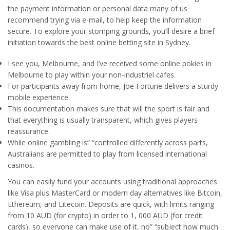
the payment information or personal data many of us
recommend trying via e-mail, to help keep the information
secure. To explore your stomping grounds, you’ll desire a brief
initiation towards the best online betting site in Sydney.
I see you, Melbourne, and I’ve received some online pokies in
Melbourne to play within your non-industriel cafes.
For participants away from home, Joe Fortune delivers a sturdy
mobile experience.
This documentation makes sure that will the sport is fair and
that everything is usually transparent, which gives players
reassurance.
While online gambling is” “controlled differently across parts,
Australians are permitted to play from licensed international
casinos.
You can easily fund your accounts using traditional approaches
like Visa plus MasterCard or modern day alternatives like Bitcoin,
Ethereum, and Litecoin. Deposits are quick, with limits ranging
from 10 AUD (for crypto) in order to 1, 000 AUD (for credit
cards), so everyone can make use of it, no” “subject how much