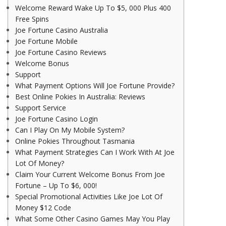
Welcome Reward Wake Up To $5, 000 Plus 400
Free Spins
Joe Fortune Casino Australia
Joe Fortune Mobile
Joe Fortune Casino Reviews
Welcome Bonus
Support
What Payment Options Will Joe Fortune Provide?
Best Online Pokies In Australia: Reviews
Support Service
Joe Fortune Casino Login
Can I Play On My Mobile System?
Online Pokies Throughout Tasmania
What Payment Strategies Can I Work With At Joe
Lot Of Money?
Claim Your Current Welcome Bonus From Joe
Fortune – Up To $6, 000!
Special Promotional Activities Like Joe Lot Of
Money $12 Code
What Some Other Casino Games May You Play