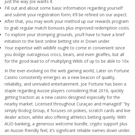
just the way Joe wants it.
Fill out and about some basic information regarding yourself
and submit your registration form; it’ll be refined on our aspect.
After that, you may work your method up our rewards program
to grab regular match bonuses plus improved redemption costs.
To explore your stomping grounds, you’ll have to have a brief
initiation to the best online betting site in Down under.
Your expertise with wildlife ought to come in convenient since
you dodge outrageous crocs, bears, and even giraffes, but all
for the good lead to of multiplying Wilds of up to be able to 10x.
In the ever-evolving on the web gaming world, Later on Fortune
Casino consistently emerges as a new beacon of quality,
reliability, and unrivaled entertainment. Joe Fortune has been a
staple regarding Aussie players considering that 2016, quickly
getting traction as a new casino designed especially for the
nearby market. Licensed throughout Curaçao and managed” “by
simply Bodog Group, it focuses on pokies, scratch cards and live
dealer action, whilst also offering athletics betting quietly. With
AUD banking, a generous welcome bundle, crypto support plus
an Aussie-friendly feel, it’s significant reliable names down under.