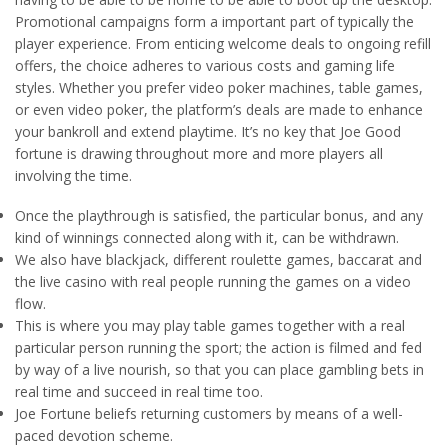
Promotional campaigns form a important part of typically the
player experience. From enticing welcome deals to ongoing refill
offers, the choice adheres to various costs and gaming life
styles. Whether you prefer video poker machines, table games,
or even video poker, the platform’s deals are made to enhance
your bankroll and extend playtime. It’s no key that Joe Good
fortune is drawing throughout more and more players all
involving the time.
Once the playthrough is satisfied, the particular bonus, and any
kind of winnings connected along with it, can be withdrawn.
We also have blackjack, different roulette games, baccarat and
the live casino with real people running the games on a video
flow.
This is where you may play table games together with a real
particular person running the sport; the action is filmed and fed
by way of a live nourish, so that you can place gambling bets in
real time and succeed in real time too.
Joe Fortune beliefs returning customers by means of a well-
paced devotion scheme.