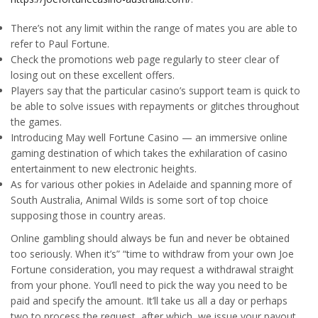
There’s not any limit within the range of mates you are able to
refer to Paul Fortune.
Check the promotions web page regularly to steer clear of
losing out on these excellent offers.
Players say that the particular casino’s support team is quick to
be able to solve issues with repayments or glitches throughout
the games.
Introducing May well Fortune Casino — an immersive online
gaming destination of which takes the exhilaration of casino
entertainment to new electronic heights.
As for various other pokies in Adelaide and spanning more of
South Australia, Animal Wilds is some sort of top choice
supposing those in country areas.
Online gambling should always be fun and never be obtained
too seriously. When it’s” “time to withdraw from your own Joe
Fortune consideration, you may request a withdrawal straight
from your phone. You’ll need to pick the way you need to be
paid and specify the amount. It’ll take us all a day or perhaps
two to process the request, after which, we issue your payout.