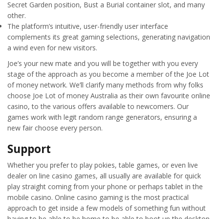
Secret Garden position, Bust a Burial container slot, and many
other.
The platform’s intuitive, user-friendly user interface
complements its great gaming selections, generating navigation
a wind even for new visitors.
Joe’s your new mate and you will be together with you every
stage of the approach as you become a member of the Joe Lot
of money network. We’ll clarify many methods from why folks
choose Joe Lot of money Australia as their own favourite online
casino, to the various offers available to newcomers. Our
games work with legit random range generators, ensuring a
new fair choose every person.
Support
Whether you prefer to play pokies, table games, or even live
dealer on line casino games, all usually are available for quick
play straight coming from your phone or perhaps tablet in the
mobile casino. Online casino gaming is the most practical
approach to get inside a few models of something fun without
having to be able to be home to be able to boot up the desktop.