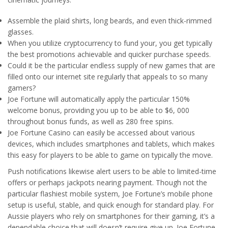
Assemble the plaid shirts, long beards, and even thick-rimmed
glasses.
When you utilize cryptocurrency to fund your, you get typically
the best promotions achievable and quicker purchase speeds.
Could it be the particular endless supply of new games that are
filled onto our internet site regularly that appeals to so many
gamers?
Joe Fortune will automatically apply the particular 150%
welcome bonus, providing you up to be able to $6, 000
throughout bonus funds, as well as 280 free spins.
Joe Fortune Casino can easily be accessed about various
devices, which includes smartphones and tablets, which makes
this easy for players to be able to game on typically the move.
Push notifications likewise alert users to be able to limited-time
offers or perhaps jackpots nearing payment. Though not the
particular flashiest mobile system, Joe Fortune’s mobile phone
setup is useful, stable, and quick enough for standard play. For
Aussie players who rely on smartphones for their gaming, it’s a
dependable choice that will doesn’t require give up. Joe Fortune