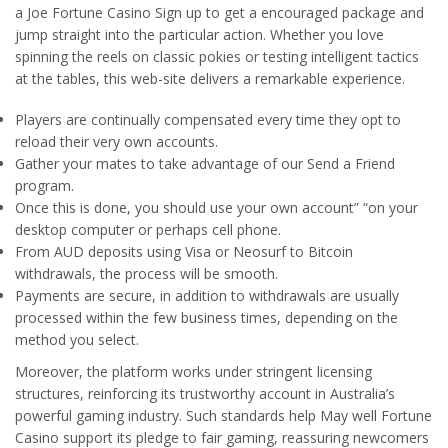
a Joe Fortune Casino Sign up to get a encouraged package and
jump straight into the particular action. Whether you love
spinning the reels on classic pokies or testing intelligent tactics
at the tables, this web-site delivers a remarkable experience.
Players are continually compensated every time they opt to
reload their very own accounts.
Gather your mates to take advantage of our Send a Friend
program.
Once this is done, you should use your own account” “on your
desktop computer or perhaps cell phone.
From AUD deposits using Visa or Neosurf to Bitcoin
withdrawals, the process will be smooth.
Payments are secure, in addition to withdrawals are usually
processed within the few business times, depending on the
method you select.
Moreover, the platform works under stringent licensing
structures, reinforcing its trustworthy account in Australia’s
powerful gaming industry. Such standards help May well Fortune
Casino support its pledge to fair gaming, reassuring newcomers