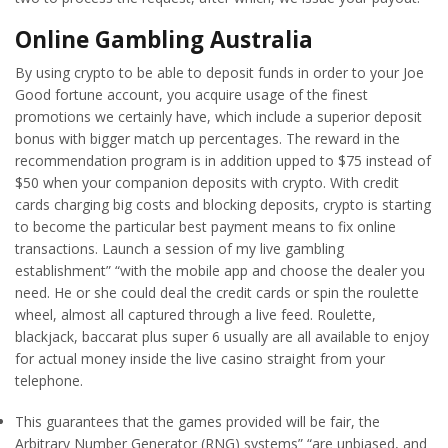
Online Gambling Australia
By using crypto to be able to deposit funds in order to your Joe
Good fortune account, you acquire usage of the finest
promotions we certainly have, which include a superior deposit
bonus with bigger match up percentages. The reward in the
recommendation program is in addition upped to $75 instead of
$50 when your companion deposits with crypto. With credit
cards charging big costs and blocking deposits, crypto is starting
to become the particular best payment means to fix online
transactions. Launch a session of my live gambling
establishment” “with the mobile app and choose the dealer you
need. He or she could deal the credit cards or spin the roulette
wheel, almost all captured through a live feed. Roulette,
blackjack, baccarat plus super 6 usually are all available to enjoy
for actual money inside the live casino straight from your
telephone.
This guarantees that the games provided will be fair, the
Arbitrary Number Generator (RNG) systems” “are unbiased, and