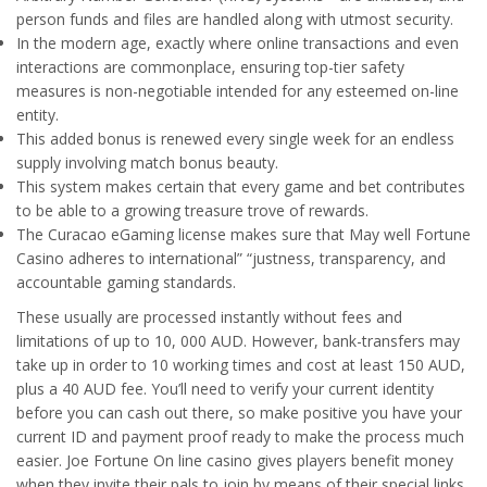
person funds and files are handled along with utmost security.
In the modern age, exactly where online transactions and even
interactions are commonplace, ensuring top-tier safety
measures is non-negotiable intended for any esteemed on-line
entity.
This added bonus is renewed every single week for an endless
supply involving match bonus beauty.
This system makes certain that every game and bet contributes
to be able to a growing treasure trove of rewards.
The Curacao eGaming license makes sure that May well Fortune
Casino adheres to international” “justness, transparency, and
accountable gaming standards.
These usually are processed instantly without fees and
limitations of up to 10, 000 AUD. However, bank-transfers may
take up in order to 10 working times and cost at least 150 AUD,
plus a 40 AUD fee. You’ll need to verify your current identity
before you can cash out there, so make positive you have your
current ID and payment proof ready to make the process much
easier. Joe Fortune On line casino gives players benefit money
when they invite their pals to join by means of their special links.