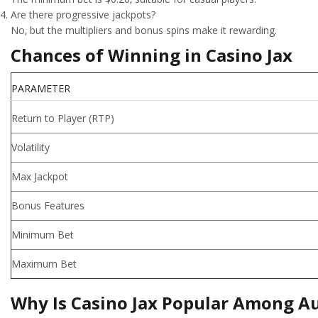
Are there progressive jackpots?
No‚ but the multipliers and bonus spins make it rewarding.
Chances of Winning in Casino Jax
PARAMETER
Return to Player (RTP)
Volatility
Max Jackpot
Bonus Features
Minimum Bet
Maximum Bet
Why Is Casino Jax Popular Among Au