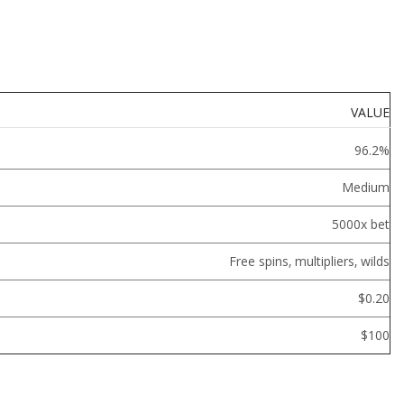
VALUE
96.2%
Medium
5000x bet
Free spins‚ multipliers‚ wilds
$0.20
$100