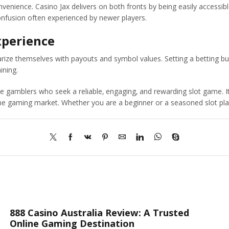
venience. Casino Jax delivers on both fronts by being easily accessib
 confusion often experienced by newer players.
xperience
arize themselves with payouts and symbol values. Setting a betting 
ining.
ine gamblers who seek a reliable‚ engaging‚ and rewarding slot game. 
e gaming market. Whether you are a beginner or a seasoned slot playe
888 Casino Australia Review: A Trusted
Online Gaming Destination