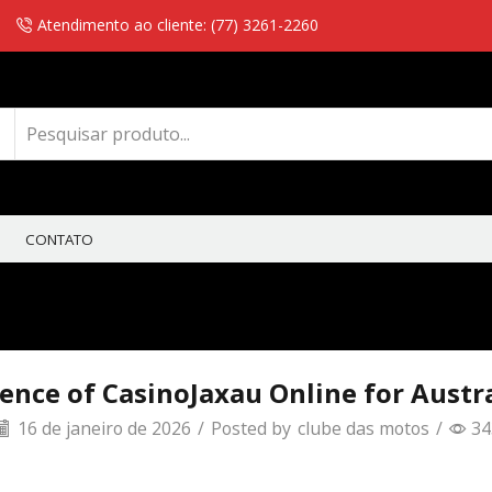
Atendimento ao cliente: (77) 3261-2260
CONTATO
ence of CasinoJaxau Online for Austr
16 de janeiro de 2026
/
Posted by
clube das motos
/
34