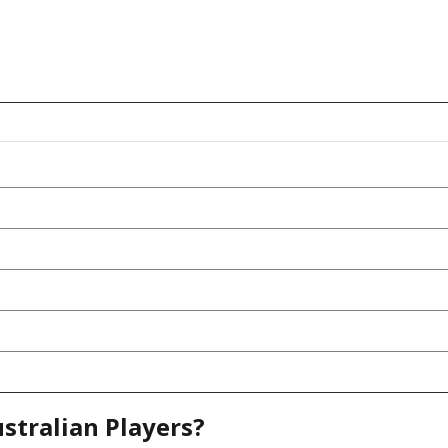
stralian Players?