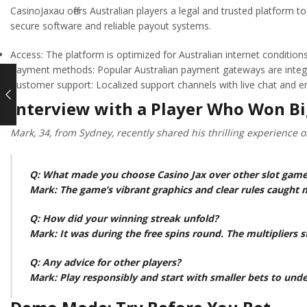
CasinoJaxau offers Australian players a legal and trusted platform 
secure software and reliable payout systems.
Access: The platform is optimized for Australian internet conditio
Payment methods: Popular Australian payment gateways are integrat
Customer support: Localized support channels with live chat and em
Interview with a Player Who Won Bi
Mark‚ 34‚ from Sydney‚ recently shared his thrilling experience o
Q: What made you choose Casino Jax over other slot gam
Mark: The game’s vibrant graphics and clear rules caught m
Q: How did your winning streak unfold?
Mark: It was during the free spins round. The multipliers s
Q: Any advice for other players?
Mark: Play responsibly and start with smaller bets to und