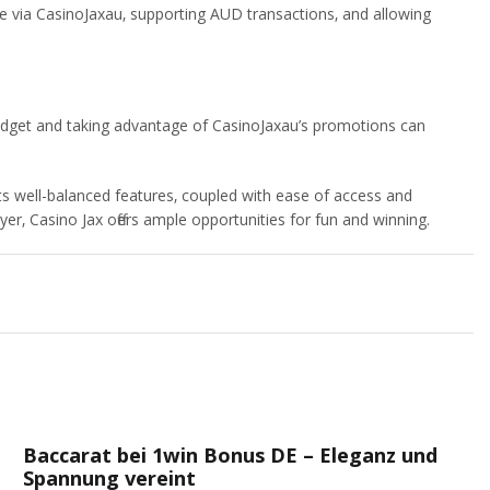
le via CasinoJaxau‚ supporting AUD transactions‚ and allowing
budget and taking advantage of CasinoJaxau’s promotions can
Its well-balanced features‚ coupled with ease of access and
r‚ Casino Jax offers ample opportunities for fun and winning.
Baccarat bei 1win Bonus DE – Eleganz und
Spannung vereint