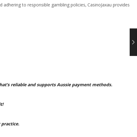
nd adhering to responsible gambling policies‚ CasinoJaxau provides
u that’s reliable and supports Aussie payment methods.
t!
practice.