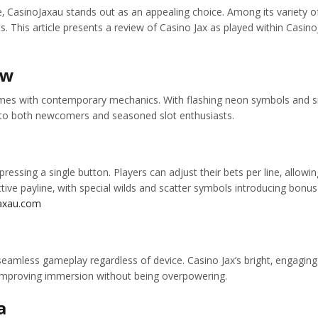
‚ CasinoJaxau stands out as an appealing choice. Among its variety of 
. This article presents a review of Casino Jax as played within CasinoJ
ew
mes with contemporary mechanics. With flashing neon symbols and smo
ble to both newcomers and seasoned slot enthusiasts.
essing a single button. Players can adjust their bets per line‚ allowing
ive payline‚ with special wilds and scatter symbols introducing bonus
jaxau.com
seamless gameplay regardless of device. Casino Jax’s bright‚ engaging
‚ improving immersion without being overpowering.
a