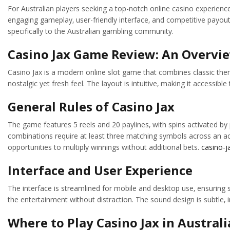
For Australian players seeking a top-notch online casino experience
engaging gameplay‚ user-friendly interface‚ and competitive payouts
specifically to the Australian gambling community.
Casino Jax Game Review: An Overvi
Casino Jax is a modern online slot game that combines classic the
nostalgic yet fresh feel. The layout is intuitive‚ making it accessi
General Rules of Casino Jax
The game features 5 reels and 20 paylines‚ with spins activated by pr
combinations require at least three matching symbols across an act
opportunities to multiply winnings without additional bets.
casino-
Interface and User Experience
The interface is streamlined for mobile and desktop use‚ ensuring 
the entertainment without distraction. The sound design is subtle
Where to Play Casino Jax in Australi