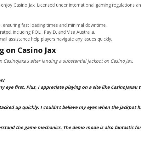
to enjoy Casino Jax. Licensed under international gaming regulations a
ns‚ ensuring fast loading times and minimal downtime.
ed‚ including POLi‚ PayID‚ and Visa Australia.
ail assistance help players navigate any issues quickly.
g on Casino Jax
n CasinoJaxau after landing a substantial jackpot on Casino Jax.
es?
y eye first. Plus‚ I appreciate playing on a site like CasinoJaxa
tacked up quickly. I couldn’t believe my eyes when the jackpot hi
erstand the game mechanics. The demo mode is also fantastic for 