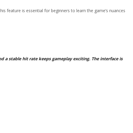
is feature is essential for beginners to learn the game’s nuances
nd a stable hit rate keeps gameplay exciting. The interface is