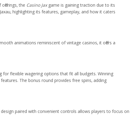
offerings‚ the
Casino Jax
game is gaining traction due to its
axau‚ highlighting its features‚ gameplay‚ and how it caters
oth animations reminiscent of vintage casinos‚ it offers a
 for flexible wagering options that fit all budgets. Winning
 features. The bonus round provides free spins‚ adding
 design paired with convenient controls allows players to focus on