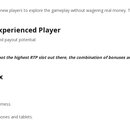
 new players to explore the gameplay without wagering real money. Th
xperienced Player
nd payout potential:
s not the highest RTP slot out there‚ the combination of bonuses a
x
rness.
hones and tablets.