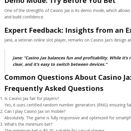
Demo Mode: Try Before You Bet
One of the strengths of Casino Jax is its demo mode‚ which allows
and build confidence.
Expert Feedback: Insights from an E
Jane‚ a veteran online slot player‚ remarks on Casino Jax’s design a
Jane: “Casino Jax balances fun and profitability. While it’
clear‚ and it’s easy to switch between devices.”
Common Questions About Casino Ja
Frequently Asked Questions
Is Casino Jax fair for players?
Yes‚ it uses certified random number generators (RNG) ensuring fai
Can I play Casino Jax on mobile?
Absolutely. The game is fully responsive and optimized for smartp
What’s the minimum bet?
The minimum bet is $0.20‚ suitable for casual players.