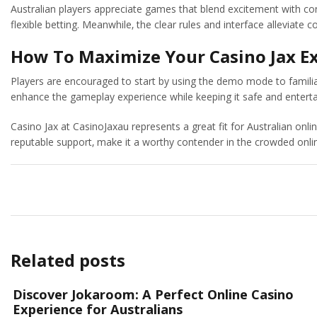
Australian players appreciate games that blend excitement with con
flexible betting. Meanwhile‚ the clear rules and interface alleviate
How To Maximize Your Casino Jax E
Players are encouraged to start by using the demo mode to famili
enhance the gameplay experience while keeping it safe and enterta
Casino Jax at CasinoJaxau represents a great fit for Australian onl
reputable support‚ make it a worthy contender in the crowded onlin
Related posts
Discover Jokaroom: A Perfect Online Casino
Experience for Australians