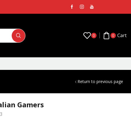
Cart
0
0
Return to previous page
alian Gamers
3