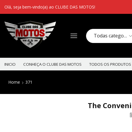
Olá, seja bem-vindo(a) ao CLUBE DAS MOTOS!
INICIO
CONHEÇA O CLUBE DAS MOTOS
TODOS OS PRODUTOS
Home
371
The Conveni