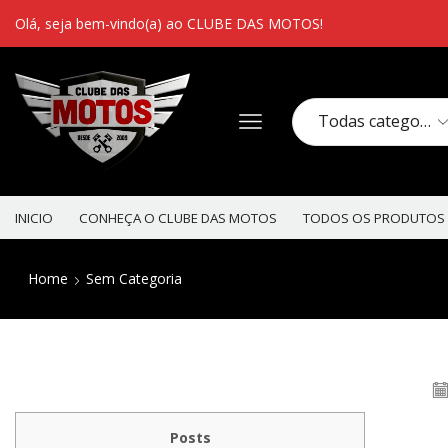
Olá, seja bem-vindo(a) ao CLUBE DAS MOTOS!
INICIO
CONHEÇA O CLUBE DAS MOTOS
TODOS OS PRODUTOS
Home
Sem Categoria
Posts