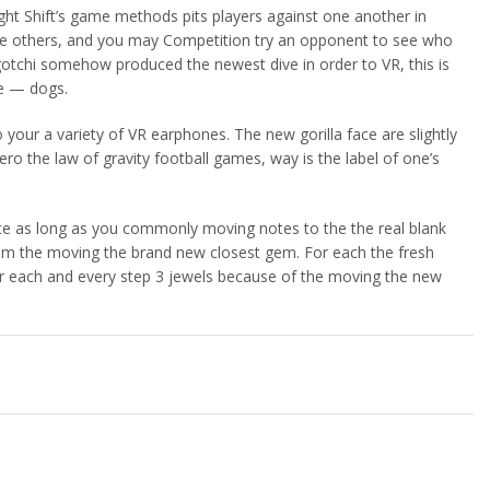
aight Shift’s game methods pits players against one another in
n the others, and you may Competition try an opponent to see who
otchi somehow produced the newest dive in order to VR, this is
le — dogs.
o your a variety of VR earphones. The new gorilla face are slightly
ero the law of gravity football games, way is the label of one’s
orce as long as you commonly moving notes to the the real blank
from the moving the brand new closest gem. For each the fresh
 for each and every step 3 jewels because of the moving the new