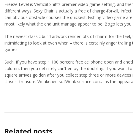
Freeze Level is Vertical Shift’s premier video game setting, and th
different ways. Sexy Chair is actually a free of charge-for-all, I
can obvious obstacle courses the quickest. Fishing video game are
most likely what the end unit manage appear to be. Bogo lets you a
The newest classic build artwork render lots of charm for the feel, 
intimidating to look at even when – there is certainly anger trailin
games.
Such, if you have step 1 100 percent free cellphone open and anoth
column, then you definitely can’t enjoy the doubling. If you want
square arrives golden after you collect step three or more devices
closest treasure. Weakened soilWeak surface contains the appearan
Related posts