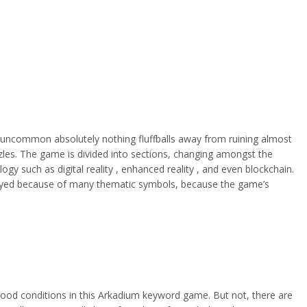
 of uncommon absolutely nothing fluffballs away from ruining almost
uzzles. The game is divided into sections, changing amongst the
 such as digital reality , enhanced reality , and even blockchain.
trayed because of many thematic symbols, because the game’s
 good conditions in this Arkadium keyword game. But not, there are