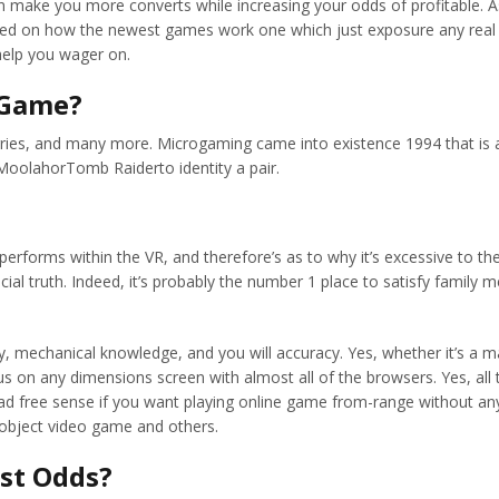
 make you more converts while increasing your odds of profitable. As 
 based on how the newest games work one which just exposure any real
help you wager on.
 Game?
rries, and many more. Microgaming came into existence 1994 that is a
a MoolahorTomb Raiderto identity a pair.
rforms within the VR, and therefore’s as to why it’s excessive to the a
ial truth. Indeed, it’s probably the number 1 place to satisfy family 
ty, mechanical knowledge, and you will accuracy. Yes, whether it’s a
on any dimensions screen with almost all of the browsers. Yes, all t
ad free sense if you want playing online game from-range without an
object video game and others.
st Odds?