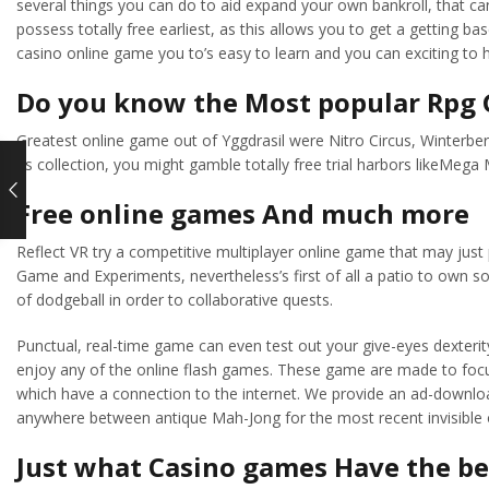
several things you can do to aid expand your own bankroll, that can
possess totally free earliest, as this allows you to get a getting
casino online game you to’s easy to learn and you can exciting to 
Do you know the Most popular Rpg
Greatest online game out of Yggdrasil were Nitro Circus, Winterbe
its collection, you might gamble totally free trial harbors likeMeg
Free online games And much more
Reflect VR try a competitive multiplayer online game that may just pe
Game and Experiments, nevertheless’s first of all a patio to own soc
of dodgeball in order to collaborative quests.
Punctual, real-time game can even test out your give-eyes dexteri
enjoy any of the online flash games. These game are made to focus 
which have a connection to the internet. We provide an ad-downlo
anywhere between antique Mah-Jong for the most recent invisible 
Just what Casino games Have the be