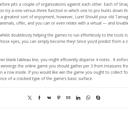
erefore pits a couple of organizations against each other. Each of Str
nfection try a-one-versus-three function in which one to pro hunts dow
 a greatest sort of enjoyment, however, Lure! Should your old Tamag
nimals, offer, and you can or even relate with a virtual — and lovab
whilst doubtlessly helping the games to run effortlessly to the tools t
g those eyes, you can simply become they! Since you’d predict from a z
er blank tableau line, you might efficiently disperse 4 notes . It enf
 to winnings the online game you should gather per 3 from treasures 
 in a row inside. If you would like win the game you ought to collect
ce of a cracked type of the game’s basic surface.