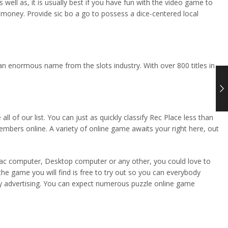
well as, it is usually best if you have fun with the video game to
 money. Provide sic bo a go to possess a dice-centered local
n enormous name from the slots industry. With over 800 titles in
ll of our list. You can just as quickly classify Rec Place less than
members online. A variety of online game awaits your right here, out
 mac computer, Desktop computer or any other, you could love to
he game you will find is free to try out so you can everybody
y advertising. You can expect numerous puzzle online game