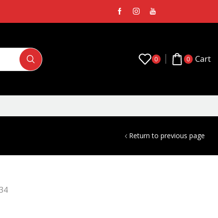
Cart
0
0
Return to previous page
34