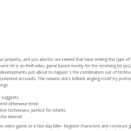
e your property, and you also’lso are tasked that have ending this type
uest VII is an thrill video game based mostly for the resolving list p
evelopments just about to happen ‘s the combination out of technology
edented accounts. The newest slot’s brilliant angling motif try por
ings.
h suggests.
riend otherwise three.
ive technicians; perfect for infants.
the internet.
e video game or a fast day killer. Register characters and construct