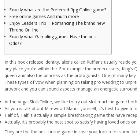
Exactly what are the Preferred Rpg Online game?
Free online games And much more
Enjoy Leaders Trip Ii: Romancing The brand new
Throne On line
Exactly what Gambling games Have the best
Odds?
In this book release identity, aliens called Ruffians usually resid
any place you’re within the. For example the predecessors, King’s Q
queen and also the princess as the protagonists.
One of many key d
These types of vow when planning on taking pro wedding to unprec
artwork and you can sound aspects manage an energetic surround
At the VegasSlotsOnline, we like to try out slot machine game bot
As you is talk about Mirewood Manor yourself, it’s best to give a f
Half of, Half is actually a simple breathtaking game that have recept
Actually, it’s probably the best spot to satisfy having loved ones on 
They are the the best online game in case your lookin for some tim