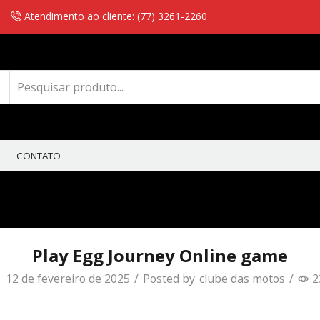
Atendimento ao cliente: (77) 3261-2260
CONTATO
Play Egg Journey Online game
12 de fevereiro de 2025
/
Posted by
clube das motos
/
2