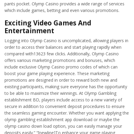
pants pocket. Olymp Casino provides a wide range of services
which include games, betting and even various promotions.
Exciting Video Games And
Entertainment
Logging into Olymp Casino is uncomplicated, allowing players in
order to access their balances and start playing rapidly when
compared with13623 few clicks. Additionally, Olymp Casino
offers various marketing promotions and bonuses, which
include exclusive Olymp Casino promo codes of which can
boost your game playing experience. These marketing
promotions are designed in order to reward both new and
existing participants, making sure everyone has the opportunity
to be able to maximize their winnings. At Olymp Gambling
establishment BD, players include access to a new variety of
secure in addition to convenient deposit procedures to ensure
the seamless gaming encounter. Whether you want applying the
olymp gambling establishment app download or maybe the
olymp casino down load option, you can easily manage your
deposits easily.” “[newline]To enhance your game playing