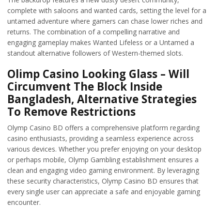
complete with saloons and wanted cards, setting the level for a
untamed adventure where gamers can chase lower riches and
returns. The combination of a compelling narrative and
engaging gameplay makes Wanted Lifeless or a Untamed a
standout alternative followers of Western-themed slots.
Olimp Casino Looking Glass – Will
Circumvent The Block Inside
Bangladesh, Alternative Strategies
To Remove Restrictions
Olymp Casino BD offers a comprehensive platform regarding
casino enthusiasts, providing a seamless experience across
various devices. Whether you prefer enjoying on your desktop
or perhaps mobile, Olymp Gambling establishment ensures a
clean and engaging video gaming environment. By leveraging
these security characteristics, Olymp Casino BD ensures that
every single user can appreciate a safe and enjoyable gaming
encounter.