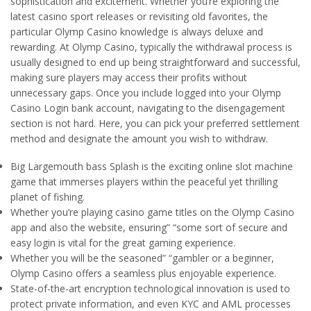
sophistication and excitement. Whether you’re exploring the
latest casino sport releases or revisiting old favorites, the
particular Olymp Casino knowledge is always deluxe and
rewarding. At Olymp Casino, typically the withdrawal process is
usually designed to end up being straightforward and successful,
making sure players may access their profits without
unnecessary gaps. Once you include logged into your Olymp
Casino Login bank account, navigating to the disengagement
section is not hard. Here, you can pick your preferred settlement
method and designate the amount you wish to withdraw.
Big Largemouth bass Splash is the exciting online slot machine
game that immerses players within the peaceful yet thrilling
planet of fishing.
Whether you’re playing casino game titles on the Olymp Casino
app and also the website, ensuring” “some sort of secure and
easy login is vital for the great gaming experience.
Whether you will be the seasoned” “gambler or a beginner,
Olymp Casino offers a seamless plus enjoyable experience.
State-of-the-art encryption technological innovation is used to
protect private information, and even KYC and AML processes