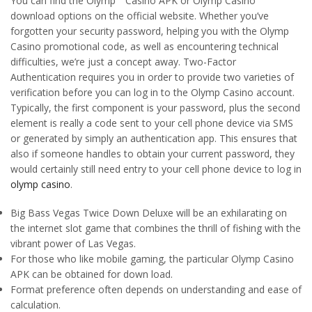
You can find the Olymp” “Casino APK or Olymp Casino
download options on the official website. Whether you’ve
forgotten your security password, helping you with the Olymp
Casino promotional code, as well as encountering technical
difficulties, we’re just a concept away. Two-Factor
Authentication requires you in order to provide two varieties of
verification before you can log in to the Olymp Casino account.
Typically, the first component is your password, plus the second
element is really a code sent to your cell phone device via SMS
or generated by simply an authentication app. This ensures that
also if someone handles to obtain your current password, they
would certainly still need entry to your cell phone device to log in
olymp casino
.
Big Bass Vegas Twice Down Deluxe will be an exhilarating on
the internet slot game that combines the thrill of fishing with the
vibrant power of Las Vegas.
For those who like mobile gaming, the particular Olymp Casino
APK can be obtained for down load.
Format preference often depends on understanding and ease of
calculation.