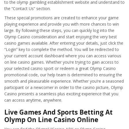
to the olymp gambling establishment website and understand to
the “Contact Us” section.
These special promotions are created to enhance your game
playing experience and provide you with more chances to win
large. By following these steps, you can quickly log into the
Olymp Casino consideration and start enjoying the very best
casino games available. After entering your details, just click the
“Login” key to complete the method. You will be redirected to
your current account dashboard where you can access various
on line casino games. Whether you’re trying to gain access to
your selected casino sport or redeem a great Olymp Casino
promotional code, our help team is determined to ensuring the
smooth and pleasurable experience. Whether you’re a seasoned
participant or a newcomer in order to the casino picture, Olymp
Casino presents a seamless plus exciting experience that you
can access anytime, anywhere.
Live Games And Sports Betting At
Olymp On Line Casino Online