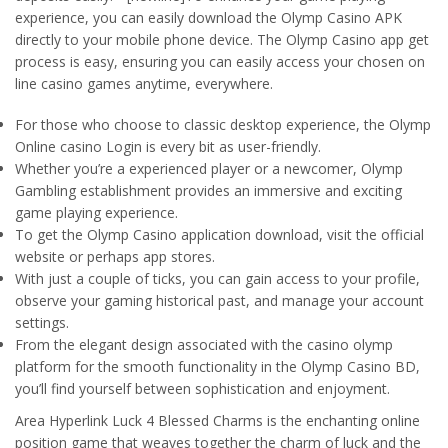
experience, you can easily download the Olymp Casino APK
directly to your mobile phone device. The Olymp Casino app get
process is easy, ensuring you can easily access your chosen on
line casino games anytime, everywhere.
For those who choose to classic desktop experience, the Olymp
Online casino Login is every bit as user-friendly.
Whether you’re a experienced player or a newcomer, Olymp
Gambling establishment provides an immersive and exciting
game playing experience.
To get the Olymp Casino application download, visit the official
website or perhaps app stores.
With just a couple of ticks, you can gain access to your profile,
observe your gaming historical past, and manage your account
settings.
From the elegant design associated with the casino olymp
platform for the smooth functionality in the Olymp Casino BD,
you’ll find yourself between sophistication and enjoyment.
Area Hyperlink Luck 4 Blessed Charms is the enchanting online
position game that weaves together the charm of luck and the