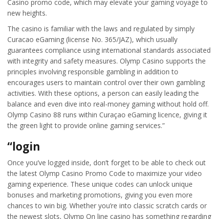
Casino promo code, which may elevate your gaming voyage to
new heights.
The casino is familiar with the laws and regulated by simply
Curacao eGaming (license No. 365/JAZ), which usually
guarantees compliance using international standards associated
with integrity and safety measures. Olymp Casino supports the
principles involving responsible gambling in addition to
encourages users to maintain control over their own gambling
activities. With these options, a person can easily leading the
balance and even dive into real-money gaming without hold off.
Olymp Casino 88 runs within Curaçao eGaming licence, giving it
the green light to provide online gaming services.”
“login
Once you’ve logged inside, don’t forget to be able to check out
the latest Olymp Casino Promo Code to maximize your video
gaming experience. These unique codes can unlock unique
bonuses and marketing promotions, giving you even more
chances to win big. Whether you’re into classic scratch cards or
the newest slots, Olymp On line casino has something regarding