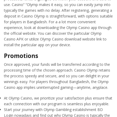
use. Casino” “Olymp makes it easy, so you can easily jump into
typically the games with no delay. After registering, generating a
deposit in Casino Olymp is straightforward, with options suitable
for players in Bangladesh. For a a lot more convenient
experience, look at downloading the Olymp Casino app through
the official website. You can discover the particular Olymp
Casino APK or utilize Olymp Casino download website link to
install the particular app on your device.
Promotions
Once approved, your funds will be transferred according to the
processing time of the chosen approach. Casino Olymp retains
the process speedy and secure, and so you can delight in your
winnings easy. For players throughout Bangladesh, the Olymp
Casino app implies uninterrupted gaming—anytime, anyplace.
At Olymp Casino, we prioritize your satisfaction plus ensure that
each connection with our program is seamless plus enjoyable.
Start your journey with Olymp Gambling establishment BD
Login nowadays and find out why Olymp Casino is typically the