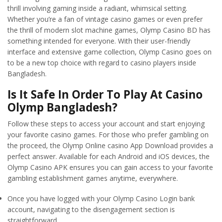
thrill involving gaming inside a radiant, whimsical setting.
Whether you’re a fan of vintage casino games or even prefer
the thrill of modern slot machine games, Olymp Casino BD has
something intended for everyone. With their user-friendly
interface and extensive game collection, Olymp Casino goes on
to be a new top choice with regard to casino players inside
Bangladesh.
Is It Safe In Order To Play At Casino
Olymp Bangladesh?
Follow these steps to access your account and start enjoying
your favorite casino games. For those who prefer gambling on
the proceed, the Olymp Online casino App Download provides a
perfect answer. Available for each Android and iOS devices, the
Olymp Casino APK ensures you can gain access to your favorite
gambling establishment games anytime, everywhere.
Once you have logged with your Olymp Casino Login bank
account, navigating to the disengagement section is
straightforward.