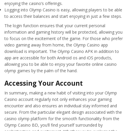
enjoying the casino’s offerings.
Logging into Olymp Casino is easy, allowing players to be able
to access their balances and start enjoying in just a few steps.
The login function ensures that your current personal
information and gaming history will be protected, allowing you
to focus on the excitement of the game. For those who prefer
video gaming away from home, the Olymp Casino app
download is important. The Olymp Casino APK in addition to
app are accessible for both Android os and iOS products,
allowing you to be able to enjoy your favorite online casino
olymp games by the palm of the hand.
Accessing Your Account
In summary, making a new habit of visiting into your Olymp
Casino account regularly not only enhances your gaming
encounter and also ensures an individual stay informed and
secure. From the particular elegant design associated with the
casino olymp platform for the smooth functionality from the
Olymp Casino BD, you’ll find yourself surrounded by