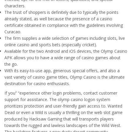
characters.
The trust of shoppers is definitely due to typically the points
already stated, as well because the presence of a casino
certificate obtained in compliance with the guidelines involving
Curacao.
The firm supplies a wide selection of games including slots, live
online casino and sports bets (especially cricket).
Available for the two Android and iOS devices, the Olymp Casino
APK allows you to have a wide range of casino games about
the go.
With its easy-to-use app, generous special offers, and also a
vast variety of casino game titles, Olymp Casino is the ultimate
destination for casino enthusiasts.
If you” “experience other login problems, contact customer
support for assistance. The olymp casino logon system
prioritizes protection and user-friendly gain access to. Wanted
Dead or even a Wild is usually a thrilling on the web slot game
produced by Hacksaw Gaming that will transports players
towards the rugged and lawless landscapes of the Wild West.
The backdrop features a new dusty desert community,