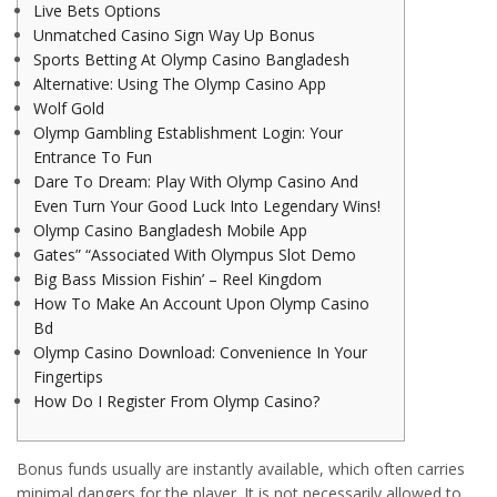
Live Bets Options
Unmatched Casino Sign Way Up Bonus
Sports Betting At Olymp Casino Bangladesh
Alternative: Using The Olymp Casino App
Wolf Gold
Olymp Gambling Establishment Login: Your
Entrance To Fun
Dare To Dream: Play With Olymp Casino And
Even Turn Your Good Luck Into Legendary Wins!
Olymp Casino Bangladesh Mobile App
Gates” “Associated With Olympus Slot Demo
Big Bass Mission Fishin’ – Reel Kingdom
How To Make An Account Upon Olymp Casino
Bd
Olymp Casino Download: Convenience In Your
Fingertips
How Do I Register From Olymp Casino?
Bonus funds usually are instantly available, which often carries
minimal dangers for the player. It is not necessarily allowed to