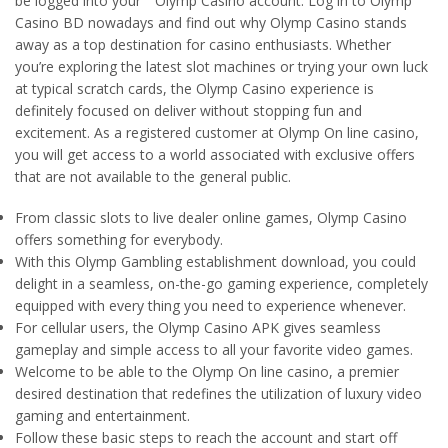
be logged into your” “Olymp Casino account. Log in to Olymp
Casino BD nowadays and find out why Olymp Casino stands
away as a top destination for casino enthusiasts. Whether
you’re exploring the latest slot machines or trying your own luck
at typical scratch cards, the Olymp Casino experience is
definitely focused on deliver without stopping fun and
excitement. As a registered customer at Olymp On line casino,
you will get access to a world associated with exclusive offers
that are not available to the general public.
From classic slots to live dealer online games, Olymp Casino
offers something for everybody.
With this Olymp Gambling establishment download, you could
delight in a seamless, on-the-go gaming experience, completely
equipped with every thing you need to experience whenever.
For cellular users, the Olymp Casino APK gives seamless
gameplay and simple access to all your favorite video games.
Welcome to be able to the Olymp On line casino, a premier
desired destination that redefines the utilization of luxury video
gaming and entertainment.
Follow these basic steps to reach the account and start off