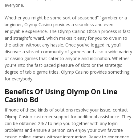
everyone.
Whether you might be some sort of seasoned” “gambler or a
beginner, Olymp Casino provides a seamless and even
enjoyable experience. The Olymp Casino Obtain process is fast
and straightforward, which makes it easy for you to dive in to
the action without any hassle. Once you’ve logged in, you’ll
discover a vibrant community of gamers and also a wide variety
of casino games that cater to anyone and inclination. Whether
you’re into the fast-paced pleasure of slots or the strategic
degree of table game titles, Olymp Casino provides something
for everybody.
Benefits Of Using Olymp On Line
Casino Bd
If none of these kinds of solutions resolve your issue, contact
Olymp Casino customer support for additional assistance. They
can be obtained 24/7 to help you together with any login
problems and ensure a person can enjoy your own favorite
casino online games without interruption. Ready to experience