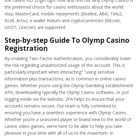
line casino BD Login right now and find out why Olymp Casino is
the preferred choice for casino enthusiasts about the world.
Visa, MasterCard, mobile repayments (Beeline, Altel, Tele2,
Kcell, Activ), e-wallet Kvitum and cryptocurrencies (Bitcoin,
USDT, Litecoin) are supported.
Step-by-step Guide To Olymp Casino
Registration
By enabling Two-Factor Authentication, you considerably lower
the risk regarding unauthorized usage of the account. This is
particularly important when interacting” “using sensitive
information plus transactions, as is common in online casino
games. Whether you’re using the Olymp Gambling establishment
APK, downloading typically the Olymp Casino software, or just
logging inside via the website, 2FA helps to ensure that your
accounts remains secure. Our team is fully commited to
ensuring you have a seamless experience with Olymp Casino.
Whether you’re a seasoned player or brand new to the world of
casino video games, we’re here to be able to help you take
pleasure in your time with all of us to the maximum. In