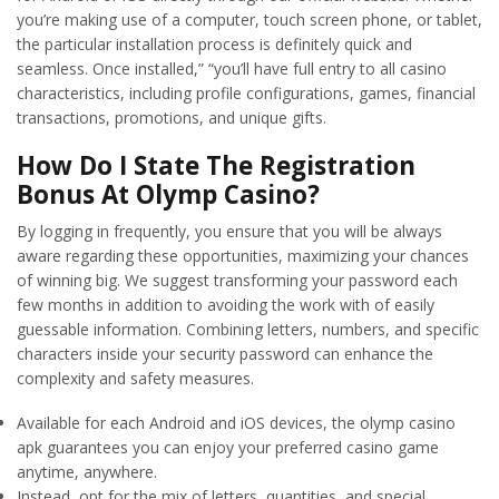
you’re making use of a computer, touch screen phone, or tablet,
the particular installation process is definitely quick and
seamless. Once installed,” “you’ll have full entry to all casino
characteristics, including profile configurations, games, financial
transactions, promotions, and unique gifts.
How Do I State The Registration
Bonus At Olymp Casino?
By logging in frequently, you ensure that you will be always
aware regarding these opportunities, maximizing your chances
of winning big. We suggest transforming your password each
few months in addition to avoiding the work with of easily
guessable information. Combining letters, numbers, and specific
characters inside your security password can enhance the
complexity and safety measures.
Available for each Android and iOS devices, the olymp casino
apk guarantees you can enjoy your preferred casino game
anytime, anywhere.
Instead, opt for the mix of letters, quantities, and special