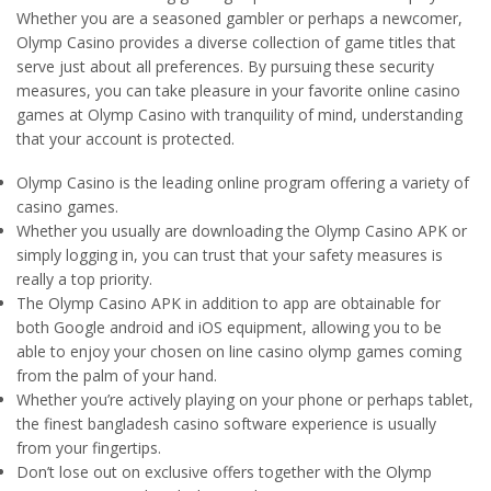
Whether you are a seasoned gambler or perhaps a newcomer,
Olymp Casino provides a diverse collection of game titles that
serve just about all preferences. By pursuing these security
measures, you can take pleasure in your favorite online casino
games at Olymp Casino with tranquility of mind, understanding
that your account is protected.
Olymp Casino is the leading online program offering a variety of
casino games.
Whether you usually are downloading the Olymp Casino APK or
simply logging in, you can trust that your safety measures is
really a top priority.
The Olymp Casino APK in addition to app are obtainable for
both Google android and iOS equipment, allowing you to be
able to enjoy your chosen on line casino olymp games coming
from the palm of your hand.
Whether you’re actively playing on your phone or perhaps tablet,
the finest bangladesh casino software experience is usually
from your fingertips.
Don’t lose out on exclusive offers together with the Olymp