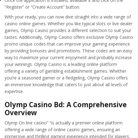
Once the application is installed, available it and click on the
“Register” or “Create Account” button.
With your ready, you can now dive straight into a wide range of
casino online games. Whether you like typical slots or live dealer
games, Olymp Casino provides a different selection to suit your
tastes. Additionally, Olymp Casino offers exclusive Olymp Casino
promo unique codes that can improve your gaming experience
by providing bonuses and promotions. These codes are an easy
way to maximize your current enjoyment and probably increase
your winnings. Olymp Casino is a leading online platform
offering a variety of gambling establishment games. Whether
you’re a seasoned gamer or a fledgeling, Olymp Casino offers
an immersive knowledge that caters to just about all levels of
expertise.
Olymp Casino Bd: A Comprehensive
Overview
Olymp On line casino” “is actually a premier online platform
offering a wide range of online casino games, ensuring an
immersive and thrilling gaming experience intended for players.