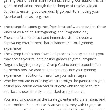
gaming sessions in a more romantic setting. Our authorities can
guide an individual through the technique of resolving login
concerns, ensuring you can quickly go back to enjoying your
favorite online casino games.
The casino functions games from best software providers these
kinds of as NetEnt, Microgaming, and Pragmatic Play.
The cheerful soundtrack and immersive visuals create a
captivating environment that enhances the total gaming
experience.
The Olymp Casino app download process is easy, ensuring you
may access your favorite casino games anytime, anyplace.
Regularly logging into your Olymp Casino bank account offers
numerous positive aspects that can enhance your gaming
experience in addition to maximize your advantages.
Whether you are interacting with it through the particular olymp
casino application download or directly with the website, the
interface is user-friendly and packed using features.
You need to choose on the strategy, enter into the amount and
even confirm the purchase. Start your journey with Olymp On