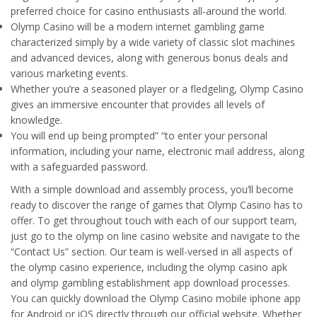
preferred choice for casino enthusiasts all-around the world.
Olymp Casino will be a modern internet gambling game
characterized simply by a wide variety of classic slot machines
and advanced devices, along with generous bonus deals and
various marketing events.
Whether you’re a seasoned player or a fledgeling, Olymp Casino
gives an immersive encounter that provides all levels of
knowledge.
You will end up being prompted” “to enter your personal
information, including your name, electronic mail address, along
with a safeguarded password.
With a simple download and assembly process, you’ll become
ready to discover the range of games that Olymp Casino has to
offer. To get throughout touch with each of our support team,
just go to the olymp on line casino website and navigate to the
“Contact Us” section. Our team is well-versed in all aspects of
the olymp casino experience, including the olymp casino apk
and olymp gambling establishment app download processes.
You can quickly download the Olymp Casino mobile iphone app
for Android or iOS directly through our official website. Whether