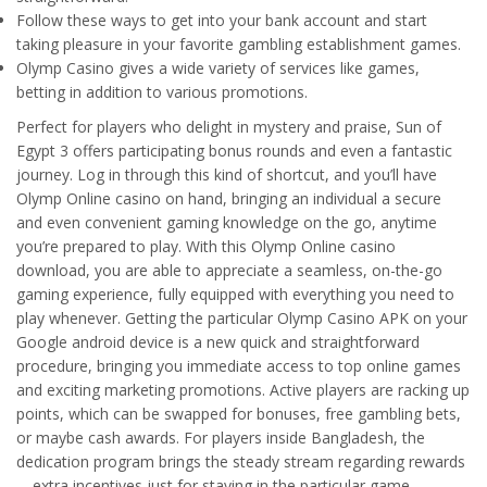
Follow these ways to get into your bank account and start
taking pleasure in your favorite gambling establishment games.
Olymp Casino gives a wide variety of services like games,
betting in addition to various promotions.
Perfect for players who delight in mystery and praise, Sun of
Egypt 3 offers participating bonus rounds and even a fantastic
journey. Log in through this kind of shortcut, and you’ll have
Olymp Online casino on hand, bringing an individual a secure
and even convenient gaming knowledge on the go, anytime
you’re prepared to play. With this Olymp Online casino
download, you are able to appreciate a seamless, on-the-go
gaming experience, fully equipped with everything you need to
play whenever. Getting the particular Olymp Casino APK on your
Google android device is a new quick and straightforward
procedure, bringing you immediate access to top online games
and exciting marketing promotions. Active players are racking up
points, which can be swapped for bonuses, free gambling bets,
or maybe cash awards. For players inside Bangladesh, the
dedication program brings the steady stream regarding rewards
—extra incentives just for staying in the particular game.