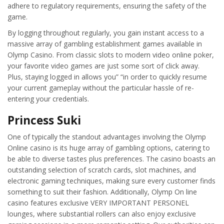
adhere to regulatory requirements, ensuring the safety of the
game.
By logging throughout regularly, you gain instant access to a
massive array of gambling establishment games available in
Olymp Casino. From classic slots to modern video online poker,
your favorite video games are just some sort of click away.
Plus, staying logged in allows you” “in order to quickly resume
your current gameplay without the particular hassle of re-
entering your credentials.
Princess Suki
One of typically the standout advantages involving the Olymp
Online casino is its huge array of gambling options, catering to
be able to diverse tastes plus preferences. The casino boasts an
outstanding selection of scratch cards, slot machines, and
electronic gaming techniques, making sure every customer finds
something to suit their fashion. Additionally, Olymp On line
casino features exclusive VERY IMPORTANT PERSONEL
lounges, where substantial rollers can also enjoy exclusive