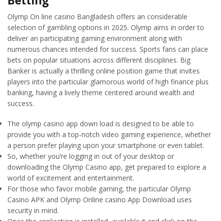
Betting
Olymp On line casino Bangladesh offers an considerable
selection of gambling options in 2025. Olymp aims in order to
deliver an participating gaming environment along with
numerous chances intended for success. Sports fans can place
bets on popular situations across different disciplines. Big
Banker is actually a thrilling online position game that invites
players into the particular glamorous world of high finance plus
banking, having a lively theme centered around wealth and
success.
The olymp casino app down load is designed to be able to
provide you with a top-notch video gaming experience, whether
a person prefer playing upon your smartphone or even tablet.
So, whether you’re logging in out of your desktop or
downloading the Olymp Casino app, get prepared to explore a
world of excitement and entertainment.
For those who favor mobile gaming, the particular Olymp
Casino APK and Olymp Online casino App Download uses
security in mind.