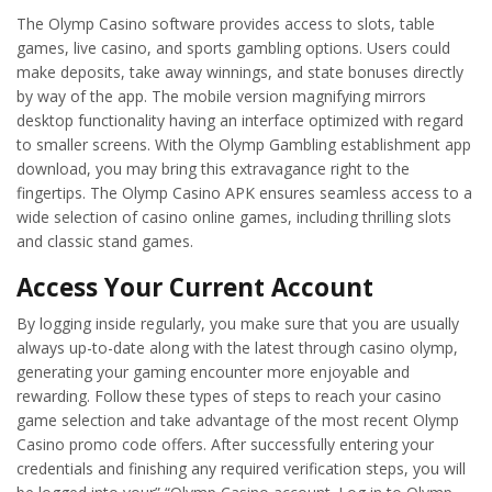
The Olymp Casino software provides access to slots, table
games, live casino, and sports gambling options. Users could
make deposits, take away winnings, and state bonuses directly
by way of the app. The mobile version magnifying mirrors
desktop functionality having an interface optimized with regard
to smaller screens. With the Olymp Gambling establishment app
download, you may bring this extravagance right to the
fingertips. The Olymp Casino APK ensures seamless access to a
wide selection of casino online games, including thrilling slots
and classic stand games.
Access Your Current Account
By logging inside regularly, you make sure that you are usually
always up-to-date along with the latest through casino olymp,
generating your gaming encounter more enjoyable and
rewarding. Follow these types of steps to reach your casino
game selection and take advantage of the most recent Olymp
Casino promo code offers. After successfully entering your
credentials and finishing any required verification steps, you will