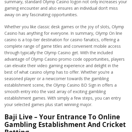
summary, standard Olymp Casino logon not only increases your
gaming encounter and also ensures an individual don’t miss
away on any fascinating opportunities.
Whether you like classic desk games or the joy of slots, Olymp
Casino has anything for everyone. In summary, Olymp On line
casino is a top-tier destination for casino fanatics, offering a
complete range of game titles and convenient mobile access
through typically the Olymp Casino get. With the included
advantage of Olymp Casino promo code opportunities, players
can elevate their video gaming experience and delight in the
best of what casino olymp has to offer. Whether you’re a
seasoned player or a newcomer towards the gambling
establishment scene, the Olymp Casino BD Sign in offers a
smooth entry into the vast array of exciting gambling
establishment games. With simply a few steps, you can entry
your selected games plus start winning major.
Baji Live – Your Entrance To Online
Gambling Establishment And Cricket