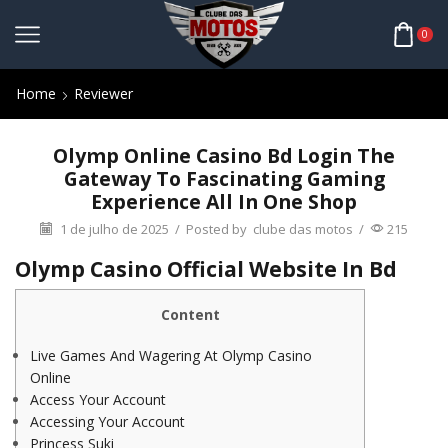
0
Home
Reviewer
Olymp Online Casino Bd Login The
Gateway To Fascinating Gaming
Experience All In One Shop
1 de julho de 2025
/
Posted by
clube das motos
/
215
Olymp Casino Official Website In Bd
Content
Live Games And Wagering At Olymp Casino
Online
Access Your Account
Accessing Your Account
Princess Suki