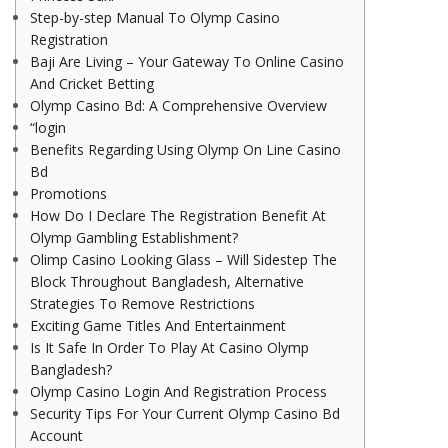
Step-by-step Manual To Olymp Casino
Registration
Baji Are Living – Your Gateway To Online Casino
And Cricket Betting
Olymp Casino Bd: A Comprehensive Overview
“login
Benefits Regarding Using Olymp On Line Casino
Bd
Promotions
How Do I Declare The Registration Benefit At
Olymp Gambling Establishment?
Olimp Casino Looking Glass – Will Sidestep The
Block Throughout Bangladesh, Alternative
Strategies To Remove Restrictions
Exciting Game Titles And Entertainment
Is It Safe In Order To Play At Casino Olymp
Bangladesh?
Olymp Casino Login And Registration Process
Security Tips For Your Current Olymp Casino Bd
Account