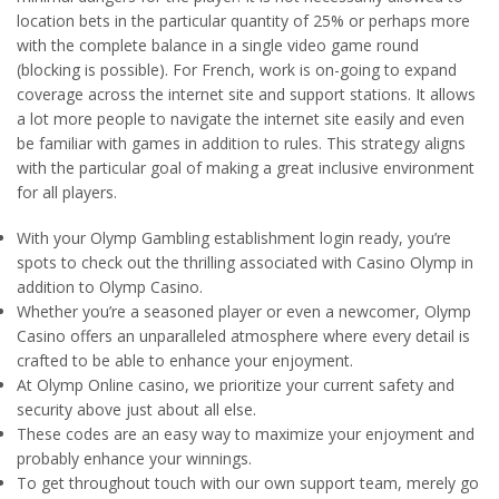
location bets in the particular quantity of 25% or perhaps more
with the complete balance in a single video game round
(blocking is possible). For French, work is on-going to expand
coverage across the internet site and support stations. It allows
a lot more people to navigate the internet site easily and even
be familiar with games in addition to rules. This strategy aligns
with the particular goal of making a great inclusive environment
for all players.
With your Olymp Gambling establishment login ready, you’re
spots to check out the thrilling associated with Casino Olymp in
addition to Olymp Casino.
Whether you’re a seasoned player or even a newcomer, Olymp
Casino offers an unparalleled atmosphere where every detail is
crafted to be able to enhance your enjoyment.
At Olymp Online casino, we prioritize your current safety and
security above just about all else.
These codes are an easy way to maximize your enjoyment and
probably enhance your winnings.
To get throughout touch with our own support team, merely go