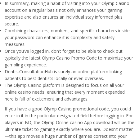
In summary, making a habit of visiting into your Olymp Casino
account on a regular basis not only enhances your gaming
expertise and also ensures an individual stay informed plus
secure.
Combining characters, numbers, and specific characters inside
your password can enhance it is complexity and safety
measures.
Once you’ve logged in, don’t forget to be able to check out
typically the latest Olymp Casino Promo Code to maximize your
gambling experience.
DentistConsultationHub is surely an online platform linking
patients to best dentists locally or even overseas.
The Olymp Casino platform is designed to focus on all your
online casino needs, ensuring that every moment expended
here is full of excitement and advantages.
If you have a good Olymp Casino promotional code, you could
enter in it in the particular designated field before logging in. For
players in BD, the Olymp Online casino App download will be the
ultimate ticket to gaming exactly where you are. Doesn’t matter
—this app moves a huge number of games correct into your