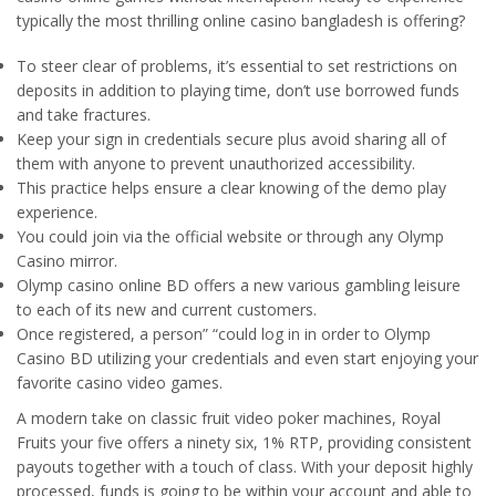
typically the most thrilling online casino bangladesh is offering?
To steer clear of problems, it’s essential to set restrictions on
deposits in addition to playing time, don’t use borrowed funds
and take fractures.
Keep your sign in credentials secure plus avoid sharing all of
them with anyone to prevent unauthorized accessibility.
This practice helps ensure a clear knowing of the demo play
experience.
You could join via the official website or through any Olymp
Casino mirror.
Olymp casino online BD offers a new various gambling leisure
to each of its new and current customers.
Once registered, a person” “could log in in order to Olymp
Casino BD utilizing your credentials and even start enjoying your
favorite casino video games.
A modern take on classic fruit video poker machines, Royal
Fruits your five offers a ninety six, 1% RTP, providing consistent
payouts together with a touch of class. With your deposit highly
processed, funds is going to be within your account and able to