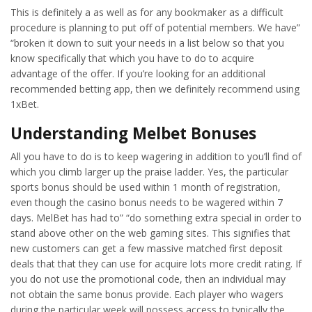
This is definitely a as well as for any bookmaker as a difficult
procedure is planning to put off of potential members. We have”
“broken it down to suit your needs in a list below so that you
know specifically that which you have to do to acquire
advantage of the offer. If you’re looking for an additional
recommended betting app, then we definitely recommend using
1xBet.
Understanding Melbet Bonuses
All you have to do is to keep wagering in addition to you’ll find of
which you climb larger up the praise ladder. Yes, the particular
sports bonus should be used within 1 month of registration,
even though the casino bonus needs to be wagered within 7
days. MelBet has had to” “do something extra special in order to
stand above other on the web gaming sites. This signifies that
new customers can get a few massive matched first deposit
deals that that they can use for acquire lots more credit rating. If
you do not use the promotional code, then an individual may
not obtain the same bonus provide. Each player who wagers
during the particular week will possess access to typically the