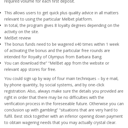
required volume for each first deposit.
This allows users to get quick plus quality advice in all matters
relevant to using the particular Melbet platform.
In total, the program gives 8 loyalty degrees depending on the
activity on the site.
MelBet review
The bonus funds need to be wagered х40 times within 1 week
of activating the bonus and the particular free rounds are
intended for Royalty of Olympus from Barbara Bang.
You can download the” “MelBet app from the website or
relevant app stores for free.
You could sign up by way of four main techniques – by e mail,
by phone quantity, by social systems, and by one-click
registration. Also, always make sure the details you provided are
right in order that there may be no difficulties with the
verification process in the foreseeable future. Otherwise you can
conclusion up with gambling” “situations that are very hard to
fulfil. Best stick together with an inferior opening down payment
to obtain wagering needs that you may actually crystal clear.