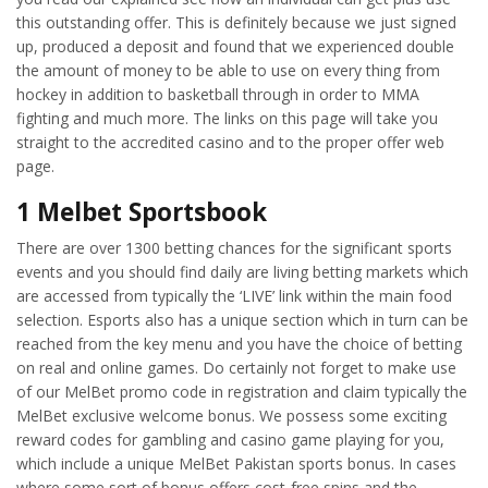
this outstanding offer. This is definitely because we just signed
up, produced a deposit and found that we experienced double
the amount of money to be able to use on every thing from
hockey in addition to basketball through in order to MMA
fighting and much more. The links on this page will take you
straight to the accredited casino and to the proper offer web
page.
1 Melbet Sportsbook
There are over 1300 betting chances for the significant sports
events and you should find daily are living betting markets which
are accessed from typically the ‘LIVE’ link within the main food
selection. Esports also has a unique section which in turn can be
reached from the key menu and you have the choice of betting
on real and online games. Do certainly not forget to make use
of our MelBet promo code in registration and claim typically the
MelBet exclusive welcome bonus. We possess some exciting
reward codes for gambling and casino game playing for you,
which include a unique MelBet Pakistan sports bonus. In cases
where some sort of bonus offers cost-free spins and the