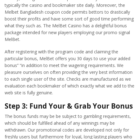
typically the casino and bookmaker site daily. Moreover, the
Melbet Bangladesh coupon code permits bettors to drastically
boost their profits and have some sort of good time performing
what they such as. The MelBet Casino has a delightful bonus
package intended for new players employing our promo signal
MelBet.
After registering with the program code and claiming the
particular bonus, MelBet offers you 30 days to use your added
bonus” “in addition to meet the wagering requirements. We
pleasure ourselves on often providing the very best information
to each single user of the site. Checks are manufactured as we
evaluation each bookmaker of which exactly what we add to the
web site is fully genuine.
Step 3: Fund Your & Grab Your Bonus
The bonus funds may be be subject to gambling requirements,
which should be fulfilled ahead of any winnings may be
withdrawn. Our promotional codes are developed not only for
freshly users but furthermore for loyal, long lasting players who