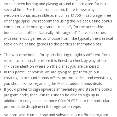
include been betting and playing around the program for quite
several time. For the casino section, there is new player
welcome bonus accessible as much as €1750 + 290 wager free
of charge spins. We recommend using the Melbet Casino bonus
computer code on registration to qualify for the accessible
bonuses and offers. Naturally this range of” “services comes
with numerous games to choose from, like typically the classical
table online casino games to the particular thematic slots.
The welcome bonus for sports betting is slightly different from
region to country therefore it is finest to check by way of our
link dependent on where on the planet you are centered.
In this particular review, we are going to get through our
creating an account bonus offers, promo codes, and everything
you should know regarding the Melbet added bonus deals.
If you’d prefer to sign upwards immediately and state the bonus
program code, then visit this site to be able to sign up in
addition to copy and substance COMPLETE into the particular
promo code discipline in the registration type.
So don’t waste time, copy and substance our official program