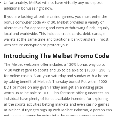
Unfortunately, MelBet will not have virtually any no deposit
additional bonuses right now.
If you are looking at online casino games, you must enter the
bonus computer code APK130. Melbet provides a variety of
alternatives for depositing and even withdrawing funds, equally
local and worldwide. This includes credit cards, debit cards, e-
wallets at the same time and traditional bank transfers – most
with secure encryption to protect your.
Introducing The Melbet Promo Code
The Melbet welcome offer includes a 130% bonus way up to
$130 with regard to sports and up to be able to $1800 + 290 FS
for online casino. Start your saturday and sunday with a boom
by taking benefit of Melbet’s Thursday bonus! Put within 1000
BDT or more on any given Friday and get an amazing prize
worth up to be able to BDT. This fantastic offer guarantees an
individual have plenty of funds available intended for exploring
all the sports activities betting markets and even casino games
at Melbet. If trying to sign up with Melbet Pakistan, a person can
get a unique bonus by going into the promo computer code