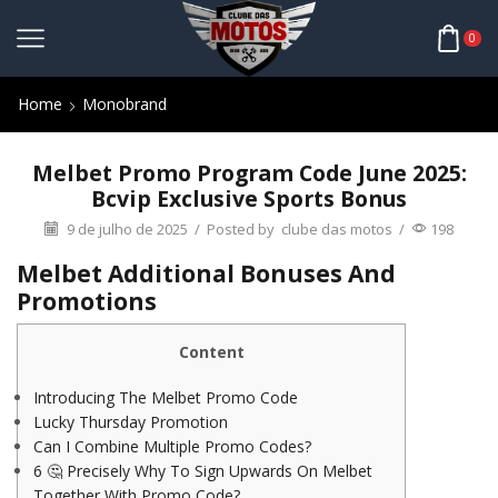
0
Home
Monobrand
Melbet Promo Program Code June 2025:
Bcvip Exclusive Sports Bonus
9 de julho de 2025
/
Posted by
clube das motos
/
198
Melbet Additional Bonuses And
Promotions
Content
Introducing The Melbet Promo Code
Lucky Thursday Promotion
Can I Combine Multiple Promo Codes?
6 🤔 Precisely Why To Sign Upwards On Melbet
Together With Promo Code?