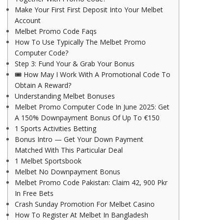
Make Your First First Deposit Into Your Melbet
Account
Melbet Promo Code Faqs
How To Use Typically The Melbet Promo
Computer Code?
Step 3: Fund Your & Grab Your Bonus
🎟️ How May I Work With A Promotional Code To
Obtain A Reward?
Understanding Melbet Bonuses
Melbet Promo Computer Code In June 2025: Get
A 150% Downpayment Bonus Of Up To €150
1 Sports Activities Betting
Bonus Intro — Get Your Down Payment
Matched With This Particular Deal
1 Melbet Sportsbook
Melbet No Downpayment Bonus
Melbet Promo Code Pakistan: Claim 42, 900 Pkr
In Free Bets
Crash Sunday Promotion For Melbet Casino
How To Register At Melbet In Bangladesh