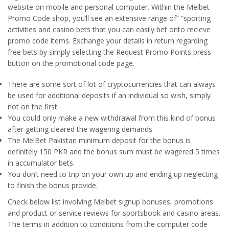
website on mobile and personal computer. Within the Melbet
Promo Code shop, you’ll see an extensive range of” “sporting
activities and casino bets that you can easily bet onto recieve
promo code items. Exchange your details in return regarding
free bets by simply selecting the Request Promo Points press
button on the promotional code page.
There are some sort of lot of cryptocurrencies that can always
be used for additional deposits if an individual so wish, simply
not on the first.
You could only make a new withdrawal from this kind of bonus
after getting cleared the wagering demands.
The MelBet Pakistan minimum deposit for the bonus is
definitely 150 PKR and the bonus sum must be wagered 5 times
in accumulator bets.
You don’t need to trip on your own up and ending up neglecting
to finish the bonus provide.
Check below list involving Melbet signup bonuses, promotions
and product or service reviews for sportsbook and casino areas.
The terms in addition to conditions from the computer code