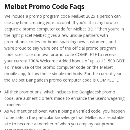
Melbet Promo Code Faqs
We include a promo program code MelBet 2025 a person can
use any time creating your account. If you’re thinking how to
acquire a promo computer code for Melbet BD,” “then you’re in
the right place! Melbet gives a few unique partners with
promotional codes for brand spanking new customers, and
we’re proud to say we’re one of the official promo program
code sites. Use our own promo code COMPLETE to receive
your current 130% Welcome Added bonus of up to 13, 500 BDT.
To make use of the promo computer code on the Melbet
mobile app, follow these simple methods. For the current year,
the Melbet Bangladesh promo computer code is COMPLETE.
All their promotions, which includes the Bangladesh promo
code, are authentic offers made to enhance the user’s wagering
experience.
As we mentioned over, with it being a verified code, you happen
to be safe in the particular knowledge that Melbet is a reputable
site to become a member of when you employ our promo