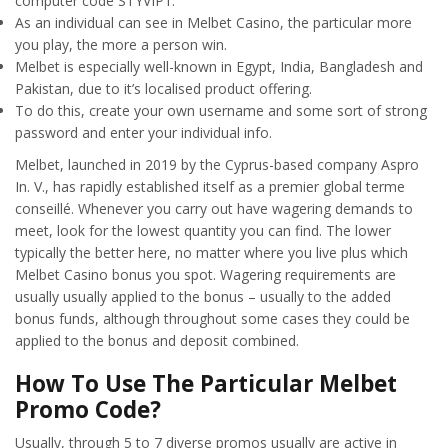
computer code STYVIP1.
As an individual can see in Melbet Casino, the particular more
you play, the more a person win.
Melbet is especially well-known in Egypt, India, Bangladesh and
Pakistan, due to it’s localised product offering.
To do this, create your own username and some sort of strong
password and enter your individual info.
Melbet, launched in 2019 by the Cyprus-based company Aspro
In. V., has rapidly established itself as a premier global terme
conseillé. Whenever you carry out have wagering demands to
meet, look for the lowest quantity you can find. The lower
typically the better here, no matter where you live plus which
Melbet Casino bonus you spot. Wagering requirements are
usually usually applied to the bonus – usually to the added
bonus funds, although throughout some cases they could be
applied to the bonus and deposit combined.
How To Use The Particular Melbet
Promo Code?
Usually, through 5 to 7 diverse promos usually are active in