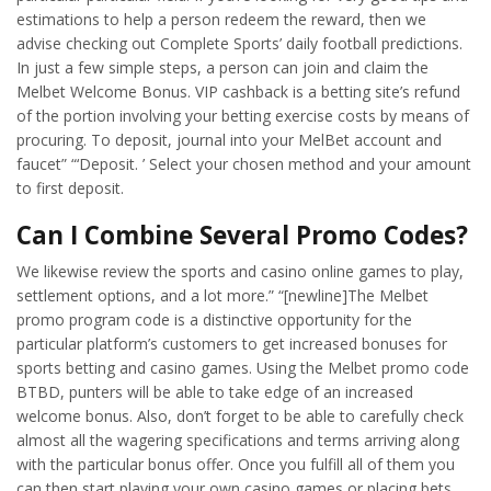
estimations to help a person redeem the reward, then we
advise checking out Complete Sports’ daily football predictions.
In just a few simple steps, a person can join and claim the
Melbet Welcome Bonus. VIP cashback is a betting site’s refund
of the portion involving your betting exercise costs by means of
procuring. To deposit, journal into your MelBet account and
faucet” “‘Deposit. ’ Select your chosen method and your amount
to first deposit.
Can I Combine Several Promo Codes?
We likewise review the sports and casino online games to play,
settlement options, and a lot more.” “[newline]The Melbet
promo program code is a distinctive opportunity for the
particular platform’s customers to get increased bonuses for
sports betting and casino games. Using the Melbet promo code
BTBD, punters will be able to take edge of an increased
welcome bonus. Also, don’t forget to be able to carefully check
almost all the wagering specifications and terms arriving along
with the particular bonus offer. Once you fulfill all of them you
can then start playing your own casino games or placing bets