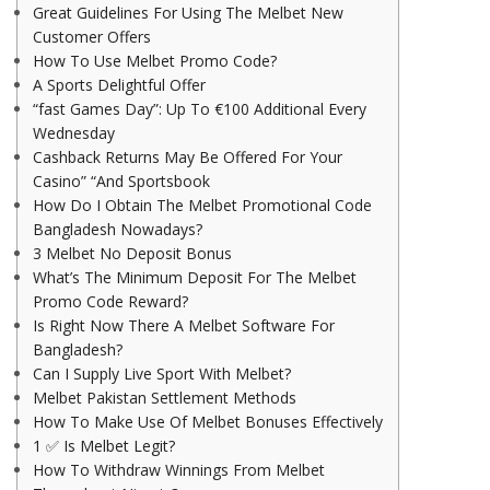
Great Guidelines For Using The Melbet New
Customer Offers
How To Use Melbet Promo Code?
A Sports Delightful Offer
“fast Games Day”: Up To €100 Additional Every
Wednesday
Cashback Returns May Be Offered For Your
Casino” “And Sportsbook
How Do I Obtain The Melbet Promotional Code
Bangladesh Nowadays?
3 Melbet No Deposit Bonus
What’s The Minimum Deposit For The Melbet
Promo Code Reward?
Is Right Now There A Melbet Software For
Bangladesh?
Can I Supply Live Sport With Melbet?
Melbet Pakistan Settlement Methods
How To Make Use Of Melbet Bonuses Effectively
1 ✅ Is Melbet Legit?
How To Withdraw Winnings From Melbet