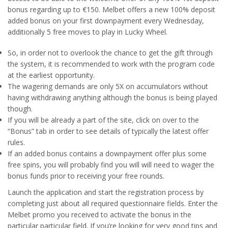
bonus regarding up to €150. Melbet offers a new 100% deposit
added bonus on your first downpayment every Wednesday,
additionally 5 free moves to play in Lucky Wheel.
So, in order not to overlook the chance to get the gift through
the system, it is recommended to work with the program code
at the earliest opportunity.
The wagering demands are only 5X on accumulators without
having withdrawing anything although the bonus is being played
though.
If you will be already a part of the site, click on over to the
“Bonus” tab in order to see details of typically the latest offer
rules.
If an added bonus contains a downpayment offer plus some
free spins, you will probably find you will will need to wager the
bonus funds prior to receiving your free rounds.
Launch the application and start the registration process by
completing just about all required questionnaire fields. Enter the
Melbet promo you received to activate the bonus in the
particular particular field. If you’re looking for very good tips and