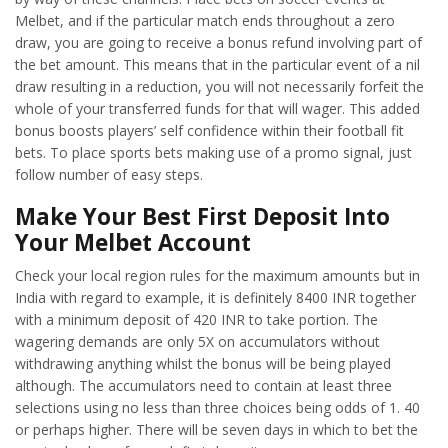
Melbet, and if the particular match ends throughout a zero
draw, you are going to receive a bonus refund involving part of
the bet amount. This means that in the particular event of a nil
draw resulting in a reduction, you will not necessarily forfeit the
whole of your transferred funds for that will wager. This added
bonus boosts players’ self confidence within their football fit
bets. To place sports bets making use of a promo signal, just
follow number of easy steps.
Make Your Best First Deposit Into
Your Melbet Account
Check your local region rules for the maximum amounts but in
India with regard to example, it is definitely 8400 INR together
with a minimum deposit of 420 INR to take portion. The
wagering demands are only 5X on accumulators without
withdrawing anything whilst the bonus will be being played
although. The accumulators need to contain at least three
selections using no less than three choices being odds of 1. 40
or perhaps higher. There will be seven days in which to bet the