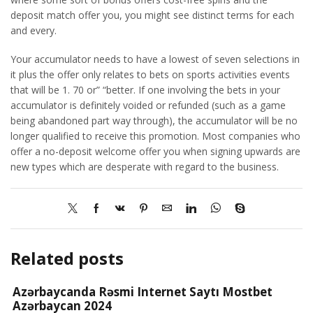
deposit match offer you, you might see distinct terms for each
and every.
Your accumulator needs to have a lowest of seven selections in
it plus the offer only relates to bets on sports activities events
that will be 1. 70 or” “better. If one involving the bets in your
accumulator is definitely voided or refunded (such as a game
being abandoned part way through), the accumulator will be no
longer qualified to receive this promotion. Most companies who
offer a no-deposit welcome offer you when signing upwards are
new types which are desperate with regard to the business.
Related posts
Azərbaycanda Rəsmi Internet Saytı Mostbet
Azərbaycan 2024