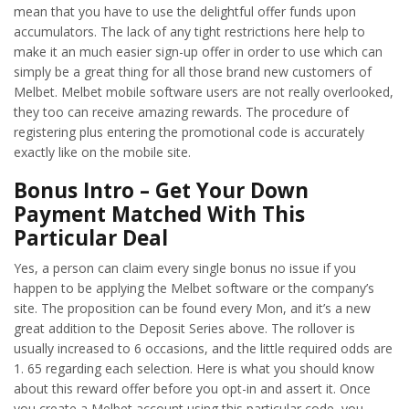
mean that you have to use the delightful offer funds upon
accumulators. The lack of any tight restrictions here help to
make it an much easier sign-up offer in order to use which can
simply be a great thing for all those brand new customers of
Melbet. Melbet mobile software users are not really overlooked,
they too can receive amazing rewards. The procedure of
registering plus entering the promotional code is accurately
exactly like on the mobile site.
Bonus Intro – Get Your Down
Payment Matched With This
Particular Deal
Yes, a person can claim every single bonus no issue if you
happen to be applying the Melbet software or the company’s
site. The proposition can be found every Mon, and it’s a new
great addition to the Deposit Series above. The rollover is
usually increased to 6 occasions, and the little required odds are
1. 65 regarding each selection. Here is what you should know
about this reward offer before you opt-in and assert it. Once
you create a Melbet account using this particular code, you