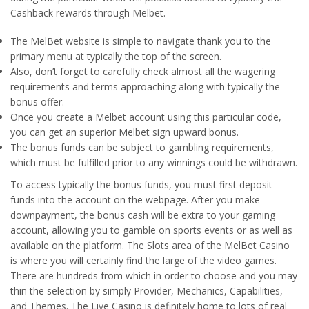
Cashback rewards through Melbet.
The MelBet website is simple to navigate thank you to the
primary menu at typically the top of the screen.
Also, don’t forget to carefully check almost all the wagering
requirements and terms approaching along with typically the
bonus offer.
Once you create a Melbet account using this particular code,
you can get an superior Melbet sign upward bonus.
The bonus funds can be subject to gambling requirements,
which must be fulfilled prior to any winnings could be withdrawn.
To access typically the bonus funds, you must first deposit
funds into the account on the webpage. After you make
downpayment, the bonus cash will be extra to your gaming
account, allowing you to gamble on sports events or as well as
available on the platform. The Slots area of the MelBet Casino
is where you will certainly find the large of the video games.
There are hundreds from which in order to choose and you may
thin the selection by simply Provider, Mechanics, Capabilities,
and Themes. The Live Casino is definitely home to lots of real