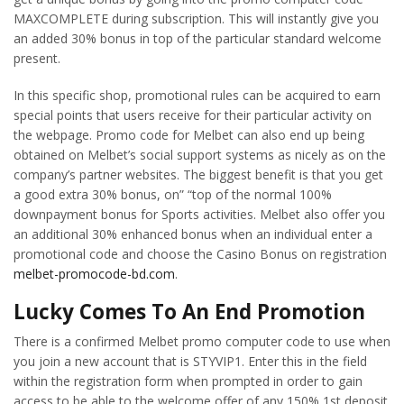
MAXCOMPLETE during subscription. This will instantly give you
an added 30% bonus in top of the particular standard welcome
present.
In this specific shop, promotional rules can be acquired to earn
special points that users receive for their particular activity on
the webpage. Promo code for Melbet can also end up being
obtained on Melbet’s social support systems as nicely as on the
company’s partner websites. The biggest benefit is that you get
a good extra 30% bonus, on” “top of the normal 100%
downpayment bonus for Sports activities. Melbet also offer you
an additional 30% enhanced bonus when an individual enter a
promotional code and choose the Casino Bonus on registration
melbet-promocode-bd.com
.
Lucky Comes To An End Promotion
There is a confirmed Melbet promo computer code to use when
you join a new account that is STYVIP1. Enter this in the field
within the registration form when prompted in order to gain
access to be able to the welcome offer of any 150% 1st deposit