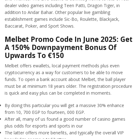
dealer video games including Teen Patti, Dragon Tiger, in
addition to Andar Bahar. Other popular live gambling
establishment games include Sic-Bo, Roulette, Blackjack,
Baccarat, Poker, and Sport Shows.
Melbet Promo Code In June 2025: Get
A 150% Downpayment Bonus Of
Upwards To €150
Melbet offers ewallets, local payment methods plus even
cryptocurrency as a way for customers to be able to move
funds. To open a bank account about Melbet, the ball player
must be at minimum 18 years older. The registration procedure
is quick and easy plus can be completed in moments.
By doing this particular you will get a massive 30% enhance
from 10, 700 EGP to fourteen, 000 EGP.
After all, many of us found a good number of casino games
plus odds for esports and sports in our
The latter offers more benefits, and typically the overall VIP