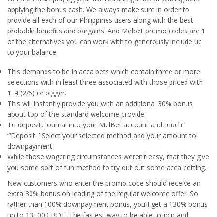
applying the bonus cash. We always make sure in order to
provide all each of our Philippines users along with the best
probable benefits and bargains. And Melbet promo codes are 1
of the alternatives you can work with to generously include up
to your balance.
This demands to be in acca bets which contain three or more
selections with in least three associated with those priced with
1. 4 (2/5) or bigger.
This will instantly provide you with an additional 30% bonus
about top of the standard welcome provide.
To deposit, journal into your MelBet account and touch”
“‘Deposit. ’ Select your selected method and your amount to
downpayment.
While those wagering circumstances weren’t easy, that they give
you some sort of fun method to try out out some acca betting.
New customers who enter the promo code should receive an
extra 30% bonus on leading of the regular welcome offer. So
rather than 100% downpayment bonus, you’ll get a 130% bonus
up to 13, 000 BDT. The fastest way to be able to join and