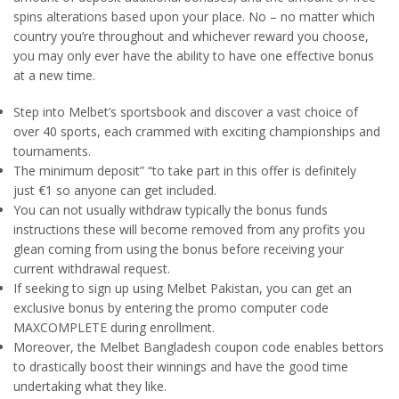
spins alterations based upon your place. No – no matter which
country you’re throughout and whichever reward you choose,
you may only ever have the ability to have one effective bonus
at a new time.
Step into Melbet’s sportsbook and discover a vast choice of
over 40 sports, each crammed with exciting championships and
tournaments.
The minimum deposit” “to take part in this offer is definitely
just €1 so anyone can get included.
You can not usually withdraw typically the bonus funds
instructions these will become removed from any profits you
glean coming from using the bonus before receiving your
current withdrawal request.
If seeking to sign up using Melbet Pakistan, you can get an
exclusive bonus by entering the promo computer code
MAXCOMPLETE during enrollment.
Moreover, the Melbet Bangladesh coupon code enables bettors
to drastically boost their winnings and have the good time
undertaking what they like.