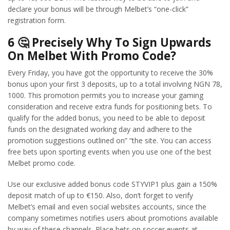
declare your bonus will be through Melbet’s “one-click”
registration form.
6 🤔 Precisely Why To Sign Upwards
On Melbet With Promo Code?
Every Friday, you have got the opportunity to receive the 30%
bonus upon your first 3 deposits, up to a total involving NGN 78,
1000. This promotion permits you to increase your gaming
consideration and receive extra funds for positioning bets. To
qualify for the added bonus, you need to be able to deposit
funds on the designated working day and adhere to the
promotion suggestions outlined on” “the site. You can access
free bets upon sporting events when you use one of the best
Melbet promo code.
Use our exclusive added bonus code STYVIP1 plus gain a 150%
deposit match of up to €150. Also, don’t forget to verify
Melbet’s email and even social websites accounts, since the
company sometimes notifies users about promotions available
by way of these channels. Place bets on soccer events at