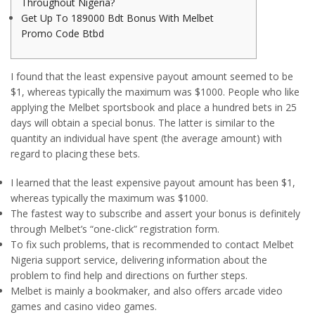
Throughout Nigeria?
Get Up To 189000 Bdt Bonus With Melbet
Promo Code Btbd
I found that the least expensive payout amount seemed to be
$1, whereas typically the maximum was $1000. People who like
applying the Melbet sportsbook and place a hundred bets in 25
days will obtain a special bonus. The latter is similar to the
quantity an individual have spent (the average amount) with
regard to placing these bets.
I learned that the least expensive payout amount has been $1,
whereas typically the maximum was $1000.
The fastest way to subscribe and assert your bonus is definitely
through Melbet’s “one-click” registration form.
To fix such problems, that is recommended to contact Melbet
Nigeria support service, delivering information about the
problem to find help and directions on further steps.
Melbet is mainly a bookmaker, and also offers arcade video
games and casino video games.