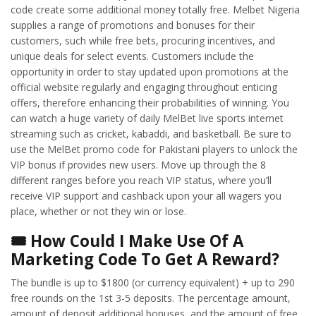
code create some additional money totally free. Melbet Nigeria
supplies a range of promotions and bonuses for their
customers, such while free bets, procuring incentives, and
unique deals for select events. Customers include the
opportunity in order to stay updated upon promotions at the
official website regularly and engaging throughout enticing
offers, therefore enhancing their probabilities of winning. You
can watch a huge variety of daily MelBet live sports internet
streaming such as cricket, kabaddi, and basketball. Be sure to
use the MelBet promo code for Pakistani players to unlock the
VIP bonus if provides new users. Move up through the 8
different ranges before you reach VIP status, where you’ll
receive VIP support and cashback upon your all wagers you
place, whether or not they win or lose.
🎟️ How Could I Make Use Of A
Marketing Code To Get A Reward?
The bundle is up to $1800 (or currency equivalent) + up to 290
free rounds on the 1st 3-5 deposits. The percentage amount,
amount of deposit additional bonuses, and the amount of free