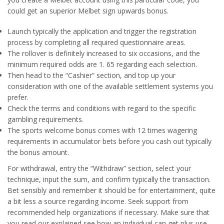
could get an superior Melbet sign upwards bonus.
Launch typically the application and trigger the registration
process by completing all required questionnaire areas.
The rollover is definitely increased to six occasions, and the
minimum required odds are 1. 65 regarding each selection.
Then head to the “Cashier” section, and top up your
consideration with one of the available settlement systems you
prefer.
Check the terms and conditions with regard to the specific
gambling requirements.
The sports welcome bonus comes with 12 times wagering
requirements in accumulator bets before you cash out typically
the bonus amount.
For withdrawal, entry the “Withdraw” section, select your
technique, input the sum, and confirm typically the transaction.
Bet sensibly and remember it should be for entertainment, quite
a bit less a source regarding income. Seek support from
recommended help organizations if necessary. Make sure that
you read our explained see how an individual can get plus use