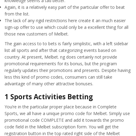
knowledge seems a tad better.
Again, it is a relatively easy part of the particular offer to beat
from the list.
The lack of any rigid restrictions here create it an much easier
sign-up offer to use which could only be a excellent thing for all
those new customers of Melbet.
The gain access to to bets is fairly simplistic, with a left sidebar
list all sports and after that categorizing events based on
country. At present, Melbet. ng does certainly not provide
promotional requirements for its bonus, but the program
regularly updates their promotions and presents. Despite having
less this kind of promo codes, consumers can still take
advantage of many other attractive bonuses.
1 Sports Activities Betting
You’re in the particular proper place because in Complete
Sports, we all have a unique promo code for Melbet. Simply use
promotional code COMPLETE and add it towards the promo
code field in the Melbet subscription form. You will get the
registration button in the top rated right side of the Melbet