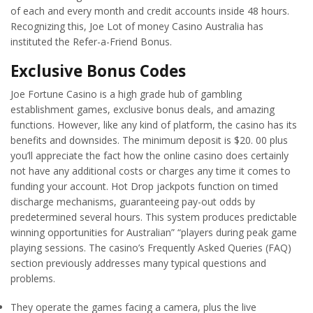
of each and every month and credit accounts inside 48 hours.
Recognizing this, Joe Lot of money Casino Australia has
instituted the Refer-a-Friend Bonus.
Exclusive Bonus Codes
Joe Fortune Casino is a high grade hub of gambling
establishment games, exclusive bonus deals, and amazing
functions. However, like any kind of platform, the casino has its
benefits and downsides. The minimum deposit is $20. 00 plus
you’ll appreciate the fact how the online casino does certainly
not have any additional costs or charges any time it comes to
funding your account. Hot Drop jackpots function on timed
discharge mechanisms, guaranteeing pay-out odds by
predetermined several hours. This system produces predictable
winning opportunities for Australian” “players during peak game
playing sessions. The casino’s Frequently Asked Queries (FAQ)
section previously addresses many typical questions and
problems.
They operate the games facing a camera, plus the live