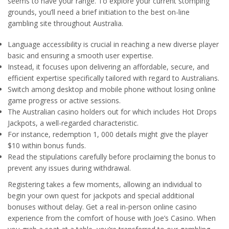
seems to have your range. To explore your current stomping
grounds, you’ll need a brief initiation to the best on-line
gambling site throughout Australia.
Language accessibility is crucial in reaching a new diverse player
basic and ensuring a smooth user expertise.
Instead, it focuses upon delivering an affordable, secure, and
efficient expertise specifically tailored with regard to Australians.
Switch among desktop and mobile phone without losing online
game progress or active sessions.
The Australian casino holders out for which includes Hot Drops
Jackpots, a well-regarded characteristic.
For instance, redemption 1, 000 details might give the player
$10 within bonus funds.
Read the stipulations carefully before proclaiming the bonus to
prevent any issues during withdrawal.
Registering takes a few moments, allowing an individual to
begin your own quest for jackpots and special additional
bonuses without delay. Get a real in-person online casino
experience from the comfort of house with Joe’s Casino. When