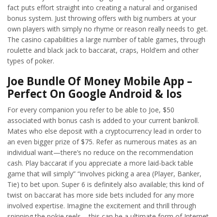
fact puts effort straight into creating a natural and organised
bonus system. Just throwing offers with big numbers at your
own players with simply no rhyme or reason really needs to get.
The casino capabilities a large number of table games, through
roulette and black jack to baccarat, craps, Hold’em and other
types of poker.
Joe Bundle Of Money Mobile App –
Perfect On Google Android & Ios
For every companion you refer to be able to Joe, $50
associated with bonus cash is added to your current bankroll.
Mates who else deposit with a cryptocurrency lead in order to
an even bigger prize of $75. Refer as numerous mates as an
individual want—there’s no reduce on the recommendation
cash. Play baccarat if you appreciate a more laid-back table
game that will simply” “involves picking a area (Player, Banker,
Tie) to bet upon. Super 6 is definitely also available; this kind of
twist on baccarat has more side bets included for any more
involved expertise. Imagine the excitement and thrill through
spinning the pokie reels – this can be a ultimate form of Internet