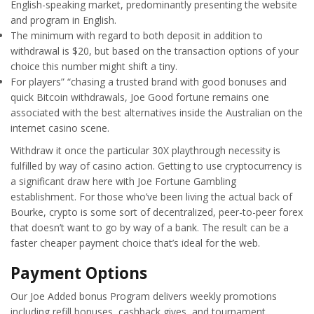
English-speaking market, predominantly presenting the website
and program in English.
The minimum with regard to both deposit in addition to
withdrawal is $20, but based on the transaction options of your
choice this number might shift a tiny.
For players” “chasing a trusted brand with good bonuses and
quick Bitcoin withdrawals, Joe Good fortune remains one
associated with the best alternatives inside the Australian on the
internet casino scene.
Withdraw it once the particular 30X playthrough necessity is
fulfilled by way of casino action. Getting to use cryptocurrency is
a significant draw here with Joe Fortune Gambling
establishment. For those who’ve been living the actual back of
Bourke, crypto is some sort of decentralized, peer-to-peer forex
that doesn’t want to go by way of a bank. The result can be a
faster cheaper payment choice that’s ideal for the web.
Payment Options
Our Joe Added bonus Program delivers weekly promotions
including refill bonuses, cashback gives, and tournament