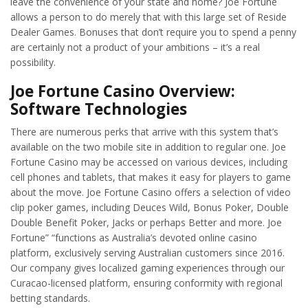
leave the convenience of your state and home? Joe Fortune
allows a person to do merely that with this large set of Reside
Dealer Games. Bonuses that don’t require you to spend a penny
are certainly not a product of your ambitions – it’s a real
possibility.
Joe Fortune Casino Overview:
Software Technologies
There are numerous perks that arrive with this system that’s
available on the two mobile site in addition to regular one. Joe
Fortune Casino may be accessed on various devices, including
cell phones and tablets, that makes it easy for players to game
about the move. Joe Fortune Casino offers a selection of video
clip poker games, including Deuces Wild, Bonus Poker, Double
Double Benefit Poker, Jacks or perhaps Better and more. Joe
Fortune” “functions as Australia’s devoted online casino
platform, exclusively serving Australian customers since 2016.
Our company gives localized gaming experiences through our
Curacao-licensed platform, ensuring conformity with regional
betting standards.