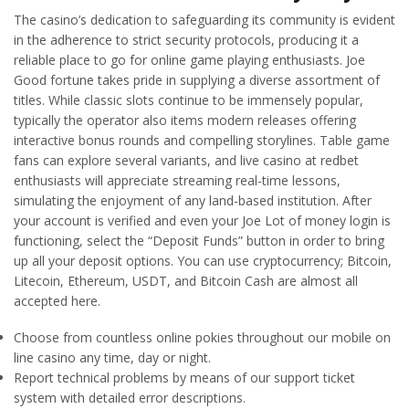
The casino’s dedication to safeguarding its community is evident
in the adherence to strict security protocols, producing it a
reliable place to go for online game playing enthusiasts. Joe
Good fortune takes pride in supplying a diverse assortment of
titles. While classic slots continue to be immensely popular,
typically the operator also items modern releases offering
interactive bonus rounds and compelling storylines. Table game
fans can explore several variants, and live casino at redbet
enthusiasts will appreciate streaming real-time lessons,
simulating the enjoyment of any land-based institution. After
your account is verified and even your Joe Lot of money login is
functioning, select the “Deposit Funds” button in order to bring
up all your deposit options. You can use cryptocurrency; Bitcoin,
Litecoin, Ethereum, USDT, and Bitcoin Cash are almost all
accepted here.
Choose from countless online pokies throughout our mobile on
line casino any time, day or night.
Report technical problems by means of our support ticket
system with detailed error descriptions.