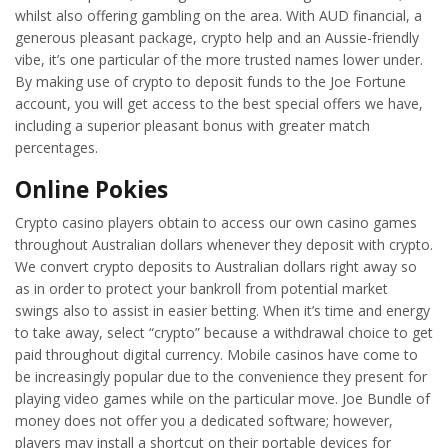
whilst also offering gambling on the area. With AUD financial, a
generous pleasant package, crypto help and an Aussie-friendly
vibe, it’s one particular of the more trusted names lower under.
By making use of crypto to deposit funds to the Joe Fortune
account, you will get access to the best special offers we have,
including a superior pleasant bonus with greater match
percentages.
Online Pokies
Crypto casino players obtain to access our own casino games
throughout Australian dollars whenever they deposit with crypto.
We convert crypto deposits to Australian dollars right away so
as in order to protect your bankroll from potential market
swings also to assist in easier betting. When it’s time and energy
to take away, select “crypto” because a withdrawal choice to get
paid throughout digital currency. Mobile casinos have come to
be increasingly popular due to the convenience they present for
playing video games while on the particular move. Joe Bundle of
money does not offer you a dedicated software; however,
players may install a shortcut on their portable devices for