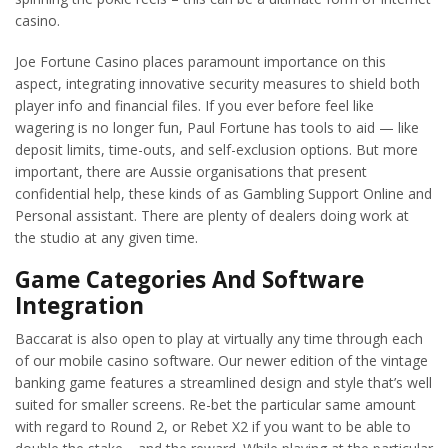
casino.
Joe Fortune Casino places paramount importance on this
aspect, integrating innovative security measures to shield both
player info and financial files. If you ever before feel like
wagering is no longer fun, Paul Fortune has tools to aid — like
deposit limits, time-outs, and self-exclusion options. But more
important, there are Aussie organisations that present
confidential help, these kinds of as Gambling Support Online and
Personal assistant. There are plenty of dealers doing work at
the studio at any given time.
Game Categories And Software
Integration
Baccarat is also open to play at virtually any time through each
of our mobile casino software. Our newer edition of the vintage
banking game features a streamlined design and style that’s well
suited for smaller screens. Re-bet the particular same amount
with regard to Round 2, or Rebet X2 if you want to be able to