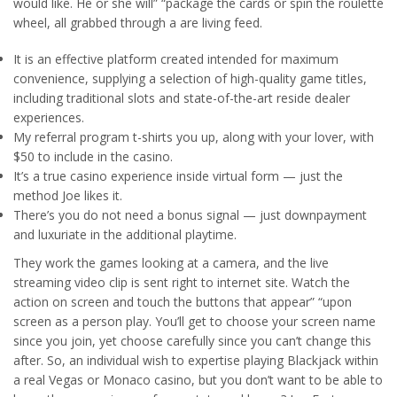
would like. He or she will” “package the cards or spin the roulette
wheel, all grabbed through a are living feed.
It is an effective platform created intended for maximum
convenience, supplying a selection of high-quality game titles,
including traditional slots and state-of-the-art reside dealer
experiences.
My referral program t-shirts you up, along with your lover, with
$50 to include in the casino.
It’s a true casino experience inside virtual form — just the
method Joe likes it.
There’s you do not need a bonus signal — just downpayment
and luxuriate in the additional playtime.
They work the games looking at a camera, and the live
streaming video clip is sent right to internet site. Watch the
action on screen and touch the buttons that appear” “upon
screen as a person play. You’ll get to choose your screen name
since you join, yet choose carefully since you can’t change this
after. So, an individual wish to expertise playing Blackjack within
a real Vegas or Monaco casino, but you don’t want to be able to