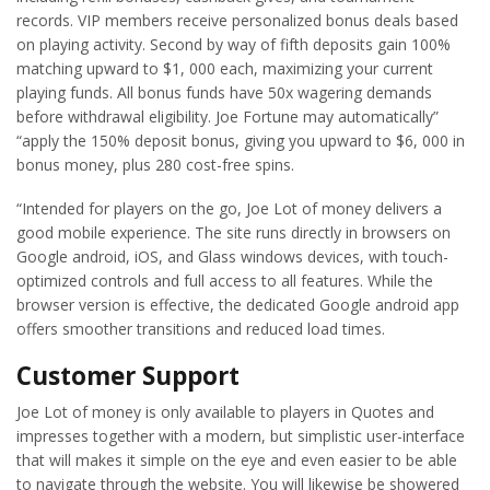
records. VIP members receive personalized bonus deals based
on playing activity. Second by way of fifth deposits gain 100%
matching upward to $1, 000 each, maximizing your current
playing funds. All bonus funds have 50x wagering demands
before withdrawal eligibility. Joe Fortune may automatically”
“apply the 150% deposit bonus, giving you upward to $6, 000 in
bonus money, plus 280 cost-free spins.
“Intended for players on the go, Joe Lot of money delivers a
good mobile experience. The site runs directly in browsers on
Google android, iOS, and Glass windows devices, with touch-
optimized controls and full access to all features. While the
browser version is effective, the dedicated Google android app
offers smoother transitions and reduced load times.
Customer Support
Joe Lot of money is only available to players in Quotes and
impresses together with a modern, but simplistic user-interface
that will makes it simple on the eye and even easier to be able
to navigate through the website. You will likewise be showered