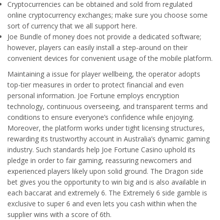
Cryptocurrencies can be obtained and sold from regulated
online cryptocurrency exchanges; make sure you choose some
sort of currency that we all support here.
Joe Bundle of money does not provide a dedicated software;
however, players can easily install a step-around on their
convenient devices for convenient usage of the mobile platform.
Maintaining a issue for player wellbeing, the operator adopts
top-tier measures in order to protect financial and even
personal information. Joe Fortune employs encryption
technology, continuous overseeing, and transparent terms and
conditions to ensure everyone’s confidence while enjoying.
Moreover, the platform works under tight licensing structures,
rewarding its trustworthy account in Australia’s dynamic gaming
industry. Such standards help Joe Fortune Casino uphold its
pledge in order to fair gaming, reassuring newcomers and
experienced players likely upon solid ground. The Dragon side
bet gives you the opportunity to win big and is also available in
each baccarat and extremely 6. The Extremely 6 side gamble is
exclusive to super 6 and even lets you cash within when the
supplier wins with a score of 6th.