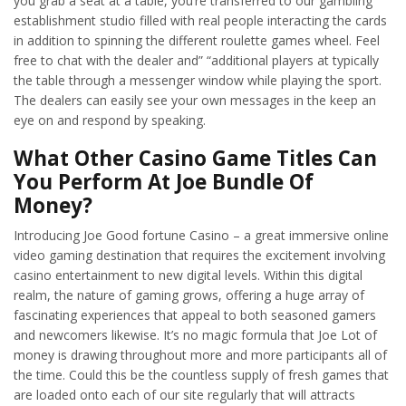
you grab a seat at a table, you’re transferred to our gambling
establishment studio filled with real people interacting the cards
in addition to spinning the different roulette games wheel. Feel
free to chat with the dealer and” “additional players at typically
the table through a messenger window while playing the sport.
The dealers can easily see your own messages in the keep an
eye on and respond by speaking.
What Other Casino Game Titles Can
You Perform At Joe Bundle Of
Money?
Introducing Joe Good fortune Casino – a great immersive online
video gaming destination that requires the excitement involving
casino entertainment to new digital levels. Within this digital
realm, the nature of gaming grows, offering a huge array of
fascinating experiences that appeal to both seasoned gamers
and newcomers likewise. It’s no magic formula that Joe Lot of
money is drawing throughout more and more participants all of
the time. Could this be the countless supply of fresh games that
are loaded onto each of our site regularly that will attracts