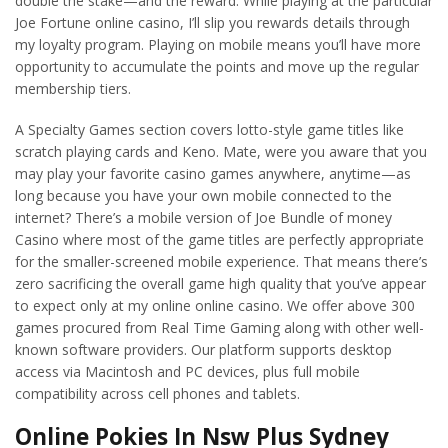
double the stake—and the reward. While playing at the particular
Joe Fortune online casino, I’ll slip you rewards details through
my loyalty program. Playing on mobile means you’ll have more
opportunity to accumulate the points and move up the regular
membership tiers.
A Specialty Games section covers lotto-style game titles like
scratch playing cards and Keno. Mate, were you aware that you
may play your favorite casino games anywhere, anytime—as
long because you have your own mobile connected to the
internet? There’s a mobile version of Joe Bundle of money
Casino where most of the game titles are perfectly appropriate
for the smaller-screened mobile experience. That means there’s
zero sacrificing the overall game high quality that you’ve appear
to expect only at my online online casino. We offer above 300
games procured from Real Time Gaming along with other well-
known software providers. Our platform supports desktop
access via Macintosh and PC devices, plus full mobile
compatibility across cell phones and tablets.
Online Pokies In Nsw Plus Sydney