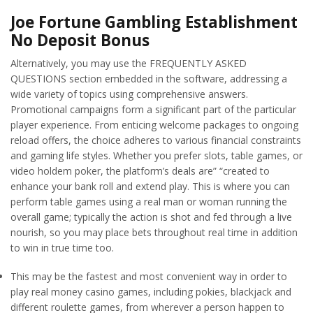
Joe Fortune Gambling Establishment
No Deposit Bonus
Alternatively, you may use the FREQUENTLY ASKED
QUESTIONS section embedded in the software, addressing a
wide variety of topics using comprehensive answers.
Promotional campaigns form a significant part of the particular
player experience. From enticing welcome packages to ongoing
reload offers, the choice adheres to various financial constraints
and gaming life styles. Whether you prefer slots, table games, or
video holdem poker, the platform’s deals are” “created to
enhance your bank roll and extend play. This is where you can
perform table games using a real man or woman running the
overall game; typically the action is shot and fed through a live
nourish, so you may place bets throughout real time in addition
to win in true time too.
This may be the fastest and most convenient way in order to
play real money casino games, including pokies, blackjack and
different roulette games, from wherever a person happen to