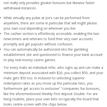
not really only provides greater bonuses but likewise faster
withdrawal instances.
While virtually any pokie at Joe’s can be performed from
anywhere, there are some in particular that will might please
your own soul depending on wherever you live.
The cashier section is effortlessly accessible, enabling the two
newcomers and veterans to fund their very own accounts
promptly and get payouts without confusion.
You can automatically be authorized into the gambling
establishment site and questioned to finance your bank account
to play real-money casino games.
For every mate an individual refer, who signs up and can make a
minimum deposit associated with $20, you collect $50, and your
mate gets $50 too. In inclusion to unlocking superior
redemption rates as you move up the particular tiers, you
furthermore get access to exclusive” “companies fun bonuses,
like the aforementioned Weekly First deposit Double. For are
living roulette, place your own bets on typically the board that
looks centre-screen with the chips below.