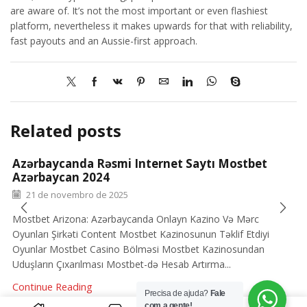
are aware of. It’s not the most important or even flashiest
platform, nevertheless it makes upwards for that with reliability,
fast payouts and an Aussie-first approach.
Related posts
Azərbaycanda Rəsmi Internet Saytı Mostbet
Azərbaycan 2024
21 de novembro de 2025
Mostbet Arizona: Azərbaycanda Onlayn Kazino Və Mərc
Oyunları Şirkəti Content Mostbet Kazinosunun Təklif Etdiyi
Oyunlar Mostbet Casino Bölməsi Mostbet Kazinosundan
Uduşların Çıxarılması Mostbet-də Hesab Artırma...
Continue Reading
Precisa de ajuda?
Fale
0
com a gente!