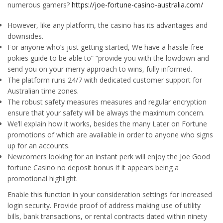
numerous gamers?
https://joe-fortune-casino-australia.com/
However, like any platform, the casino has its advantages and
downsides.
For anyone who’s just getting started, We have a hassle-free
pokies guide to be able to” “provide you with the lowdown and
send you on your merry approach to wins, fully informed.
The platform runs 24/7 with dedicated customer support for
Australian time zones.
The robust safety measures measures and regular encryption
ensure that your safety will be always the maximum concern.
We’ll explain how it works, besides the many Later on Fortune
promotions of which are available in order to anyone who signs
up for an accounts.
Newcomers looking for an instant perk will enjoy the Joe Good
fortune Casino no deposit bonus if it appears being a
promotional highlight.
Enable this function in your consideration settings for increased
login security. Provide proof of address making use of utility
bills, bank transactions, or rental contracts dated within ninety