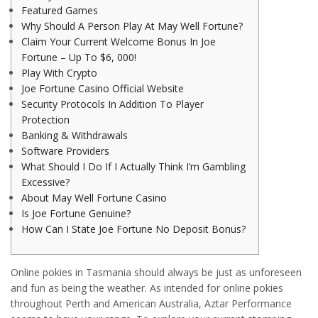
Featured Games
Why Should A Person Play At May Well Fortune?
Claim Your Current Welcome Bonus In Joe
Fortune – Up To $6, 000!
Play With Crypto
Joe Fortune Casino Official Website
Security Protocols In Addition To Player
Protection
Banking & Withdrawals
Software Providers
What Should I Do If I Actually Think I’m Gambling
Excessive?
About May Well Fortune Casino
Is Joe Fortune Genuine?
How Can I State Joe Fortune No Deposit Bonus?
Online pokies in Tasmania should always be just as unforeseen
and fun as being the weather. As intended for online pokies
throughout Perth and American Australia, Aztar Performance