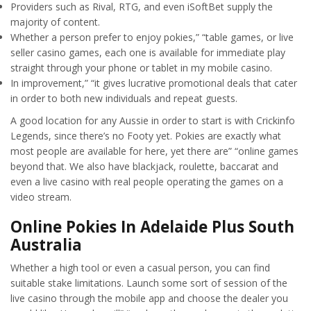
Providers such as Rival, RTG, and even iSoftBet supply the
majority of content.
Whether a person prefer to enjoy pokies,” “table games, or live
seller casino games, each one is available for immediate play
straight through your phone or tablet in my mobile casino.
In improvement,” “it gives lucrative promotional deals that cater
in order to both new individuals and repeat guests.
A good location for any Aussie in order to start is with Crickinfo
Legends, since there’s no Footy yet. Pokies are exactly what
most people are available for here, yet there are” “online games
beyond that. We also have blackjack, roulette, baccarat and
even a live casino with real people operating the games on a
video stream.
Online Pokies In Adelaide Plus South
Australia
Whether a high tool or even a casual person, you can find
suitable stake limitations. Launch some sort of session of the
live casino through the mobile app and choose the dealer you