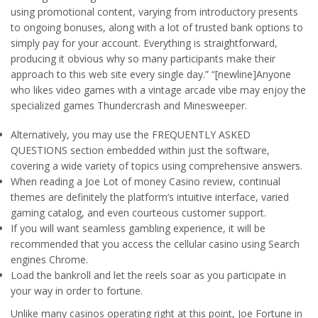
using promotional content, varying from introductory presents
to ongoing bonuses, along with a lot of trusted bank options to
simply pay for your account. Everything is straightforward,
producing it obvious why so many participants make their
approach to this web site every single day.” “[newline]Anyone
who likes video games with a vintage arcade vibe may enjoy the
specialized games Thundercrash and Minesweeper.
Alternatively, you may use the FREQUENTLY ASKED
QUESTIONS section embedded within just the software,
covering a wide variety of topics using comprehensive answers.
When reading a Joe Lot of money Casino review, continual
themes are definitely the platform’s intuitive interface, varied
gaming catalog, and even courteous customer support.
If you will want seamless gambling experience, it will be
recommended that you access the cellular casino using Search
engines Chrome.
Load the bankroll and let the reels soar as you participate in
your way in order to fortune.
Unlike many casinos operating right at this point, Joe Fortune in