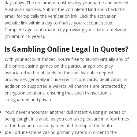
days days. The document must display your name and present
Australian address. Submit the completed kind and check the
email for typically the verification link. Click the activation
website link within a day to finalize your account setup.
Complete age confirmation by providing your date of delivery
(minimum 18 years).
Is Gambling Online Legal In Quotes?
With your account funded, you’re free to launch virtually any of
the online casino games on the particular app and play
associated with real funds on the line. Available deposit
procedures generally include credit score cards, debit cards, in
addition to supported e-wallets. All channels are protected by
encryption solutions, ensuring that each transaction is
safeguarded and private.
You’ll never encounter another dull instant waiting in series or
being caught in transit, as you can take pleasure in a few times
of the favourite casino games at the drop of the loath.
Joe Fortune Online casino primarily caters in order to the