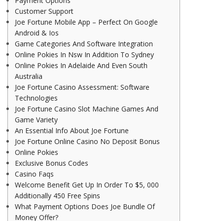
Payment Options
Customer Support
Joe Fortune Mobile App – Perfect On Google
Android & Ios
Game Categories And Software Integration
Online Pokies In Nsw In Addition To Sydney
Online Pokies In Adelaide And Even South
Australia
Joe Fortune Casino Assessment: Software
Technologies
Joe Fortune Casino Slot Machine Games And
Game Variety
An Essential Info About Joe Fortune
Joe Fortune Online Casino No Deposit Bonus
Online Pokies
Exclusive Bonus Codes
Casino Faqs
Welcome Benefit Get Up In Order To $5, 000
Additionally 450 Free Spins
What Payment Options Does Joe Bundle Of
Money Offer?