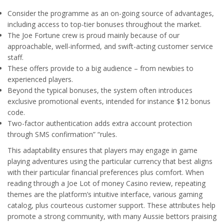
Consider the programme as an on-going source of advantages,
including access to top-tier bonuses throughout the market.
The Joe Fortune crew is proud mainly because of our
approachable, well-informed, and swift-acting customer service
staff.
These offers provide to a big audience – from newbies to
experienced players.
Beyond the typical bonuses, the system often introduces
exclusive promotional events, intended for instance $12 bonus
code.
Two-factor authentication adds extra account protection
through SMS confirmation” “rules.
This adaptability ensures that players may engage in game
playing adventures using the particular currency that best aligns
with their particular financial preferences plus comfort. When
reading through a Joe Lot of money Casino review, repeating
themes are the platform’s intuitive interface, various gaming
catalog, plus courteous customer support. These attributes help
promote a strong community, with many Aussie bettors praising