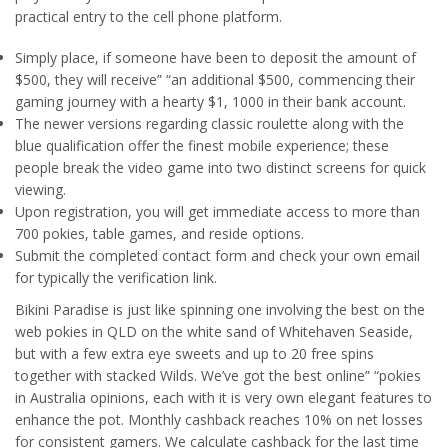
practical entry to the cell phone platform.
Simply place, if someone have been to deposit the amount of
$500, they will receive” “an additional $500, commencing their
gaming journey with a hearty $1, 1000 in their bank account.
The newer versions regarding classic roulette along with the
blue qualification offer the finest mobile experience; these
people break the video game into two distinct screens for quick
viewing.
Upon registration, you will get immediate access to more than
700 pokies, table games, and reside options.
Submit the completed contact form and check your own email
for typically the verification link.
Bikini Paradise is just like spinning one involving the best on the
web pokies in QLD on the white sand of Whitehaven Seaside,
but with a few extra eye sweets and up to 20 free spins
together with stacked Wilds. We’ve got the best online” “pokies
in Australia opinions, each with it is very own elegant features to
enhance the pot. Monthly cashback reaches 10% on net losses
for consistent gamers. We calculate cashback for the last time