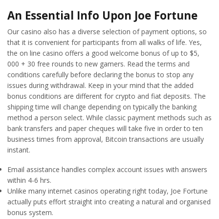
An Essential Info Upon Joe Fortune
Our casino also has a diverse selection of payment options, so
that it is convenient for participants from all walks of life. Yes,
the on line casino offers a good welcome bonus of up to $5,
000 + 30 free rounds to new gamers. Read the terms and
conditions carefully before declaring the bonus to stop any
issues during withdrawal. Keep in your mind that the added
bonus conditions are different for crypto and fiat deposits. The
shipping time will change depending on typically the banking
method a person select. While classic payment methods such as
bank transfers and paper cheques will take five in order to ten
business times from approval, Bitcoin transactions are usually
instant.
Email assistance handles complex account issues with answers
within 4-6 hrs.
Unlike many internet casinos operating right today, Joe Fortune
actually puts effort straight into creating a natural and organised
bonus system.