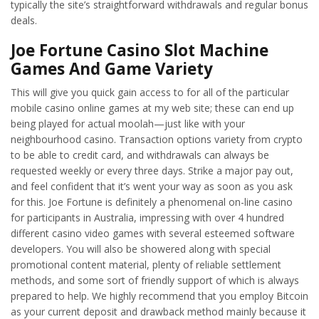
typically the site’s straightforward withdrawals and regular bonus
deals.
Joe Fortune Casino Slot Machine
Games And Game Variety
This will give you quick gain access to for all of the particular
mobile casino online games at my web site; these can end up
being played for actual moolah—just like with your
neighbourhood casino. Transaction options variety from crypto
to be able to credit card, and withdrawals can always be
requested weekly or every three days. Strike a major pay out,
and feel confident that it’s went your way as soon as you ask
for this. Joe Fortune is definitely a phenomenal on-line casino
for participants in Australia, impressing with over 4 hundred
different casino video games with several esteemed software
developers. You will also be showered along with special
promotional content material, plenty of reliable settlement
methods, and some sort of friendly support of which is always
prepared to help. We highly recommend that you employ Bitcoin
as your current deposit and drawback method mainly because it