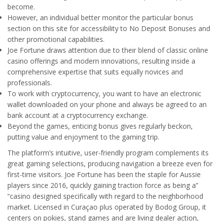
become.
However, an individual better monitor the particular bonus
section on this site for accessibility to No Deposit Bonuses and
other promotional capabilities.
Joe Fortune draws attention due to their blend of classic online
casino offerings and modern innovations, resulting inside a
comprehensive expertise that suits equally novices and
professionals.
To work with cryptocurrency, you want to have an electronic
wallet downloaded on your phone and always be agreed to an
bank account at a cryptocurrency exchange.
Beyond the games, enticing bonus gives regularly beckon,
putting value and enjoyment to the gaming trip.
The platform’s intuitive, user-friendly program complements its
great gaming selections, producing navigation a breeze even for
first-time visitors. Joe Fortune has been the staple for Aussie
players since 2016, quickly gaining traction force as being a”
“casino designed specifically with regard to the neighborhood
market. Licensed in Curaçao plus operated by Bodog Group, it
centers on pokies, stand games and are living dealer action,