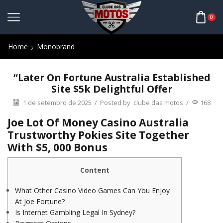
0
Home
Monobrand
“Later On Fortune Australia Established
Site $5k Delightful Offer
1 de setembro de 2025
/
Posted by
clube das motos
/
168
Joe Lot Of Money Casino Australia
Trustworthy Pokies Site Together
With $5, 000 Bonus
Content
What Other Casino Video Games Can You Enjoy
At Joe Fortune?
Is Internet Gambling Legal In Sydney?