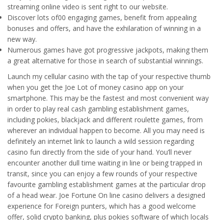
streaming online video is sent right to our website.
Discover lots of00 engaging games, benefit from appealing
bonuses and offers, and have the exhilaration of winning in a
new way.
Numerous games have got progressive jackpots, making them
a great alternative for those in search of substantial winnings.
Launch my cellular casino with the tap of your respective thumb
when you get the Joe Lot of money casino app on your
smartphone. This may be the fastest and most convenient way
in order to play real cash gambling establishment games,
including pokies, blackjack and different roulette games, from
wherever an individual happen to become. All you may need is
definitely an internet link to launch a wild session regarding
casino fun directly from the side of your hand. You’ll never
encounter another dull time waiting in line or being trapped in
transit, since you can enjoy a few rounds of your respective
favourite gambling establishment games at the particular drop
of a head wear. Joe Fortune On line casino delivers a designed
experience for Foreign punters, which has a good welcome
offer, solid crypto banking, plus pokies software of which locals