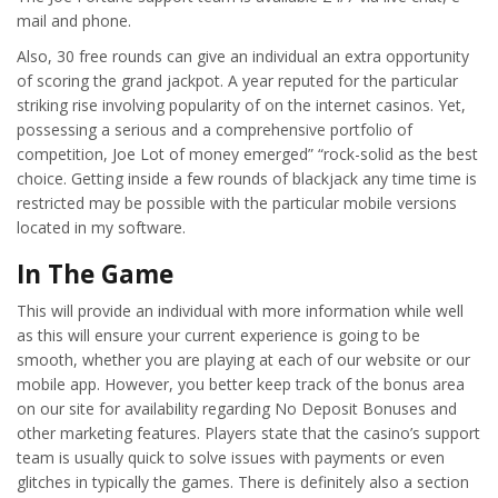
mail and phone.
Also, 30 free rounds can give an individual an extra opportunity
of scoring the grand jackpot. A year reputed for the particular
striking rise involving popularity of on the internet casinos. Yet,
possessing a serious and a comprehensive portfolio of
competition, Joe Lot of money emerged” “rock-solid as the best
choice. Getting inside a few rounds of blackjack any time time is
restricted may be possible with the particular mobile versions
located in my software.
In The Game
This will provide an individual with more information while well
as this will ensure your current experience is going to be
smooth, whether you are playing at each of our website or our
mobile app. However, you better keep track of the bonus area
on our site for availability regarding No Deposit Bonuses and
other marketing features. Players state that the casino’s support
team is usually quick to solve issues with payments or even
glitches in typically the games. There is definitely also a section