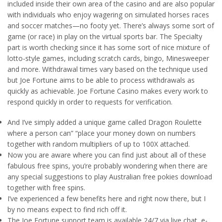
included inside their own area of the casino and are also popular
with individuals who enjoy wagering on simulated horses races
and soccer matches—no footy yet. There’s always some sort of
game (or race) in play on the virtual sports bar. The Specialty
part is worth checking since it has some sort of nice mixture of
lotto-style games, including scratch cards, bingo, Minesweeper
and more. Withdrawal times vary based on the technique used
but Joe Fortune aims to be able to process withdrawals as
quickly as achievable. Joe Fortune Casino makes every work to
respond quickly in order to requests for verification.
And I’ve simply added a unique game called Dragon Roulette
where a person can” “place your money down on numbers
together with random multipliers of up to 100X attached.
Now you are aware where you can find just about all of these
fabulous free spins, you’re probably wondering when there are
any special suggestions to play Australian free pokies download
together with free spins.
I’ve experienced a few benefits here and right now there, but I
by no means expect to find rich off it.
The Joe Fortune support team is available 24/7 via live chat, e-