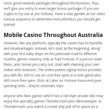
most good rewards packages throughout the business. Plus,
we’ll give you entry to even larger bonus packages if you use
crypto to try out at Joe Fortune. Have a new gander at our video
tutorial sequence to determine how effortless you should get
started.
Mobile Casino Throughout Australia
However, like any platform, typically the casino has its benefits
and disadvantages. Instead, let’s start at the beginning, along
with your first baby steps on the particular road to different
roulette games mastery only at Paul Fortune. If a person want
them, and I know you carry out, start with claiming your own
online slots bonuses. The online pokies signup bonus provides
you with $5, 000 to use as cost-free spins in a new game plus
400 more free spins. Slots at Later on Fortune transcend pure
spinning reels – they’re cinematic trips.
Anyone who likes games which has a old style arcade vibe may
enjoy the specialty games Thundercrash plus Minesweeper. In
Thundercrash, you watch a rocket ship pull off in space as a