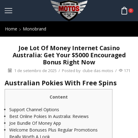
0
Home
Monobrand
Joe Lot Of Money Internet Casino
Australia: Get Your $5000 Encouraged
Bonus Right Now
1 de setembro de 2025
/
Posted by
clube das motos
/
171
Australian Pokies With Free Spins
Content
Support Channel Options
Best Online Pokies In Australia: Reviews
Joe Bundle Of Money App
Welcome Bonuses Plus Regular Promotions
Really Worth A Look