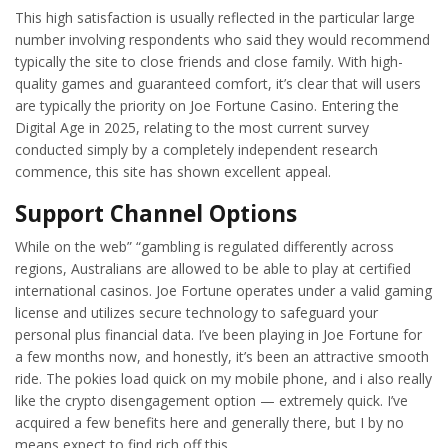
This high satisfaction is usually reflected in the particular large
number involving respondents who said they would recommend
typically the site to close friends and close family. With high-
quality games and guaranteed comfort, it’s clear that will users
are typically the priority on Joe Fortune Casino. Entering the
Digital Age in 2025, relating to the most current survey
conducted simply by a completely independent research
commence, this site has shown excellent appeal.
Support Channel Options
While on the web” “gambling is regulated differently across
regions, Australians are allowed to be able to play at certified
international casinos. Joe Fortune operates under a valid gaming
license and utilizes secure technology to safeguard your
personal plus financial data. I’ve been playing in Joe Fortune for
a few months now, and honestly, it’s been an attractive smooth
ride. The pokies load quick on my mobile phone, and i also really
like the crypto disengagement option — extremely quick. I’ve
acquired a few benefits here and generally there, but I by no
means expect to find rich off this.