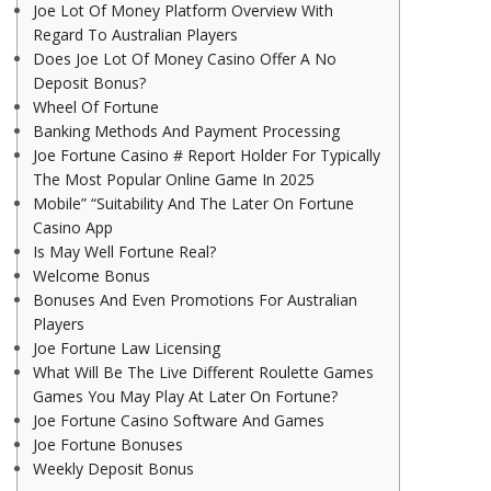
Joe Lot Of Money Platform Overview With
Regard To Australian Players
Does Joe Lot Of Money Casino Offer A No
Deposit Bonus?
Wheel Of Fortune
Banking Methods And Payment Processing
Joe Fortune Casino # Report Holder For Typically
The Most Popular Online Game In 2025
Mobile” “Suitability And The Later On Fortune
Casino App
Is May Well Fortune Real?
Welcome Bonus
Bonuses And Even Promotions For Australian
Players
Joe Fortune Law Licensing
What Will Be The Live Different Roulette Games
Games You May Play At Later On Fortune?
Joe Fortune Casino Software And Games
Joe Fortune Bonuses
Weekly Deposit Bonus