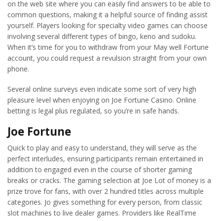
on the web site where you can easily find answers to be able to
common questions, making it a helpful source of finding assist
yourself. Players looking for specialty video games can choose
involving several different types of bingo, keno and sudoku.
When it’s time for you to withdraw from your May well Fortune
account, you could request a revulsion straight from your own
phone.
Several online surveys even indicate some sort of very high
pleasure level when enjoying on Joe Fortune Casino. Online
betting is legal plus regulated, so you’re in safe hands.
Joe Fortune
Quick to play and easy to understand, they will serve as the
perfect interludes, ensuring participants remain entertained in
addition to engaged even in the course of shorter gaming
breaks or cracks. The gaming selection at Joe Lot of money is a
prize trove for fans, with over 2 hundred titles across multiple
categories. Jo gives something for every person, from classic
slot machines to live dealer games. Providers like RealTime