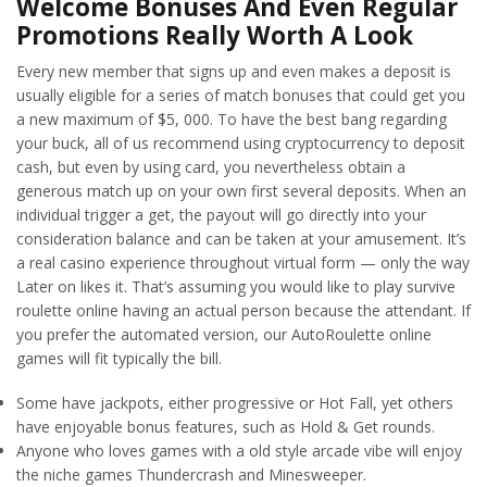
Welcome Bonuses And Even Regular
Promotions Really Worth A Look
Every new member that signs up and even makes a deposit is
usually eligible for a series of match bonuses that could get you
a new maximum of $5, 000. To have the best bang regarding
your buck, all of us recommend using cryptocurrency to deposit
cash, but even by using card, you nevertheless obtain a
generous match up on your own first several deposits. When an
individual trigger a get, the payout will go directly into your
consideration balance and can be taken at your amusement. It’s
a real casino experience throughout virtual form — only the way
Later on likes it. That’s assuming you would like to play survive
roulette online having an actual person because the attendant. If
you prefer the automated version, our AutoRoulette online
games will fit typically the bill.
Some have jackpots, either progressive or Hot Fall, yet others
have enjoyable bonus features, such as Hold & Get rounds.
Anyone who loves games with a old style arcade vibe will enjoy
the niche games Thundercrash and Minesweeper.