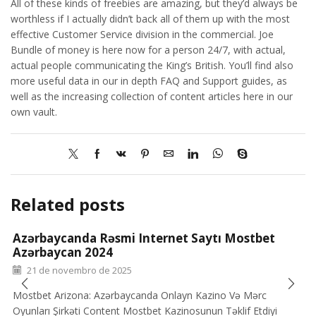
All of these kinds of freebies are amazing, but they’d always be
worthless if I actually didn’t back all of them up with the most
effective Customer Service division in the commercial. Joe
Bundle of money is here now for a person 24/7, with actual,
actual people communicating the King’s British. You’ll find also
more useful data in our in depth FAQ and Support guides, as
well as the increasing collection of content articles here in our
own vault.
Related posts
Azərbaycanda Rəsmi Internet Saytı Mostbet
Azərbaycan 2024
21 de novembro de 2025
Mostbet Arizona: Azərbaycanda Onlayn Kazino Və Mərc
Oyunları Şirkəti Content Mostbet Kazinosunun Təklif Etdiyi