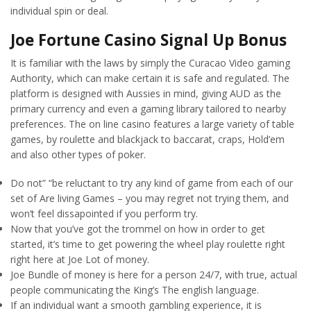
individual spin or deal.
Joe Fortune Casino Signal Up Bonus
It is familiar with the laws by simply the Curacao Video gaming
Authority, which can make certain it is safe and regulated. The
platform is designed with Aussies in mind, giving AUD as the
primary currency and even a gaming library tailored to nearby
preferences. The on line casino features a large variety of table
games, by roulette and blackjack to baccarat, craps, Hold’em
and also other types of poker.
Do not” “be reluctant to try any kind of game from each of our
set of Are living Games – you may regret not trying them, and
won’t feel dissapointed if you perform try.
Now that you’ve got the trommel on how in order to get
started, it’s time to get powering the wheel play roulette right
right here at Joe Lot of money.
Joe Bundle of money is here for a person 24/7, with true, actual
people communicating the King’s The english language.
If an individual want a smooth gambling experience, it is