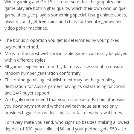
Video gaming and iSoftBet create sure that the graphics and
game play are both higher quality, which their own own unique
game titles give players something special. Using unique codes,
players could get free spins and chips for favorite games and
video poker machines.
The bonus proportion you get is determined by your picked
payment method.
Many of the most well-known table games can easily be played
within different styles.
All games experience monthly fairness assessment to ensure
random number generation conformity.
This online gambling establishment may be the gambling
destination for Aussie gamers having its outstanding functions
and 24/7 buyer support.
We highly recommend that you make use of Bitcoin otherwise
you downpayment and withdrawal technique as it not only
provides bigger bonus deals but also faster withdrawal times.
For every mate you send, who signs up besides making a lowest
deposit of $20, you collect $50, and your partner gets $50 also.