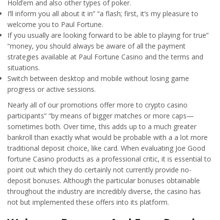
Hold’em and also other types of poker.
I’ll inform you all about it in” “a flash; first, it’s my pleasure to
welcome you to Paul Fortune.
If you usually are looking forward to be able to playing for true”
“money, you should always be aware of all the payment
strategies available at Paul Fortune Casino and the terms and
situations.
Switch between desktop and mobile without losing game
progress or active sessions.
Nearly all of our promotions offer more to crypto casino
participants” “by means of bigger matches or more caps—
sometimes both. Over time, this adds up to a much greater
bankroll than exactly what would be probable with a a lot more
traditional deposit choice, like card. When evaluating Joe Good
fortune Casino products as a professional critic, it is essential to
point out which they do certainly not currently provide no-
deposit bonuses. Although the particular bonuses obtainable
throughout the industry are incredibly diverse, the casino has
not but implemented these offers into its platform.