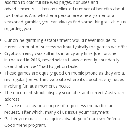
addition to colorful site web pages, bonuses and
advertisements – it has an unlimited number of benefits about
Joe Fortune. And whether a person are a new gamer or a
seasoned gambler, you can always find some thing suitable just
regarding you.
Our online gambling establishment would never include its
current amount of success without typically the games we offer.
Cryptocurrency was still in its infancy any time Joe Fortune
introduced in 2016, nevertheless it was currently abundantly
clear that will we” “had to get on table.
These games are equally good on mobile phone as they are at
my regular Joe Fortune web site where it’s about having heaps
involving fun at a moment’s notice.
The document should display your label and current Australian
address.
It’ll take us a day or a couple of to process the particular
request, after which, many of us issue your” “payment.
Gather your mates to acquire advantage of our own Refer a
Good friend program.