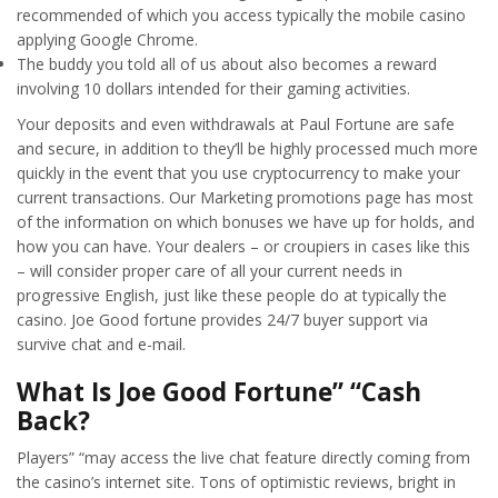
recommended of which you access typically the mobile casino
applying Google Chrome.
The buddy you told all of us about also becomes a reward
involving 10 dollars intended for their gaming activities.
Your deposits and even withdrawals at Paul Fortune are safe
and secure, in addition to they’ll be highly processed much more
quickly in the event that you use cryptocurrency to make your
current transactions. Our Marketing promotions page has most
of the information on which bonuses we have up for holds, and
how you can have. Your dealers – or croupiers in cases like this
– will consider proper care of all your current needs in
progressive English, just like these people do at typically the
casino. Joe Good fortune provides 24/7 buyer support via
survive chat and e-mail.
What Is Joe Good Fortune” “Cash
Back?
Players” “may access the live chat feature directly coming from
the casino’s internet site. Tons of optimistic reviews, bright in