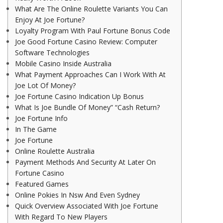
What Are The Online Roulette Variants You Can
Enjoy At Joe Fortune?
Loyalty Program With Paul Fortune Bonus Code
Joe Good Fortune Casino Review: Computer
Software Technologies
Mobile Casino Inside Australia
What Payment Approaches Can I Work With At
Joe Lot Of Money?
Joe Fortune Casino Indication Up Bonus
What Is Joe Bundle Of Money” “Cash Return?
Joe Fortune Info
In The Game
Joe Fortune
Online Roulette Australia
Payment Methods And Security At Later On
Fortune Casino
Featured Games
Online Pokies In Nsw And Even Sydney
Quick Overview Associated With Joe Fortune
With Regard To New Players