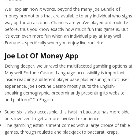
We’ll explain how it works, beyond the many Joe Bundle of
money promotions that are available to any individual who signs
way up for an account. Chances are you’ve played out roulette
before, thus you know exactly how much fun this game is. But
it’s even even more fun when an individual play at May well
Fortune – specifically when you enjoy live roulette.
Joe Lot Of Money App
Delving deeper, we unravel the multifaceted gambling options at
May well Fortune Casino. Language accessibility is important
inside reaching a different player base plus ensuring a soft user
experience. Joe Fortune Casino mostly suits the English-
speaking demographic, predominantly presenting its website
and platform” “in English.
Super six is also accessible; this twist in baccarat has more side
bets involved to get a more involved experience.
The gambling establishment comes with a large choice of table
games, through roulette and blackjack to baccarat, craps,