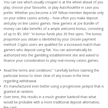
You can see which usually croupier is at the wheel ahead of you
play; choose your favourite, or play AutoRoulette in case you
prefer. Whether you become a VIP fellow member depends only
on your online casino activity – how often you make deposit
and play on line casino games. New gamers at Joe Bundle of
money can take benefits of a ample welcome bonus, consisting
of up to $5, 000″ “in bonus funds plus 30 free spins. The bonus
proportion you obtain is identified by your chosen payment
method. Crypto users are qualified for a increased match than
gamers who deposit using fiat. You can automatically be
authorized into the gambling establishment site and asked to
finance your consideration to play real-money casino games.
Read the terms and conditions” “carefully before claiming the
particular bonus to steer clear of any issues in the time
regarding withdrawal.
It’s manufactured even better using a progressive jackpot that is
granted at random.
Over time, this results in a much greater bankroll than what
would be probable with a more traditional deposit alternative,
like card.