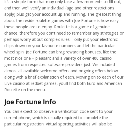
It’s a simple form that may only take a few moments to fill out,
and then we’ll verify an individual (age and other restrictions
apply) plus get your account up and running. The greatest thing
about the reside roulette games with Joe Fortune is how easy
these people are to enjoy. Roulette is a game of genuine
chance, therefore you don’t need to remember any strategies or
perhaps worry about complex rules – only put your electronic
chips down on your favourite numbers and let the particular
wheel spin. Joe Fortune can brag rewarding bonuses, like the
most nice one – pleasant and a variety of over 400 casino
games from respected software providers just. We included
almost all available welcome offers and ongoing offers below
along with a brief explanation of each. Moving on to each of our
Live casino at redbet games, you’ll find both Euro and American
Roulette on the menu.
Joe Fortune Info
You can expect to observe a verification code sent to your
current phone, which is usually required to complete the
particular registration. Virtual sporting activities will also be