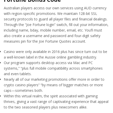
Australian players access our own services using AUD currency
with region-specific promotions. We maintain 128-bit SSL
security protocols to guard all player files and financial dealings.
Through the “Joe Fortune login” switch, fill out your information,
including name, bday, mobile number, email, etc. You’ll must
also create a username and password and four-digit safety
measures pin for the Joe Fortune Quotes account.
Casino were only available in 2016 plus has since turn out to be
a well-known label in the Aussie online gambling industry.
Our program supports desktop access via Mac and PC
systems,” “plus full mobile compatibility across smartphones
and even tablets.
Nearly all of our marketing promotions offer more in order to
crypto casino players” “by means of bigger matches or more
caps—sometimes both.
Within this virtual realm, the spirit associated with gaming
thrives, giving a vast range of captivating experience that appeal
to the two seasoned players plus newcomers alike.