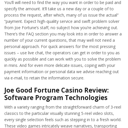
You’ll will need to find the way you want in order to be paid and
specify the amount. It’ll take us a new day or a couple of to
process the request, after which, many of us issue the actual”
“payment. Expect high-quality service and swift problem solver
from Joe Fortune’s staff, no subject how you’re achieving out.
There’s the FAQ section you may look into in order to answer a
number of your current questions, that may well not need a
personal approach. For quick answers for the most pressing
issues – use live chat, the operators can get in order to you as
quickly as possible and can work with you to solve the problem
in mins. And for even more delicate issues, coping with your
payment information or personal data we advise reaching out
via e-mail, to retain the information secure.
Joe Good Fortune Casino Review:
Software Program Technologies
With a variety ranging from the straightforward charm of 3-reel
classics to the particular visually stunning 5-reel video slots,
every single selection feels such as stepping in to a fresh world.
These video games intricately weave narratives, transporting