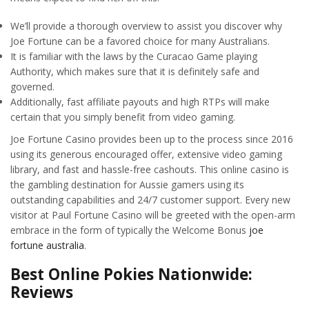
We’ll provide a thorough overview to assist you discover why
Joe Fortune can be a favored choice for many Australians.
It is familiar with the laws by the Curacao Game playing
Authority, which makes sure that it is definitely safe and
governed.
Additionally, fast affiliate payouts and high RTPs will make
certain that you simply benefit from video gaming.
Joe Fortune Casino provides been up to the process since 2016
using its generous encouraged offer, extensive video gaming
library, and fast and hassle-free cashouts. This online casino is
the gambling destination for Aussie gamers using its
outstanding capabilities and 24/7 customer support. Every new
visitor at Paul Fortune Casino will be greeted with the open-arm
embrace in the form of typically the Welcome Bonus
joe
fortune australia
.
Best Online Pokies Nationwide:
Reviews