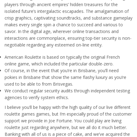
players through ancient empires’ hidden treasures for the
isolated future’s intergalactic escapades. The amalgamation of
crisp graphics, captivating soundtracks, and substance gameplay
makes every single spin a chance to succeed and various to
savor. In the digital age, wherever online transactions and
interactions are commonplace, ensuring top-tier security is non-
negotiable regarding any esteemed on-line entity.
American Roulette is based on typically the original French
online game, which included the particular double-zero.
Of course, in the event that you’re in Brisbane, you’ll need
pokies in Brisbane that show the same flashy luxury as you’re
used to be able to from Brisvegas.
We conduct regular security audits through independent testing
agencies to verify system ethics.
I believe you’ll be happy with the high quality of our live different
roulette games games, but I’m especially proud of the customer
support we provide in Joe Fortune. You could play are living
roulette just regarding anywhere, but we all do it much better.
Banking with all of us is a piece of cake, and we’ve acquired the