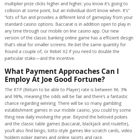
multiplier prize clicks higher and higher; you know it’s going to
collision at some point, but an individual don’t know when. It’s”
“lots of fun and provides a different kind of gameplay from your
standard casino options. Baccarat is in addition open to play in
any time through our mobile on line casino app. Our new
version of the classic banking online game has a efficient design
that’s ideal for smaller screens. Re-bet the same quantity for
Round a couple of, or Rebet X2 if you need to double the
particular stake—and the incentive.
What Payment Approaches Can I
Employ At Joe Good Fortune?
The RTP (Return to be able to Player) rate is between 96. 3%
and 98%, meaning the odds will be fair and there’s a fantastic
chance regarding winning. There will be so many gambling
establishment games in our mobile casino, you could try some
thing new daily involving the year. Beyond the beloved pokies
and the classic table games (baccarat, blackjack and roulette),
you’ll also find bingo, lotto-style games like scratch cards, video
holdem poker games and online sports and race.