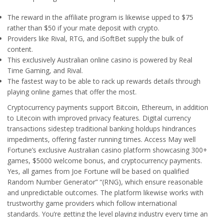
The reward in the affiliate program is likewise upped to $75
rather than $50 if your mate deposit with crypto.
Providers like Rival, RTG, and iSoftBet supply the bulk of
content.
This exclusively Australian online casino is powered by Real
Time Gaming, and Rival.
The fastest way to be able to rack up rewards details through
playing online games that offer the most.
Cryptocurrency payments support Bitcoin, Ethereum, in addition
to Litecoin with improved privacy features. Digital currency
transactions sidestep traditional banking holdups hindrances
impediments, offering faster running times. Access May well
Fortune’s exclusive Australian casino platform showcasing 300+
games, $5000 welcome bonus, and cryptocurrency payments.
Yes, all games from Joe Fortune will be based on qualified
Random Number Generator” “(RNG), which ensure reasonable
and unpredictable outcomes. The platform likewise works with
trustworthy game providers which follow international
standards. You’re getting the level playing industry every time an