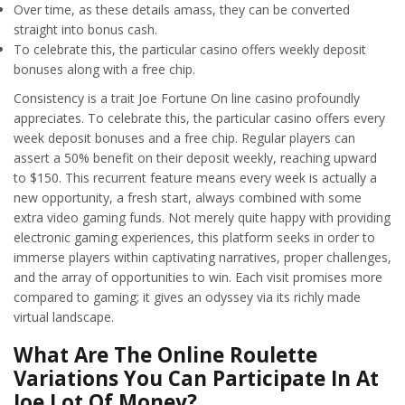
Over time, as these details amass, they can be converted
straight into bonus cash.
To celebrate this, the particular casino offers weekly deposit
bonuses along with a free chip.
Consistency is a trait Joe Fortune On line casino profoundly
appreciates. To celebrate this, the particular casino offers every
week deposit bonuses and a free chip. Regular players can
assert a 50% benefit on their deposit weekly, reaching upward
to $150. This recurrent feature means every week is actually a
new opportunity, a fresh start, always combined with some
extra video gaming funds. Not merely quite happy with providing
electronic gaming experiences, this platform seeks in order to
immerse players within captivating narratives, proper challenges,
and the array of opportunities to win. Each visit promises more
compared to gaming; it gives an odyssey via its richly made
virtual landscape.
What Are The Online Roulette
Variations You Can Participate In At
Joe Lot Of Money?