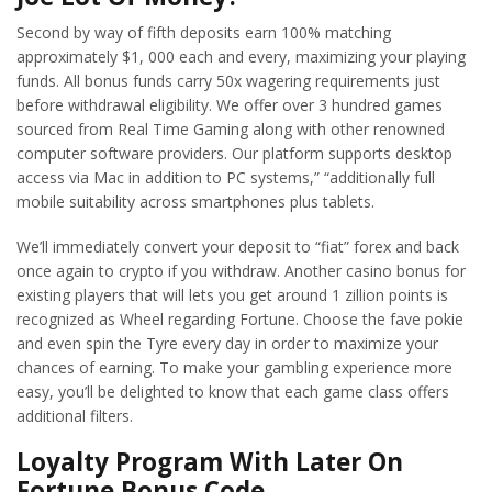
Second by way of fifth deposits earn 100% matching
approximately $1, 000 each and every, maximizing your playing
funds. All bonus funds carry 50x wagering requirements just
before withdrawal eligibility. We offer over 3 hundred games
sourced from Real Time Gaming along with other renowned
computer software providers. Our platform supports desktop
access via Mac in addition to PC systems,” “additionally full
mobile suitability across smartphones plus tablets.
We’ll immediately convert your deposit to “fiat” forex and back
once again to crypto if you withdraw. Another casino bonus for
existing players that will lets you get around 1 zillion points is
recognized as Wheel regarding Fortune. Choose the fave pokie
and even spin the Tyre every day in order to maximize your
chances of earning. To make your gambling experience more
easy, you’ll be delighted to know that each game class offers
additional filters.
Loyalty Program With Later On
Fortune Bonus Code