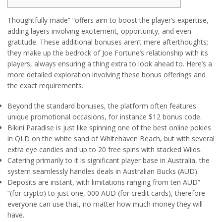
Thoughtfully made” “offers aim to boost the player’s expertise,
adding layers involving excitement, opportunity, and even
gratitude. These additional bonuses aren’t mere afterthoughts;
they make up the bedrock of Joe Fortune’s relationship with its
players, always ensuring a thing extra to look ahead to. Here’s a
more detailed exploration involving these bonus offerings and
the exact requirements.
Beyond the standard bonuses, the platform often features
unique promotional occasions, for instance $12 bonus code.
Bikini Paradise is just like spinning one of the best online pokies
in QLD on the white sand of Whitehaven Beach, but with several
extra eye candies and up to 20 free spins with stacked Wilds.
Catering primarily to it is significant player base in Australia, the
system seamlessly handles deals in Australian Bucks (AUD).
Deposits are instant, with limitations ranging from ten AUD”
“(for crypto) to just one, 000 AUD (for credit cards), therefore
everyone can use that, no matter how much money they will
have.