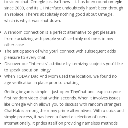
to video chat. Omegle just isn’t new – it has been round
omegle
since 2009, and its UI interface undoubtedly hasn’t been through
an replace. There’s absolutely nothing good about Omegle,
which is why it was shut down.
A random connection is a perfect alternative to get pleasure
from socializing with people you’ll certainly not meet in any
other case.
The anticipation of who you’ll connect with subsequent adds
pleasure to every chat.
Discover our “Interests” attribute by itemizing subjects you’d like
to speak about on Joingy.
When TODAY Dad And Mom used the location, we found no
age verification in place prior to chatting.
Getting began is simple—just open TinyChat and leap into your
first random video chat within seconds. When it involves issues
like Omegle which allows you to discuss with random strangers,
ChatHub is among the many prime alternatives. With a quick and
simple process, it has been a favorite selection of users
internationally. It prides itself on providing nameless methods