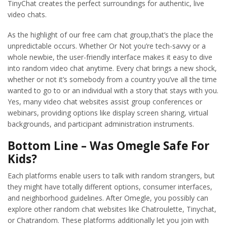
TinyChat creates the perfect surroundings for authentic, live
video chats.
As the highlight of our free cam chat group,that’s the place the
unpredictable occurs. Whether Or Not you’re tech-savvy or a
whole newbie, the user-friendly interface makes it easy to dive
into random video chat anytime. Every chat brings a new shock,
whether or not it’s somebody from a country you’ve all the time
wanted to go to or an individual with a story that stays with you.
Yes, many video chat websites assist group conferences or
webinars, providing options like display screen sharing, virtual
backgrounds, and participant administration instruments.
Bottom Line – Was Omegle Safe For
Kids?
Each platforms enable users to talk with random strangers, but
they might have totally different options, consumer interfaces,
and neighborhood guidelines. After Omegle, you possibly can
explore other random chat websites like Chatroulette, Tinychat,
or Chatrandom. These platforms additionally let you join with