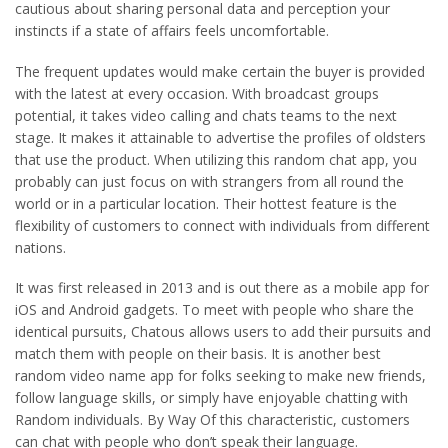
cautious about sharing personal data and perception your
instincts if a state of affairs feels uncomfortable.
The frequent updates would make certain the buyer is provided
with the latest at every occasion. With broadcast groups
potential, it takes video calling and chats teams to the next
stage. It makes it attainable to advertise the profiles of oldsters
that use the product. When utilizing this random chat app, you
probably can just focus on with strangers from all round the
world or in a particular location. Their hottest feature is the
flexibility of customers to connect with individuals from different
nations.
It was first released in 2013 and is out there as a mobile app for
iOS and Android gadgets. To meet with people who share the
identical pursuits, Chatous allows users to add their pursuits and
match them with people on their basis. It is another best
random video name app for folks seeking to make new friends,
follow language skills, or simply have enjoyable chatting with
Random individuals. By Way Of this characteristic, customers
can chat with people who don’t speak their language.