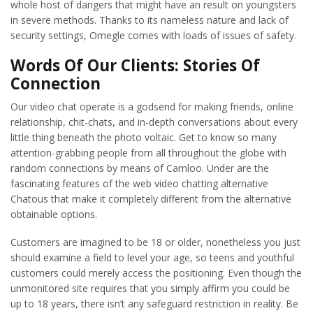
whole host of dangers that might have an result on youngsters
in severe methods. Thanks to its nameless nature and lack of
security settings, Omegle comes with loads of issues of safety.
Words Of Our Clients: Stories Of
Connection
Our video chat operate is a godsend for making friends, online
relationship, chit-chats, and in-depth conversations about every
little thing beneath the photo voltaic. Get to know so many
attention-grabbing people from all throughout the globe with
random connections by means of Camloo. Under are the
fascinating features of the web video chatting alternative
Chatous that make it completely different from the alternative
obtainable options.
Customers are imagined to be 18 or older, nonetheless you just
should examine a field to level your age, so teens and youthful
customers could merely access the positioning. Even though the
unmonitored site requires that you simply affirm you could be
up to 18 years, there isn’t any safeguard restriction in reality. Be