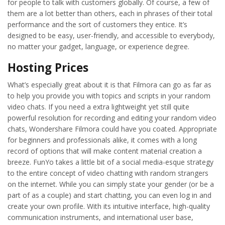
for people to talk with customers globally. Of course, a few of
them are a lot better than others, each in phrases of their total
performance and the sort of customers they entice. It’s
designed to be easy, user-friendly, and accessible to everybody,
no matter your gadget, language, or experience degree.
Hosting Prices
What’s especially great about it is that Filmora can go as far as
to help you provide you with topics and scripts in your random
video chats. If you need a extra lightweight yet still quite
powerful resolution for recording and editing your random video
chats, Wondershare Filmora could have you coated. Appropriate
for beginners and professionals alike, it comes with a long
record of options that will make content material creation a
breeze. FunYo takes a little bit of a social media-esque strategy
to the entire concept of video chatting with random strangers
on the internet. While you can simply state your gender (or be a
part of as a couple) and start chatting, you can even log in and
create your own profile. With its intuitive interface, high-quality
communication instruments, and international user base,