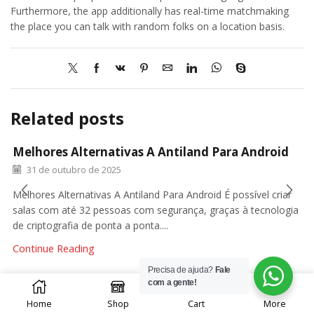
Furthermore, the app additionally has real-time matchmaking
the place you can talk with random folks on a location basis.
Related posts
Melhores Alternativas A Antiland Para Android
31 de outubro de 2025
Melhores Alternativas A Antiland Para Android É possível criar
salas com até 32 pessoas com segurança, graças à tecnologia
de criptografia de ponta a ponta....
Continue Reading
Precisa de ajuda?
Fale
0
com a gente!
Home
Shop
Cart
More