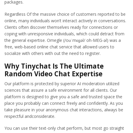
packages.
Regardless Of the massive choice of customers reported to be
online, many individuals won’t interact actively in conversations.
Clients often discover themselves ready for connections or
coping with unresponsive individuals, which could detract from
the general expertise. Omegle (/oʊˈmɛɡəl/ oh-MEG-əl) was a
free, web-based online chat service that allowed users to
socialize with others with out the need to register.
Why Tinychat Is The Ultimate
Random Video Chat Expertise
Our platform is protected by superior AI moderation utilized
sciences that assure a safe environment for all clients. Our
platform is designed to give you a safe and trusted space the
place you probably can connect freely and confidently. As you
take pleasure in your anonymous chat interactions, always be
respectful andconsiderate.
You can use their text-only chat perform, but most go straight