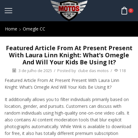
0
Home
Omegle CC
Featured Article From At Present Present
With Laura Linn Knight: What’s Omegle
And Will Your Kids Be Using It?
3 de julho de 2025
/
Posted by
clube das motos
/
118
Featured Article From At Present Present With Laura Linn
Knight: What’s Omegle And Will Your Kids Be Using It?
It additionally allows you to filter individuals primarily based on
location, gender, and pursuits. Customers can discuss with
random individuals using high-quality one-on-one video calls. It
also contains AI content moderation tools that blur explicit
photographs automatically. While Wink is available to download
for free, it also has totally different premium subscription