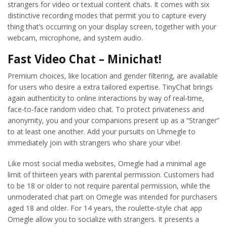
strangers for video or textual content chats. It comes with six
distinctive recording modes that permit you to capture every
thing that’s occurring on your display screen, together with your
webcam, microphone, and system audio.
Fast Video Chat – Minichat!
Premium choices, like location and gender filtering, are available
for users who desire a extra tailored expertise. TinyChat brings
again authenticity to online interactions by way of real-time,
face-to-face random video chat. To protect privateness and
anonymity, you and your companions present up as a “Stranger”
to at least one another. Add your pursuits on Uhmegle to
immediately join with strangers who share your vibe!
Like most social media websites, Omegle had a minimal age
limit of thirteen years with parental permission. Customers had
to be 18 or older to not require parental permission, while the
unmoderated chat part on Omegle was intended for purchasers
aged 18 and older. For 14 years, the roulette-style chat app
Omegle allow you to socialize with strangers. It presents a