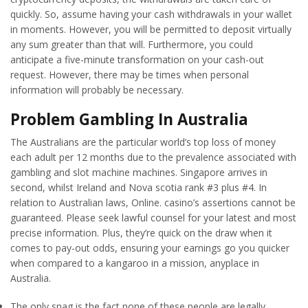
quickly. So, assume having your cash withdrawals in your wallet
in moments. However, you will be permitted to deposit virtually
any sum greater than that will. Furthermore, you could
anticipate a five-minute transformation on your cash-out
request. However, there may be times when personal
information will probably be necessary.
Problem Gambling In Australia
The Australians are the particular world’s top loss of money
each adult per 12 months due to the prevalence associated with
gambling and slot machine machines. Singapore arrives in
second, whilst Ireland and Nova scotia rank #3 plus #4. In
relation to Australian laws, Online. casino’s assertions cannot be
guaranteed. Please seek lawful counsel for your latest and most
precise information. Plus, they’re quick on the draw when it
comes to pay-out odds, ensuring your earnings go you quicker
when compared to a kangaroo in a mission, anyplace in
Australia.
The only snag is the fact none of these people are legally