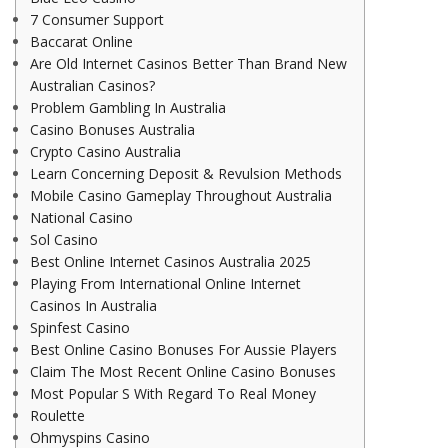
7 Consumer Support
Baccarat Online
Are Old Internet Casinos Better Than Brand New
Australian Casinos?
Problem Gambling In Australia
Casino Bonuses Australia
Crypto Casino Australia
Learn Concerning Deposit & Revulsion Methods
Mobile Casino Gameplay Throughout Australia
National Casino
Sol Casino
Best Online Internet Casinos Australia 2025
Playing From International Online Internet
Casinos In Australia
Spinfest Casino
Best Online Casino Bonuses For Aussie Players
Claim The Most Recent Online Casino Bonuses
Most Popular S With Regard To Real Money
Roulette
Ohmyspins Casino