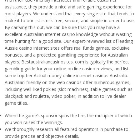
assistance, they provide a nice and safe gaming experience for
most players. We understand that every single site that tends to
make it to our list is risk-free, secure, and simple in order to use.
By carrying this out, we can be sure that you may have a
excellent Australian internet casino knowledge without wasting
time hunting for a good site. Our expert-reviewed list of leading
Aussie casino internet sites offers real funds games, exclusive
bonuses, and a protected gambling experience for Australian
players. Bestaustraliancasinosites. com is typically the perfect
gambling guide for your online on line casino reviews, and list
some top-tier Actual money online internet casinos Australia.
Australian-friendly on the web casinos offer numerous games,
including well-liked pokies (slot machines), table games such as
blackjack and roulette, video poker, in addition to live dealer
game titles.
When the game’s sponsor spins the tire, the multiplier of which
you won raises the winnings.
We thoroughly research all featured operators in purchase to
provide precise and objective details.