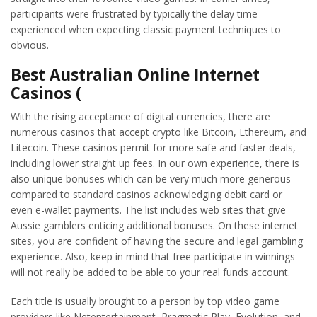
participants were frustrated by typically the delay time
experienced when expecting classic payment techniques to
obvious.
Best Australian Online Internet
Casinos (
With the rising acceptance of digital currencies, there are
numerous casinos that accept crypto like Bitcoin, Ethereum, and
Litecoin. These casinos permit for more safe and faster deals,
including lower straight up fees. In our own experience, there is
also unique bonuses which can be very much more generous
compared to standard casinos acknowledging debit card or
even e-wallet payments. The list includes web sites that give
Aussie gamblers enticing additional bonuses. On these internet
sites, you are confident of having the secure and legal gambling
experience. Also, keep in mind that free participate in winnings
will not really be added to be able to your real funds account.
Each title is usually brought to a person by top video game
providers like Netentertainment, Pragmatic Play, Evolution, and