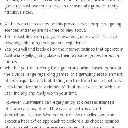
game titles whose multipliers can occasionally grow to utterly
ridiculous sizes.
All the particular casinos on this provides have proper wagering
licences and they are risk-free to play about.
The robust devotion program rewards gamers with exclusive
rewards, enhancing their general experience.
Yes, you will find loads of on the internet casinos that operate in
Australia legally, giving players their favourite games for actual
money.
Whether you’re” “looking for a generous online casino bonus or
the diverse range regarding games, this gambling establishment
offers unique factors that distinguish this from the competitors.
Let’s tenderize the key elements” “that make a casino web-site
user-friendly and really worth your time.
However, Australians can legally enjoy at overseas licensed
offshore casinos, offered the casino contains a valid
international license. Whether you’re new or skilled, you can
expect a hassle-free approach to explore plus choose casinos
of which match your preferences. To end this write-up on a