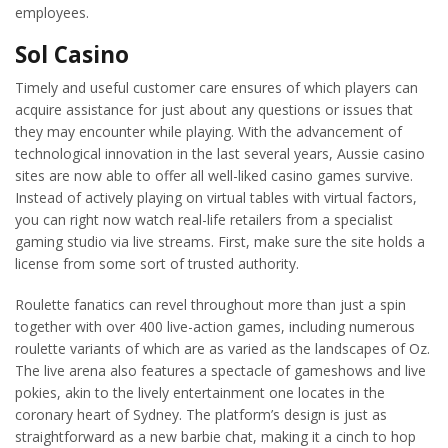
employees.
Sol Casino
Timely and useful customer care ensures of which players can
acquire assistance for just about any questions or issues that
they may encounter while playing. With the advancement of
technological innovation in the last several years, Aussie casino
sites are now able to offer all well-liked casino games survive.
Instead of actively playing on virtual tables with virtual factors,
you can right now watch real-life retailers from a specialist
gaming studio via live streams. First, make sure the site holds a
license from some sort of trusted authority.
Roulette fanatics can revel throughout more than just a spin
together with over 400 live-action games, including numerous
roulette variants of which are as varied as the landscapes of Oz.
The live arena also features a spectacle of gameshows and live
pokies, akin to the lively entertainment one locates in the
coronary heart of Sydney. The platform’s design is just as
straightforward as a new barbie chat, making it a cinch to hop