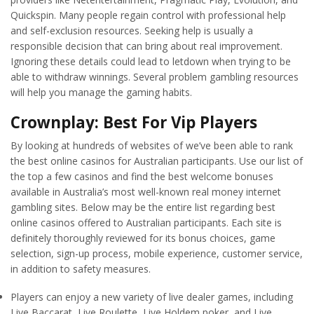
Quickspin. Many people regain control with professional help
and self-exclusion resources. Seeking help is usually a
responsible decision that can bring about real improvement.
Ignoring these details could lead to letdown when trying to be
able to withdraw winnings. Several problem gambling resources
will help you manage the gaming habits.
Crownplay: Best For Vip Players
By looking at hundreds of websites of we’ve been able to rank
the best online casinos for Australian participants. Use our list of
the top a few casinos and find the best welcome bonuses
available in Australia’s most well-known real money internet
gambling sites. Below may be the entire list regarding best
online casinos offered to Australian participants. Each site is
definitely thoroughly reviewed for its bonus choices, game
selection, sign-up process, mobile experience, customer service,
in addition to safety measures.
Players can enjoy a new variety of live dealer games, including
Live Baccarat, Live Roulette, Live Holdem poker, and Live