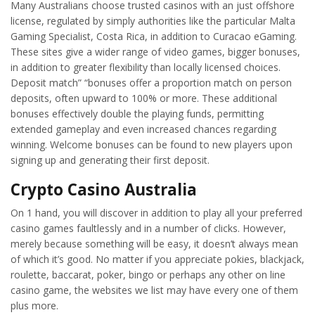
Many Australians choose trusted casinos with an just offshore
license, regulated by simply authorities like the particular Malta
Gaming Specialist, Costa Rica, in addition to Curacao eGaming.
These sites give a wider range of video games, bigger bonuses,
in addition to greater flexibility than locally licensed choices.
Deposit match” “bonuses offer a proportion match on person
deposits, often upward to 100% or more. These additional
bonuses effectively double the playing funds, permitting
extended gameplay and even increased chances regarding
winning. Welcome bonuses can be found to new players upon
signing up and generating their first deposit.
Crypto Casino Australia
On 1 hand, you will discover in addition to play all your preferred
casino games faultlessly and in a number of clicks. However,
merely because something will be easy, it doesn’t always mean
of which it’s good. No matter if you appreciate pokies, blackjack,
roulette, baccarat, poker, bingo or perhaps any other on line
casino game, the websites we list may have every one of them
plus more.