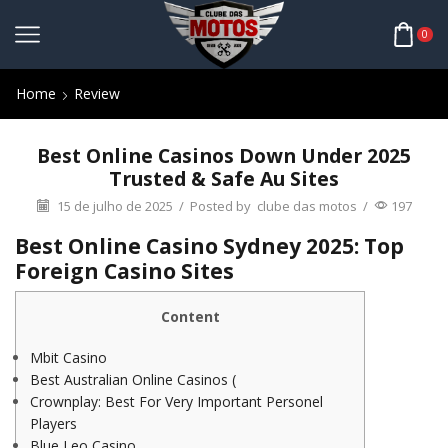
0
Home
Review
Best Online Casinos Down Under 2025
Trusted & Safe Au Sites
15 de julho de 2025
/
Posted by
clube das motos
/
197
Best Online Casino Sydney 2025: Top
Foreign Casino Sites
Content
Mbit Casino
Best Australian Online Casinos (
Crownplay: Best For Very Important Personel
Players
Blue Leo Casino