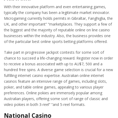
With their innovative platform and even entertaining games,
typically the company has been a legitimate market innovator.
Microgaming currently holds permits in Gibraltar, Fanghiglia, the
UK, and other important” “marketplaces. They support a few of
the biggest and the majority of reputable online on line casino
businesses within the industry. Also, the business provides one
of the particular best online sports betting platforms offered.
Take part in progressive jackpot contests for some sort of
chance to succeed a life-changing reward. Register now in order
to receive a bonus associated with up to AU$7, 500 and a
hundred free spins. A diverse game selection is crucial for a new
fulfilling internet casino expertise. Australian online internet
casinos feature an intensive range of games, including slots,
poker, and table online games, appealing to various player
preferences. Online pokies are immensely popular among
Australian players, offering some sort of range of classic and
video pokies in both 3-reel” “and 5-reel formats.
National Casino