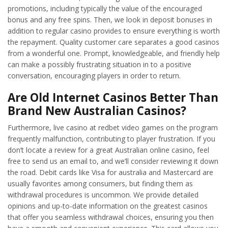
promotions, including typically the value of the encouraged
bonus and any free spins. Then, we look in deposit bonuses in
addition to regular casino provides to ensure everything is worth
the repayment. Quality customer care separates a good casinos
from a wonderful one. Prompt, knowledgeable, and friendly help
can make a possibly frustrating situation in to a positive
conversation, encouraging players in order to return.
Are Old Internet Casinos Better Than
Brand New Australian Casinos?
Furthermore, live casino at redbet video games on the program
frequently malfunction, contributing to player frustration. If you
don’t locate a review for a great Australian online casino, feel
free to send us an email to, and we’ll consider reviewing it down
the road. Debit cards like Visa for australia and Mastercard are
usually favorites among consumers, but finding them as
withdrawal procedures is uncommon. We provide detailed
opinions and up-to-date information on the greatest casinos
that offer you seamless withdrawal choices, ensuring you then