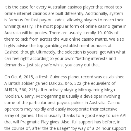
It is the case for every Australian casinos player that most top
online internet casinos are built differently. Additionally, system
is famous for fast pay-out odds, allowing players to reach their
winnings easily. The most popular form of online casino game in
Australia will be pokies. There are usually literally 10, 000s of
them to pick from across the Aus online casino matrix. We also
highly advise the top gambling establishment bonuses at
Cashed, though. Ultimately, the selection is yours; get with what
can feel right according to your own” “betting interests and
demands – just stay safe whilst you carry out that.
On Oct 6, 2015, a fresh Guinness planet record was established.
A British soldier gained EUR 22, 046, 322 (the equivalent of
AU$26, 560, 213) after actively playing Microgaming Mega
Moolah. Clearly, Microgaming is usually a developer involving
some of the particular best payout pokies in Australia. Casino
operators may rapidly and easily incorporate their extensive
array of games. This is usually thanks to a good easy-to-use API
that will Pragmatic Play gives. Also, full support has before, in
the course of, after the the usage” “by way of a 24-hour support