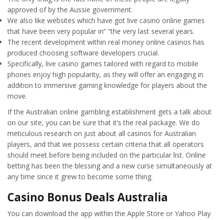
approved of by the Aussie government.
We also like websites which have got live casino online games
that have been very popular in” “the very last several years.
The recent development within real money online casinos has
produced choosing software developers crucial.
Specifically, live casino games tailored with regard to mobile
phones enjoy high popularity, as they will offer an engaging in
addition to immersive gaming knowledge for players about the
move.
If the Australian online gambling establishment gets a talk about
on our site, you can be sure that it’s the real package. We do
meticulous research on just about all casinos for Australian
players, and that we possess certain criteria that all operators
should meet before being included on the particular list. Online
betting has been the blessing and a new curse simultaneously at
any time since it grew to become some thing.
Casino Bonus Deals Australia
You can download the app within the Apple Store or Yahoo Play