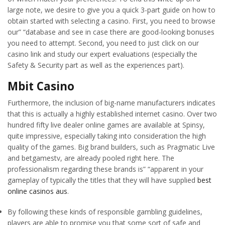
large note, we desire to give you a quick 3-part guide on how to
obtain started with selecting a casino. First, you need to browse
our” “database and see in case there are good-looking bonuses
you need to attempt. Second, you need to just click on our
casino link and study our expert evaluations (especially the
Safety & Security part as well as the experiences part).
Mbit Casino
Furthermore, the inclusion of big-name manufacturers indicates
that this is actually a highly established internet casino. Over two
hundred fifty live dealer online games are available at Spinsy,
quite impressive, especially taking into consideration the high
quality of the games. Big brand builders, such as Pragmatic Live
and betgamestv, are already pooled right here. The
professionalism regarding these brands is” “apparent in your
gameplay of typically the titles that they will have supplied
best
online casinos aus
.
By following these kinds of responsible gambling guidelines,
players are able to promise you that some sort of safe and