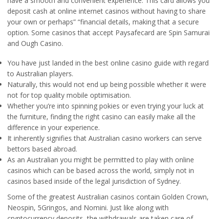
have a smooth and convenient experience. This card allows you
deposit cash at online internet casinos without having to share
your own or perhaps” “financial details, making that a secure
option. Some casinos that accept Paysafecard are Spin Samurai
and Ough Casino.
You have just landed in the best online casino guide with regard
to Australian players.
Naturally, this would not end up being possible whether it were
not for top quality mobile optimisation.
Whether you’re into spinning pokies or even trying your luck at
the furniture, finding the right casino can easily make all the
difference in your experience.
It inherently signifies that Australian casino workers can serve
bettors based abroad.
As an Australian you might be permitted to play with online
casinos which can be based across the world, simply not in
casinos based inside of the legal jurisdiction of Sydney.
Some of the greatest Australian casinos contain Golden Crown,
Neospin, 5Gringos, and Nomini. Just like along with
cryptocurrency deposits, the withdrawals are taken care of