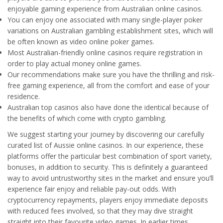
enjoyable gaming experience from Australian online casinos.
You can enjoy one associated with many single-player poker
variations on Australian gambling establishment sites, which will
be often known as video online poker games.
Most Australian-friendly online casinos require registration in
order to play actual money online games.
Our recommendations make sure you have the thrilling and risk-
free gaming experience, all from the comfort and ease of your
residence.
Australian top casinos also have done the identical because of
the benefits of which come with crypto gambling.
We suggest starting your journey by discovering our carefully
curated list of Aussie online casinos. In our experience, these
platforms offer the particular best combination of sport variety,
bonuses, in addition to security. This is definitely a guaranteed
way to avoid untrustworthy sites in the market and ensure you’ll
experience fair enjoy and reliable pay-out odds. With
cryptocurrency repayments, players enjoy immediate deposits
with reduced fees involved, so that they may dive straight
straight into their favourite video games. In earlier times,