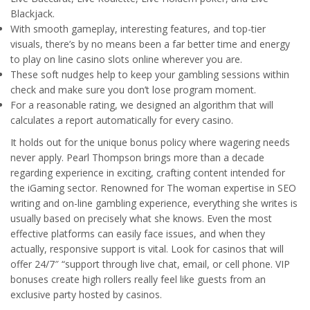
Blackjack.
With smooth gameplay, interesting features, and top-tier
visuals, there’s by no means been a far better time and energy
to play on line casino slots online wherever you are.
These soft nudges help to keep your gambling sessions within
check and make sure you don’t lose program moment.
For a reasonable rating, we designed an algorithm that will
calculates a report automatically for every casino.
It holds out for the unique bonus policy where wagering needs
never apply. Pearl Thompson brings more than a decade
regarding experience in exciting, crafting content intended for
the iGaming sector. Renowned for The woman expertise in SEO
writing and on-line gambling experience, everything she writes is
usually based on precisely what she knows. Even the most
effective platforms can easily face issues, and when they
actually, responsive support is vital. Look for casinos that will
offer 24/7″ “support through live chat, email, or cell phone. VIP
bonuses create high rollers really feel like guests from an
exclusive party hosted by casinos.