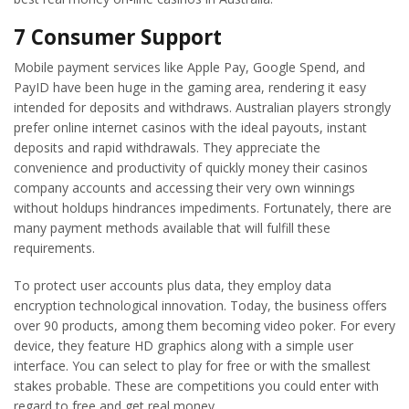
7 Consumer Support
Mobile payment services like Apple Pay, Google Spend, and
PayID have been huge in the gaming area, rendering it easy
intended for deposits and withdraws. Australian players strongly
prefer online internet casinos with the ideal payouts, instant
deposits and rapid withdrawals. They appreciate the
convenience and productivity of quickly money their casinos
company accounts and accessing their very own winnings
without holdups hindrances impediments. Fortunately, there are
many payment methods available that will fulfill these
requirements.
To protect user accounts plus data, they employ data
encryption technological innovation. Today, the business offers
over 90 products, among them becoming video poker. For every
device, they feature HD graphics along with a simple user
interface. You can select to play for free or with the smallest
stakes probable. These are competitions you could enter with
regard to free and get real money.