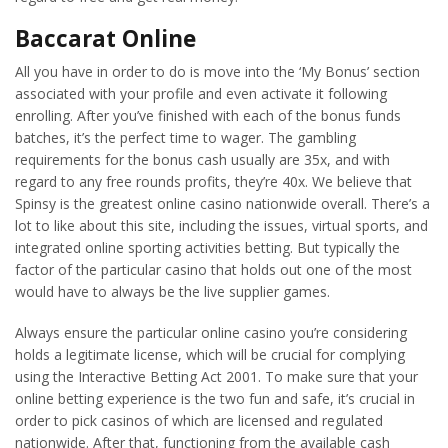
Baccarat Online
All you have in order to do is move into the ‘My Bonus’ section
associated with your profile and even activate it following
enrolling. After you’ve finished with each of the bonus funds
batches, it’s the perfect time to wager. The gambling
requirements for the bonus cash usually are 35x, and with
regard to any free rounds profits, they’re 40x. We believe that
Spinsy is the greatest online casino nationwide overall. There’s a
lot to like about this site, including the issues, virtual sports, and
integrated online sporting activities betting. But typically the
factor of the particular casino that holds out one of the most
would have to always be the live supplier games.
Always ensure the particular online casino you’re considering
holds a legitimate license, which will be crucial for complying
using the Interactive Betting Act 2001. To make sure that your
online betting experience is the two fun and safe, it’s crucial in
order to pick casinos of which are licensed and regulated
nationwide. After that, functioning from the available cash