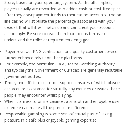
Store, based on your operating system. As the title implies,
players usually are rewarded with added cash or cost-free spins
after they downpayment funds to their casino accounts. The on-
line casino will stipulate the percentage associated with your
deposit that will it will match up and can credit your account
accordingly. Be sure to read the reload bonus terms to
understand the rollover requirements engaged.
Player reviews, RNG verification, and quality customer service
further enhance rely upon these platforms.
For example, the particular UKGC, Malta Gambling Authority,
and typically the Government of Curacao are generally reputable
government bodies.
Timely and efficient customer support ensures of which players
can acquire assistance for virtually any inquiries or issues these
people may encounter whilst playing.
When it arrives to online casinos, a smooth and enjoyable user
expertise can make all the particular difference.
Responsible gambling is some sort of crucial part of taking
pleasure in a safe plus enjoyable gaming expertise.