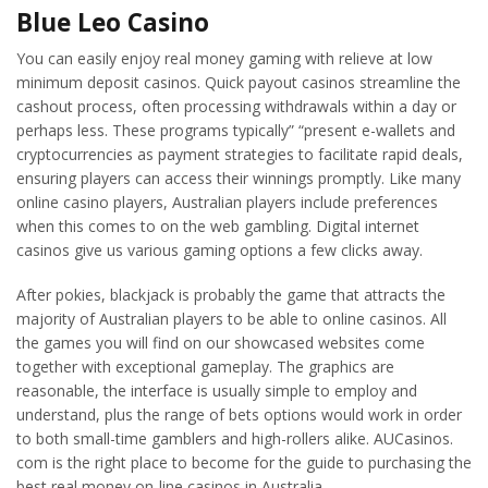
Blue Leo Casino
You can easily enjoy real money gaming with relieve at low
minimum deposit casinos. Quick payout casinos streamline the
cashout process, often processing withdrawals within a day or
perhaps less. These programs typically” “present e-wallets and
cryptocurrencies as payment strategies to facilitate rapid deals,
ensuring players can access their winnings promptly. Like many
online casino players, Australian players include preferences
when this comes to on the web gambling. Digital internet
casinos give us various gaming options a few clicks away.
After pokies, blackjack is probably the game that attracts the
majority of Australian players to be able to online casinos. All
the games you will find on our showcased websites come
together with exceptional gameplay. The graphics are
reasonable, the interface is usually simple to employ and
understand, plus the range of bets options would work in order
to both small-time gamblers and high-rollers alike. AUCasinos.
com is the right place to become for the guide to purchasing the
best real money on-line casinos in Australia.