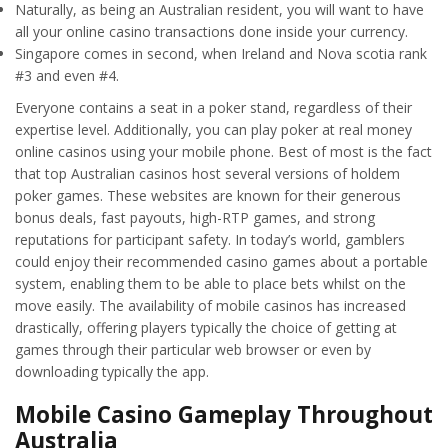
Naturally, as being an Australian resident, you will want to have
all your online casino transactions done inside your currency.
Singapore comes in second, when Ireland and Nova scotia rank
#3 and even #4.
Everyone contains a seat in a poker stand, regardless of their
expertise level. Additionally, you can play poker at real money
online casinos using your mobile phone. Best of most is the fact
that top Australian casinos host several versions of holdem
poker games. These websites are known for their generous
bonus deals, fast payouts, high-RTP games, and strong
reputations for participant safety. In today’s world, gamblers
could enjoy their recommended casino games about a portable
system, enabling them to be able to place bets whilst on the
move easily. The availability of mobile casinos has increased
drastically, offering players typically the choice of getting at
games through their particular web browser or even by
downloading typically the app.
Mobile Casino Gameplay Throughout
Australia