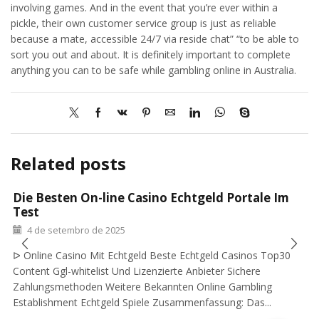
involving games. And in the event that you’re ever within a
pickle, their own customer service group is just as reliable
because a mate, accessible 24/7 via reside chat” “to be able to
sort you out and about. It is definitely important to complete
anything you can to be safe while gambling online in Australia.
Related posts
Die Besten On-line Casino Echtgeld Portale Im
Test
4 de setembro de 2025
ᐅ Online Casino Mit Echtgeld Beste Echtgeld Casinos Top30
Content Ggl-whitelist Und Lizenzierte Anbieter Sichere
Zahlungsmethoden Weitere Bekannten Online Gambling
Establishment Echtgeld Spiele Zusammenfassung: Das...