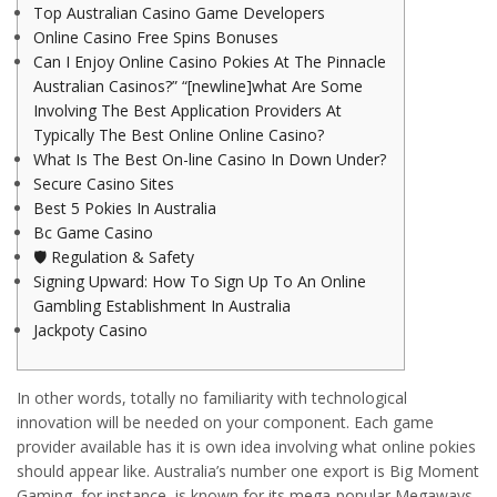
Top Australian Casino Game Developers
Online Casino Free Spins Bonuses
Can I Enjoy Online Casino Pokies At The Pinnacle
Australian Casinos?” “[newline]what Are Some
Involving The Best Application Providers At
Typically The Best Online Online Casino?
What Is The Best On-line Casino In Down Under?
Secure Casino Sites
Best 5 Pokies In Australia
Bc Game Casino
🛡️ Regulation & Safety
Signing Upward: How To Sign Up To An Online
Gambling Establishment In Australia
Jackpoty Casino
In other words, totally no familiarity with technological
innovation will be needed on your component. Each game
provider available has it is own idea involving what online pokies
should appear like. Australia’s number one export is Big Moment
Gaming, for instance, is known for its mega-popular Megaways