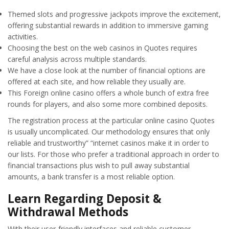
Themed slots and progressive jackpots improve the excitement,
offering substantial rewards in addition to immersive gaming
activities.
Choosing the best on the web casinos in Quotes requires
careful analysis across multiple standards.
We have a close look at the number of financial options are
offered at each site, and how reliable they usually are.
This Foreign online casino offers a whole bunch of extra free
rounds for players, and also some more combined deposits.
The registration process at the particular online casino Quotes
is usually uncomplicated. Our methodology ensures that only
reliable and trustworthy” “internet casinos make it in order to
our lists. For those who prefer a traditional approach in order to
financial transactions plus wish to pull away substantial
amounts, a bank transfer is a most reliable option.
Learn Regarding Deposit &
Withdrawal Methods
With their user-friendly interfaces and reliable customer