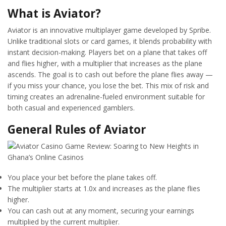
What is Aviator?
Aviator is an innovative multiplayer game developed by Spribe.
Unlike traditional slots or card games, it blends probability with
instant decision-making. Players bet on a plane that takes off
and flies higher, with a multiplier that increases as the plane
ascends. The goal is to cash out before the plane flies away —
if you miss your chance, you lose the bet. This mix of risk and
timing creates an adrenaline-fueled environment suitable for
both casual and experienced gamblers.
General Rules of Aviator
You place your bet before the plane takes off.
The multiplier starts at 1.0x and increases as the plane flies
higher.
You can cash out at any moment, securing your earnings
multiplied by the current multiplier.