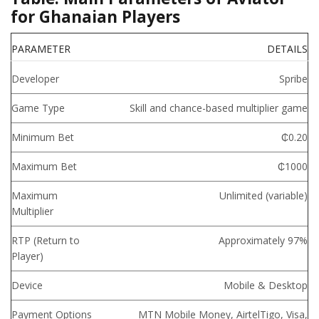
for Ghanaian Players
PARAMETER
DETAILS
Developer
Spribe
Game Type
Skill and chance-based multiplier game
Minimum Bet
₵0.20
Maximum Bet
₵1000
Maximum
Unlimited (variable)
Multiplier
RTP (Return to
Approximately 97%
Player)
Device
Mobile & Desktop
Payment Options
MTN Mobile Money, AirtelTigo, Visa,