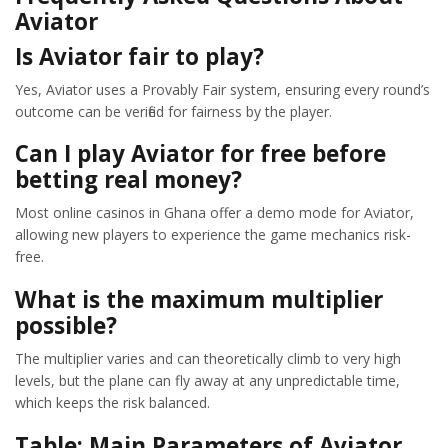
Aviator
Is Aviator fair to play?
Yes, Aviator uses a Provably Fair system, ensuring every round’s
outcome can be verified for fairness by the player.
Can I play Aviator for free before
betting real money?
Most online casinos in Ghana offer a demo mode for Aviator,
allowing new players to experience the game mechanics risk-
free.
What is the maximum multiplier
possible?
The multiplier varies and can theoretically climb to very high
levels, but the plane can fly away at any unpredictable time,
which keeps the risk balanced.
Table: Main Parameters of Aviator