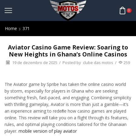
0
Home
371
Aviator Casino Game Review: Soaring to
New Heights in Ghana’s Online Casinos
19 de dezembro de 2025
/
Posted by
clube das motos
/
259
The Aviator game by Spribe has taken the online casino world
by storm, especially for players in Ghana who are seeking
something fresh, fast-paced, and engaging. Combining simplicity
with thrilling gameplay, Aviator is more than just a gamble—it’s
an experience aiming to redefine how casino games are played
online. This review will take you on a flight through its features,
rules, and optimal playing conditions tailored for the Ghanaian
player.
mobile version of play aviator