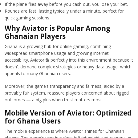
If the plane flies away before you cash out, you lose your bet.
Rounds are fast, lasting typically under a minute, perfect for
quick gaming sessions.
Why Aviator is Popular Among
Ghanaian Players
Ghana is a growing hub for online gaming, combining
widespread smartphone usage and growing internet
accessibility. Aviator fits perfectly into this environment because it
doesn’t demand complex strategies or heavy data usage, which
appeals to many Ghanaian users.
Moreover, the game’s transparency and fairness, aided by a
provably fair system, reassure players concerned about rigged
outcomes — a big plus when trust matters most.
Mobile Version of Aviator: Optimized
for Ghana Users
The mobile experience is where Aviator shines for Ghanaian
players. The game’s user interface is lightweight and responsive,