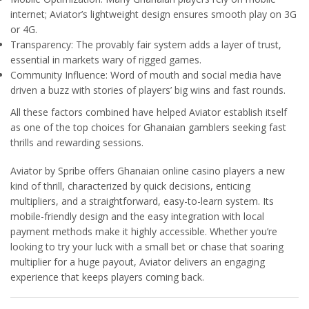
internet; Aviator’s lightweight design ensures smooth play on 3G
or 4G.
Transparency: The provably fair system adds a layer of trust,
essential in markets wary of rigged games.
Community Influence: Word of mouth and social media have
driven a buzz with stories of players’ big wins and fast rounds.
All these factors combined have helped Aviator establish itself
as one of the top choices for Ghanaian gamblers seeking fast
thrills and rewarding sessions.
Aviator by Spribe offers Ghanaian online casino players a new
kind of thrill, characterized by quick decisions, enticing
multipliers, and a straightforward, easy-to-learn system. Its
mobile-friendly design and the easy integration with local
payment methods make it highly accessible. Whether you’re
looking to try your luck with a small bet or chase that soaring
multiplier for a huge payout, Aviator delivers an engaging
experience that keeps players coming back.