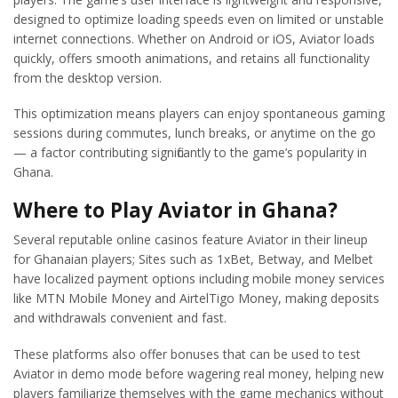
designed to optimize loading speeds even on limited or unstable
internet connections. Whether on Android or iOS, Aviator loads
quickly, offers smooth animations, and retains all functionality
from the desktop version.
This optimization means players can enjoy spontaneous gaming
sessions during commutes, lunch breaks, or anytime on the go
— a factor contributing significantly to the game’s popularity in
Ghana.
Where to Play Aviator in Ghana?
Several reputable online casinos feature Aviator in their lineup
for Ghanaian players; Sites such as 1xBet, Betway, and Melbet
have localized payment options including mobile money services
like MTN Mobile Money and AirtelTigo Money, making deposits
and withdrawals convenient and fast.
These platforms also offer bonuses that can be used to test
Aviator in demo mode before wagering real money, helping new
players familiarize themselves with the game mechanics without