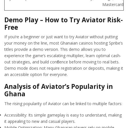
Mastercard
Demo Play – How to Try Aviator Risk-
Free
If you’re a beginner or just want to try Aviator without putting
your money on the line, most Ghanaian casinos hosting Spribe’s
titles provide a demo version. This demo allows you to
experience the game’s escalating multiplier, learn optimal cash-
out strategies, and build confidence before moving to real bets.
Demo mode does not require registration or deposits, making it
an accessible option for everyone.
Analysis of Aviator’s Popularity in
Ghana
The rising popularity of Aviator can be linked to multiple factors:
Accessibility: Its simple gameplay is easy to understand, making
it appealing to new and casual players.
Mobile Optimization: Many Ghanaian players rely on mobile