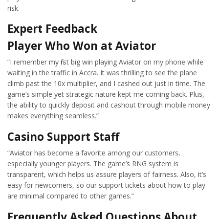
risk.
Expert Feedback
Player Who Won at Aviator
“I remember my first big win playing Aviator on my phone while
waiting in the traffic in Accra. It was thrilling to see the plane
climb past the 10x multiplier, and I cashed out just in time. The
game’s simple yet strategic nature kept me coming back. Plus,
the ability to quickly deposit and cashout through mobile money
makes everything seamless.”
Casino Support Staff
“Aviator has become a favorite among our customers,
especially younger players. The game’s RNG system is
transparent, which helps us assure players of fairness. Also, it’s
easy for newcomers, so our support tickets about how to play
are minimal compared to other games.”
Frequently Asked Questions About