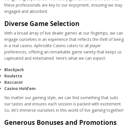
these professionals are key to our enjoyment, ensuring we stay
engaged and absorbed.
Diverse Game Selection
With a broad array of live dealer games at our fingertips, we can
engage ourselves in an experience that reflects the thrill of being
in a real casino. Aphrodite Casino caters to all player
preferences, offering an remarkable game variety that keeps us
captivated and entertained. Here’s what we can expect:
Blackjack
Roulette
Baccarat
Casino Hold’em
No matter our gaming style, we can find something that suits
our tastes and ensures each session is packed with excitement.
So, let’s immerse ourselves in this world of live gaming together!
Generous Bonuses and Promotions