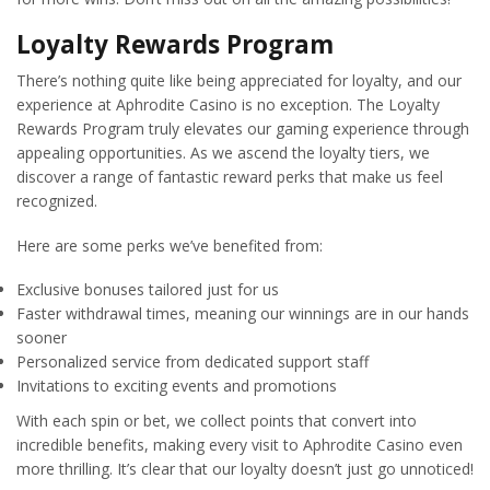
Loyalty Rewards Program
There’s nothing quite like being appreciated for loyalty, and our
experience at Aphrodite Casino is no exception. The Loyalty
Rewards Program truly elevates our gaming experience through
appealing opportunities. As we ascend the loyalty tiers, we
discover a range of fantastic reward perks that make us feel
recognized.
Here are some perks we’ve benefited from:
Exclusive bonuses tailored just for us
Faster withdrawal times, meaning our winnings are in our hands
sooner
Personalized service from dedicated support staff
Invitations to exciting events and promotions
With each spin or bet, we collect points that convert into
incredible benefits, making every visit to Aphrodite Casino even
more thrilling. It’s clear that our loyalty doesn’t just go unnoticed!