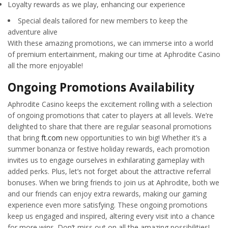
Loyalty rewards as we play, enhancing our experience
Special deals tailored for new members to keep the
adventure alive
With these amazing promotions, we can immerse into a world
of premium entertainment, making our time at Aphrodite Casino
all the more enjoyable!
Ongoing Promotions Availability
Aphrodite Casino keeps the excitement rolling with a selection
of ongoing promotions that cater to players at all levels. We’re
delighted to share that there are regular seasonal promotions
that bring
ft.com
new opportunities to win big! Whether it’s a
summer bonanza or festive holiday rewards, each promotion
invites us to engage ourselves in exhilarating gameplay with
added perks. Plus, let’s not forget about the attractive referral
bonuses. When we bring friends to join us at Aphrodite, both we
and our friends can enjoy extra rewards, making our gaming
experience even more satisfying. These ongoing promotions
keep us engaged and inspired, altering every visit into a chance
for more wins. Don’t miss out on all the amazing possibilities!