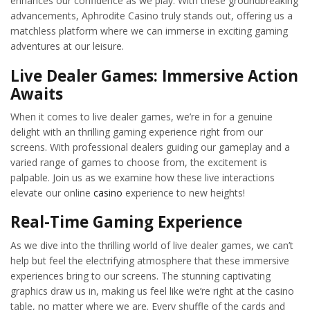
enhances our confidence as we play. With these groundbreaking
advancements, Aphrodite Casino truly stands out, offering us a
matchless platform where we can immerse in exciting gaming
adventures at our leisure.
Live Dealer Games: Immersive Action
Awaits
When it comes to live dealer games, we’re in for a genuine
delight with an thrilling gaming experience right from our
screens. With professional dealers guiding our gameplay and a
varied range of games to choose from, the excitement is
palpable. Join us as we examine how these live interactions
elevate our online
casino
experience to new heights!
Real-Time Gaming Experience
As we dive into the thrilling world of live dealer games, we can’t
help but feel the electrifying atmosphere that these immersive
experiences bring to our screens. The stunning captivating
graphics draw us in, making us feel like we’re right at the casino
table, no matter where we are. Every shuffle of the cards and