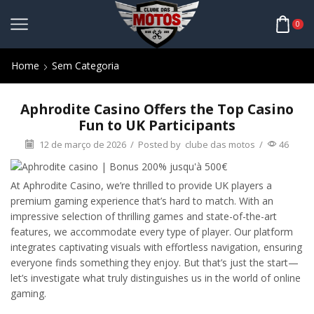
0
Home
Sem Categoria
Aphrodite Casino Offers the Top Casino
Fun to UK Participants
12 de março de 2026
/
Posted by
clube das motos
/
46
At Aphrodite Casino, we’re thrilled to provide UK players a
premium gaming experience that’s hard to match. With an
impressive selection of thrilling games and state-of-the-art
features, we accommodate every type of player. Our platform
integrates captivating visuals with effortless navigation, ensuring
everyone finds something they enjoy. But that’s just the start—
let’s investigate what truly distinguishes us in the world of online
gaming.