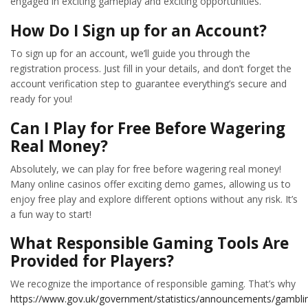
engaged in exciting gameplay and exciting opportunities.
How Do I Sign up for an Account?
To sign up for an account, we’ll guide you through the
registration process. Just fill in your details, and don’t forget the
account verification step to guarantee everything’s secure and
ready for you!
Can I Play for Free Before Wagering
Real Money?
Absolutely, we can play for free before wagering real money!
Many online casinos offer exciting demo games, allowing us to
enjoy free play and explore different options without any risk. It’s
a fun way to start!
What Responsible Gaming Tools Are
Provided for Players?
We recognize the importance of responsible gaming. That’s why
https://www.gov.uk/government/statistics/announcements/gambli