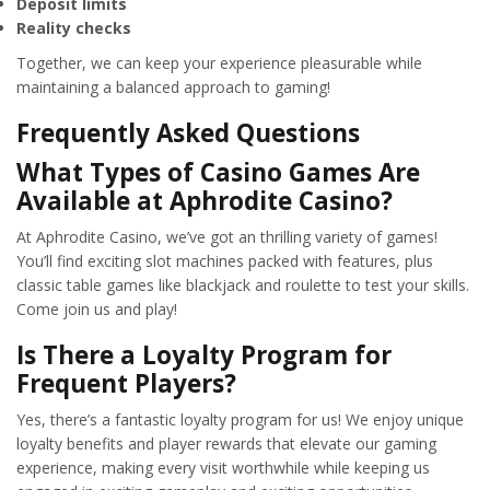
Deposit limits
Reality checks
Together, we can keep your experience pleasurable while
maintaining a balanced approach to gaming!
Frequently Asked Questions
What Types of Casino Games Are
Available at Aphrodite Casino?
At Aphrodite Casino, we’ve got an thrilling variety of games!
You’ll find exciting slot machines packed with features, plus
classic table games like blackjack and roulette to test your skills.
Come join us and play!
Is There a Loyalty Program for
Frequent Players?
Yes, there’s a fantastic loyalty program for us! We enjoy unique
loyalty benefits and player rewards that elevate our gaming
experience, making every visit worthwhile while keeping us