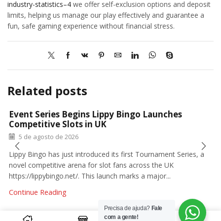
industry-statistics–4
we offer self-exclusion options and deposit
limits, helping us manage our play effectively and guarantee a
fun, safe gaming experience without financial stress.
Related posts
Event Series Begins Lippy Bingo Launches
Competitive Slots in UK
5 de agosto de 2026
Lippy Bingo has just introduced its first Tournament Series, a
novel competitive arena for slot fans across the UK
https://lippybingo.net/. This launch marks a major...
Continue Reading
Precisa de ajuda?
Fale
0
com a gente!