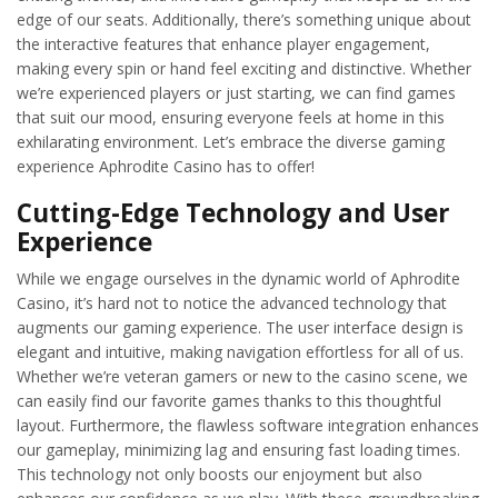
edge of our seats. Additionally, there’s something unique about
the interactive features that enhance player engagement,
making every spin or hand feel exciting and distinctive. Whether
we’re experienced players or just starting, we can find games
that suit our mood, ensuring everyone feels at home in this
exhilarating environment. Let’s embrace the diverse gaming
experience Aphrodite Casino has to offer!
Cutting-Edge Technology and User
Experience
While we engage ourselves in the dynamic world of Aphrodite
Casino, it’s hard not to notice the advanced technology that
augments our gaming experience. The user interface design is
elegant and intuitive, making navigation effortless for all of us.
Whether we’re veteran gamers or new to the casino scene, we
can easily find our favorite games thanks to this thoughtful
layout. Furthermore, the flawless software integration enhances
our gameplay, minimizing lag and ensuring fast loading times.
This technology not only boosts our enjoyment but also