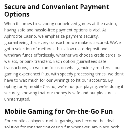
Secure and Convenient Payment
Options
When it comes to savoring our beloved games at the casino,
having safe and hassle-free payment options is vital. At
Aphrodite Casino, we emphasize payment security,
guaranteeing that every transaction we make is secured. We’ve
got a selection of methods that allow us to deposit and
withdraw funds effortlessly, whether we choose credit cards, e-
wallets, or bank transfers. Each option guarantees safe
transactions, so we can focus on what genuinely matters—our
gaming experience! Plus, with speedy processing times, we don’t
have to wait much for our winnings to hit our accounts. By
opting for Aphrodite Casino, we’re not just playing; we’re doing it
securely, knowing that our money is safe and our pleasure is
uninterrupted.
Mobile Gaming for On-the-Go Fun
For countless players, mobile gaming has become the ideal
solution for experiencing casino fun whenever, any place. With