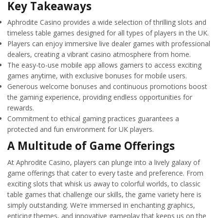
Key Takeaways
Aphrodite Casino provides a wide selection of thrilling slots and
timeless table games designed for all types of players in the UK.
Players can enjoy immersive live dealer games with professional
dealers, creating a vibrant casino atmosphere from home.
The easy-to-use mobile app allows gamers to access exciting
games anytime, with exclusive bonuses for mobile users.
Generous welcome bonuses and continuous promotions boost
the gaming experience, providing endless opportunities for
rewards.
Commitment to ethical gaming practices guarantees a
protected and fun environment for UK players.
A Multitude of Game Offerings
At Aphrodite Casino, players can plunge into a lively galaxy of
game offerings that cater to every taste and preference. From
exciting slots that whisk us away to colorful worlds, to classic
table games that challenge our skills, the game variety here is
simply outstanding. We’re immersed in enchanting graphics,
enticing themes, and innovative gameplay that keeps us on the