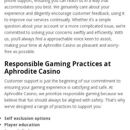
phone support, ensuring you can reach us in a way that
accommodates you best. We genuinely care about your
experience and diligently encourage customer feedback, using it
to improve our services continually. Whether it’s a simple
question about your account or a more complicated issue, we’re
committed to solving your concerns swiftly and efficiently. With
us, you’ll always find a approachable voice keen to assist,
making your time at Aphrodite Casino as pleasant and worry-
free as possible.
Responsible Gaming Practices at
Aphrodite Casino
Customer support is just the beginning of our commitment to
ensuring your gaming experience is satisfying and safe. At
Aphrodite Casino, we prioritize responsible gaming because we
believe that fun should always be aligned with safety. That’s why
we’ve designed a range of practices to support you:
Self exclusion options
Player education