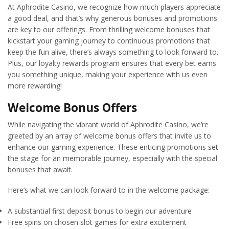
At Aphrodite Casino, we recognize how much players appreciate
a good deal, and that’s why generous bonuses and promotions
are key to our offerings. From thrilling welcome bonuses that
kickstart your gaming journey to continuous promotions that
keep the fun alive, there’s always something to look forward to.
Plus, our loyalty rewards program ensures that every bet earns
you something unique, making your experience with us even
more rewarding!
Welcome Bonus Offers
While navigating the vibrant world of Aphrodite Casino, we’re
greeted by an array of welcome bonus offers that invite us to
enhance our gaming experience. These enticing promotions set
the stage for an memorable journey, especially with the special
bonuses that await.
Here’s what we can look forward to in the welcome package:
A substantial first deposit bonus to begin our adventure
Free spins on chosen slot games for extra excitement