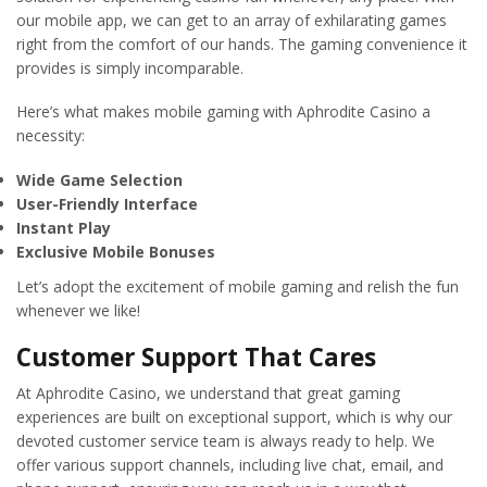
our mobile app, we can get to an array of exhilarating games
right from the comfort of our hands. The gaming convenience it
provides is simply incomparable.
Here’s what makes mobile gaming with Aphrodite Casino a
necessity:
Wide Game Selection
User-Friendly Interface
Instant Play
Exclusive Mobile Bonuses
Let’s adopt the excitement of mobile gaming and relish the fun
whenever we like!
Customer Support That Cares
At Aphrodite Casino, we understand that great gaming
experiences are built on exceptional support, which is why our
devoted customer service team is always ready to help. We
offer various support channels, including live chat, email, and