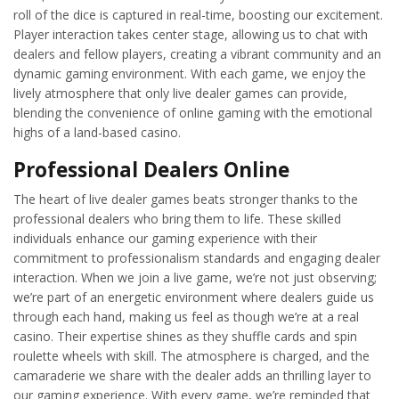
roll of the dice is captured in real-time, boosting our excitement.
Player interaction takes center stage, allowing us to chat with
dealers and fellow players, creating a vibrant community and an
dynamic gaming environment. With each game, we enjoy the
lively atmosphere that only live dealer games can provide,
blending the convenience of online gaming with the emotional
highs of a land-based casino.
Professional Dealers Online
The heart of live dealer games beats stronger thanks to the
professional dealers who bring them to life. These skilled
individuals enhance our gaming experience with their
commitment to professionalism standards and engaging dealer
interaction. When we join a live game, we’re not just observing;
we’re part of an energetic environment where dealers guide us
through each hand, making us feel as though we’re at a real
casino. Their expertise shines as they shuffle cards and spin
roulette wheels with skill. The atmosphere is charged, and the
camaraderie we share with the dealer adds an thrilling layer to
our gaming experience. With every game, we’re reminded that