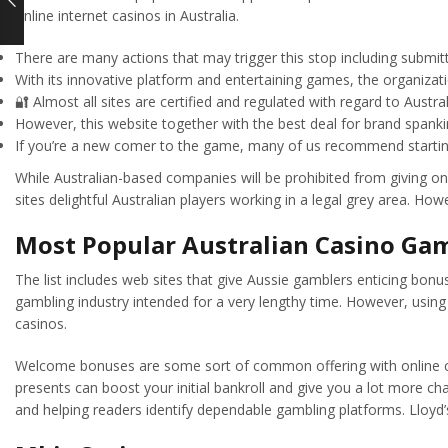
online internet casinos in Australia.
There are many actions that may trigger this stop including subm
With its innovative platform and entertaining games, the organiza
🔐 Almost all sites are certified and regulated with regard to Austral
However, this website together with the best deal for brand spankin
If you’re a new comer to the game, many of us recommend starting 
While Australian-based companies will be prohibited from giving onl
sites delightful Australian players working in a legal grey area. H
Most Popular Australian Casino Ga
The list includes web sites that give Aussie gamblers enticing bonu
gambling industry intended for a very lengthy time. However, using
casinos.
Welcome bonuses are some sort of common offering with online cas
presents can boost your initial bankroll and give you a lot more ch
and helping readers identify dependable gambling platforms. Lloyd’s