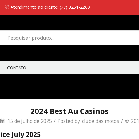
Atendimento ao cliente: (77) 3261-2260
CONTATO
2024 Best Au Casinos
15 de julho de 2025
/
Posted by
clube das motos
/
20
ice July 2025