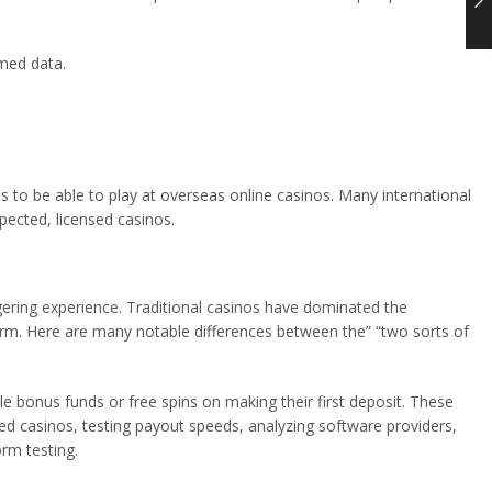
med data.
s to be able to play at overseas online casinos. Many international
pected, licensed casinos.
agering experience. Traditional casinos have dominated the
harm. Here are many notable differences between the” “two sorts of
bonus funds or free spins on making their first deposit. These
ied casinos, testing payout speeds, analyzing software providers,
orm testing.