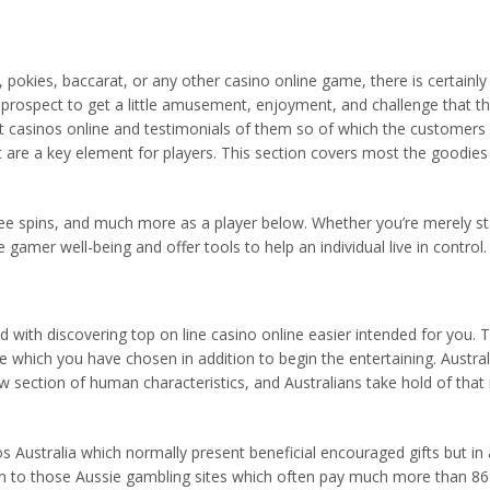
, pokies, baccarat, or any other casino online game, there is certain
prospect to get a little amusement, enjoyment, and challenge that thi
net casinos online and testimonials of them so of which the customer
t are a key element for players. This section covers most the goodies
free spins, and much more as a player below. Whether you’re merely st
amer well-being and offer tools to help an individual live in control.
 with discovering top on line casino online easier intended for you.
te which you have chosen in addition to begin the entertaining. Australi
 section of human characteristics, and Australians take hold of that
nos Australia which normally present beneficial encouraged gifts but 
ion to those Aussie gambling sites which often pay much more than 8