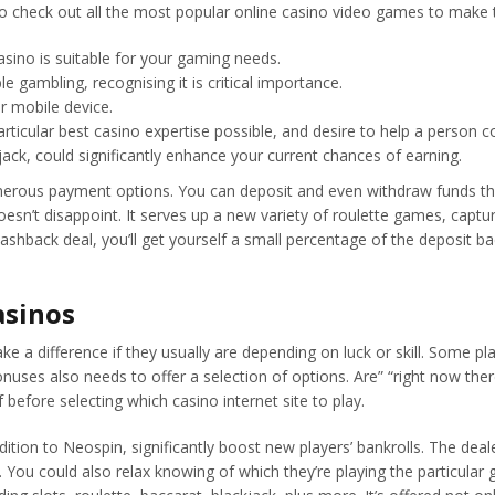
to check out all the most popular online casino video games to make 
sino is suitable for your gaming needs.
 gambling, recognising it is critical importance.
r mobile device.
ticular best casino expertise possible, and desire to help a person co
jack, could significantly enhance your current chances of earning.
umerous payment options. You can deposit and even withdraw funds th
 doesn’t disappoint. It serves up a new variety of roulette games, ca
 cashback deal, you’ll get yourself a small percentage of the deposit
asinos
 a difference if they usually are depending on luck or skill. Some pl
onuses also needs to offer a selection of options. Are” “right now the
before selecting which casino internet site to play.
ition to Neospin, significantly boost new players’ bankrolls. The dea
e. You could also relax knowing of which they’re playing the particular