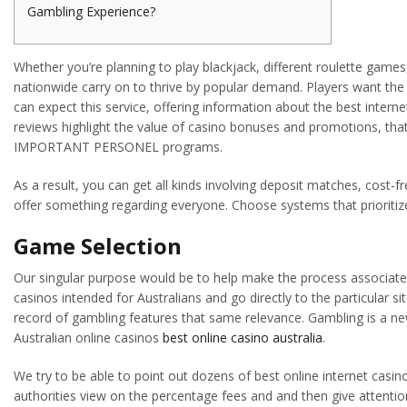
Gambling Experience?
Whether you’re planning to play blackjack, different roulette games
nationwide carry on to thrive by popular demand. Players want the 
can expect this service, offering information about the best inter
reviews highlight the value of casino bonuses and promotions, tha
IMPORTANT PERSONEL programs.
As a result, you can get all kinds involving deposit matches, cost-
offer something regarding everyone. Choose systems that prioritize g
Game Selection
Our singular purpose would be to help make the process associated
casinos intended for Australians and go directly to the particular si
record of gambling features that same relevance. Gambling is a new
Australian online casinos
best online casino australia
.
We try to be able to point out dozens of best online internet casi
authorities view on the percentage fees and and then give attent