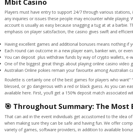
Mbit Casino
Players must have entry to support 24/7 through various stations, 
any inquiries or issues these people may encounter while playing. 
account is usually as easy because snagging a tug at at a barbie. Th
emphasis on player satisfaction, the casino gives swift and efficie
Having excellent games and additional bonuses means nothing if yo
Each round can outcome in a new player earn, banker win, or even
You can deposit plus withdraw funds by way of crypto wallets, e-wa
One of the biggest great things about playing online casino video 
Australian Online pokies remain your favourite among Australian c
Roulette is certainly one of the best games for players who want”
blessed, or go dangerous with a red or black guess. As you can eas
available here. First, you’ll get a 150% deposit match associated wit
🎯 Throughout Summary: The Most Ef
That can aid in the event individuals get accustomed to the idea o
when making sure they can be safe and having fun. We offer compreh
variety of games, software providers, in addition to available bon