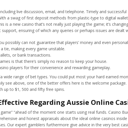
including live discussion, email, and telephone. Timely and successful
With a swag of first deposit methods from plastic-type to digital wal
is is a new casino that’s not really just playing the game; it’s chang
nt support, ensuring of which any queries or perhaps issues are dealt 
u possibly can not guarantee that players’ money and even personal d
 a tie, making every game unstable.
llets, or bank transactions.
games is that there’s simply no reason to keep your house.
asino players for their convenience and rewarding gameplay.
 “a wide range of bet types. You could put most your hard earned mon
ily see above, one of the better offers here is the welcome package. 
h up to $1, 500 and fifty free spins.
fective Regarding Aussie Online Cas
f game” “ahead of the moment one starts using real funds. Casino Bud
ensive and honest appraisals about the ideal online casinos inside Au
uses. Our expert gamblers furthermore give advice in the very best ca