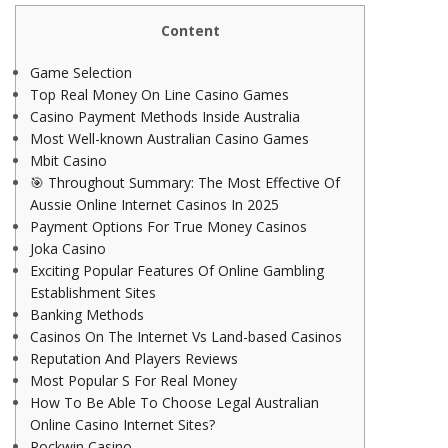
Content
Game Selection
Top Real Money On Line Casino Games
Casino Payment Methods Inside Australia
Most Well-known Australian Casino Games
Mbit Casino
🎯 Throughout Summary: The Most Effective Of
Aussie Online Internet Casinos In 2025
Payment Options For True Money Casinos
Joka Casino
Exciting Popular Features Of Online Gambling
Establishment Sites
Banking Methods
Casinos On The Internet Vs Land-based Casinos
Reputation And Players Reviews
Most Popular S For Real Money
How To Be Able To Choose Legal Australian
Online Casino Internet Sites?
Rockwin Casino