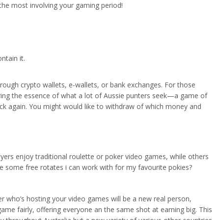
the most involving your gaming period!
ntain it.
rough crypto wallets, e-wallets, or bank exchanges. For those
pturing the essence of what a lot of Aussie punters seek—a game of
 back again. You might would like to withdraw of which money and
ayers enjoy traditional roulette or poker video games, while others
re some free rotates i can work with for my favourite pokies?
ler who’s hosting your video games will be a new real person,
 game fairly, offering everyone an the same shot at earning big. This