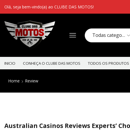
Olá, seja bem-vindo(a) ao CLUBE DAS MOTOS!
INICIO
CONHEÇA O CLUBE DAS MOTOS
TODOS OS PRODUTOS
Home
Review
Australian Casinos Reviews Experts’ Cho