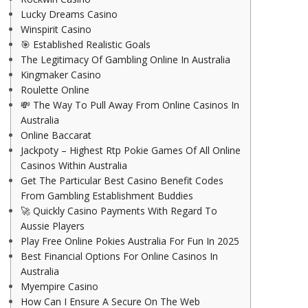
Lucky Dreams Casino
Winspirit Casino
🎯 Established Realistic Goals
The Legitimacy Of Gambling Online In Australia
Kingmaker Casino
Roulette Online
💸 The Way To Pull Away From Online Casinos In
Australia
Online Baccarat
Jackpoty – Highest Rtp Pokie Games Of All Online
Casinos Within Australia
Get The Particular Best Casino Benefit Codes
From Gambling Establishment Buddies
🚀 Quickly Casino Payments With Regard To
Aussie Players
Play Free Online Pokies Australia For Fun In 2025
Best Financial Options For Online Casinos In
Australia
Myempire Casino
How Can I Ensure A Secure On The Web