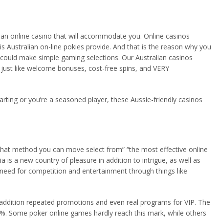
ly an online casino that will accommodate you. Online casinos
s Australian on-line pokies provide. And that is the reason why you
s could make simple gaming selections. Our Australian casinos
 just like welcome bonuses, cost-free spins, and VERY
arting or you’re a seasoned player, these Aussie-friendly casinos
 That method you can move select from” “the most effective online
a is a new country of pleasure in addition to intrigue, as well as
 need for competition and entertainment through things like
in addition repeated promotions and even real programs for VIP. The
6%. Some poker online games hardly reach this mark, while others