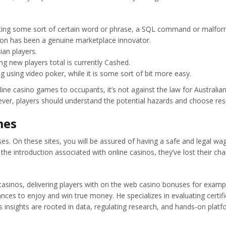
itting some sort of certain word or phrase, a SQL command or malfor
tion has been a genuine marketplace innovator.
ian players.
g new players total is currently Cashed.
using video poker, while it is some sort of bit more easy.
ine casino games to occupants, it’s not against the law for Australian
owever, players should understand the potential hazards and choose res
mes
ses. On these sites, you will be assured of having a safe and legal w
 the introduction associated with online casinos, they’ve lost their c
inos, delivering players with on the web casino bonuses for example 
ances to enjoy and win true money. He specializes in evaluating certif
 insights are rooted in data, regulating research, and hands-on platf