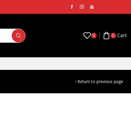
Cart
0
0
Return to previous page
1