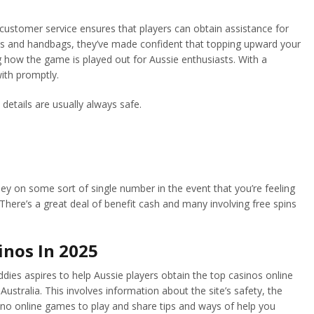
 customer service ensures that players can obtain assistance for
lets and handbags, they’ve made confident that topping upward your
ing how the game is played out for Aussie enthusiasts. With a
with promptly.
etails are usually always safe.
ey on some sort of single number in the event that you’re feeling
There’s a great deal of benefit cash and many involving free spins
inos In 2025
dies aspires to help Aussie players obtain the top casinos online
stralia. This involves information about the site’s safety, the
sino online games to play and share tips and ways of help you