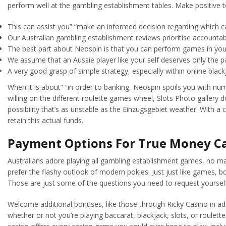
perform well at the gambling establishment tables. Make positive 
This can assist you” “make an informed decision regarding which ca
Our Australian gambling establishment reviews prioritise accountable
The best part about Neospin is that you can perform games in you
We assume that an Aussie player like your self deserves only the par
A very good grasp of simple strategy, especially within online black
When it is about” “in order to banking, Neospin spoils you with n
willing on the different roulette games wheel, Slots Photo gallery
possibility that’s as unstable as the Einzugsgebiet weather. With a
retain this actual funds.
Payment Options For True Money C
Australians adore playing all gambling establishment games, no make
prefer the flashy outlook of modern pokies. Just just like games, b
Those are just some of the questions you need to request yourself 
Welcome additional bonuses, like those through Ricky Casino in add
whether or not you’re playing baccarat, blackjack, slots, or roulett