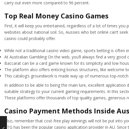
carry out even more compared to 96 percent.
Top Real Money Casino Games
First, it will keep you entertained, regardless of a lot of times you
websites about national soil. So, Aussies who bet online can’t seek
casino could probably offer.
While not a traditional casino video game, sports betting is often i
At Australian Gambling On the web, you’ll always find a very good 
Baccarat can be a card game known for its simplicity and low hou
The platform also offers enticing bonus structures, like welcome bo
This catalog’s groundwork is made way up of numerous top-notch 
In addition to be able to being the main lure, excellent application 
suitable strategy to your current gaming requirements. In this sect
These platforms offer thousands of top quality games, generous re
Casino Payment Methods Inside Aus
Also, remember that cost-free play winnings will not be put into y
RTG has been the popular casino application provider in AU. Sinc