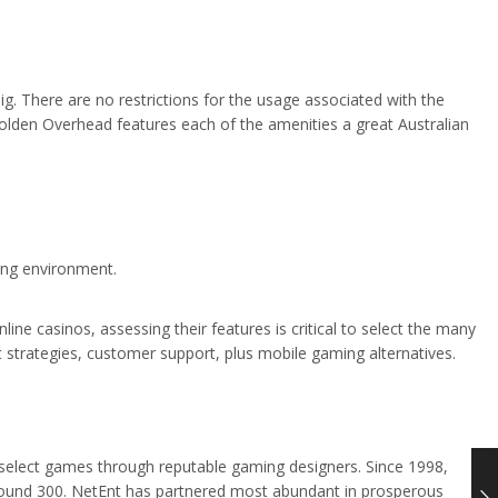
 big. There are no restrictions for the usage associated with the
 Golden Overhead features each of the amenities a great Australian
ming environment.
line casinos, assessing their features is critical to select the many
nt strategies, customer support, plus mobile gaming alternatives.
d select games through reputable gaming designers. Since 1998,
around 300. NetEnt has partnered most abundant in prosperous