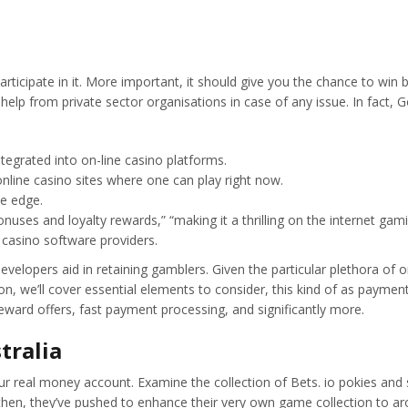
 participate in it. More important, it should give you the chance to win
 help from private sector organisations in case of any issue. In fact,
ntegrated into on-line casino platforms.
online casino sites where one can play right now.
se edge.
nuses and loyalty rewards,” “making it a thrilling on the internet ga
casino software providers.
developers aid in retaining gamblers. Given the particular plethora of on
ion, we’ll cover essential elements to consider, this kind of as payme
ward offers, fast payment processing, and significantly more.
tralia
our real money account. Examine the collection of Bets. io pokies an
e then, they’ve pushed to enhance their very own game collection to 