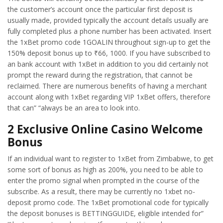
the customer’s account once the particular first deposit is
usually made, provided typically the account details usually are
fully completed plus a phone number has been activated. Insert
the 1xBet promo code 1GOALIN throughout sign-up to get the
150% deposit bonus up to ₹66, 1000. If you have subscribed to
an bank account with 1xBet in addition to you did certainly not
prompt the reward during the registration, that cannot be
reclaimed. There are numerous benefits of having a merchant
account along with 1xBet regarding VIP 1xBet offers, therefore
that can” “always be an area to look into.
2 Exclusive Online Casino Welcome
Bonus
If an individual want to register to 1xBet from Zimbabwe, to get
some sort of bonus as high as 200%, you need to be able to
enter the promo signal when prompted in the course of the
subscribe. As a result, there may be currently no 1xbet no-
deposit promo code. The 1xBet promotional code for typically
the deposit bonuses is BETTINGGUIDE, eligible intended for”