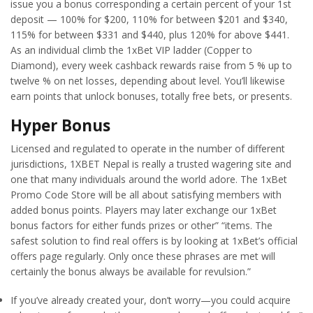
issue you a bonus corresponding a certain percent of your 1st
deposit — 100% for $200, 110% for between $201 and $340,
115% for between $331 and $440, plus 120% for above $441.
As an individual climb the 1xBet VIP ladder (Copper to
Diamond), every week cashback rewards raise from 5 % up to
twelve % on net losses, depending about level. You’ll likewise
earn points that unlock bonuses, totally free bets, or presents.
Hyper Bonus
Licensed and regulated to operate in the number of different
jurisdictions, 1XBET Nepal is really a trusted wagering site and
one that many individuals around the world adore. The 1xBet
Promo Code Store will be all about satisfying members with
added bonus points. Players may later exchange our 1xBet
bonus factors for either funds prizes or other” “items. The
safest solution to find real offers is by looking at 1xBet’s official
offers page regularly. Only once these phrases are met will
certainly the bonus always be available for revulsion.”
If you’ve already created your, don’t worry—you could acquire