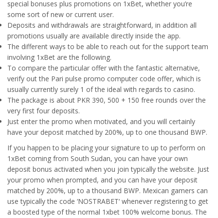
special bonuses plus promotions on 1xBet, whether you’re
some sort of new or current user.
Deposits and withdrawals are straightforward, in addition all
promotions usually are available directly inside the app.
The different ways to be able to reach out for the support team
involving 1xBet are the following.
To compare the particular offer with the fantastic alternative,
verify out the Pari pulse promo computer code offer, which is
usually currently surely 1 of the ideal with regards to casino.
The package is about PKR 390, 500 + 150 free rounds over the
very first four deposits.
Just enter the promo when motivated, and you will certainly
have your deposit matched by 200%, up to one thousand BWP.
If you happen to be placing your signature to up to perform on
1xBet coming from South Sudan, you can have your own
deposit bonus activated when you join typically the website. Just
your promo when prompted, and you can have your deposit
matched by 200%, up to a thousand BWP. Mexican gamers can
use typically the code ‘NOSTRABET‘ whenever registering to get
a boosted type of the normal 1xbet 100% welcome bonus. The