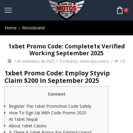
0
Home
Monobrand
1xbet Promo Code: Complete1x Verified
Working September 2025
1 de setembro de 2025
/
Posted by
clube das motos
/
172
1xbet Promo Code: Employ Styvip
Claim $200 In September 2025
Content
Register The 1xbet Promotion Code Safely
How To Sign Up With Code Promo 2025
At 1xbet Nepal
About 1xbet Casino
Is There A 1xbet Bonus For Existing Users?