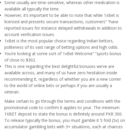
Some usually are time-sensitive, whereas other medication is
available all typically the time.
However, it’s important to be able to note that while 1xBet is
licensed and presents secure transactions, customers” “have
reported issues for instance delayed withdrawals in addition to
account verification issues.
1xBet is the most popular choice regarding Indian bettors,
politeness of its vast range of betting options and high odds.
You’re looking at some sort of 1xBet Welcome” “sports bonus
of close to $302.
This is one regarding the best delightful bonuses we’ve are
available across, and many of us have zero hesitation inside
recommending it, regardless of whether you are a new comer
to the world of online bets or perhaps if you are usually a
veteran.
Make certain to go through the terms and conditions with the
promotional code to confirm it applies to your. The minimum
1XBET deposit to state the bonus is definitely around PKR 300.
To release typically the bonus, you must gamble it 5 fold (5x) on
accumulator gambling bets with 3+ situations, each at chances