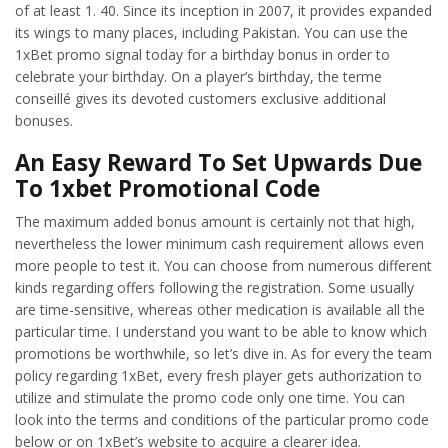
of at least 1. 40. Since its inception in 2007, it provides expanded
its wings to many places, including Pakistan. You can use the
1xBet promo signal today for a birthday bonus in order to
celebrate your birthday. On a player’s birthday, the terme
conseillé gives its devoted customers exclusive additional
bonuses.
An Easy Reward To Set Upwards Due
To 1xbet Promotional Code
The maximum added bonus amount is certainly not that high,
nevertheless the lower minimum cash requirement allows even
more people to test it. You can choose from numerous different
kinds regarding offers following the registration. Some usually
are time-sensitive, whereas other medication is available all the
particular time. I understand you want to be able to know which
promotions be worthwhile, so let’s dive in. As for every the team
policy regarding 1xBet, every fresh player gets authorization to
utilize and stimulate the promo code only one time. You can
look into the terms and conditions of the particular promo code
below or on 1xBet’s website to acquire a clearer idea.