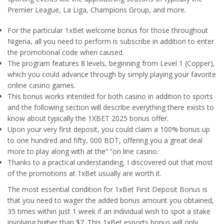
Premier League, La Liga, Champions Group, and more.
For the particular 1xBet welcome bonus for those throughout
Nigeria, all you need to perform is subscribe in addition to enter
the promotional code when caused.
The program features 8 levels, beginning from Level 1 (Copper),
which you could advance through by simply playing your favorite
online casino games.
This bonus works intended for both casino in addition to sports
and the following section will describe everything there exists to
know about typically the 1XBET 2025 bonus offer.
Upon your very first deposit, you could claim a 100% bonus up
to one hundred and fifty, 000 BDT, offering you a great deal
more to play along with at the” “on line casino.
Thanks to a practical understanding, I discovered out that most
of the promotions at 1xBet usually are worth it.
The most essential condition for 1xBet First Deposit Bonus is
that you need to wager the added bonus amount you obtained,
35 times within just 1 week if an individual wish to spot a stake
involving higher than $7. This 1xBet esports bonus will only