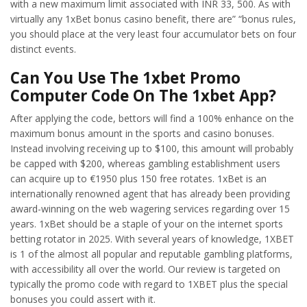
with a new maximum limit associated with INR 33, 500. As with
virtually any 1xBet bonus casino benefit, there are” “bonus rules,
you should place at the very least four accumulator bets on four
distinct events.
Can You Use The 1xbet Promo
Computer Code On The 1xbet App?
After applying the code, bettors will find a 100% enhance on the
maximum bonus amount in the sports and casino bonuses.
Instead involving receiving up to $100, this amount will probably
be capped with $200, whereas gambling establishment users
can acquire up to €1950 plus 150 free rotates. 1xBet is an
internationally renowned agent that has already been providing
award-winning on the web wagering services regarding over 15
years. 1xBet should be a staple of your on the internet sports
betting rotator in 2025. With several years of knowledge, 1XBET
is 1 of the almost all popular and reputable gambling platforms,
with accessibility all over the world. Our review is targeted on
typically the promo code with regard to 1XBET plus the special
bonuses you could assert with it.