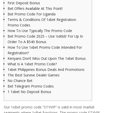
First Deposit Bonus
Bet Offers Available At This Point!
Bet Promo Code For Uganda
Terms & Conditions Of 1xbet Registration
Promo Codes
How To Use Typically The Promo Code
Bet Promo Code 2025 – Use ‘oddsb’ For Up In
Order To A $540 Bonus
How To Use 1xbet Promo Code Intended For
Registration?
Kenyans Don’t Miss Out Upon The 1xbet Bonus
What Is A 1xbet Promo Code?
1xbet Philippines Bonus Deals And Promotions
The Best Survive Dealer Games
No Chance Bet
Bet Telegram Promo Codes
1 1xbet No Deposit Bonus
Our 1xBet promo code “STYVIP” is valid in most market
segments where 1xBet functions. The promo code STYVIP