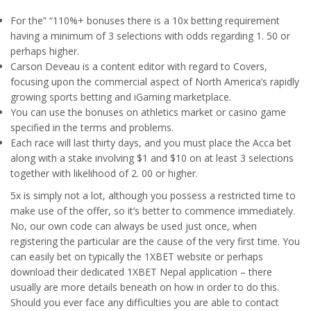
For the” “110%+ bonuses there is a 10x betting requirement
having a minimum of 3 selections with odds regarding 1. 50 or
perhaps higher.
Carson Deveau is a content editor with regard to Covers,
focusing upon the commercial aspect of North America’s rapidly
growing sports betting and iGaming marketplace.
You can use the bonuses on athletics market or casino game
specified in the terms and problems.
Each race will last thirty days, and you must place the Acca bet
along with a stake involving $1 and $10 on at least 3 selections
together with likelihood of 2. 00 or higher.
5x is simply not a lot, although you possess a restricted time to
make use of the offer, so it’s better to commence immediately.
No, our own code can always be used just once, when
registering the particular are the cause of the very first time. You
can easily bet on typically the 1XBET website or perhaps
download their dedicated 1XBET Nepal application – there
usually are more details beneath on how in order to do this.
Should you ever face any difficulties you are able to contact