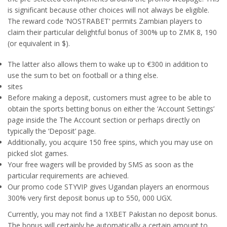
is significant because other choices will not always be eligible.
The reward code ‘NOSTRABET‘ permits Zambian players to
claim their particular delightful bonus of 300% up to ZMK 8, 190
(or equivalent in $).
The latter also allows them to wake up to €300 in addition to
use the sum to bet on football or a thing else.
sites
Before making a deposit, customers must agree to be able to
obtain the sports betting bonus on either the ‘Account Settings’
page inside the The Account section or perhaps directly on
typically the ‘Deposit’ page.
Additionally, you acquire 150 free spins, which you may use on
picked slot games.
Your free wagers will be provided by SMS as soon as the
particular requirements are achieved.
Our promo code STYVIP gives Ugandan players an enormous
300% very first deposit bonus up to 550, 000 UGX.
Currently, you may not find a 1XBET Pakistan no deposit bonus.
The bonus will certainly be automatically a certain amount to