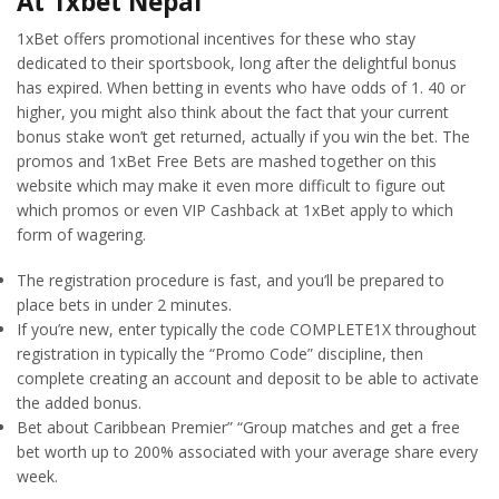
At 1xbet Nepal
1xBet offers promotional incentives for these who stay
dedicated to their sportsbook, long after the delightful bonus
has expired. When betting in events who have odds of 1. 40 or
higher, you might also think about the fact that your current
bonus stake won’t get returned, actually if you win the bet. The
promos and 1xBet Free Bets are mashed together on this
website which may make it even more difficult to figure out
which promos or even VIP Cashback at 1xBet apply to which
form of wagering.
The registration procedure is fast, and you’ll be prepared to
place bets in under 2 minutes.
If you’re new, enter typically the code COMPLETE1X throughout
registration in typically the “Promo Code” discipline, then
complete creating an account and deposit to be able to activate
the added bonus.
Bet about Caribbean Premier” “Group matches and get a free
bet worth up to 200% associated with your average share every
week.