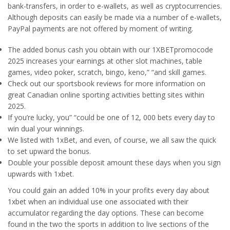
bank-transfers, in order to e-wallets, as well as cryptocurrencies.
Although deposits can easily be made via a number of e-wallets,
PayPal payments are not offered by moment of writing.
The added bonus cash you obtain with our 1XBETpromocode
2025 increases your earnings at other slot machines, table
games, video poker, scratch, bingo, keno,” “and skill games.
Check out our sportsbook reviews for more information on
great Canadian online sporting activities betting sites within
2025.
If you’re lucky, you” “could be one of 12, 000 bets every day to
win dual your winnings.
We listed with 1xBet, and even, of course, we all saw the quick
to set upward the bonus.
Double your possible deposit amount these days when you sign
upwards with 1xbet.
You could gain an added 10% in your profits every day about
1xbet when an individual use one associated with their
accumulator regarding the day options. These can become
found in the two the sports in addition to live sections of the