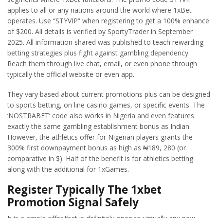
applies to all or any nations around the world where 1xBet
operates. Use “STYVIP” when registering to get a 100% enhance
of $200. All details is verified by SportyTrader in September
2025. All information shared was published to teach rewarding
betting strategies plus fight against gambling dependency.
Reach them through live chat, email, or even phone through
typically the official website or even app.
They vary based about current promotions plus can be designed
to sports betting, on line casino games, or specific events. The
‘NOSTRABET‘ code also works in Nigeria and even features
exactly the same gambling establishment bonus as Indian.
However, the athletics offer for Nigerian players grants the
300% first downpayment bonus as high as ₦189, 280 (or
comparative in $). Half of the benefit is for athletics betting
along with the additional for 1xGames.
Register Typically The 1xbet
Promotion Signal Safely