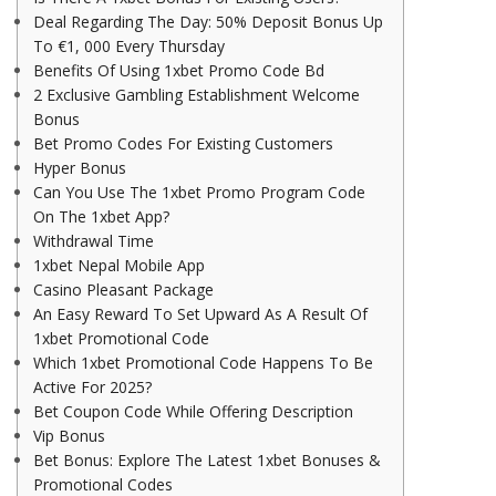
Deal Regarding The Day: 50% Deposit Bonus Up
To €1, 000 Every Thursday
Benefits Of Using 1xbet Promo Code Bd
2 Exclusive Gambling Establishment Welcome
Bonus
Bet Promo Codes For Existing Customers
Hyper Bonus
Can You Use The 1xbet Promo Program Code
On The 1xbet App?
Withdrawal Time
1xbet Nepal Mobile App
Casino Pleasant Package
An Easy Reward To Set Upward As A Result Of
1xbet Promotional Code
Which 1xbet Promotional Code Happens To Be
Active For 2025?
Bet Coupon Code While Offering Description
Vip Bonus
Bet Bonus: Explore The Latest 1xbet Bonuses &
Promotional Codes