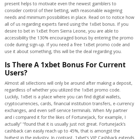
present helps to motivate even the newest gamblers to
consider control of their betting, with reasonable wagering
needs and minimum possibilities in place. Read on to notice how
all of us regarding experts fared using the 1xBet bonus. If you
desire to bet in 1xBet from Sierra Leone, you are able to
accessibility the 130% encouraged bonus by entering the promo
code during sign-up. If you need a free 1xBet promo code and
use it about something, this will be the deal regarding you.
Is There A 1xbet Bonus For Current
Users?
Almost all sélections will only be around after making a deposit,
regardless of whether you utilized the 1xBet promo code.
Luckily, 1xBet is a place where you can find digital wallets,
cryptocurrencies, cards, financial institution transfers, e-currency
exchanges, and even self-service terminals. When My partner
and i compared it for the likes of FortuneJack, for example, I
actually” “found that it is usually just not great. FortuneJack’s
cashback can easily reach up to 45%, that is amongst the
highest in the industry. In contrast, 1xbet’s VIP Cashback extends