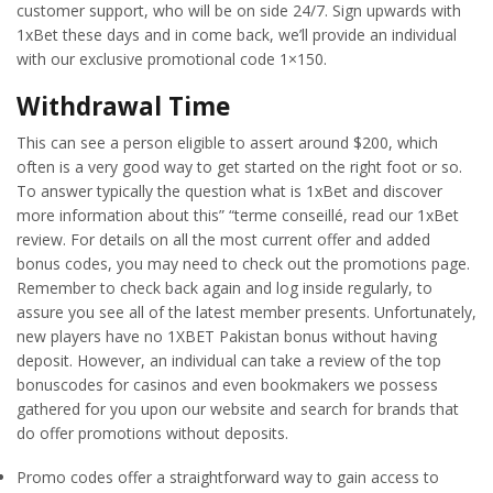
customer support, who will be on side 24/7. Sign upwards with
1xBet these days and in come back, we’ll provide an individual
with our exclusive promotional code 1×150.
Withdrawal Time
This can see a person eligible to assert around $200, which
often is a very good way to get started on the right foot or so.
To answer typically the question what is 1xBet and discover
more information about this” “terme conseillé, read our 1xBet
review. For details on all the most current offer and added
bonus codes, you may need to check out the promotions page.
Remember to check back again and log inside regularly, to
assure you see all of the latest member presents. Unfortunately,
new players have no 1XBET Pakistan bonus without having
deposit. However, an individual can take a review of the top
bonuscodes for casinos and even bookmakers we possess
gathered for you upon our website and search for brands that
do offer promotions without deposits.
Promo codes offer a straightforward way to gain access to