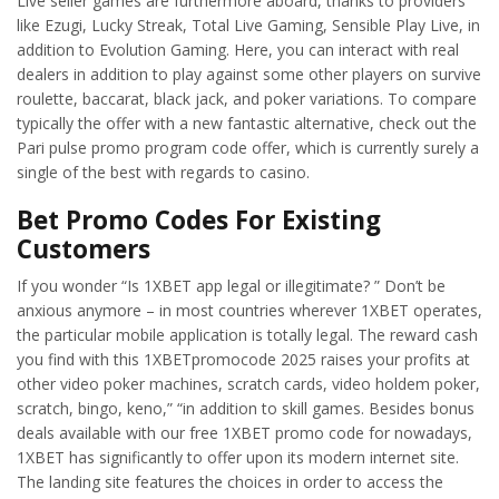
Live seller games are furthermore aboard, thanks to providers
like Ezugi, Lucky Streak, Total Live Gaming, Sensible Play Live, in
addition to Evolution Gaming. Here, you can interact with real
dealers in addition to play against some other players on survive
roulette, baccarat, black jack, and poker variations. To compare
typically the offer with a new fantastic alternative, check out the
Pari pulse promo program code offer, which is currently surely a
single of the best with regards to casino.
Bet Promo Codes For Existing
Customers
If you wonder “Is 1XBET app legal or illegitimate? ” Don’t be
anxious anymore – in most countries wherever 1XBET operates,
the particular mobile application is totally legal. The reward cash
you find with this 1XBETpromocode 2025 raises your profits at
other video poker machines, scratch cards, video holdem poker,
scratch, bingo, keno,” “in addition to skill games. Besides bonus
deals available with our free 1XBET promo code for nowadays,
1XBET has significantly to offer upon its modern internet site.
The landing site features the choices in order to access the