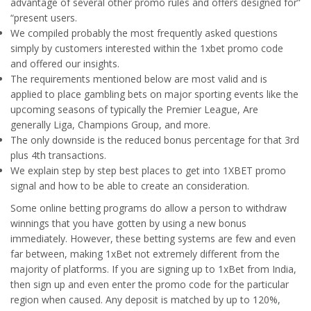
advantage of several other promo rules and offers designed for”
“present users.
We compiled probably the most frequently asked questions
simply by customers interested within the 1xbet promo code
and offered our insights.
The requirements mentioned below are most valid and is
applied to place gambling bets on major sporting events like the
upcoming seasons of typically the Premier League, Are
generally Liga, Champions Group, and more.
The only downside is the reduced bonus percentage for that 3rd
plus 4th transactions.
We explain step by step best places to get into 1XBET promo
signal and how to be able to create an consideration.
Some online betting programs do allow a person to withdraw
winnings that you have gotten by using a new bonus
immediately. However, these betting systems are few and even
far between, making 1xBet not extremely different from the
majority of platforms. If you are signing up to 1xBet from India,
then sign up and even enter the promo code for the particular
region when caused. Any deposit is matched by up to 120%,