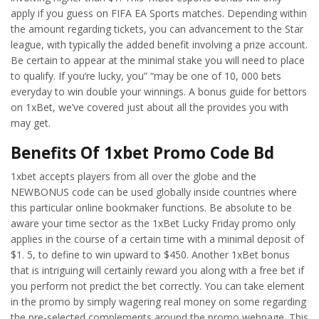
apply if you guess on FIFA EA Sports matches. Depending within
the amount regarding tickets, you can advancement to the Star
league, with typically the added benefit involving a prize account.
Be certain to appear at the minimal stake you will need to place
to qualify. If you’re lucky, you” “may be one of 10, 000 bets
everyday to win double your winnings. A bonus guide for bettors
on 1xBet, we’ve covered just about all the provides you with
may get.
Benefits Of 1xbet Promo Code Bd
1xbet accepts players from all over the globe and the
NEWBONUS code can be used globally inside countries where
this particular online bookmaker functions. Be absolute to be
aware your time sector as the 1xBet Lucky Friday promo only
applies in the course of a certain time with a minimal deposit of
$1. 5, to define to win upward to $450. Another 1xBet bonus
that is intriguing will certainly reward you along with a free bet if
you perform not predict the bet correctly. You can take element
in the promo by simply wagering real money on some regarding
the pre-selected complements around the promo webpage. This