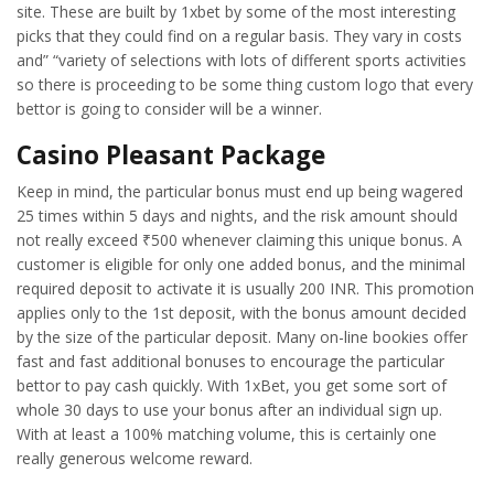
site. These are built by 1xbet by some of the most interesting
picks that they could find on a regular basis. They vary in costs
and” “variety of selections with lots of different sports activities
so there is proceeding to be some thing custom logo that every
bettor is going to consider will be a winner.
Casino Pleasant Package
Keep in mind, the particular bonus must end up being wagered
25 times within 5 days and nights, and the risk amount should
not really exceed ₹500 whenever claiming this unique bonus. A
customer is eligible for only one added bonus, and the minimal
required deposit to activate it is usually 200 INR. This promotion
applies only to the 1st deposit, with the bonus amount decided
by the size of the particular deposit. Many on-line bookies offer
fast and fast additional bonuses to encourage the particular
bettor to pay cash quickly. With 1xBet, you get some sort of
whole 30 days to use your bonus after an individual sign up.
With at least a 100% matching volume, this is certainly one
really generous welcome reward.