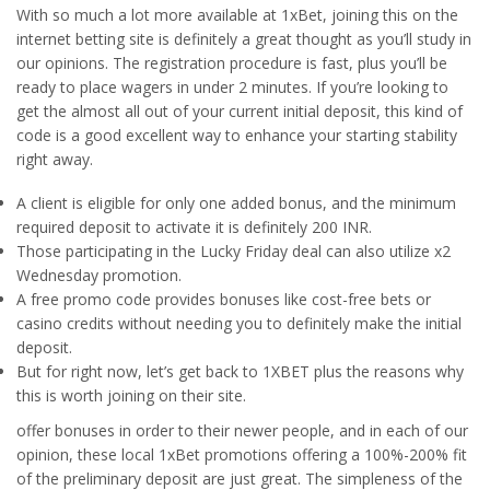
With so much a lot more available at 1xBet, joining this on the
internet betting site is definitely a great thought as you’ll study in
our opinions. The registration procedure is fast, plus you’ll be
ready to place wagers in under 2 minutes. If you’re looking to
get the almost all out of your current initial deposit, this kind of
code is a good excellent way to enhance your starting stability
right away.
A client is eligible for only one added bonus, and the minimum
required deposit to activate it is definitely 200 INR.
Those participating in the Lucky Friday deal can also utilize x2
Wednesday promotion.
A free promo code provides bonuses like cost-free bets or
casino credits without needing you to definitely make the initial
deposit.
But for right now, let’s get back to 1XBET plus the reasons why
this is worth joining on their site.
offer bonuses in order to their newer people, and in each of our
opinion, these local 1xBet promotions offering a 100%-200% fit
of the preliminary deposit are just great. The simpleness of the