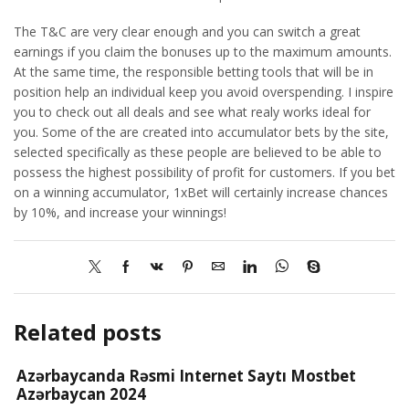
The T&C are very clear enough and you can switch a great
earnings if you claim the bonuses up to the maximum amounts.
At the same time, the responsible betting tools that will be in
position help an individual keep you avoid overspending. I inspire
you to check out all deals and see what realy works ideal for
you. Some of the are created into accumulator bets by the site,
selected specifically as these people are believed to be able to
possess the highest possibility of profit for customers. If you bet
on a winning accumulator, 1xBet will certainly increase chances
by 10%, and increase your winnings!
Related posts
Azərbaycanda Rəsmi Internet Saytı Mostbet
Azərbaycan 2024