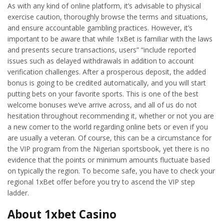
As with any kind of online platform, it’s advisable to physical
exercise caution, thoroughly browse the terms and situations,
and ensure accountable gambling practices. However, it’s
important to be aware that while 1xBet is familiar with the laws
and presents secure transactions, users” “include reported
issues such as delayed withdrawals in addition to account
verification challenges. After a prosperous deposit, the added
bonus is going to be credited automatically, and you will start
putting bets on your favorite sports. This is one of the best
welcome bonuses we’ve arrive across, and all of us do not
hesitation throughout recommending it, whether or not you are
a new comer to the world regarding online bets or even if you
are usually a veteran. Of course, this can be a circumstance for
the VIP program from the Nigerian sportsbook, yet there is no
evidence that the points or minimum amounts fluctuate based
on typically the region. To become safe, you have to check your
regional 1xBet offer before you try to ascend the VIP step
ladder.
About 1xbet Casino