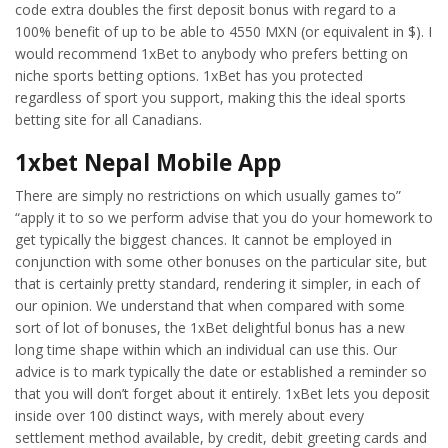
code extra doubles the first deposit bonus with regard to a
100% benefit of up to be able to 4550 MXN (or equivalent in $). I
would recommend 1xBet to anybody who prefers betting on
niche sports betting options. 1xBet has you protected
regardless of sport you support, making this the ideal sports
betting site for all Canadians.
1xbet Nepal Mobile App
There are simply no restrictions on which usually games to”
“apply it to so we perform advise that you do your homework to
get typically the biggest chances. It cannot be employed in
conjunction with some other bonuses on the particular site, but
that is certainly pretty standard, rendering it simpler, in each of
our opinion. We understand that when compared with some
sort of lot of bonuses, the 1xBet delightful bonus has a new
long time shape within which an individual can use this. Our
advice is to mark typically the date or established a reminder so
that you will don’t forget about it entirely. 1xBet lets you deposit
inside over 100 distinct ways, with merely about every
settlement method available, by credit, debit greeting cards and