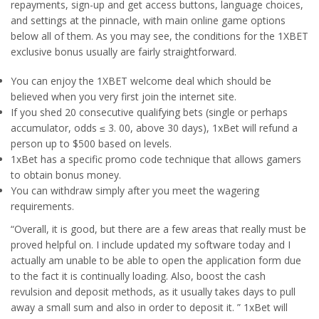
repayments, sign-up and get access buttons, language choices,
and settings at the pinnacle, with main online game options
below all of them. As you may see, the conditions for the 1XBET
exclusive bonus usually are fairly straightforward.
You can enjoy the 1XBET welcome deal which should be
believed when you very first join the internet site.
If you shed 20 consecutive qualifying bets (single or perhaps
accumulator, odds ≤ 3. 00, above 30 days), 1xBet will refund a
person up to $500 based on levels.
1xBet has a specific promo code technique that allows gamers
to obtain bonus money.
You can withdraw simply after you meet the wagering
requirements.
“Overall, it is good, but there are a few areas that really must be
proved helpful on. I include updated my software today and I
actually am unable to be able to open the application form due
to the fact it is continually loading. Also, boost the cash
revulsion and deposit methods, as it usually takes days to pull
away a small sum and also in order to deposit it. ” 1xBet will