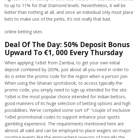
to up to 11% for that Diamond levels. Nevertheless, it will be
better than nothing at all, and since an individual only must place
bets to make use of the perks, it’s not really that bad.
online betting sites
Deal Of The Day: 50% Deposit Bonus
Upward To €1, 000 Every Thursday
When applying 1xBet from Zambia, to get your own initial
deposit combined by 200%, just about all you need in order to
do is enter the promo code for the region when a person join.
When using the Ghanan sportsbook, to access typically the
promo code, you simply need to sign up intended for the site.
1xBet is the most popular choice intended for Indian bettors,
good manners of its huge selection of betting options and high
possibilities. We’ve compiled some sort of” “couple of exclusive
1xBet promotional codes to support enhance your sports
gambling experience. The requirements mentioned here are
almost all valid and can be employed to place wagers on major
sporting events like the approaching seasons of typically the