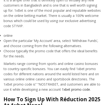
It is a ample offer that is definitely open to virtually any new
customers in Bangladesh and is one that is well worth signing
up for. 1xBet is one of the most popular and reputable websites
on the online betting market. There is usually a 100% welcome
bonus which could be used by using our exclusive advertising
code STYVIP.
online
Open the particular ‘My Account’ area, select ‘Withdraw Funds’,
and choose coming from the following alternatives.
Choose typically the promo code that offers the ideal benefits
for the needs.
Markets range coming from sports and online casino bonuses
to country-specific bonuses. You can easily find 1xbet promo
codes for different nations around the world listed here and on
various online online casino and sportsbook directories. The
1xBet promo code is” “NOSTRABET, and customers are able to
use it while developing a new account
1xbet promo code
.
How To Sign Up With Réduction 2025