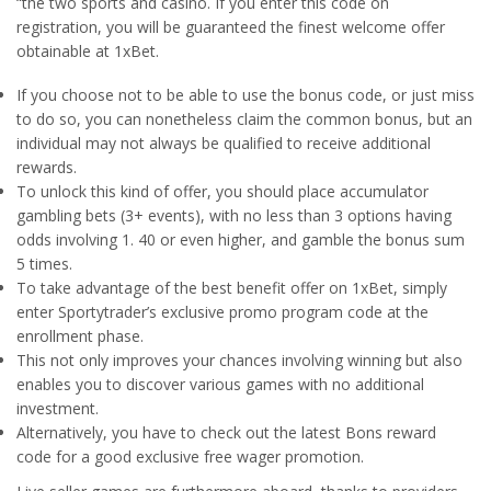
“the two sports and casino. If you enter this code on
registration, you will be guaranteed the finest welcome offer
obtainable at 1xBet.
If you choose not to be able to use the bonus code, or just miss
to do so, you can nonetheless claim the common bonus, but an
individual may not always be qualified to receive additional
rewards.
To unlock this kind of offer, you should place accumulator
gambling bets (3+ events), with no less than 3 options having
odds involving 1. 40 or even higher, and gamble the bonus sum
5 times.
To take advantage of the best benefit offer on 1xBet, simply
enter Sportytrader’s exclusive promo program code at the
enrollment phase.
This not only improves your chances involving winning but also
enables you to discover various games with no additional
investment.
Alternatively, you have to check out the latest Bons reward
code for a good exclusive free wager promotion.