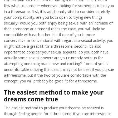
few what to consider whenever looking for someone to join you
in a threesome. first, it is additionally vital to consider carefully
your compatibility. are you both open to trying new things
sexually? would you both enjoy being sexual with an increase of
than someone at a time? if that’s the case, you will likely be
compatible with each other. but if one of you is more
conservative or conventional with regards to sexual activity, you
might not be a great fit for a threesome. second, it’s also
important to consider your sexual appetite. do you both have
actually some sexual power? are you currently both up for
attempting one thing brand new and exciting? if one of you is
uncomfortable utilizing the idea, it may not be best if you pursue
a threesome. but if the two of you are comfortable with the
concept, you will probably be good fit for a threesome.
The easiest method to make your
dreams come true
The easiest method to produce your dreams be realized is
through finding people for a threesome. if you are interested in