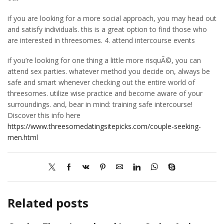
if you are looking for a more social approach, you may head out
and satisfy individuals. this is a great option to find those who
are interested in threesomes. 4. attend intercourse events
if you’re looking for one thing a little more risquÃ©, you can
attend sex parties. whatever method you decide on, always be
safe and smart whenever checking out the entire world of
threesomes. utilize wise practice and become aware of your
surroundings. and, bear in mind: training safe intercourse!
Discover this info here
https://www.threesomedatingsitepicks.com/couple-seeking-
men.html
Related posts