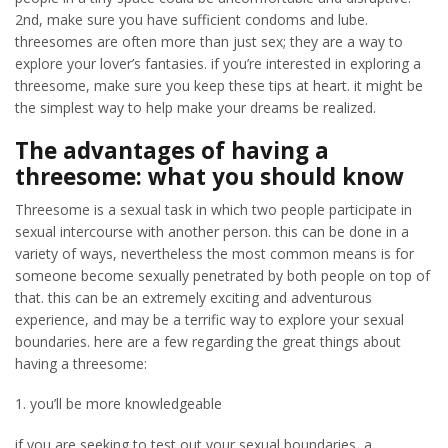
2nd, make sure you have sufficient condoms and lube.
threesomes are often more than just sex; they are a way to
explore your lover’s fantasies. if you’re interested in exploring a
threesome, make sure you keep these tips at heart. it might be
the simplest way to help make your dreams be realized.
The advantages of having a
threesome: what you should know
Threesome is a sexual task in which two people participate in
sexual intercourse with another person. this can be done in a
variety of ways, nevertheless the most common means is for
someone become sexually penetrated by both people on top of
that. this can be an extremely exciting and adventurous
experience, and may be a terrific way to explore your sexual
boundaries. here are a few regarding the great things about
having a threesome:
1. you’ll be more knowledgeable
if you are seeking to test out your sexual boundaries, a