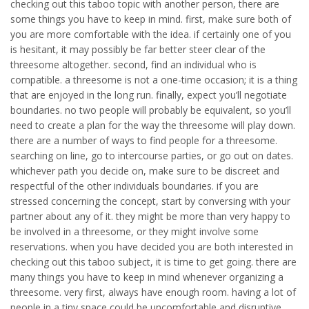
checking out this taboo topic with another person, there are
some things you have to keep in mind. first, make sure both of
you are more comfortable with the idea. if certainly one of you
is hesitant, it may possibly be far better steer clear of the
threesome altogether. second, find an individual who is
compatible. a threesome is not a one-time occasion; it is a thing
that are enjoyed in the long run. finally, expect you’ll negotiate
boundaries. no two people will probably be equivalent, so you’ll
need to create a plan for the way the threesome will play down.
there are a number of ways to find people for a threesome.
searching on line, go to intercourse parties, or go out on dates.
whichever path you decide on, make sure to be discreet and
respectful of the other individuals boundaries. if you are
stressed concerning the concept, start by conversing with your
partner about any of it. they might be more than very happy to
be involved in a threesome, or they might involve some
reservations. when you have decided you are both interested in
checking out this taboo subject, it is time to get going. there are
many things you have to keep in mind whenever organizing a
threesome. very first, always have enough room. having a lot of
people in a tiny space could be uncomfortable and disruptive.