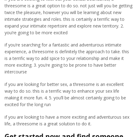
threesome is a great option to do so. not just will you be getting
twice the pleasure, however you will be learning about new
intimate strategies and roles. this is certainly a terrific way to
expand your intimate repertoire and explore new territory. 2.
you’re going to be more excited
if you’re searching for a fantastic and adventurous intimate
experience, a threesome is definitely the approach to take. this
is a terrific way to add spice to your relationship and make it
more exciting. 3. you’re going to be prone to have better
intercourse
if you are looking for better sex, a threesome is an excellent
way to do so. this is a terrific way to enhance your sex life
making it more fun. 4. 5. you’ll be almost certainly going to be
excited for the long run
if you are looking to have a more exciting and adventurous sex
life, a threesome is a great solution to do it.
Get started now and find someone