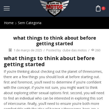
0
Home
Sem Categoria
what things to think about before
getting started
1 de março de 2025
/
Posted by
clube das motos
/
260
what things to think about before
getting started
If you’re thinking about checking out the planet of threesomes,
there are a few things you should look at before starting out.
first and foremost, you’ll need to determine if you’re confident
with the concept. if you’re not sure, you might want to think
about exploring other sexual options first. second, you will need
to find an individual who can be interested in exploring this sort
of intercourse. finally, you’ll need to ensure you’re both more
comfortable with the idea of having a threesome. here are a