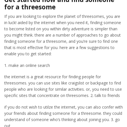
for a threesome
If you are looking to explore the planet of threesomes, you are
in luck! aided by the internet when you need it, finding someone
to become listed on you within dirty adventure is simpler than
you might think. there are a number of approaches to go about
finding someone for a threesome, and you’re sure to find one
that is most effective for you. here are a few suggestions to
enable you to get started:
1. make an online search
the internet is a great resource for finding people for
threesomes. you can use sites like craigslist or backpage to find
people who are looking for similar activities. or, you need to use
specific sites that concentrate on threesomes. 2. talk to friends
if you do not wish to utilze the internet, you can also confer with
your friends about finding someone for a threesome. they could
understand of someone who’s thinking about joining you. 3. go
out