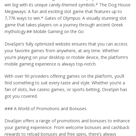
win big with its unique candy-themed symbols.* The Dog House
Megaways: A fun and exciting slot game that features up to
7,776 ways to win.* Gates of Olympus: A visually stunning slot
game that takes players on a journey through ancient Greek
mythology.## Mobile Gaming on the Go
DivaSpin’s fully optimized website ensures that you can access
your favorite games from anywhere, at any time. Whether
you’re playing on your desktop or mobile device, the platform’s
mobile gaming experience is always top-notch.
With over 90 providers offering games on the platform, you’ll
find something to suit every taste and style. Whether you’re a
fan of slots, live casino games, or sports betting, DivaSpin has
got you covered.
### A World of Promotions and Bonuses
DivaSpin offers a range of promotions and bonuses to enhance
your gaming experience. From welcome bonuses and cashback
rewards to reload bonuses and free spins, there’s always