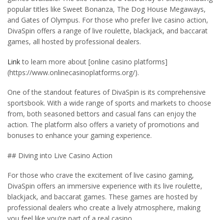
popular titles like Sweet Bonanza, The Dog House Megaways,
and Gates of Olympus. For those who prefer live casino action,
DivaSpin offers a range of live roulette, blackjack, and baccarat
games, all hosted by professional dealers.
Link
to learn more about [online casino platforms]
(https://www.onlinecasinoplatforms.org/).
One of the standout features of DivaSpin is its comprehensive
sportsbook. With a wide range of sports and markets to choose
from, both seasoned bettors and casual fans can enjoy the
action. The platform also offers a variety of promotions and
bonuses to enhance your gaming experience.
## Diving into Live Casino Action
For those who crave the excitement of live casino gaming,
DivaSpin offers an immersive experience with its live roulette,
blackjack, and baccarat games. These games are hosted by
professional dealers who create a lively atmosphere, making
you feel like you’re part of a real casino.