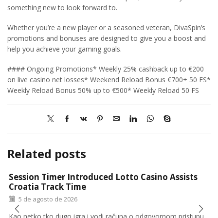
something new to look forward to.
Whether you’re a new player or a seasoned veteran, DivaSpin’s
promotions and bonuses are designed to give you a boost and
help you achieve your gaming goals.
#### Ongoing Promotions* Weekly 25% cashback up to €200
on live casino net losses* Weekend Reload Bonus €700+ 50 FS*
Weekly Reload Bonus 50% up to €500* Weekly Reload 50 FS
Related posts
Session Timer Introduced Lotto Casino Assists
Croatia Track Time
5 de agosto de 2026
Kao netko tko dugo igra i vodi računa o odgovornom pristupu,