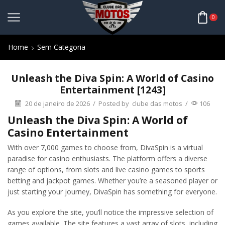
0
Home
Sem Categoria
Unleash the Diva Spin: A World of Casino
Entertainment [1243]
20 de janeiro de 2026
/
Posted by
clube das motos
/
106
Unleash the Diva Spin: A World of
Casino Entertainment
With over 7,000 games to choose from, DivaSpin is a virtual
paradise for casino enthusiasts. The platform offers a diverse
range of options, from slots and live casino games to sports
betting and jackpot games. Whether you’re a seasoned player or
just starting your journey, DivaSpin has something for everyone.
As you explore the site, you’ll notice the impressive selection of
games available. The site features a vast array of slots, including