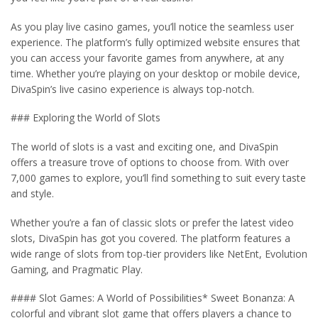
As you play live casino games, you’ll notice the seamless user
experience. The platform’s fully optimized website ensures that
you can access your favorite games from anywhere, at any
time. Whether you’re playing on your desktop or mobile device,
DivaSpin’s live casino experience is always top-notch.
### Exploring the World of Slots
The world of slots is a vast and exciting one, and DivaSpin
offers a treasure trove of options to choose from. With over
7,000 games to explore, you’ll find something to suit every taste
and style.
Whether you’re a fan of classic slots or prefer the latest video
slots, DivaSpin has got you covered. The platform features a
wide range of slots from top-tier providers like NetEnt, Evolution
Gaming, and Pragmatic Play.
#### Slot Games: A World of Possibilities* Sweet Bonanza: A
colorful and vibrant slot game that offers players a chance to