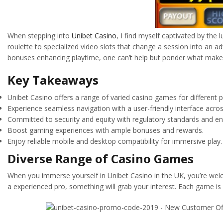
When stepping into
Unibet Casino
, I find myself captivated by the
roulette to specialized video slots that change a session into an a
bonuses enhancing playtime, one can’t help but ponder what makes
Key Takeaways
Unibet Casino offers a range of varied casino games for different p
Experience seamless navigation with a user-friendly interface across
Committed to security and equity with regulatory standards and en
Boost gaming experiences with ample bonuses and rewards.
Enjoy reliable mobile and desktop compatibility for immersive play.
Diverse Range of Casino Games
When you immerse yourself in Unibet Casino in the UK, you’re welc
a experienced pro, something will grab your interest. Each game i