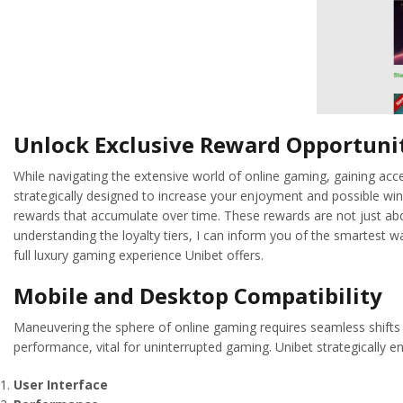
Unlock Exclusive Reward Opportuni
While navigating the extensive world of online gaming, gaining ac
strategically designed to increase your enjoyment and possible win
rewards that accumulate over time. These rewards are not just abo
understanding the loyalty tiers, I can inform you of the smartest 
full luxury gaming experience Unibet offers.
Mobile and Desktop Compatibility
Maneuvering the sphere of online gaming requires seamless shifts 
performance, vital for uninterrupted gaming. Unibet strategically en
User Interface