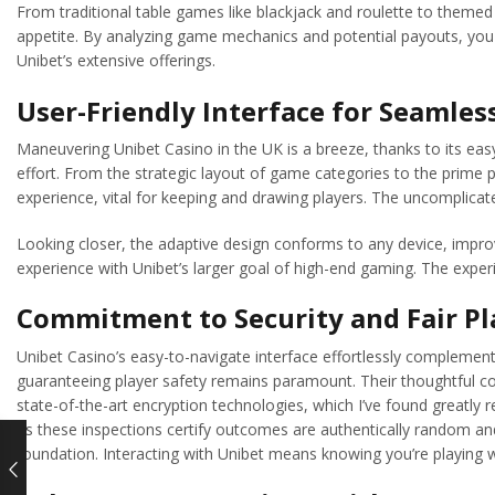
From traditional table games like blackjack and roulette to themed v
appetite. By analyzing game mechanics and potential payouts, you c
Unibet’s extensive offerings.
User-Friendly Interface for Seamles
Maneuvering Unibet Casino in the UK is a breeze, thanks to its easy
effort. From the strategic layout of game categories to the prime p
experience, vital for keeping and drawing players. The uncomplicat
Looking closer, the adaptive design conforms to any device, improvi
experience with Unibet’s larger goal of high-end gaming. The experi
Commitment to Security and Fair Pl
Unibet Casino’s easy-to-navigate interface effortlessly complemen
guaranteeing player safety remains paramount. Their thoughtful co
state-of-the-art encryption technologies, which I’ve found greatly r
as these inspections certify outcomes are authentically random and 
foundation. Interacting with Unibet means knowing you’re playing wi