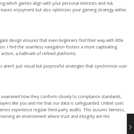
zing which games align with your personal interests and risk
ncreases enjoyment but also optimizes your gaming strategy within
ate design ensures that even beginners find their way with little
on. I find the seamless navigation fosters a more captivating
action, a hallmark of refined platforms.
 aren’t just visual but purposeful strategies that synchronize user
sly examined how they conform closely to compliance standards,
ayers like you and me that our data is safeguarded. Unibet uses
games experience regular third-party audits. This assures fairness,
reserving an environment where trust and integrity are the