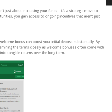
n’t just about increasing your funds—it’s a strategic move to
ities, you gain access to ongoing incentives that aren’t just
elcome bonus can boost your initial deposit substantially. By
 examining the terms closely as welcome bonuses often come with
nto tangible returns over the long term.