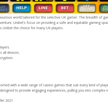
 luxurious world tailored for the selective UK gamer. The breadth of g
dventure. Unibet’s focus on providing a safe and equitable gaming spac
 Unibet the choice for many UK players.
layers.
 all devices.
cryption.
omed with a wide range of casino games that suit every kind of playe
s designed to provide engaging experiences, pulling you into complex 