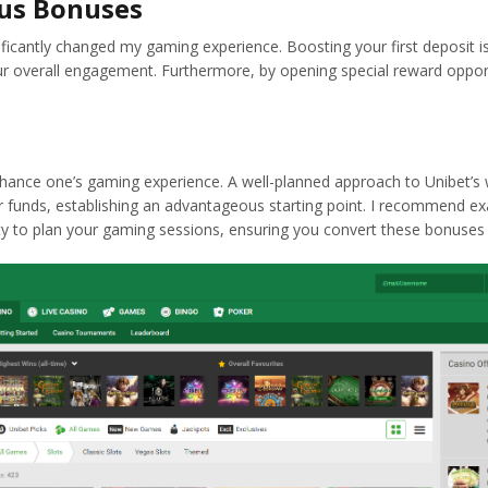
us Bonuses
icantly changed my gaming experience. Boosting your first deposit is
overall engagement. Furthermore, by opening special reward opportun
nhance one’s gaming experience. A well-planned approach to Unibet’s w
your funds, establishing an advantageous starting point. I recommend
y to plan your gaming sessions, ensuring you convert these bonuses i