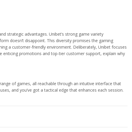
 and strategic advantages. Unibet’s strong game variety
form doesn’t disappoint. This diversity promises the gaming
shing a customer-friendly environment. Deliberately, Unibet focuses
de enticing promotions and top-tier customer support, explain why
 range of games, all reachable through an intuitive interface that
uses, and you’ve got a tactical edge that enhances each session.