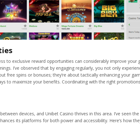
ties
cess to exclusive reward opportunities can considerably improve your
nings. I’ve observed that by engaging regularly, you not only experi
ut free spins or bonuses; they’re about tactically enhancing your ga
ways to maximize your benefits. Coordinating with the right promotion
between devices, and Unibet Casino thrives in this area. I’ve seen th
hances its platforms for both power and accessibility. Here’s how they