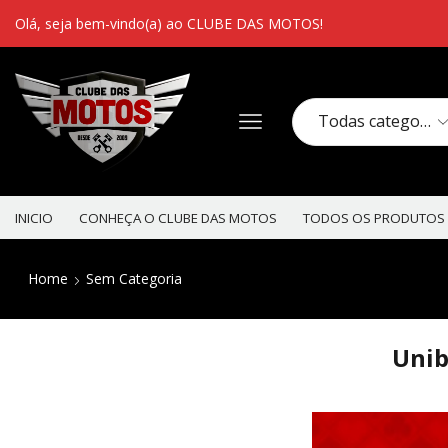
Olá, seja bem-vindo(a) ao CLUBE DAS MOTOS!
INICIO
CONHEÇA O CLUBE DAS MOTOS
TODOS OS PRODUTOS
Home
Sem Categoria
Unib