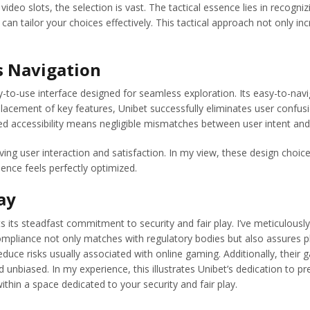
ideo slots, the selection is vast. The tactical essence lies in recogni
an tailor your choices effectively. This tactical approach not only i
s Navigation
-to-use interface designed for seamless exploration. Its easy-to-navig
lacement of key features, Unibet successfully eliminates user confusi
ed accessibility means negligible mismatches between user intent and 
ng user interaction and satisfaction. In my view, these design choices
ence feels perfectly optimized.
ay
ts its steadfast commitment to security and fair play. I’ve meticulou
mpliance not only matches with regulatory bodies but also assures pl
educe risks usually associated with online gaming. Additionally, their 
unbiased. In my experience, this illustrates Unibet’s dedication to p
thin a space dedicated to your security and fair play.