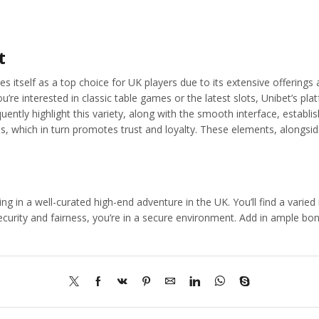
t
es itself as a top choice for UK players due to its extensive offerings
 interested in classic table games or the latest slots, Unibet’s plat
ently highlight this variety, along with the smooth interface, establi
, which in turn promotes trust and loyalty. These elements, alongsi
ng in a well-curated high-end adventure in the UK. You’ll find a varied
curity and fairness, you’re in a secure environment. Add in ample bon