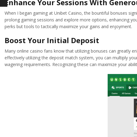
Enhance Your Sessions With Genero
When I began gaming at Unibet Casino, the bountiful bonuses signif
prolong gaming sessions and explore more options, enhancing your 
perks but tools to tactically maximize your gains and enjoyment.
Boost Your Initial Deposit
Many online casino fans know that utilizing bonuses can greatly e
effectively utilizing the deposit match system, you can multiply 
wagering requirements. Recognizing these can maximize your abilit