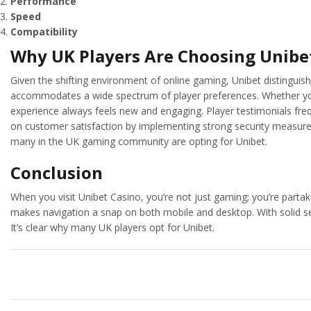
Performance
Speed
Compatibility
Why UK Players Are Choosing Unibe
Given the shifting environment of online gaming, Unibet distinguish
accommodates a wide spectrum of player preferences. Whether you’re
experience always feels new and engaging. Player testimonials frequ
on customer satisfaction by implementing strong security measures
many in the UK gaming community are opting for Unibet.
Conclusion
When you visit Unibet Casino, you’re not just gaming; you’re partaki
makes navigation a snap on both mobile and desktop. With solid se
It’s clear why many UK players opt for Unibet.