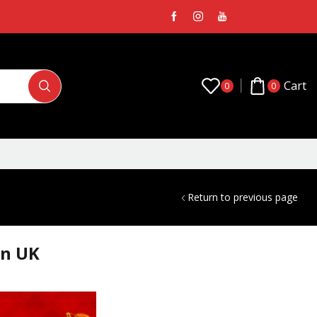
Cart
0
0
Return to previous page
in UK
8