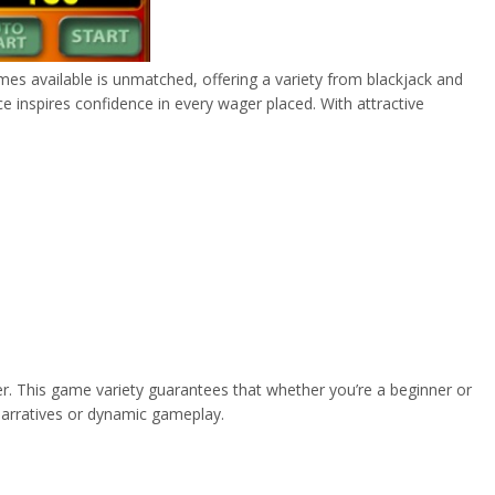
ames available is unmatched, offering a variety from blackjack and
e inspires confidence in every wager placed. With attractive
r. This game variety guarantees that whether you’re a beginner or
narratives or dynamic gameplay.