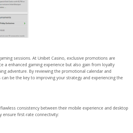
 gaming sessions. At Unibet Casino, exclusive promotions are
ence a enhanced gaming experience but also gain from loyalty
ming adventure. By reviewing the promotional calendar and
s can be the key to improving your strategy and experiencing the
e flawless consistency between their mobile experience and desktop
 ensure first-rate connectivity: