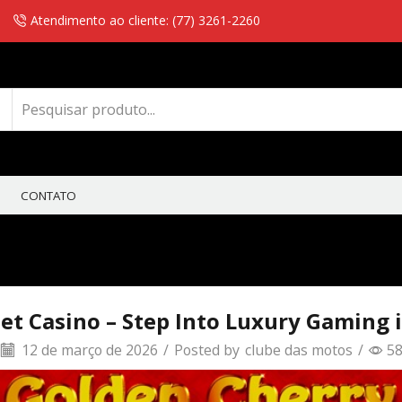
Atendimento ao cliente: (77) 3261-2260
CONTATO
et Casino – Step Into Luxury Gaming 
12 de março de 2026
/
Posted by
clube das motos
/
5