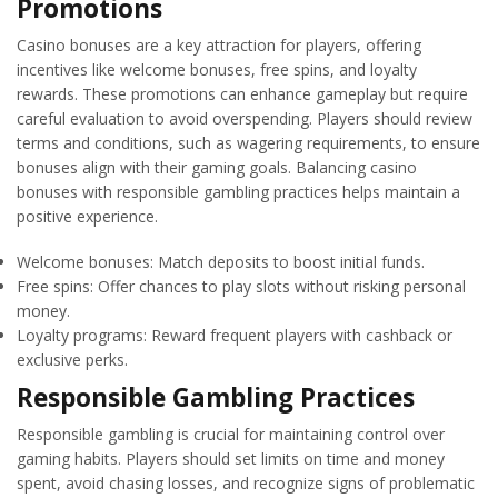
Promotions
Casino bonuses are a key attraction for players, offering
incentives like welcome bonuses, free spins, and loyalty
rewards. These promotions can enhance gameplay but require
careful evaluation to avoid overspending. Players should review
terms and conditions, such as wagering requirements, to ensure
bonuses align with their gaming goals. Balancing casino
bonuses with responsible gambling practices helps maintain a
positive experience.
Welcome bonuses: Match deposits to boost initial funds.
Free spins: Offer chances to play slots without risking personal
money.
Loyalty programs: Reward frequent players with cashback or
exclusive perks.
Responsible Gambling Practices
Responsible gambling is crucial for maintaining control over
gaming habits. Players should set limits on time and money
spent, avoid chasing losses, and recognize signs of problematic