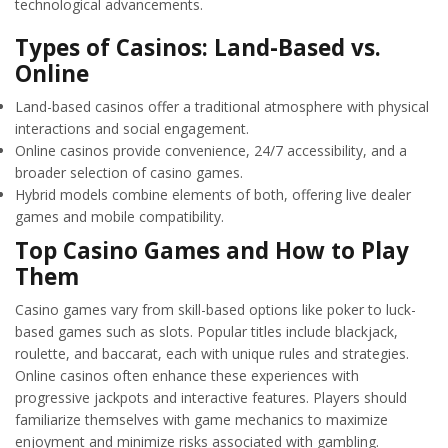
technological advancements.
Types of Casinos: Land-Based vs.
Online
Land-based casinos offer a traditional atmosphere with physical
interactions and social engagement.
Online casinos provide convenience, 24/7 accessibility, and a
broader selection of casino games.
Hybrid models combine elements of both, offering live dealer
games and mobile compatibility.
Top Casino Games and How to Play
Them
Casino games vary from skill-based options like poker to luck-
based games such as slots. Popular titles include blackjack,
roulette, and baccarat, each with unique rules and strategies.
Online casinos often enhance these experiences with
progressive jackpots and interactive features. Players should
familiarize themselves with game mechanics to maximize
enjoyment and minimize risks associated with gambling.