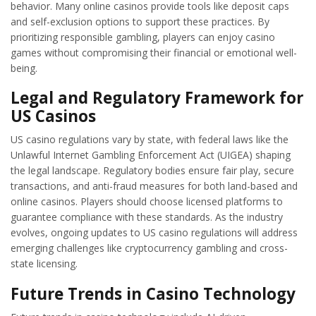
behavior. Many online casinos provide tools like deposit caps
and self-exclusion options to support these practices. By
prioritizing responsible gambling, players can enjoy casino
games without compromising their financial or emotional well-
being.
Legal and Regulatory Framework for
US Casinos
US casino regulations vary by state, with federal laws like the
Unlawful Internet Gambling Enforcement Act (UIGEA) shaping
the legal landscape. Regulatory bodies ensure fair play, secure
transactions, and anti-fraud measures for both land-based and
online casinos. Players should choose licensed platforms to
guarantee compliance with these standards. As the industry
evolves, ongoing updates to US casino regulations will address
emerging challenges like cryptocurrency gambling and cross-
state licensing.
Future Trends in Casino Technology