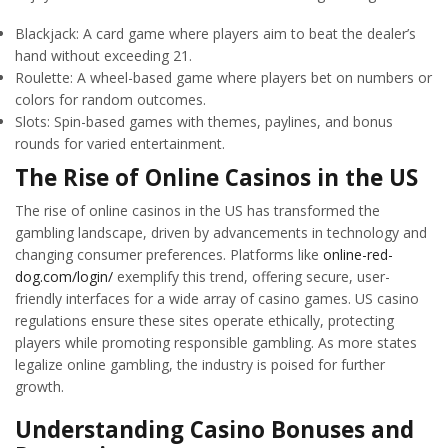
Blackjack: A card game where players aim to beat the dealer’s
hand without exceeding 21.
Roulette: A wheel-based game where players bet on numbers or
colors for random outcomes.
Slots: Spin-based games with themes, paylines, and bonus
rounds for varied entertainment.
The Rise of Online Casinos in the US
The rise of online casinos in the US has transformed the
gambling landscape, driven by advancements in technology and
changing consumer preferences. Platforms like
online-red-
dog.com/login/
exemplify this trend, offering secure, user-
friendly interfaces for a wide array of casino games. US casino
regulations ensure these sites operate ethically, protecting
players while promoting responsible gambling. As more states
legalize online gambling, the industry is poised for further
growth.
Understanding Casino Bonuses and