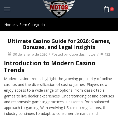
0
Home
Sem Categoria
Ultimate Casino Guide for 2026: Games,
Bonuses, and Legal Insights
30 de janeiro de 2026
/
Posted by
clube das motos
/
132
Introduction to Modern Casino
Trends
Modern casino trends highlight the growing popularity of online
casinos and the diversification of casino games. Players now
enjoy access to a wide range of options, from classic table
games to live dealer experiences. Understanding casino bonuses
and responsible gambling practices is essential for a balanced
approach to gaming. With evolving US casino regulations, the
industry continues to adapt to consumer demands and