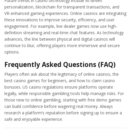
Future trends in casino technology include AI-driven
personalization, blockchain for transparent transactions, and
VR-enhanced gaming experiences. Online casinos are integrating
these innovations to improve security, efficiency, and user
engagement. For example, live dealer games now use high-
definition streaming and real-time chat features. As technology
advances, the line between physical and digital casinos will
continue to blur, offering players more immersive and secure
options.
Frequently Asked Questions (FAQ)
Players often ask about the legitimacy of online casinos, the
best casino games for beginners, and how to claim casino
bonuses. US casino regulations ensure platforms operate
legally, while responsible gambling tools help manage risks. For
those new to online gambling, starting with free demo games
can build confidence before wagering real money. Always
research a platform’s reputation before signing up to ensure a
safe and enjoyable experience.