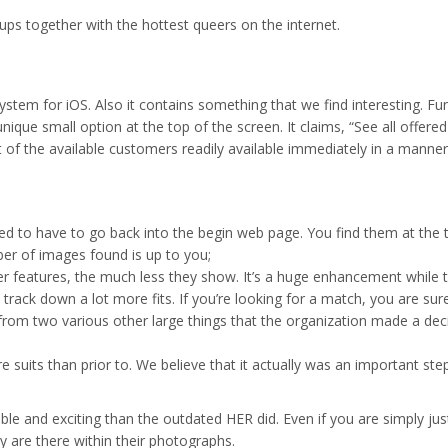
kups together with the hottest queers on the internet.
ystem for iOS. Also it contains something that we find interesting. Fu
a unique small option at the top of the screen. It claims, “See all of
ost of the available customers readily available immediately in a manner 
eed to have to go back into the begin web page. You find them at the to
r of images found is up to you;
r features, the much less they show. It’s a huge enhancement while t
rack down a lot more fits. If you’re looking for a match, you are sure 
n from two various other large things that the organization made a deci
ore suits than prior to. We believe that it actually was an important 
able and exciting than the outdated HER did. Even if you are simply ju
y are there within their photographs.