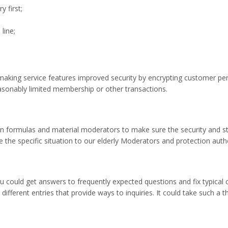
y first;
line;
hmaking service features improved security by encrypting customer per
sonably limited membership or other transactions.
n formulas and material moderators to make sure the security and sta
e specific situation to our elderly Moderators and protection authori
u could get answers to frequently expected questions and fix typical
different entries that provide ways to inquiries. It could take such a