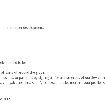
ariation is under development.
ebsite tend to be:
 all sorts of around the globe;
 passions, or pastimes by signing up for as numerous of our 30+ commun
s, enjoyable insights, Spotify go-to’s, and a lot more to your profile. B
sier to: