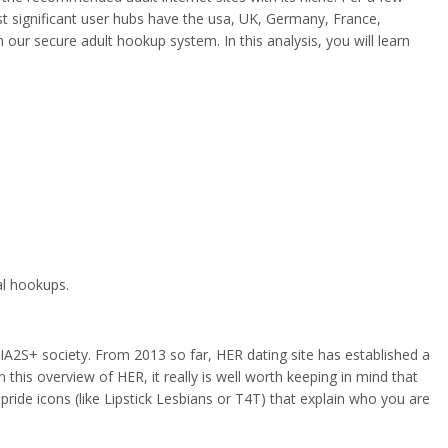
t significant user hubs have the usa, UK, Germany, France,
our secure adult hookup system. In this analysis, you will learn
al hookups.
A2S+ society. From 2013 so far, HER dating site has established a
n this overview of HER, it really is well worth keeping in mind that
pride icons (like Lipstick Lesbians or T4T) that explain who you are