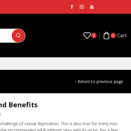
Cart
0
0
Return to previous page
nd Benefits
6
hallenge of sexual deprivation. This is also true for every non-
of the recommended adult internet sites with its niche. Per a few