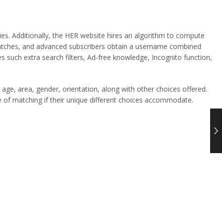
dies. Additionally, the HER website hires an algorithm to compute
e matches, and advanced subscribers obtain a username combined
es such extra search filters, Ad-free knowledge, Incognito function,
age, area, gender, orientation, along with other choices offered.
 of matching if their unique different choices accommodate.