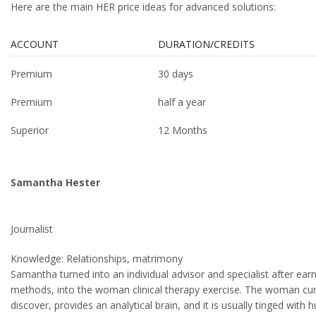
Here are the main HER price ideas for advanced solutions:
ACCOUNT
DURATION/CREDITS
Premium
30 days
Premium
half a year
Superior
12 Months
Samantha Hester
Journalist
Knowledge: Relationships, matrimony
Samantha turned into an individual advisor and specialist after e
methods, into the woman clinical therapy exercise. The woman curren
discover, provides an analytical brain, and it is usually tinged wi