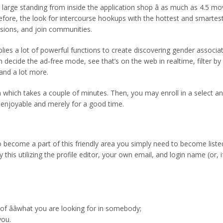
s large standing from inside the application shop â as much as 4.5 mo
refore, the look for intercourse hookups with the hottest and smartes
asions, and join communities.
ies a lot of powerful functions to create discovering gender associate
ecide the ad-free mode, see that’s on the web in realtime, filter by 
 and a lot more.
on which takes a couple of minutes. Then, you may enroll in a select 
 enjoyable and merely for a good time.
ecome a part of this friendly area you simply need to become listed o
 this utilizing the profile editor, your own email, and login name (or,
f ââwhat you are looking for in somebody;
you.