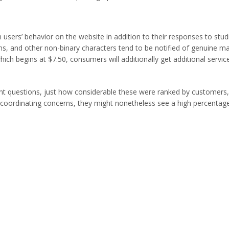
m users’ behavior on the website in addition to their responses to stu
ians, and other non-binary characters tend to be notified of genuin
ich begins at $7.50, consumers will additionally get additional servic
ent questions, just how considerable these were ranked by customers, 
coordinating concerns, they might nonetheless see a high percentage