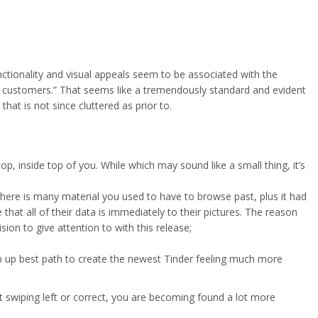
nctionality and visual appeals seem to be associated with the
fered customers.” That seems like a tremendously standard and evident
that is not since cluttered as prior to.
p, inside top of you. While which may sound like a small thing, it’s
here is many material you used to have to browse past, plus it had
that all of their data is immediately to their pictures. The reason
sion to give attention to with this release;
step up best path to create the newest Tinder feeling much more
st swiping left or correct, you are becoming found a lot more