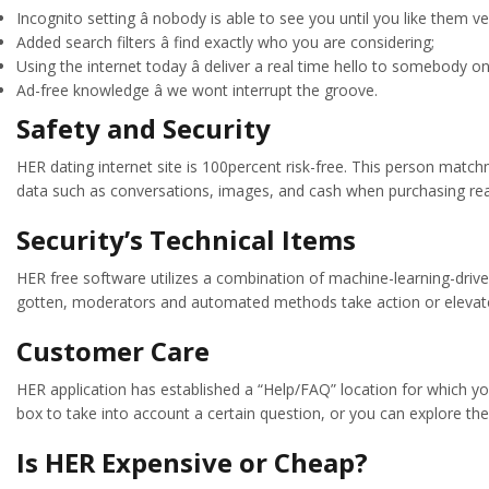
Incognito setting â nobody is able to see you until you like them ver
Added search filters â find exactly who you are considering;
Using the internet today â deliver a real time hello to somebody on 
Ad-free knowledge â we wont interrupt the groove.
Safety and Security
HER dating internet site is 100percent risk-free. This person matc
data such as conversations, images, and cash when purchasing rea
Security’s Technical Items
HER free software utilizes a combination of machine-learning-drive
gotten, moderators and automated methods take action or elevate th
Customer Care
HER application has established a “Help/FAQ” location for which yo
box to take into account a certain question, or you can explore the 
Is HER Expensive or Cheap?