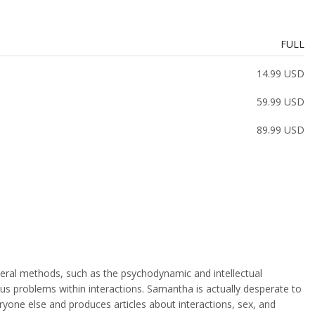
FULL
14.99 USD
59.99 USD
89.99 USD
veral methods, such as the psychodynamic and intellectual
ous problems within interactions. Samantha is actually desperate to
ryone else and produces articles about interactions, sex, and