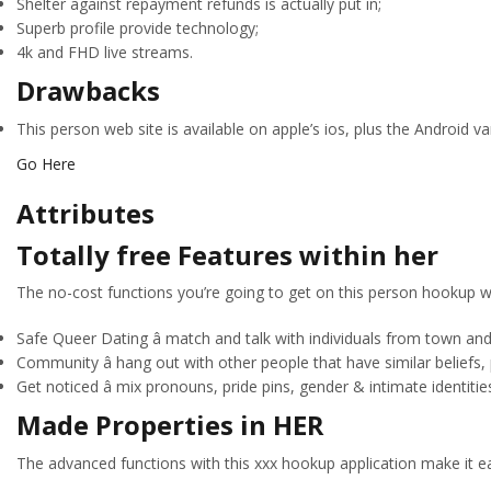
Shelter against repayment refunds is actually put in;
Superb profile provide technology;
4k and FHD live streams.
Drawbacks
This person web site is available on apple’s ios, plus the Android v
Go Here
Attributes
Totally free Features within her
The no-cost functions you’re going to get on this person hookup w
Safe Queer Dating â match and talk with individuals from town and
Community â hang out with other people that have similar beliefs,
Get noticed â mix pronouns, pride pins, gender & intimate identitie
Made Properties in HER
The advanced functions with this xxx hookup application make it ea