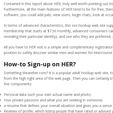
Contained in this report about HER, truly well worth pointing out it
Furthermore, all the main features of HER tend to be for free, the
software, you could add pals, view users, begin chats, look at occ
In terms of advanced characteristics, this sex hookup web site suppl
membership that starts at $7.50 monthly, advanced consumers can d
revealing their particular identity), and see who they are preferred,
All you have to HER visit is a simple and complimentary registrati
position to safely discover similar men and women for intercourse
How-to Sign-up on HER?
Something Weareher.com? It is a popular adult hookup web site, to b
from the high-right area of the web page. Then you can certainly try
five components:
Personal data such your own actual name and photo;
Your private passions and what you are seeking in someone;
a resume that defines your overall situation and gives you a sense o
Reviews of profile, which listing people that have rated or advised 