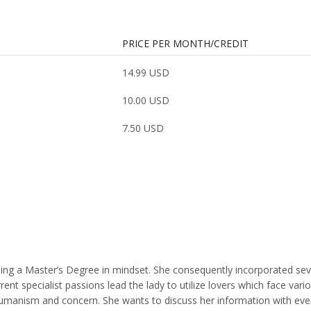
PRICE PER MONTH/CREDIT
14.99 USD
10.00 USD
7.50 USD
arning a Master’s Degree in mindset. She consequently incorporated se
t specialist passions lead the lady to utilize lovers which face vari
th humanism and concern. She wants to discuss her information with eve