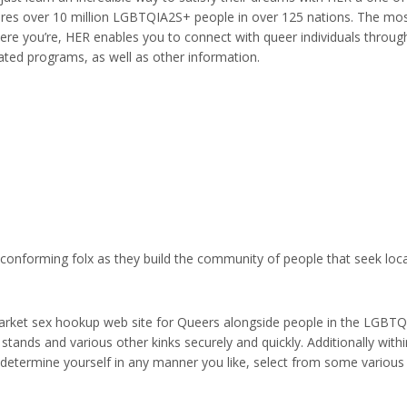
ures over 10 million LGBTQIA2S+ people in over 125 nations. The mos
re you’re, HER enables you to connect with queer individuals through 
ted programs, as well as other information.
-conforming folx as they build the community of people that seek loc
arket sex hookup web site for Queers alongside people in the LGBTQI
 stands and various other kinks securely and quickly. Additionally withi
n determine yourself in any manner you like, select from some various 