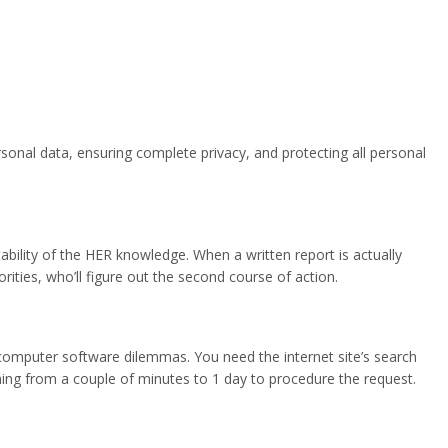
sonal data, ensuring complete privacy, and protecting all personal
bility of the HER knowledge. When a written report is actually
ties, who’ll figure out the second course of action.
 computer software dilemmas. You need the internet site’s search
 thing from a couple of minutes to 1 day to procedure the request.