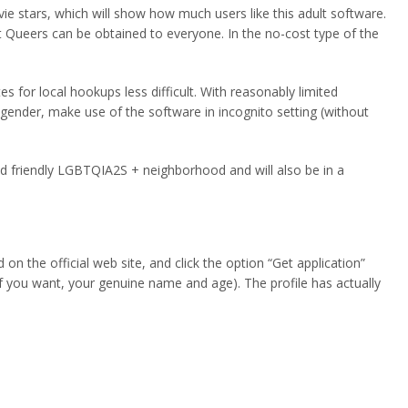
vie stars, which will show how much users like this adult software.
t Queers can be obtained to everyone. In the no-cost type of the
s for local hookups less difficult. With reasonably limited
gender, make use of the software in incognito setting (without
and friendly LGBTQIA2S + neighborhood and will also be in a
n the official web site, and click the option “Get application”
 if you want, your genuine name and age). The profile has actually