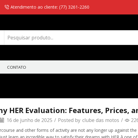
Atendimento ao cliente: (77) 3261-2260
CONTATO
y HER Evaluation: Features, Prices, a
16 de junho de 2025
/
Posted by
clube das motos
/
22
rcourse and other forms of activity are not any longer up against the c
 just learn an incredible way to satisfy their dreams with HER â one 