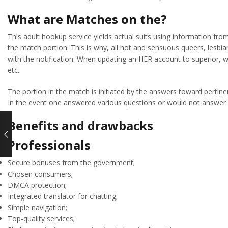
What are Matches on the?
This adult hookup service yields actual suits using information fro
the match portion. This is why, all hot and sensuous queers, lesb
with the notification. When updating an HER account to superior, wh
etc.
The portion in the match is initiated by the answers toward pertin
In the event one answered various questions or would not answer 
Benefits and drawbacks
Professionals
Secure bonuses from the government;
Chosen consumers;
DMCA protection;
Integrated translator for chatting;
Simple navigation;
Top-quality services;