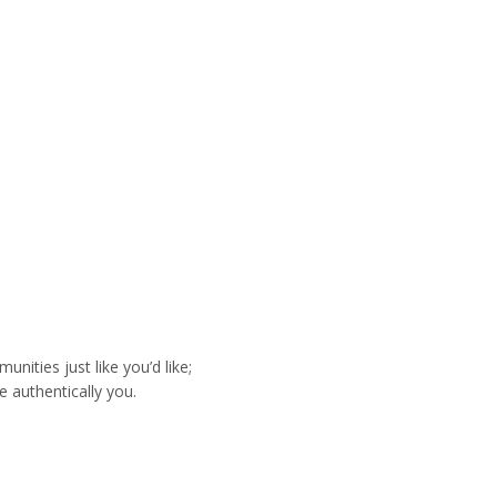
ities just like you’d like;
e authentically you.