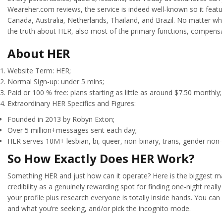
Weareher.com reviews, the service is indeed well-known so it feat
Canada, Australia, Netherlands, Thailand, and Brazil. No matter whe
the truth about HER, also most of the primary functions, compensa
About HER
Website Term: HER;
Normal Sign-up: under 5 mins;
Paid or 100 % free: plans starting as little as around $7.50 monthly;
Extraordinary HER Specifics and Figures:
Founded in 2013 by Robyn Exton;
Over 5 million+messages sent each day;
HER serves 10M+ lesbian, bi, queer, non-binary, trans, gender non
So How Exactly Does HER Work?
Something HER and just how can it operate? Here is the biggest m
credibility as a genuinely rewarding spot for finding one-night really
your profile plus research everyone is totally inside hands. You ca
and what you’re seeking, and/or pick the incognito mode.