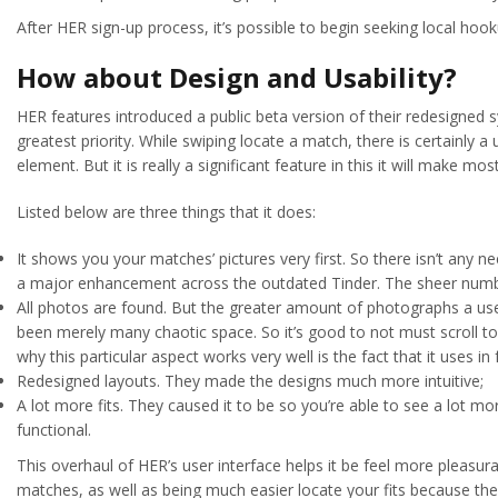
After HER sign-up process, it’s possible to begin seeking local hoo
How about Design and Usability?
HER features introduced a public beta version of their redesigned s
greatest priority. While swiping locate a match, there is certainly 
element. But it is really a significant feature in this it will make m
Listed below are three things that it does:
It shows you your matches’ pictures very first. So there isn’t any n
a major enhancement across the outdated Tinder. The sheer numbe
All photos are found. But the greater amount of photographs a use
been merely many chaotic space. So it’s good to not must scroll to t
why this particular aspect works very well is the fact that it uses i
Redesigned layouts. They made the designs much more intuitive;
A lot more fits. They caused it to be so you’re able to see a lot m
functional.
This overhaul of HER’s user interface helps it be feel more pleasur
matches, as well as being much easier locate your fits because the