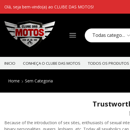
Olá, seja bem-vindo(a) ao CLUBE DAS MOTOS!
INICIO
CONHEÇA O CLUBE DAS MOTOS
TODOS OS PRODUTOS
Home
Sem Categoria
Trustworth
Because of the introduction of sex sites, enthusiasts of sexual inte
binary personalities, queers, lesbians, etc. Today all sexaholics can