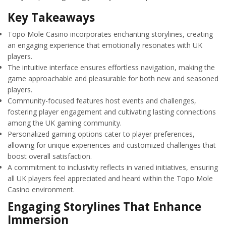
Key Takeaways
Topo Mole Casino incorporates enchanting storylines, creating
an engaging experience that emotionally resonates with UK
players.
The intuitive interface ensures effortless navigation, making the
game approachable and pleasurable for both new and seasoned
players.
Community-focused features host events and challenges,
fostering player engagement and cultivating lasting connections
among the UK gaming community.
Personalized gaming options cater to player preferences,
allowing for unique experiences and customized challenges that
boost overall satisfaction.
A commitment to inclusivity reflects in varied initiatives, ensuring
all UK players feel appreciated and heard within the Topo Mole
Casino environment.
Engaging Storylines That Enhance
Immersion