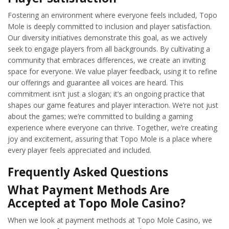
Fostering an environment where everyone feels included, Topo
Mole is deeply committed to inclusion and player satisfaction.
Our diversity initiatives demonstrate this goal, as we actively
seek to engage players from all backgrounds. By cultivating a
community that embraces differences, we create an inviting
space for everyone. We value player feedback, using it to refine
our offerings and guarantee all voices are heard. This
commitment isn’t just a slogan; it’s an ongoing practice that
shapes our game features and player interaction. We’re not just
about the games; we’re committed to building a gaming
experience where everyone can thrive. Together, we’re creating
joy and excitement, assuring that Topo Mole is a place where
every player feels appreciated and included.
Frequently Asked Questions
What Payment Methods Are
Accepted at Topo Mole Casino?
When we look at payment methods at Topo Mole Casino, we