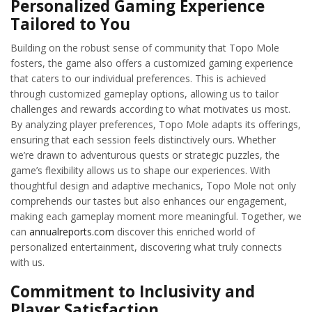
Personalized Gaming Experience
Tailored to You
Building on the robust sense of community that Topo Mole
fosters, the game also offers a customized gaming experience
that caters to our individual preferences. This is achieved
through customized gameplay options, allowing us to tailor
challenges and rewards according to what motivates us most.
By analyzing player preferences, Topo Mole adapts its offerings,
ensuring that each session feels distinctively ours. Whether
we’re drawn to adventurous quests or strategic puzzles, the
game’s flexibility allows us to shape our experiences. With
thoughtful design and adaptive mechanics, Topo Mole not only
comprehends our tastes but also enhances our engagement,
making each gameplay moment more meaningful. Together, we
can
annualreports.com
discover this enriched world of
personalized entertainment, discovering what truly connects
with us.
Commitment to Inclusivity and
Player Satisfaction