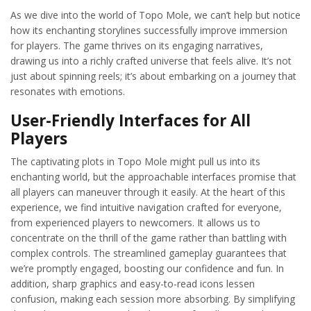
As we dive into the world of Topo Mole, we can’t help but notice
how its enchanting storylines successfully improve immersion
for players. The game thrives on its engaging narratives,
drawing us into a richly crafted universe that feels alive. It’s not
just about spinning reels; it’s about embarking on a journey that
resonates with emotions.
User-Friendly Interfaces for All
Players
The captivating plots in Topo Mole might pull us into its
enchanting world, but the approachable interfaces promise that
all players can maneuver through it easily. At the heart of this
experience, we find intuitive navigation crafted for everyone,
from experienced players to newcomers. It allows us to
concentrate on the thrill of the game rather than battling with
complex controls. The streamlined gameplay guarantees that
we’re promptly engaged, boosting our confidence and fun. In
addition, sharp graphics and easy-to-read icons lessen
confusion, making each session more absorbing. By simplifying