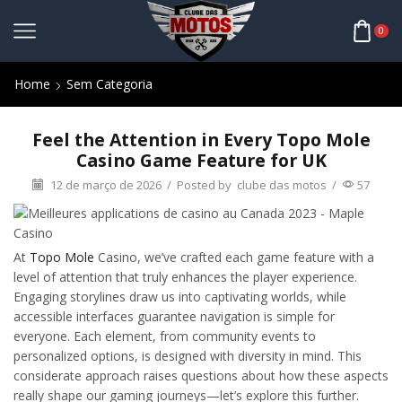
0
Home
Sem Categoria
Feel the Attention in Every Topo Mole
Casino Game Feature for UK
12 de março de 2026
/
Posted by
clube das motos
/
57
At
Topo Mole
Casino, we’ve crafted each game feature with a
level of attention that truly enhances the player experience.
Engaging storylines draw us into captivating worlds, while
accessible interfaces guarantee navigation is simple for
everyone. Each element, from community events to
personalized options, is designed with diversity in mind. This
considerate approach raises questions about how these aspects
really shape our gaming journeys—let’s explore this further.