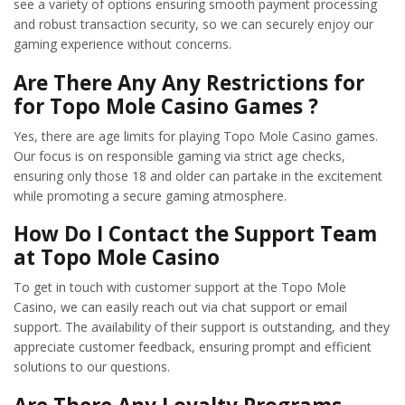
see a variety of options ensuring smooth payment processing
and robust transaction security, so we can securely enjoy our
gaming experience without concerns.
Are There Any Any Restrictions for
for Topo Mole Casino Games ?
Yes, there are age limits for playing Topo Mole Casino games.
Our focus is on responsible gaming via strict age checks,
ensuring only those 18 and older can partake in the excitement
while promoting a secure gaming atmosphere.
How Do I Contact the Support Team
at Topo Mole Casino
To get in touch with customer support at the Topo Mole
Casino, we can easily reach out via chat support or email
support. The availability of their support is outstanding, and they
appreciate customer feedback, ensuring prompt and efficient
solutions to our questions.