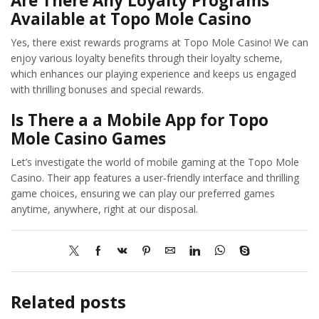
Are There Any Loyalty Programs
Available at Topo Mole Casino
Yes, there exist rewards programs at Topo Mole Casino! We can
enjoy various loyalty benefits through their loyalty scheme,
which enhances our playing experience and keeps us engaged
with thrilling bonuses and special rewards.
Is There a a Mobile App for Topo
Mole Casino Games
Let’s investigate the world of mobile gaming at the Topo Mole
Casino. Their app features a user-friendly interface and thrilling
game choices, ensuring we can play our preferred games
anytime, anywhere, right at our disposal.
Related posts