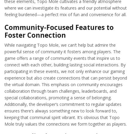
these elements, Topo Mole cultivates a friendly atmosphere
where we can investigate its features and our potential without
feeling burdened—a perfect mix of fun and convenience for all.
Community-Focused Features to
Foster Connection
While navigating Topo Mole, we can’t help but admire the
powerful sense of community it fosters among players. The
game offers a range of community events that inspire us to
connect with each other, building lasting social interactions. By
participating in these events, we not only enhance our gaming
experience but also create connections that can persist beyond
the virtual domain. This emphasis on community encourages
collaboration through team challenges, leaderboards, and
special collaborations, promoting a sense of belonging.
Additionally, the developer’s commitment to regular updates
ensures there’s always something new to look forward to,
keeping that communal spirit vibrant. It’s obvious that Topo
Mole truly values the connections we form together as players.