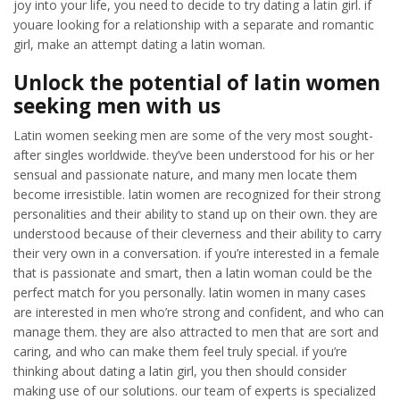
joy into your life, you need to decide to try dating a latin girl. if
youare looking for a relationship with a separate and romantic
girl, make an attempt dating a latin woman.
Unlock the potential of latin women
seeking men with us
Latin women seeking men are some of the very most sought-
after singles worldwide. they’ve been understood for his or her
sensual and passionate nature, and many men locate them
become irresistible. latin women are recognized for their strong
personalities and their ability to stand up on their own. they are
understood because of their cleverness and their ability to carry
their very own in a conversation. if you’re interested in a female
that is passionate and smart, then a latin woman could be the
perfect match for you personally. latin women in many cases
are interested in men who’re strong and confident, and who can
manage them. they are also attracted to men that are sort and
caring, and who can make them feel truly special. if you’re
thinking about dating a latin girl, you then should consider
making use of our solutions. our team of experts is specialized