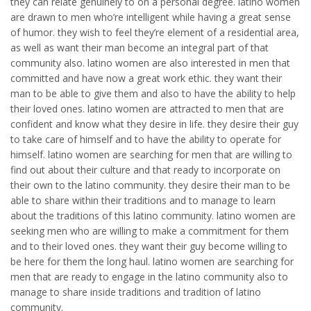
they can relate genuinely to on a personal degree. latino women
are drawn to men who’re intelligent while having a great sense
of humor. they wish to feel they’re element of a residential area,
as well as want their man become an integral part of that
community also. latino women are also interested in men that
committed and have now a great work ethic. they want their
man to be able to give them and also to have the ability to help
their loved ones. latino women are attracted to men that are
confident and know what they desire in life. they desire their guy
to take care of himself and to have the ability to operate for
himself. latino women are searching for men that are willing to
find out about their culture and that ready to incorporate on
their own to the latino community. they desire their man to be
able to share within their traditions and to manage to learn
about the traditions of this latino community. latino women are
seeking men who are willing to make a commitment for them
and to their loved ones. they want their guy become willing to
be here for them the long haul. latino women are searching for
men that are ready to engage in the latino community also to
manage to share inside traditions and tradition of latino
community.