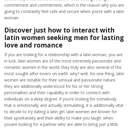
commitment and commitment, which is the reason why you are
going to constantly feel safe and secure when you’re with a latin
woman.
Discover just how to interact with
latin women seeking men for lasting
love and romance
If you are looking for a relationship with a latin woman, you are
in luck. latin women are of the most extremely passionate and
romantic women in the world. they truly are also several of the
most sought-after lovers on earth. why? well, for one thing, latin
women are notable for their sensual and passionate nature.
they are additionally understood for his or her strong
personalities and their capability in order to connect with
individuals on a deep degree. if you’re looking for somebody
that is emotionally and actually stimulating, it is additionally vital
to decide to try dating a latin girl. latin women are known for
their spontaneity and their ability to make you laugh. when
youare looking for a partner who are able to bring just a little