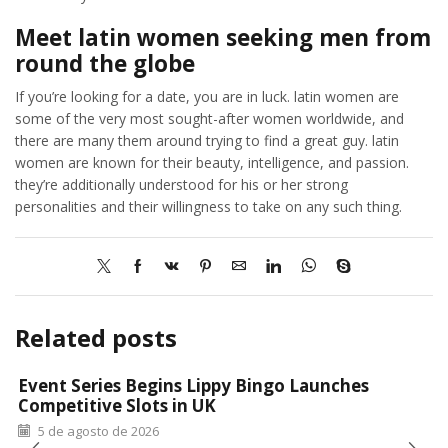
Meet latin women seeking men from
round the globe
If you’re looking for a date, you are in luck. latin women are
some of the very most sought-after women worldwide, and
there are many them around trying to find a great guy. latin
women are known for their beauty, intelligence, and passion.
they’re additionally understood for his or her strong
personalities and their willingness to take on any such thing.
Related posts
Event Series Begins Lippy Bingo Launches
Competitive Slots in UK
5 de agosto de 2026