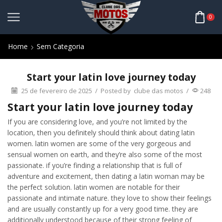
0
Home
Sem Categoria
Start your latin love journey today
25 de fevereiro de 2025
/
Posted by
clube das motos
/
248
Start your latin love journey today
If you are considering love, and you’re not limited by the
location, then you definitely should think about dating latin
women. latin women are some of the very gorgeous and
sensual women on earth, and they’re also some of the most
passionate. if you’re finding a relationship that is full of
adventure and excitement, then dating a latin woman may be
the perfect solution. latin women are notable for their
passionate and intimate nature. they love to show their feelings
and are usually constantly up for a very good time. they are
additionally understood because of their strong feeling of