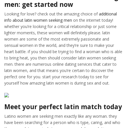
men: get started now
Looking for love? check out the amazing choice of
additional
info about latin women seeking men
on the internet today!
whether you’re looking for a critical relationship or just some
lighter moments, these women will definitely please. latin
women are some of the most extremely passionate and
sensual women in the world, and they’re sure to make your
heart battle. if you should be trying to find a woman who is able
to bring heat, you then should consider latin women seeking
men. there are numerous online dating services that cater to
latin women, and that means you’re certain to discover the
perfect one for you. start your research today to see for
yourself how amazing latin women is during sex and out.
Meet your perfect latin match today
Latino women are seeking men exactly like any woman. they
have been searching for a person who is type, caring, and who