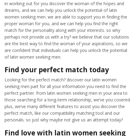
in working out for you discover the woman of the hopes and
dreams, and we can help you unlock the potential of latin
women seeking men. we are able to support you in finding the
proper woman for you, and we can help you find the right
match for the personality along with your interests. so why
perhaps not provide us with a try? we believe that our solutions
are the best way to find the woman of your aspirations, so we
are confident that individuals can help you unlock the potential
of latin women seeking men.
Find your perfect match today
Looking for the perfect match? discover our latin women
seeking men part for all your information you need to find the
perfect partner. from latin women seeking men in your area to
those searching for a long-term relationship, we’ve you covered.
plus, we’ve many different features to assist you discover the
perfect match, like our compatibility matching tool and our
personals. so just why maybe not give us an attempt today?
Find love with latin women seeking