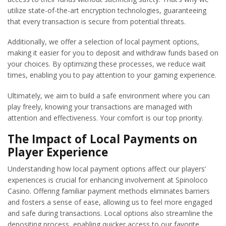
utilize state-of-the-art encryption technologies, guaranteeing
that every transaction is secure from potential threats.
Additionally, we offer a selection of local payment options,
making it easier for you to deposit and withdraw funds based on
your choices. By optimizing these processes, we reduce wait
times, enabling you to pay attention to your gaming experience.
Ultimately, we aim to build a safe environment where you can
play freely, knowing your transactions are managed with
attention and effectiveness. Your comfort is our top priority.
The Impact of Local Payments on
Player Experience
Understanding how local payment options affect our players’
experiences is crucial for enhancing involvement at Spinoloco
Casino. Offering familiar payment methods eliminates barriers
and fosters a sense of ease, allowing us to feel more engaged
and safe during transactions. Local options also streamline the
depositing process, enabling quicker access to our favorite