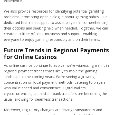
experience.
We also provide resources for identifying potential gambling
problems, promoting open dialogue about gaming habits. Our
dedicated team is equipped to assist players in comprehending
their options and seeking help when needed. Together, we can
create a culture of consciousness and support, enabling
everyone to enjoy gaming responsibly and on their terms.
Future Trends in Regional Payments
for Online Casinos
As online casinos continue to evolve, we’re witnessing a shift in
regional payment trends that’s likely to mold the gaming
landscape in the coming years. We’re seeing a growing
concentration on local payment methods, catering to players
who value speed and convenience. Digital wallets,
cryptocurrencies, and instant bank transfers are becoming the
usual, allowing for seamless transactions.
Moreover, regulatory changes are driving transparency and