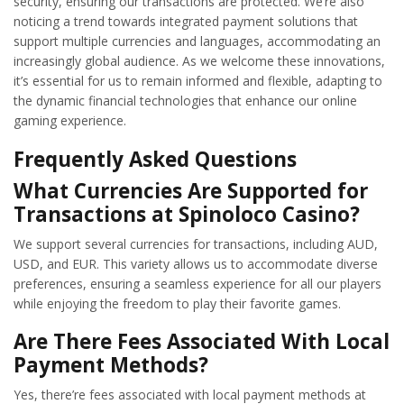
security, ensuring our transactions are protected. We’re also
noticing a trend towards integrated payment solutions that
support multiple currencies and languages, accommodating an
increasingly global audience. As we welcome these innovations,
it’s essential for us to remain informed and flexible, adapting to
the dynamic financial technologies that enhance our online
gaming experience.
Frequently Asked Questions
What Currencies Are Supported for
Transactions at Spinoloco Casino?
We support several currencies for transactions, including AUD,
USD, and EUR. This variety allows us to accommodate diverse
preferences, ensuring a seamless experience for all our players
while enjoying the freedom to play their favorite games.
Are There Fees Associated With Local
Payment Methods?
Yes, there’re fees associated with local payment methods at