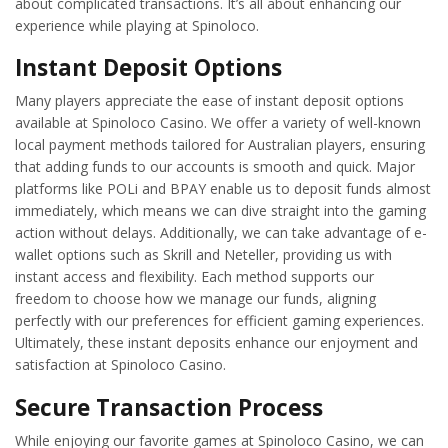
about complicated transactions. It’s all about enhancing our
experience while playing at Spinoloco.
Instant Deposit Options
Many players appreciate the ease of instant deposit options
available at Spinoloco Casino. We offer a variety of well-known
local payment methods tailored for Australian players, ensuring
that adding funds to our accounts is smooth and quick. Major
platforms like POLi and BPAY enable us to deposit funds almost
immediately, which means we can dive straight into the gaming
action without delays. Additionally, we can take advantage of e-
wallet options such as Skrill and Neteller, providing us with
instant access and flexibility. Each method supports our
freedom to choose how we manage our funds, aligning
perfectly with our preferences for efficient gaming experiences.
Ultimately, these instant deposits enhance our enjoyment and
satisfaction at Spinoloco Casino.
Secure Transaction Process
While enjoying our favorite games at Spinoloco Casino, we can