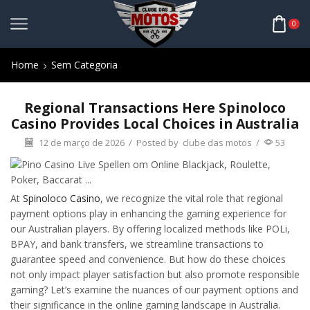
0
Home
Sem Categoria
Regional Transactions Here Spinoloco
Casino Provides Local Choices in Australia
12 de março de 2026
/
Posted by
clube das motos
/
53
At
Spinoloco Casino
, we recognize the vital role that regional
payment options play in enhancing the gaming experience for
our Australian players. By offering localized methods like POLi,
BPAY, and bank transfers, we streamline transactions to
guarantee speed and convenience. But how do these choices
not only impact player satisfaction but also promote responsible
gaming? Let’s examine the nuances of our payment options and
their significance in the online gaming landscape in Australia.