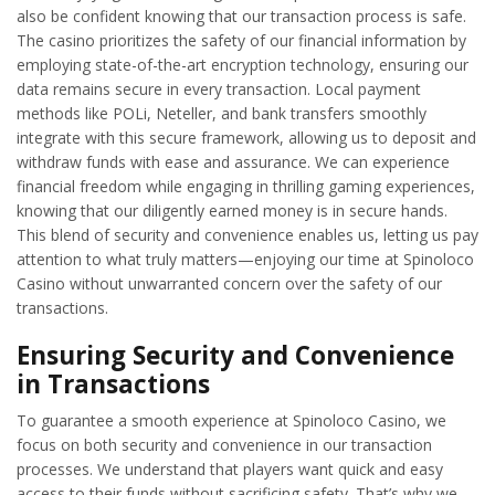
also be confident knowing that our transaction process is safe.
The casino prioritizes the safety of our financial information by
employing state-of-the-art encryption technology, ensuring our
data remains secure in every transaction. Local payment
methods like POLi, Neteller, and bank transfers smoothly
integrate with this secure framework, allowing us to deposit and
withdraw funds with ease and assurance. We can experience
financial freedom while engaging in thrilling gaming experiences,
knowing that our diligently earned money is in secure hands.
This blend of security and convenience enables us, letting us pay
attention to what truly matters—enjoying our time at Spinoloco
Casino without unwarranted concern over the safety of our
transactions.
Ensuring Security and Convenience
in Transactions
To guarantee a smooth experience at Spinoloco Casino, we
focus on both security and convenience in our transaction
processes. We understand that players want quick and easy
access to their funds without sacrificing safety. That’s why we