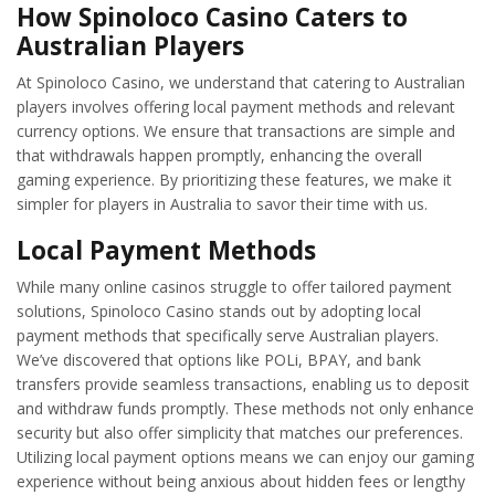
How Spinoloco Casino Caters to
Australian Players
At Spinoloco Casino, we understand that catering to Australian
players involves offering local payment methods and relevant
currency options. We ensure that transactions are simple and
that withdrawals happen promptly, enhancing the overall
gaming experience. By prioritizing these features, we make it
simpler for players in Australia to savor their time with us.
Local Payment Methods
While many online casinos struggle to offer tailored payment
solutions, Spinoloco Casino stands out by adopting local
payment methods that specifically serve Australian players.
We’ve discovered that options like POLi, BPAY, and bank
transfers provide seamless transactions, enabling us to deposit
and withdraw funds promptly. These methods not only enhance
security but also offer simplicity that matches our preferences.
Utilizing local payment options means we can enjoy our gaming
experience without being anxious about hidden fees or lengthy