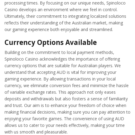
processing times. By focusing on our unique needs, Spinoloco
Casino develops an environment where we feel in control.
Ultimately, their commitment to integrating localized solutions
reflects their understanding of the Australian market, making
our gaming experience both enjoyable and streamlined.
Currency Options Available
Building on the commitment to local payment methods,
Spinoloco Casino acknowledges the importance of offering
currency options that are suitable for Australian players. We
understand that accepting AUD is vital for improving your
gaming experience. By allowing transactions in your local
currency, we eliminate conversion fees and minimize the hassle
of variable exchange rates. This approach not only eases
deposits and withdrawals but also fosters a sense of familiarity
and trust. Our aim is to enhance your freedom of choice when
making financial decisions, making sure you can pay attention to
enjoying your favorite games. The convenience of using AUD
allows us to cater to your needs effectively, making your time
with us smooth and pleasurable.