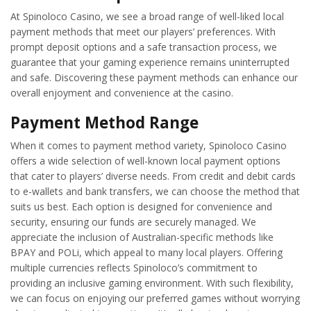
At Spinoloco Casino, we see a broad range of well-liked local
payment methods that meet our players’ preferences. With
prompt deposit options and a safe transaction process, we
guarantee that your gaming experience remains uninterrupted
and safe. Discovering these payment methods can enhance our
overall enjoyment and convenience at the casino.
Payment Method Range
When it comes to payment method variety, Spinoloco Casino
offers a wide selection of well-known local payment options
that cater to players’ diverse needs. From credit and debit cards
to e-wallets and bank transfers, we can choose the method that
suits us best. Each option is designed for convenience and
security, ensuring our funds are securely managed. We
appreciate the inclusion of Australian-specific methods like
BPAY and POLi, which appeal to many local players. Offering
multiple currencies reflects Spinoloco’s commitment to
providing an inclusive gaming environment. With such flexibility,
we can focus on enjoying our preferred games without worrying