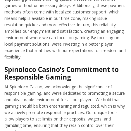
games without unnecessary delays. Additionally, these payment
methods often come with localized customer support, which
means help is available in our time zone, making issue
resolution quicker and more effective. In turn, this reliability
amplifies our enjoyment and satisfaction, creating an engaging
environment where we can focus on gaming. By focusing on
local payment solutions, we’re investing in a better player
experience that matches with our expectations for freedom and
flexibility.
Spinoloco Casino’s Commitment to
Responsible Gaming
At Spinoloco Casino, we acknowledge the significance of
responsible gaming, and we’re dedicated to promoting a secure
and pleasurable environment for all our players. We hold that
gaming should be both entertaining and regulated, which is why
we actively promote responsible practices. Our unique tools
allow players to set limits on their deposits, wagers, and
gambling time, ensuring that they retain control over their