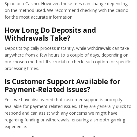
Spinoloco Casino. However, these fees can change depending
on the method used. We recommend checking with the casino
for the most accurate information.
How Long Do Deposits and
Withdrawals Take?
Deposits typically process instantly, while withdrawals can take
anywhere from a few hours to a couple of days, depending on
our chosen method. It’s crucial to check each option for specific
processing times.
Is Customer Support Available for
Payment-Related Issues?
Yes, we have discovered that customer support is promptly
available for payment-related issues. They are generally quick to
respond and can assist with any concerns we might have
regarding funding or withdrawals, ensuring a smooth gaming
experience.