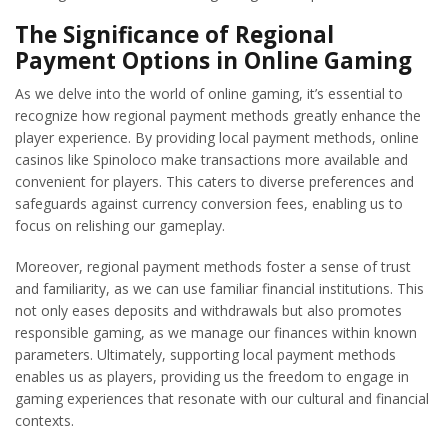
The Significance of Regional
Payment Options in Online Gaming
As we delve into the world of online gaming, it’s essential to
recognize how regional payment methods greatly enhance the
player experience. By providing local payment methods, online
casinos like Spinoloco make transactions more available and
convenient for players. This caters to diverse preferences and
safeguards against currency conversion fees, enabling us to
focus on relishing our gameplay.
Moreover, regional payment methods foster a sense of trust
and familiarity, as we can use familiar financial institutions. This
not only eases deposits and withdrawals but also promotes
responsible gaming, as we manage our finances within known
parameters. Ultimately, supporting local payment methods
enables us as players, providing us the freedom to engage in
gaming experiences that resonate with our cultural and financial
contexts.