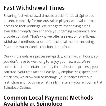
Fast Withdrawal Times
Ensuring fast withdrawal times is crucial for us at Spinoloco
Casino, especially for our Australian players who value quick
access to their winnings. We recognize that having funds
available promptly can enhance your gaming experience and
provide comfort. That’s why we offer a selection of efficient
withdrawal methods tailored for the local market, including
favored e-wallets and direct bank transfers.
Our withdrawals are processed quickly, often within hours, so
you don’t have to wait long to enjoy your rewards. We’re
committed to maintaining clarity throughout the process; you
can track your transactions easily. By emphasizing speed and
efficiency, we allow you to manage your finances without
restriction and focus on what really matters—your enjoyment at
Spinoloco Casino.
Common Local Payment Methods
Available at Spinoloco