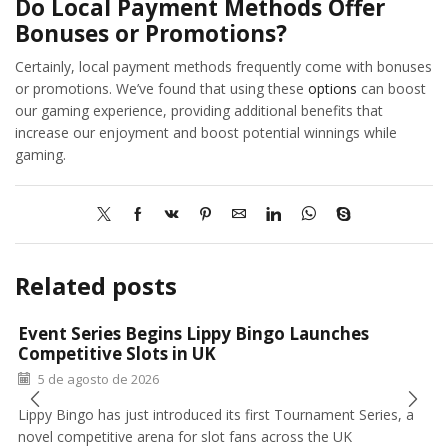
Do Local Payment Methods Offer
Bonuses or Promotions?
Certainly, local payment methods frequently come with bonuses
or promotions. We’ve found that using these
options
can boost
our gaming experience, providing additional benefits that
increase our enjoyment and boost potential winnings while
gaming.
Related posts
Event Series Begins Lippy Bingo Launches
Competitive Slots in UK
5 de agosto de 2026
Lippy Bingo has just introduced its first Tournament Series, a
novel competitive arena for slot fans across the UK