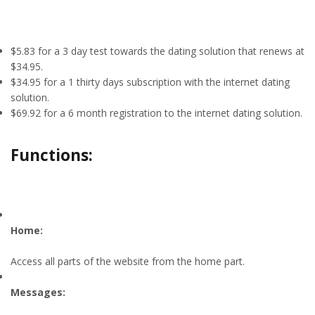
$5.83 for a 3 day test towards the dating solution that renews at
$34.95.
$34.95 for a 1 thirty days subscription with the internet dating
solution.
$69.92 for a 6 month registration to the internet dating solution.
Functions:
Home:
Access all parts of the website from the home part.
Messages: