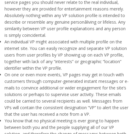
service pages you should never relate to the real individual,
however they are provided for entertainment reasons merely.
Absolutely nothing within any VP solution profile is intended to
describe or resemble any genuine personâliving or lifeless. Any
similarity between VP user profile explanations and any person
is simply coincidental.
An individual VP might associated with multiple profile on the
internet site. You can easily recognize and separate VP solution
users from user profiles by VP showing up on each VP profile,
together with lack of any “interests” or geographic “location”
identifier within the VP profile.
On one or even more events, VP pages may get in touch with
customers through computer-generated instant messages or e-
mails to convince additional or wider engagement for the site’s
solutions or perhaps to supervise user activity. These emails
could be carried to several recipients as well. Messages from
VPs will contain the consistent designation “VP” to alert the user
that the user has received a note from a VP.
You know that no physical meeting is ever going to happen
between both you and the people supplying all of our VP
solution, and therefore the change of messages between both