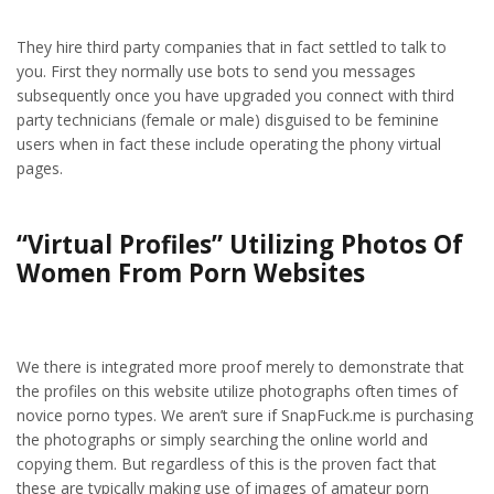
They hire third party companies that in fact settled to talk to
you. First they normally use bots to send you messages
subsequently once you have upgraded you connect with third
party technicians (female or male) disguised to be feminine
users when in fact these include operating the phony virtual
pages.
“Virtual Profiles” Utilizing Photos Of
Women From Porn Websites
We there is integrated more proof merely to demonstrate that
the profiles on this website utilize photographs often times of
novice porno types. We aren’t sure if SnapFuck.me is purchasing
the photographs or simply searching the online world and
copying them. But regardless of this is the proven fact that
these are typically making use of images of amateur porn