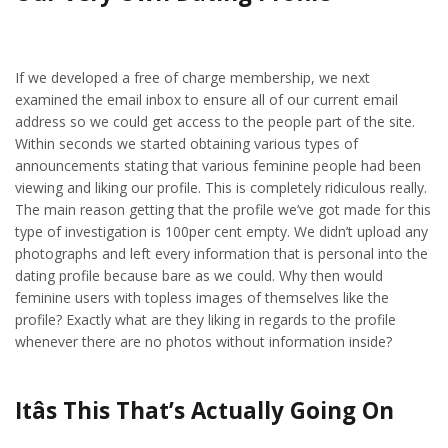
If we developed a free of charge membership, we next
examined the email inbox to ensure all of our current email
address so we could get access to the people part of the site.
Within seconds we started obtaining various types of
announcements stating that various feminine people had been
viewing and liking our profile. This is completely ridiculous really.
The main reason getting that the profile we’ve got made for this
type of investigation is 100per cent empty. We didn’t upload any
photographs and left every information that is personal into the
dating profile because bare as we could. Why then would
feminine users with topless images of themselves like the
profile? Exactly what are they liking in regards to the profile
whenever there are no photos without information inside?
Itâs This That’s Actually Going On