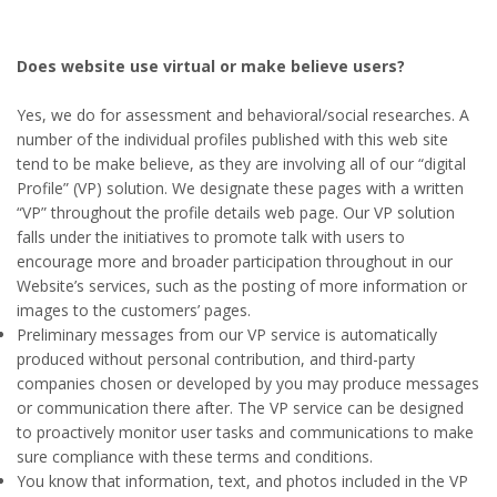
Does website use virtual or make believe users?
Yes, we do for assessment and behavioral/social researches. A
number of the individual profiles published with this web site
tend to be make believe, as they are involving all of our “digital
Profile” (VP) solution. We designate these pages with a written
“VP” throughout the profile details web page. Our VP solution
falls under the initiatives to promote talk with users to
encourage more and broader participation throughout in our
Website’s services, such as the posting of more information or
images to the customers’ pages.
Preliminary messages from our VP service is automatically
produced without personal contribution, and third-party
companies chosen or developed by you may produce messages
or communication there after. The VP service can be designed
to proactively monitor user tasks and communications to make
sure compliance with these terms and conditions.
You know that information, text, and photos included in the VP