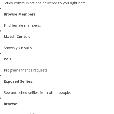
Study communications delivered to you right here.
Browse Members:
Find female members.
Match Center:
Shows your suits.
Pals:
Programs friends requests.
Exposed Selfies:
See unclothed selfies from other people.
Browse: