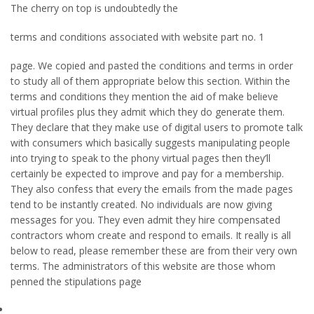
The cherry on top is undoubtedly the
terms and conditions associated with website part no. 1
page. We copied and pasted the conditions and terms in order
to study all of them appropriate below this section. Within the
terms and conditions they mention the aid of make believe
virtual profiles plus they admit which they do generate them.
They declare that they make use of digital users to promote talk
with consumers which basically suggests manipulating people
into trying to speak to the phony virtual pages then they’ll
certainly be expected to improve and pay for a membership.
They also confess that every the emails from the made pages
tend to be instantly created. No individuals are now giving
messages for you. They even admit they hire compensated
contractors whom create and respond to emails. It really is all
below to read, please remember these are from their very own
terms. The administrators of this website are those whom
penned the stipulations page