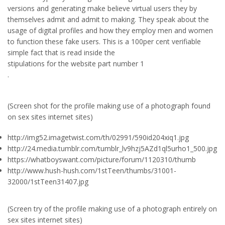
versions and generating make believe virtual users they by
themselves admit and admit to making. They speak about the
usage of digital profiles and how they employ men and women
to function these fake users. This is a 100per cent verifiable
simple fact that is read inside the
stipulations for the website part number 1
.
(Screen shot for the profile making use of a photograph found
on sex sites internet sites)
http://img52.imagetwist.com/th/02991/590id204xiq1.jpg
http://24.media.tumblr.com/tumblr_lv9hzj5AZd1ql5urho1_500.jpg
https://whatboyswant.com/picture/forum/1120310/thumb
http://www.hush-hush.com/1stTeen/thumbs/31001-
32000/1stTeen31407.jpg
(Screen try of the profile making use of a photograph entirely on
sex sites internet sites)