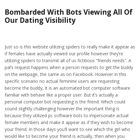
Bombarded With Bots Viewing All Of
Our Dating Visibility
Just so is this website utilizing spiders to really make it appear as
if females have actually viewed our profile however they’re
utilizing spiders to transmit all of us fictitious “friends needs”. A
pal’s request happens when a person requests to get the buddy
on the webpage, the same as on Facebook. However in this
specific scenario no actual feminine users are requesting
become the buddy, it is an automated bot computer software
familiar with behave like a proper user. But it’s actually a
personal computer bot requesting is the friend. Which could
sound slightly challenging however the important thing is
because they utilized pc software bots to impersonate actual
female members and make it appear as if they wish to become
your friend. In those days you’ll want to see which the girl who
would like to become your friend is actually, then when you