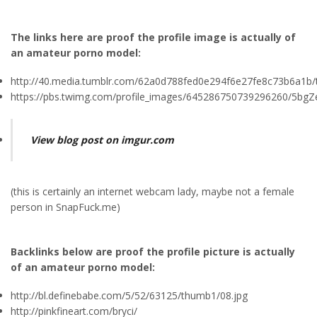
The links here are proof the profile image is actually of
an amateur porno model:
http://40.media.tumblr.com/62a0d788fed0e294f6e27fe8c73b6a1b/
https://pbs.twimg.com/profile_images/645286750739296260/5bgZe
View blog post on imgur.com
(this is certainly an internet webcam lady, maybe not a female
person in SnapFuck.me)
Backlinks below are proof the profile picture is actually
of an amateur porno model:
http://bl.definebabe.com/5/52/63125/thumb1/08.jpg
http://pinkfineart.com/bryci/