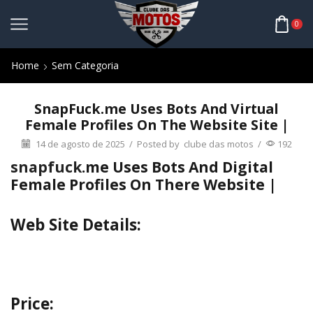
0
Home
Sem Categoria
SnapFuck.me Uses Bots And Virtual
Female Profiles On The Website Site |
14 de agosto de 2025
/
Posted by
clube das motos
/
192
snapfuck
.me Uses Bots And Digital
Female Profiles On There Website |
Web Site Details:
Price: