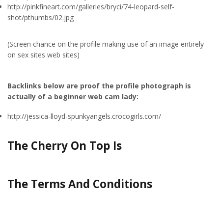
http://pinkfineart.com/galleries/bryci/74-leopard-self-
shot/pthumbs/02.jpg
(Screen chance on the profile making use of an image entirely
on sex sites web sites)
Backlinks below are proof the profile photograph is
actually of a beginner web cam lady:
http://jessica-lloyd-spunkyangels.crocogirls.com/
The Cherry On Top Is
The Terms And Conditions