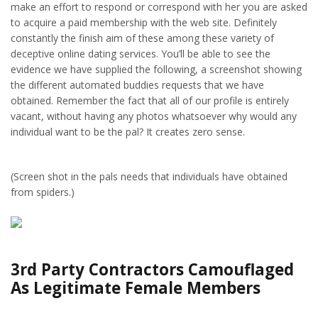
make an effort to respond or correspond with her you are asked
to acquire a paid membership with the web site. Definitely
constantly the finish aim of these among these variety of
deceptive online dating services. You’ll be able to see the
evidence we have supplied the following, a screenshot showing
the different automated buddies requests that we have
obtained. Remember the fact that all of our profile is entirely
vacant, without having any photos whatsoever why would any
individual want to be the pal? It creates zero sense.
(Screen shot in the pals needs that individuals have obtained
from spiders.)
3rd Party Contractors Camouflaged
As Legitimate Female Members