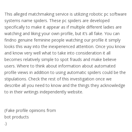
This alleged matchmaking service is utilizing robotic pc software
systems name spiders. These pc spiders are developed
specifically to make it appear as if multiple different ladies are
watching and liking your own profile, but it’s all fake. You can
findno genuine feminine people watching our profile it simply
looks this way into the inexperienced attention. Once you know
and know very well what to take into consideration it all
becomes relatively simple to spot frauds and make believe
users. Where to think about information about automated
profile views in addition to using automatic spiders could be the
stipulations. Check the rest of this investigation once we
describe all you need to know and the things they acknowledge
to in their writings independently website.
(Fake profile opinions from
bot products
.)