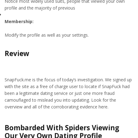
Notice most widely used suits, people that viewed your own
profile and the majority of previous
Membership:
Modify the profile as well as your settings.
Review
SnapFuck.me is the focus of today’s investigation. We signed up
with the site as a free of charge user to locate if SnapFuck had
been a legitimate dating service or just one more fraud
camouflaged to mislead you into updating. Look for the
overview and all of the corroborating evidence here.
Bombarded With Spiders Viewing
Our Very Own Dating Profile