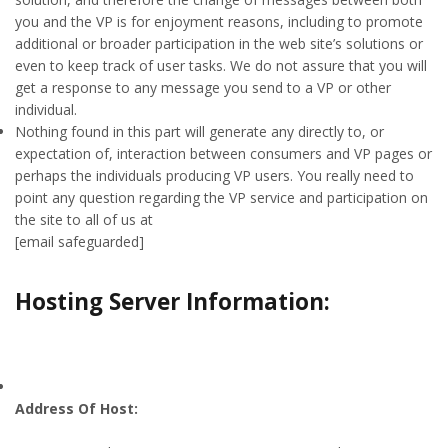
you and the VP is for enjoyment reasons, including to promote
additional or broader participation in the web site’s solutions or
even to keep track of user tasks. We do not assure that you will
get a response to any message you send to a VP or other
individual.
Nothing found in this part will generate any directly to, or
expectation of, interaction between consumers and VP pages or
perhaps the individuals producing VP users. You really need to
point any question regarding the VP service and participation on
the site to all of us at
[email safeguarded]
Hosting Server Information:
Address Of Host: