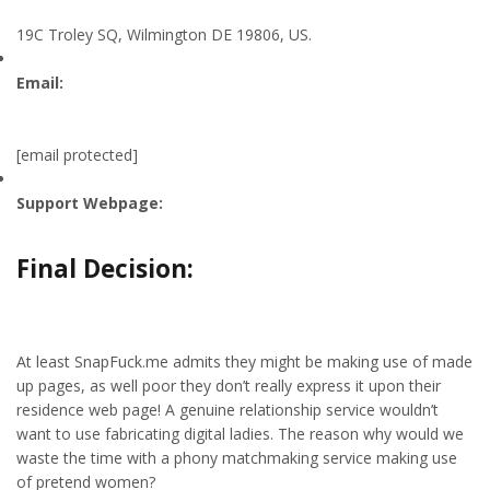
19C Troley SQ, Wilmington DE 19806, US.
Email:
[email protected]
Support Webpage:
Final Decision:
At least SnapFuck.me admits they might be making use of made
up pages, as well poor they don’t really express it upon their
residence web page! A genuine relationship service wouldn’t
want to use fabricating digital ladies. The reason why would we
waste the time with a phony matchmaking service making use
of pretend women?