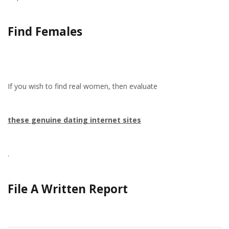
Find Females
If you wish to find real women, then evaluate
these genuine dating internet sites
.
File A Written Report