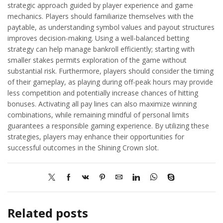
strategic approach guided by player experience and game
mechanics. Players should familiarize themselves with the
paytable, as understanding symbol values and payout structures
improves decision-making. Using a well-balanced betting
strategy can help manage bankroll efficiently; starting with
smaller stakes permits exploration of the game without
substantial risk. Furthermore, players should consider the timing
of their gameplay, as playing during off-peak hours may provide
less competition and potentially increase chances of hitting
bonuses. Activating all pay lines can also maximize winning
combinations, while remaining mindful of personal limits
guarantees a responsible gaming experience. By utilizing these
strategies, players may enhance their opportunities for
successful outcomes in the Shining Crown slot.
Related posts