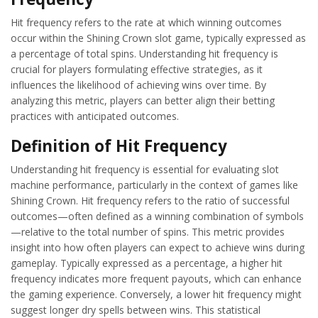
Hit frequency refers to the rate at which winning outcomes
occur within the Shining Crown slot game, typically expressed as
a percentage of total spins. Understanding hit frequency is
crucial for players formulating effective strategies, as it
influences the likelihood of achieving wins over time. By
analyzing this metric, players can better align their betting
practices with anticipated outcomes.
Definition of Hit Frequency
Understanding hit frequency is essential for evaluating slot
machine performance, particularly in the context of games like
Shining Crown. Hit frequency refers to the ratio of successful
outcomes—often defined as a winning combination of symbols
—relative to the total number of spins. This metric provides
insight into how often players can expect to achieve wins during
gameplay. Typically expressed as a percentage, a higher hit
frequency indicates more frequent payouts, which can enhance
the gaming experience. Conversely, a lower hit frequency might
suggest longer dry spells between wins. This statistical