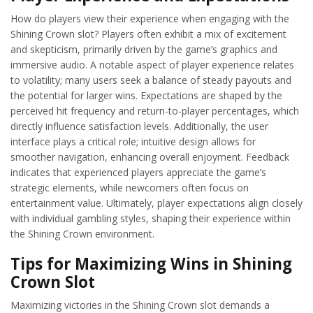
How do players view their experience when engaging with the
Shining Crown slot? Players often exhibit a mix of excitement
and skepticism, primarily driven by the game’s graphics and
immersive audio. A notable aspect of player experience relates
to volatility; many users seek a balance of steady payouts and
the potential for larger wins. Expectations are shaped by the
perceived hit frequency and return-to-player percentages, which
directly influence satisfaction levels. Additionally, the user
interface plays a critical role; intuitive design allows for
smoother navigation, enhancing overall enjoyment. Feedback
indicates that experienced players appreciate the game’s
strategic elements, while newcomers often focus on
entertainment value. Ultimately, player expectations align closely
with individual gambling styles, shaping their experience within
the Shining Crown environment.
Tips for Maximizing Wins in Shining
Crown Slot
Maximizing victories in the Shining Crown slot demands a