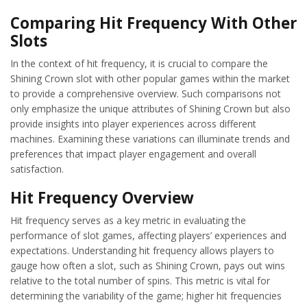
Comparing Hit Frequency With Other
Slots
In the context of hit frequency, it is crucial to compare the
Shining Crown slot with other popular games within the market
to provide a comprehensive overview. Such comparisons not
only emphasize the unique attributes of Shining Crown but also
provide insights into player experiences across different
machines. Examining these variations can illuminate trends and
preferences that impact player engagement and overall
satisfaction.
Hit Frequency Overview
Hit frequency serves as a key metric in evaluating the
performance of slot games, affecting players’ experiences and
expectations. Understanding hit frequency allows players to
gauge how often a slot, such as Shining Crown, pays out wins
relative to the total number of spins. This metric is vital for
determining the variability of the game; higher hit frequencies