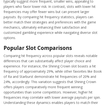
typically suggest more frequent, smaller wins, appealing to
players who favor lower risk. In contrast, slots with lower hit
frequencies may offer fewer wins but can present larger
payouts. By comparing hit frequency statistics, players can
better match their strategies and preferences with the game
mechanics, ultimately enhancing their satisfaction and
customized gambling experience while navigating diverse slot
options.
Popular Slot Comparisons
Comparing hit frequency across popular slots reveals notable
differences that can substantially affect player choice and
experience. For instance, the Shining Crown slot boasts a hit
frequency of approximately 29%, while other favorites like Book
of Ra and Starburst demonstrate hit frequencies of 20% and
24%, accordingly. This variation suggests that Shining Crown
offers players comparatively more frequent winning
opportunities than some competitors. However, higher hit
frequencies may correlate with lower average payouts per spin.
Understanding these dynamics enables players to match their