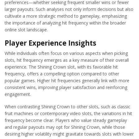
preferences—whether seeking frequent smaller wins or fewer
larger payouts. Such analyses not only inform decisions but also
cultivate a more strategic method to gameplay, emphasizing
the importance of analyzing hit frequency within the broader
online slot landscape.
Player Experience Insights
While individuals often focus on various aspects when picking
slots, hit frequency emerges as a key measure of their overall
experience. The Shining Crown slot, with its favorable hit
frequency, offers a compelling option compared to other
popular games. Higher hit frequencies generally link with more
consistent wins, improving player satisfaction and reinforcing
engagement.
When contrasting Shining Crown to other slots, such as classic
fruit machines or contemporary video slots, the variations in hit
frequency become clear. Players who value steady gameplay
and regular payouts may opt for Shining Crown, while those
desiring higher volatility might gravitate towards slots with lower