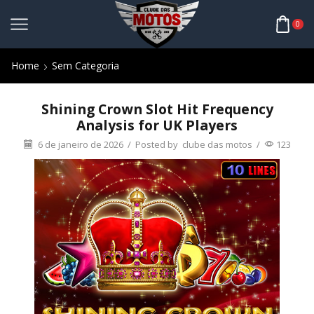
0
Home
Sem Categoria
Shining Crown Slot Hit Frequency
Analysis for UK Players
6 de janeiro de 2026
/
Posted by
clube das motos
/
123