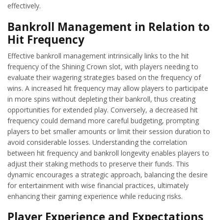
effectively.
Bankroll Management in Relation to
Hit Frequency
Effective bankroll management intrinsically links to the hit
frequency of the Shining Crown slot, with players needing to
evaluate their wagering strategies based on the frequency of
wins. A increased hit frequency may allow players to participate
in more spins without depleting their bankroll, thus creating
opportunities for extended play. Conversely, a decreased hit
frequency could demand more careful budgeting, prompting
players to bet smaller amounts or limit their session duration to
avoid considerable losses. Understanding the correlation
between hit frequency and bankroll longevity enables players to
adjust their staking methods to preserve their funds. This
dynamic encourages a strategic approach, balancing the desire
for entertainment with wise financial practices, ultimately
enhancing their gaming experience while reducing risks.
Player Experience and Expectations