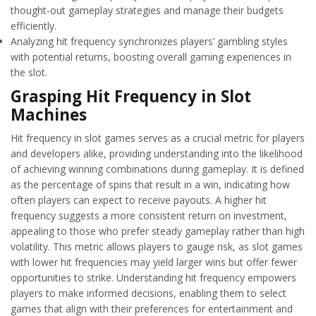
thought-out gameplay strategies and manage their budgets
efficiently.
Analyzing hit frequency synchronizes players’ gambling styles
with potential returns, boosting overall gaming experiences in
the slot.
Grasping Hit Frequency in Slot
Machines
Hit frequency in slot games serves as a crucial metric for players
and developers alike, providing understanding into the likelihood
of achieving winning combinations during gameplay. It is defined
as the percentage of spins that result in a win, indicating how
often players can expect to receive payouts. A higher hit
frequency suggests a more consistent return on investment,
appealing to those who prefer steady gameplay rather than high
volatility. This metric allows players to gauge risk, as slot games
with lower hit frequencies may yield larger wins but offer fewer
opportunities to strike. Understanding hit frequency empowers
players to make informed decisions, enabling them to select
games that align with their preferences for entertainment and