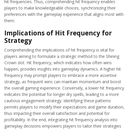
hit frequencies. Thus, comprehending hit frequency enables
players to make knowledgeable choices, synchronizing their
preferences with the gameplay experience that aligns most with
them.
Implications of Hit Frequency for
Strategy
Comprehending the implications of hit frequency is vital for
players aiming to formulate a strategic method to the Shining
Crown slot. Hit frequency, which indicates how often wins
happen, provides insights into gameplay dynamics. A higher hit
frequency may prompt players to embrace a more assertive
strategy, as frequent wins can maintain momentum and boost
the overall gaming experience. Conversely, a lower hit frequency
indicates the potential for longer dry spells, leading to a more
cautious engagement strategy. Identifying these patterns
permits players to modify their expectations and game duration,
thus impacting their overall satisfaction and potential for
profitability. In the end, integrating hit frequency analysis into
gameplay decisions empowers players to tailor their strategies