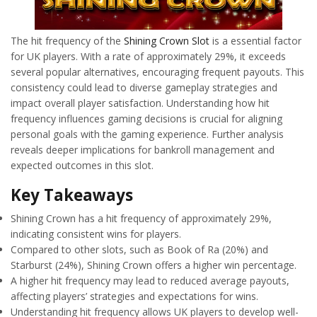
The hit frequency of the
Shining Crown Slot
is a essential factor
for UK players. With a rate of approximately 29%, it exceeds
several popular alternatives, encouraging frequent payouts. This
consistency could lead to diverse gameplay strategies and
impact overall player satisfaction. Understanding how hit
frequency influences gaming decisions is crucial for aligning
personal goals with the gaming experience. Further analysis
reveals deeper implications for bankroll management and
expected outcomes in this slot.
Key Takeaways
Shining Crown has a hit frequency of approximately 29%,
indicating consistent wins for players.
Compared to other slots, such as Book of Ra (20%) and
Starburst (24%), Shining Crown offers a higher win percentage.
A higher hit frequency may lead to reduced average payouts,
affecting players’ strategies and expectations for wins.
Understanding hit frequency allows UK players to develop well-