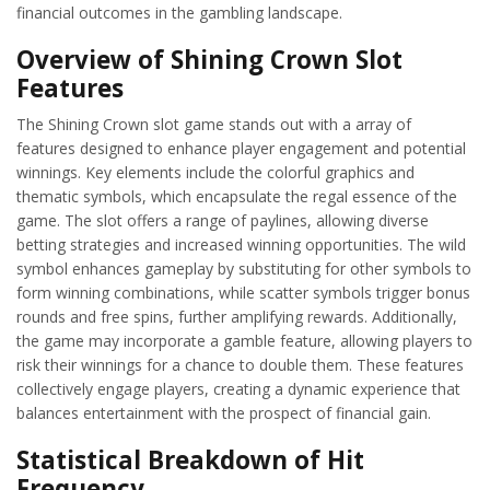
financial outcomes in the gambling landscape.
Overview of Shining Crown Slot
Features
The Shining Crown slot game stands out with a array of
features designed to enhance player engagement and potential
winnings. Key elements include the colorful graphics and
thematic symbols, which encapsulate the regal essence of the
game. The slot offers a range of paylines, allowing diverse
betting strategies and increased winning opportunities. The wild
symbol enhances gameplay by substituting for other symbols to
form winning combinations, while scatter symbols trigger bonus
rounds and free spins, further amplifying rewards. Additionally,
the game may incorporate a gamble feature, allowing players to
risk their winnings for a chance to double them. These features
collectively engage players, creating a dynamic experience that
balances entertainment with the prospect of financial gain.
Statistical Breakdown of Hit
Frequency