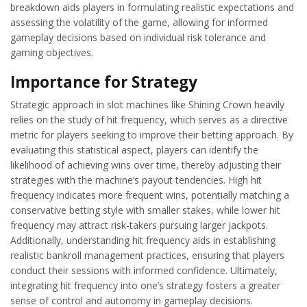
breakdown aids players in formulating realistic expectations and
assessing the volatility of the game, allowing for informed
gameplay decisions based on individual risk tolerance and
gaming objectives.
Importance for Strategy
Strategic approach in slot machines like Shining Crown heavily
relies on the study of hit frequency, which serves as a directive
metric for players seeking to improve their betting approach. By
evaluating this statistical aspect, players can identify the
likelihood of achieving wins over time, thereby adjusting their
strategies with the machine’s payout tendencies. High hit
frequency indicates more frequent wins, potentially matching a
conservative betting style with smaller stakes, while lower hit
frequency may attract risk-takers pursuing larger jackpots.
Additionally, understanding hit frequency aids in establishing
realistic bankroll management practices, ensuring that players
conduct their sessions with informed confidence. Ultimately,
integrating hit frequency into one’s strategy fosters a greater
sense of control and autonomy in gameplay decisions.