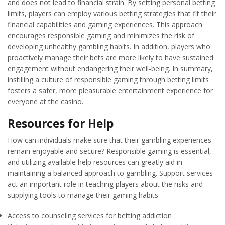
and does not lead to financial strain. By setting personal betting
limits, players can employ various betting strategies that fit their
financial capabilities and gaming experiences. This approach
encourages responsible gaming and minimizes the risk of
developing unhealthy gambling habits. In addition, players who
proactively manage their bets are more likely to have sustained
engagement without endangering their well-being. In summary,
instilling a culture of responsible gaming through betting limits
fosters a safer, more pleasurable entertainment experience for
everyone at the casino.
Resources for Help
How can individuals make sure that their gambling experiences
remain enjoyable and secure? Responsible gaming is essential,
and utilizing available help resources can greatly aid in
maintaining a balanced approach to gambling. Support services
act an important role in teaching players about the risks and
supplying tools to manage their gaming habits.
Access to counseling services for betting addiction