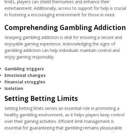
limits, players can shield themselves and enhance their
entertainment. Additionally, access to support for help is crucial
in fostering a encouraging environment for those in need.
Comprehending Gambling Addiction
Grasping gambling addiction is vital for ensuring a secure and
enjoyable gaming experience. Acknowledging the signs of
gambling addiction can help individuals maintain control and
enjoy gaming responsibly.
Gambling triggers
Emotional changes
Financial struggles
Isolation
Setting Betting Limits
Setting betting limits serves an essential role in promoting a
healthy gambling environment, as it helps players keep control
over their gaming activities. Efficient limit management is
essential for guaranteeing that gambling remains pleasurable