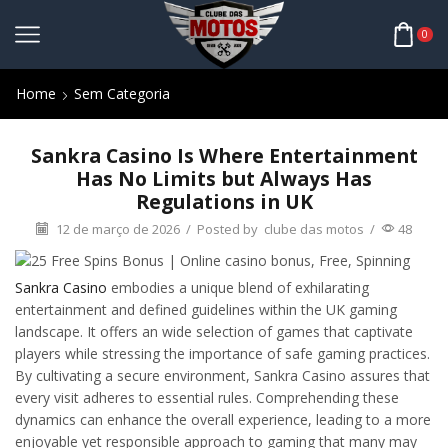
0
Home
Sem Categoria
Sankra Casino Is Where Entertainment
Has No Limits but Always Has
Regulations in UK
12 de março de 2026
/
Posted by
clube das motos
/
48
Sankra Casino
embodies a unique blend of exhilarating
entertainment and defined guidelines within the UK gaming
landscape. It offers an wide selection of games that captivate
players while stressing the importance of safe gaming practices.
By cultivating a secure environment, Sankra Casino assures that
every visit adheres to essential rules. Comprehending these
dynamics can enhance the overall experience, leading to a more
enjoyable yet responsible approach to gaming that many may