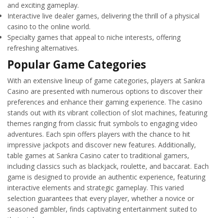
and exciting gameplay.
Interactive live dealer games, delivering the thrill of a physical
casino to the online world.
Specialty games that appeal to niche interests, offering
refreshing alternatives.
Popular Game Categories
With an extensive lineup of game categories, players at Sankra
Casino are presented with numerous options to discover their
preferences and enhance their gaming experience. The casino
stands out with its vibrant collection of slot machines, featuring
themes ranging from classic fruit symbols to engaging video
adventures. Each spin offers players with the chance to hit
impressive jackpots and discover new features. Additionally,
table games at Sankra Casino cater to traditional gamers,
including classics such as blackjack, roulette, and baccarat. Each
game is designed to provide an authentic experience, featuring
interactive elements and strategic gameplay. This varied
selection guarantees that every player, whether a novice or
seasoned gambler, finds captivating entertainment suited to