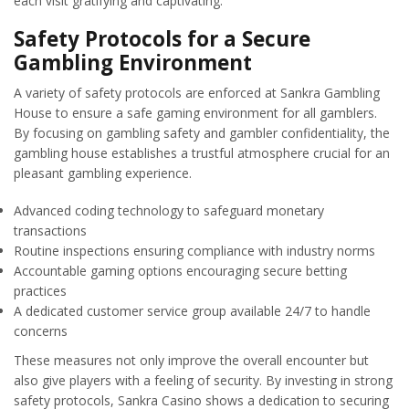
each visit gratifying and captivating.
Safety Protocols for a Secure
Gambling Environment
A variety of safety protocols are enforced at Sankra Gambling
House to ensure a safe gaming environment for all gamblers.
By focusing on gambling safety and gambler confidentiality, the
gambling house establishes a trustful atmosphere crucial for an
pleasant gambling experience.
Advanced coding technology to safeguard monetary
transactions
Routine inspections ensuring compliance with industry norms
Accountable gaming options encouraging secure betting
practices
A dedicated customer service group available 24/7 to handle
concerns
These measures not only improve the overall encounter but
also give players with a feeling of security. By investing in strong
safety protocols, Sankra Casino shows a dedication to securing