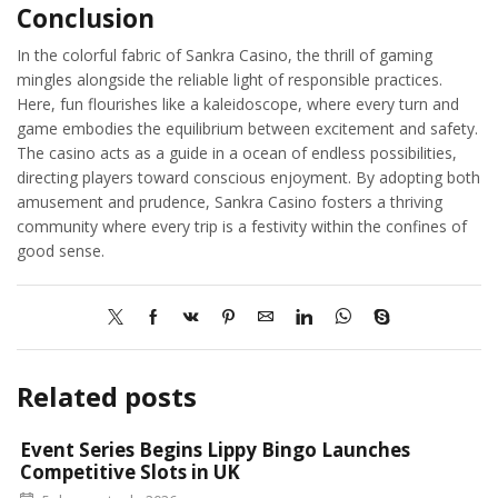
Conclusion
In the colorful fabric of Sankra Casino, the thrill of gaming
mingles alongside the reliable light of responsible practices.
Here, fun flourishes like a kaleidoscope, where every turn and
game embodies the equilibrium between excitement and safety.
The casino acts as a guide in a ocean of endless possibilities,
directing players toward conscious enjoyment. By adopting both
amusement and prudence, Sankra Casino fosters a thriving
community where every trip is a festivity within the confines of
good sense.
Related posts
Event Series Begins Lippy Bingo Launches
Competitive Slots in UK