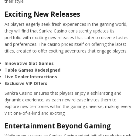
their style.
Exciting New Releases
As players eagerly seek fresh experiences in the gaming world,
they will find that Sankra Casino consistently updates its
portfolio with exciting new releases that cater to diverse tastes
and preferences. The casino prides itself on offering the latest
titles, created to offer exciting adventures that engage players.
Innovative Slot Games
Table Games Redesigned
Live Dealer Interactions
Exclusive VIP Offers
Sankra Casino ensures that players enjoy a exhilarating and
dynamic experience, as each new release invites them to
explore new territories within the gaming universe, making every
visit one-of-a-kind and exciting.
Entertainment Beyond Gaming
While many visitors to Sankra Casino might initially seek the rush