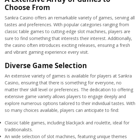
Choose From
Sankra Casino offers an remarkable variety of games, serving all
tastes and preferences. With popular categories ranging from
classic table games to cutting-edge slot machines, players are
sure to find something that interests their interest. Additionally,
the casino often introduces exciting releases, ensuring a fresh
and vibrant gaming experience every visit.
Diverse Game Selection
An extensive variety of games is available for players at Sankra
Casino, ensuring that there is something for everyone, no
matter their skill level or preferences. The dedication to offering
extensive game variety allows players to engage deeply and
explore numerous options tailored to their individual tastes. With
so many choices available, players can anticipate to find:
Classic table games, including blackjack and roulette, ideal for
traditionalists.
An wide selection of slot machines, featuring unique themes