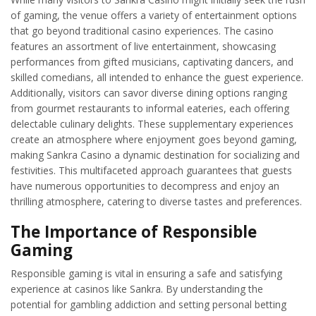
of gaming, the venue offers a variety of entertainment options
that go beyond traditional casino experiences. The casino
features an assortment of live entertainment, showcasing
performances from gifted musicians, captivating dancers, and
skilled comedians, all intended to enhance the guest experience.
Additionally, visitors can savor diverse dining options ranging
from gourmet restaurants to informal eateries, each offering
delectable culinary delights. These supplementary experiences
create an atmosphere where enjoyment goes beyond gaming,
making Sankra Casino a dynamic destination for socializing and
festivities. This multifaceted approach guarantees that guests
have numerous opportunities to decompress and enjoy an
thrilling atmosphere, catering to diverse tastes and preferences.
The Importance of Responsible
Gaming
Responsible gaming is vital in ensuring a safe and satisfying
experience at casinos like Sankra. By understanding the
potential for gambling addiction and setting personal betting