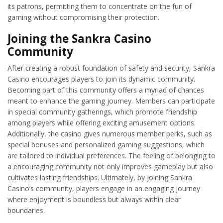
its patrons, permitting them to concentrate on the fun of
gaming without compromising their protection.
Joining the Sankra Casino
Community
After creating a robust foundation of safety and security, Sankra
Casino encourages players to join its dynamic community.
Becoming part of this community offers a myriad of chances
meant to enhance the gaming journey. Members can participate
in special community gatherings, which promote friendship
among players while offering exciting amusement options.
Additionally, the casino gives numerous member perks, such as
special bonuses and personalized gaming suggestions, which
are tailored to individual preferences. The feeling of belonging to
a encouraging community not only improves gameplay but also
cultivates lasting friendships. Ultimately, by joining Sankra
Casino’s community, players engage in an engaging journey
where enjoyment is boundless but always within clear
boundaries.