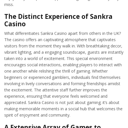
miss.
The Distinct Experience of Sankra
Casino
What differentiates Sankra Casino apart from others in the UK?
The casino offers an captivating atmosphere that captivates
visitors from the moment they walk in. With breathtaking decor,
vibrant lighting, and a engaging soundscape, guests are instantly
taken into a world of excitement. This special environment
encourages social interactions, enabling players to interact with
one another while relishing the thrill of gaming. Whether
beginners or experienced gamblers, individuals find themselves
involving in lively conversations and forming friendships amidst
the excitement. The attentive staff further improves the
experience, ensuring that everyone feels welcomed and
appreciated. Sankra Casino is not just about gaming; it’s about
making memorable moments in a social hub that welcomes the
spirit of enjoyment and community.
A Extensive Array of Games to