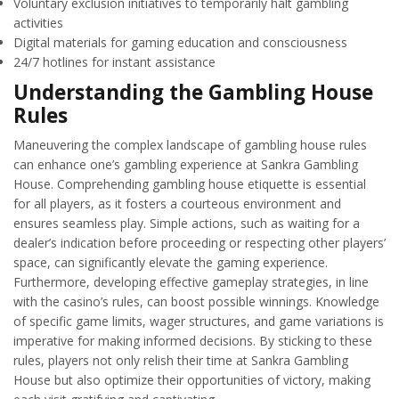
Voluntary exclusion initiatives to temporarily halt gambling
activities
Digital materials for gaming education and consciousness
24/7 hotlines for instant assistance
Understanding the Gambling House
Rules
Maneuvering the complex landscape of gambling house rules
can enhance one’s gambling experience at Sankra Gambling
House. Comprehending gambling house etiquette is essential
for all players, as it fosters a courteous environment and
ensures seamless play. Simple actions, such as waiting for a
dealer’s indication before proceeding or respecting other players’
space, can significantly elevate the gaming experience.
Furthermore, developing effective gameplay strategies, in line
with the casino’s rules, can boost possible winnings. Knowledge
of specific game limits, wager structures, and game variations is
imperative for making informed decisions. By sticking to these
rules, players not only relish their time at Sankra Gambling
House but also optimize their opportunities of victory, making