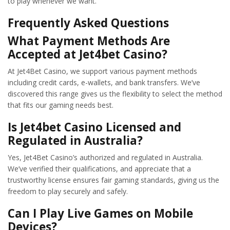
to play whenever we want.
Frequently Asked Questions
What Payment Methods Are
Accepted at Jet4bet Casino?
At Jet4Bet Casino, we support various payment methods
including credit cards, e-wallets, and bank transfers. We’ve
discovered this range gives us the flexibility to select the method
that fits our gaming needs best.
Is Jet4bet Casino Licensed and
Regulated in Australia?
Yes, Jet4Bet Casino’s authorized and regulated in Australia.
We’ve verified their qualifications, and appreciate that a
trustworthy license ensures fair gaming standards, giving us the
freedom to play securely and safely.
Can I Play Live Games on Mobile
Devices?