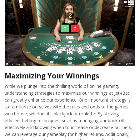
Maximizing Your Winnings
While we plunge into the thrilling world of online gaming,
understanding strategies to maximize our winnings at Jet4Bet
can greatly enhance our experience. One important strategy is
to familiarize ourselves with the rules and odds of the games
we choose, whether it’s blackjack or roulette. By utilizing
efficient betting techniques, such as managing our bankroll
effectively and knowing when to increase or decrease our bets,
we can leverage our gameplay for higher returns. Additionally,