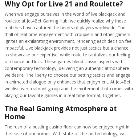
Why Opt for Live 21 and Roulette?
When we engage ourselves in the world of live blackjack and
roulette at Jet4Bet Gaming Hub, we quickly realize why these
matches have captured the hearts of players worldwide. The
thrill of real-time engagement with croupiers and other gamers
ignites an exhilarating environment, rendering each decision feel
impactful. Live blackjack provides not just tactics but a chance
to showcase our expertise, while roulette tantalizes our feeling
of chance and luck. These games blend classic aspects with
contemporary technology, delivering an authentic atmosphere
we desire. The liberty to choose our betting tactics and engage
in animated dialogue only enhances that enjoyment. At Jet4Bet,
we discover a vibrant group and the excitement that comes with
playing our favorite games in a real-time format, together.
The Real Gaming Atmosphere at
Home
The rush of a bustling casino floor can now be enjoyed right in
the ease of our homes. With state-of-the-art technology, we