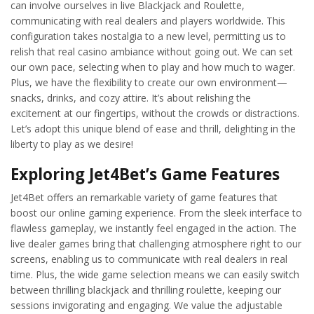
can involve ourselves in live Blackjack and Roulette,
communicating with real dealers and players worldwide. This
configuration takes nostalgia to a new level, permitting us to
relish that real casino ambiance without going out. We can set
our own pace, selecting when to play and how much to wager.
Plus, we have the flexibility to create our own environment—
snacks, drinks, and cozy attire. It’s about relishing the
excitement at our fingertips, without the crowds or distractions.
Let’s adopt this unique blend of ease and thrill, delighting in the
liberty to play as we desire!
Exploring Jet4Bet’s Game Features
Jet4Bet offers an remarkable variety of game features that
boost our online gaming experience. From the sleek interface to
flawless gameplay, we instantly feel engaged in the action. The
live dealer games bring that challenging atmosphere right to our
screens, enabling us to communicate with real dealers in real
time. Plus, the wide game selection means we can easily switch
between thrilling blackjack and thrilling roulette, keeping our
sessions invigorating and engaging. We value the adjustable