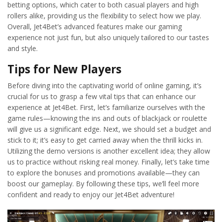
betting options, which cater to both casual players and high
rollers alike, providing us the flexibility to select how we play.
Overall, Jet4Bet’s advanced features make our gaming
experience not just fun, but also uniquely tailored to our tastes
and style.
Tips for New Players
Before diving into the captivating world of online gaming, it’s
crucial for us to grasp a few vital tips that can enhance our
experience at Jet4Bet. First, let’s familiarize ourselves with the
game rules—knowing the ins and outs of blackjack or roulette
will give us a significant edge. Next, we should set a budget and
stick to it; it’s easy to get carried away when the thrill kicks in.
Utilizing the demo versions is another excellent idea; they allow
us to practice without risking real money. Finally, let’s take time
to explore the bonuses and promotions available—they can
boost our gameplay. By following these tips, we’ll feel more
confident and ready to enjoy our Jet4Bet adventure!