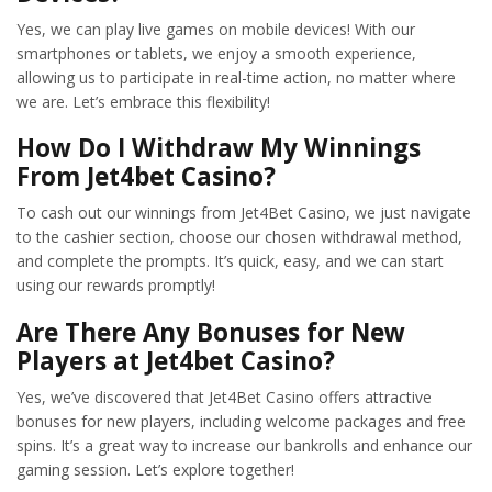
Yes, we can play live games on mobile devices! With our
smartphones or tablets, we enjoy a smooth experience,
allowing us to participate in real-time action, no matter where
we are. Let’s embrace this flexibility!
How Do I Withdraw My Winnings
From Jet4bet Casino?
To cash out our winnings from Jet4Bet Casino, we just navigate
to the cashier section, choose our chosen withdrawal method,
and complete the prompts. It’s quick, easy, and we can start
using our rewards promptly!
Are There Any Bonuses for New
Players at Jet4bet Casino?
Yes, we’ve discovered that Jet4Bet Casino offers attractive
bonuses for new players, including welcome packages and free
spins. It’s a great way to increase our bankrolls and enhance our
gaming session. Let’s explore together!