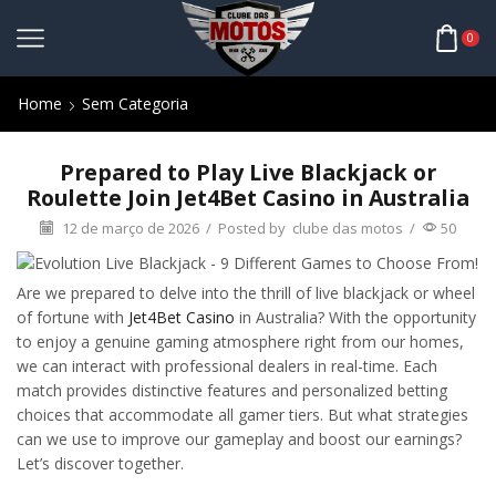
0
Home
Sem Categoria
Prepared to Play Live Blackjack or
Roulette Join Jet4Bet Casino in Australia
12 de março de 2026
/
Posted by
clube das motos
/
50
Are we prepared to delve into the thrill of live blackjack or wheel
of fortune with
Jet4Bet Casino
in Australia? With the opportunity
to enjoy a genuine gaming atmosphere right from our homes,
we can interact with professional dealers in real-time. Each
match provides distinctive features and personalized betting
choices that accommodate all gamer tiers. But what strategies
can we use to improve our gameplay and boost our earnings?
Let’s discover together.