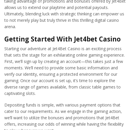
taking advantage of promotions and bonuses offered by Jet4Bet
allows us to extend our playtime and potential payouts.
Ultimately, blending luck with strategic thinking can empower us
to not merely play but truly thrive in this thrilling digital casino
arena.
Getting Started With Jet4bet Casino
Starting our adventure at Jet4Bet Casino is an exciting process
that sets the stage for an exhilarating online gaming experience.
First, we’ll sign up by creating an account—this takes just a few
moments. We’ll need to provide some basic information and
verify our identity, ensuring a protected environment for our
gaming. Once our account is set up, it’s time to explore the
diverse range of games available, from classic table games to
captivating slots.
Depositing funds is simple, with various payment options that
cater to our requirements. As we engage in the gaming action,
we’ll want to utilize the bonuses and promotions that Jet4Bet
offers, increasing our odds of winning while having the flexibility