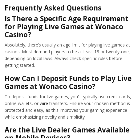
Frequently Asked Questions
Is There a Specific Age Requirement
for Playing Live Games at Wonaco
Casino?
Absolutely, there’s usually an age limit for playing live games at
casinos. Most demand players to be at least 18 or twenty-one,
depending on local laws. Always check specific rules before
getting started.
How Can I Deposit Funds to Play Live
Games at Wonaco Casino?
To deposit funds for live games, you’ll typically use credit cards,
online wallets, or
wire
transfers. Ensure your chosen method is
protected and easy, as this improves your gaming experience
while emphasizing novelty and simplicity.
Are the Live Dealer Games Available
on Mobile Devices?