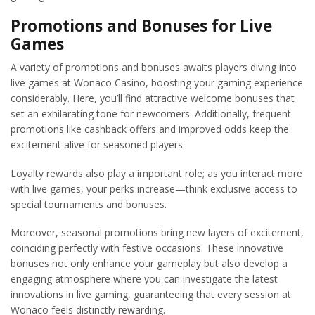
Promotions and Bonuses for Live
Games
A variety of promotions and bonuses awaits players diving into
live games at Wonaco Casino, boosting your gaming experience
considerably. Here, you’ll find attractive welcome bonuses that
set an exhilarating tone for newcomers. Additionally, frequent
promotions like cashback offers and improved odds keep the
excitement alive for seasoned players.
Loyalty rewards also play a important role; as you interact more
with live games, your perks increase—think exclusive access to
special tournaments and bonuses.
Moreover, seasonal promotions bring new layers of excitement,
coinciding perfectly with festive occasions. These innovative
bonuses not only enhance your gameplay but also develop a
engaging atmosphere where you can investigate the latest
innovations in live gaming, guaranteeing that every session at
Wonaco feels distinctly rewarding.