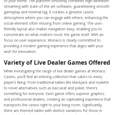
of your home. The platform smoothly combines high-definition
streaming with state-of-the-art software, guaranteeing smooth
gameplay and minimal lag. It creates a genuine casino
atmosphere where you can engage with others, enhancing the
social element often missing from online gaming. The user-
friendly layout also makes navigation easy, enabling you to
concentrate on what matters most: the game itself. With an
focus on user experience, Wonaco is clearly committed to
providing a modern gaming experience that aligns with your
wish for innovation.
Variety of Live Dealer Games Offered
While investigating the range of live dealer games at Wonaco
Casino, you’ll find an enticing collection that caters to every
player’s liking. From traditional tables like blackjack and roulette
to novel alternatives such as baccarat and poker, there’s
something for everyone. Each game offers superior graphics
and professional dealers, creating an captivating experience that
transports the casino right to your living room. Significantly,
there are themed tables with distinct variations for those in