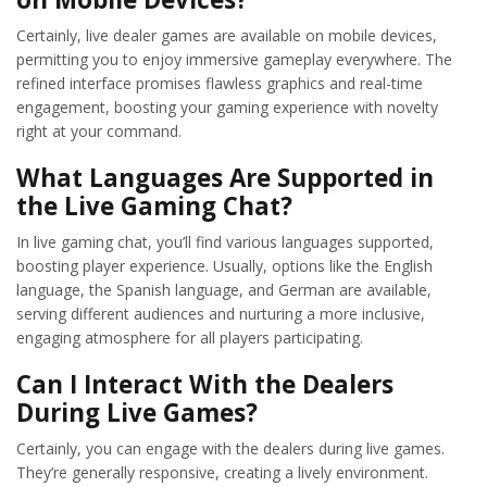
Certainly, live dealer games are available on mobile devices,
permitting you to enjoy immersive gameplay everywhere. The
refined interface promises flawless graphics and real-time
engagement, boosting your gaming experience with novelty
right at your command.
What Languages Are Supported in
the Live Gaming Chat?
In live gaming chat, you’ll find various languages supported,
boosting player experience. Usually, options like the English
language, the Spanish language, and German are available,
serving different audiences and nurturing a more inclusive,
engaging atmosphere for all players participating.
Can I Interact With the Dealers
During Live Games?
Certainly, you can engage with the dealers during live games.
They’re generally responsive, creating a lively environment.