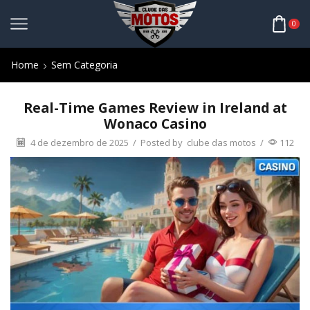
0
Home
Sem Categoria
Real-Time Games Review in Ireland at
Wonaco Casino
4 de dezembro de 2025
/
Posted by
clube das motos
/
112