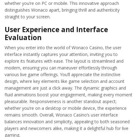
whether you’re on PC or mobile. This innovative approach
distinguishes Wonaco apart, bringing thrill and authenticity
straight to your screen.
User Experience and Interface
Evaluation
When you enter into the world of Wonaco Casino, the user
interface instantly captures your attention, inviting you to
explore its features with ease. The layout is streamlined and
modern, ensuring you can maneuver effortlessly through
various live game offerings. You’ll appreciate the instinctive
design, where key elements like game selection and account
management are just a click away. The dynamic graphics and
fluid animations boost your engagement, making every moment
pleasurable. Responsiveness is another standout aspect;
whether you’re on a desktop or mobile device, the experience
remains smooth. Overall, Wonaco Casino’s user interface
balances innovation and simplicity, appealing to both seasoned
players and newcomers alike, making it a delightful hub for live
gaming.