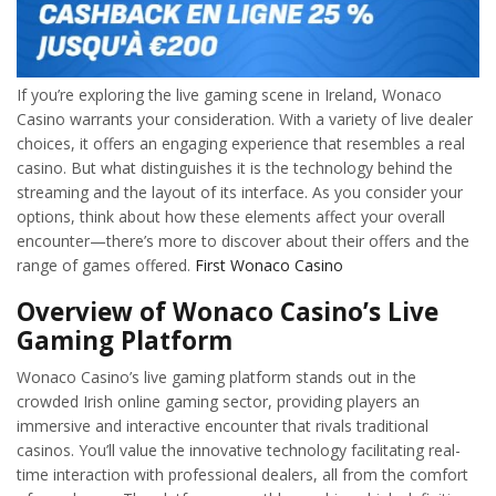
If you’re exploring the live gaming scene in Ireland, Wonaco
Casino warrants your consideration. With a variety of live dealer
choices, it offers an engaging experience that resembles a real
casino. But what distinguishes it is the technology behind the
streaming and the layout of its interface. As you consider your
options, think about how these elements affect your overall
encounter—there’s more to discover about their offers and the
range of games offered.
First Wonaco Casino
Overview of Wonaco Casino’s Live
Gaming Platform
Wonaco Casino’s live gaming platform stands out in the
crowded Irish online gaming sector, providing players an
immersive and interactive encounter that rivals traditional
casinos. You’ll value the innovative technology facilitating real-
time interaction with professional dealers, all from the comfort