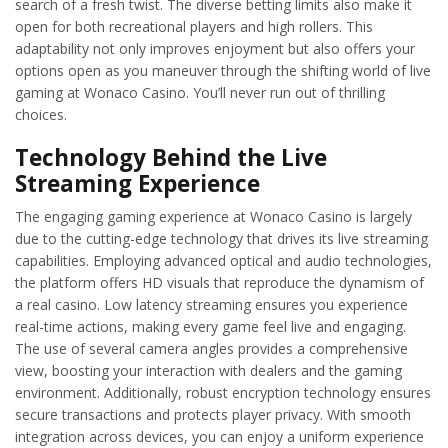
search of a fresh twist. The diverse betting limits also make it
open for both recreational players and high rollers. This
adaptability not only improves enjoyment but also offers your
options open as you maneuver through the shifting world of live
gaming at Wonaco Casino. You’ll never run out of thrilling
choices.
Technology Behind the Live
Streaming Experience
The engaging gaming experience at Wonaco Casino is largely
due to the cutting-edge technology that drives its live streaming
capabilities. Employing advanced optical and audio technologies,
the platform offers HD visuals that reproduce the dynamism of
a real casino. Low latency streaming ensures you experience
real-time actions, making every game feel live and engaging.
The use of several camera angles provides a comprehensive
view, boosting your interaction with dealers and the gaming
environment. Additionally, robust encryption technology ensures
secure transactions and protects player privacy. With smooth
integration across devices, you can enjoy a uniform experience