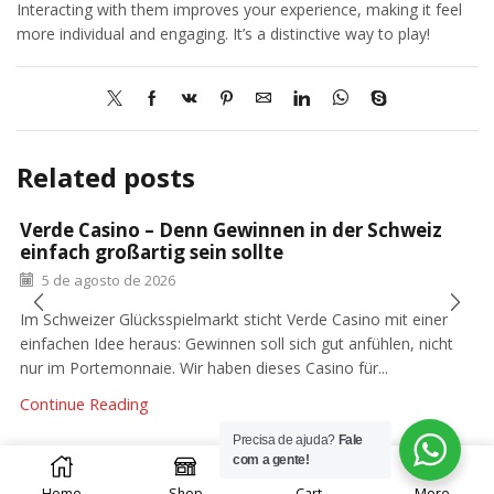
Interacting with them improves your experience, making it feel
more individual and engaging. It’s a distinctive way to play!
Related posts
Verde Casino – Denn Gewinnen in der Schweiz
einfach großartig sein sollte
5 de agosto de 2026
Im Schweizer Glücksspielmarkt sticht Verde Casino mit einer
einfachen Idee heraus: Gewinnen soll sich gut anfühlen, nicht
nur im Portemonnaie. Wir haben dieses Casino für...
Continue Reading
Precisa de ajuda?
Fale
0
com a gente!
Home
Shop
Cart
More