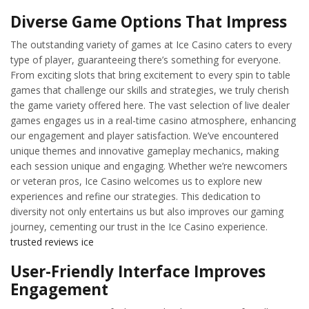
Diverse Game Options That Impress
The outstanding variety of games at Ice Casino caters to every
type of player, guaranteeing there’s something for everyone.
From exciting slots that bring excitement to every spin to table
games that challenge our skills and strategies, we truly cherish
the game variety offered here. The vast selection of live dealer
games engages us in a real-time casino atmosphere, enhancing
our engagement and player satisfaction. We’ve encountered
unique themes and innovative gameplay mechanics, making
each session unique and engaging. Whether we’re newcomers
or veteran pros, Ice Casino welcomes us to explore new
experiences and refine our strategies. This dedication to
diversity not only entertains us but also improves our gaming
journey, cementing our trust in the Ice Casino experience.
trusted reviews ice
User-Friendly Interface Improves
Engagement