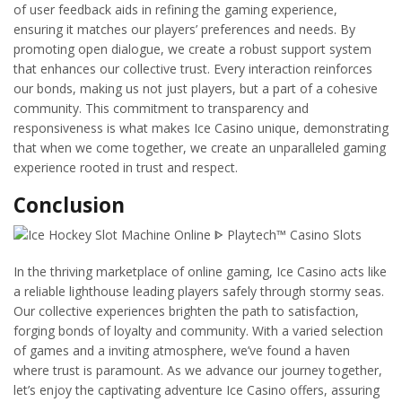
of user feedback aids in refining the gaming experience,
ensuring it matches our players’ preferences and needs. By
promoting open dialogue, we create a robust support system
that enhances our collective trust. Every interaction reinforces
our bonds, making us not just players, but a part of a cohesive
community. This commitment to transparency and
responsiveness is what makes Ice Casino unique, demonstrating
that when we come together, we create an unparalleled gaming
experience rooted in trust and respect.
Conclusion
In the thriving marketplace of online gaming, Ice Casino acts like
a reliable lighthouse leading players safely through stormy seas.
Our collective experiences brighten the path to satisfaction,
forging bonds of loyalty and community. With a varied selection
of games and a inviting atmosphere, we’ve found a haven
where trust is paramount. As we advance our journey together,
let’s enjoy the captivating adventure Ice Casino offers, assuring