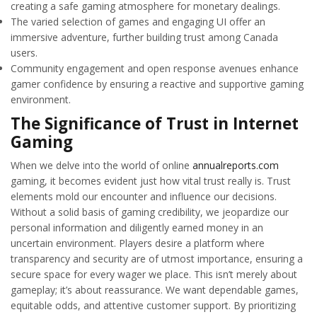
creating a safe gaming atmosphere for monetary dealings.
The varied selection of games and engaging UI offer an
immersive adventure, further building trust among Canada
users.
Community engagement and open response avenues enhance
gamer confidence by ensuring a reactive and supportive gaming
environment.
The Significance of Trust in Internet
Gaming
When we delve into the world of online
annualreports.com
gaming, it becomes evident just how vital trust really is. Trust
elements mold our encounter and influence our decisions.
Without a solid basis of gaming credibility, we jeopardize our
personal information and diligently earned money in an
uncertain environment. Players desire a platform where
transparency and security are of utmost importance, ensuring a
secure space for every wager we place. This isn’t merely about
gameplay; it’s about reassurance. We want dependable games,
equitable odds, and attentive customer support. By prioritizing