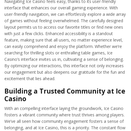
Navigating Ice Casino feels easy, thanks to its user-friendly
interface that enhances our overall gaming experience. With
user-friendly navigation, we can effortlessly explore a wide array
of games without feeling overwhelmed. The carefully designed
layout permits us to access our favorite titles or find new ones
with just a few clicks. Enhanced accessibility is a standout
feature, making sure that all users, no matter experience level,
can easily comprehend and enjoy the platform. Whether we’re
searching for thrilling slots or enthralling table games, Ice
Casino’s interface invites us in, cultivating a sense of belonging.
By optimizing our interactions, this interface not only increases
our engagement but also deepens our gratitude for the fun and
excitement that lies ahead.
Building a Trusted Community at Ice
Casino
With an compelling interface laying the groundwork, Ice Casino
fosters a vibrant community where trust thrives among players.
We’ve all seen how community engagement fosters a sense of
belonging, and at Ice Casino, this is a priority. The constant flow