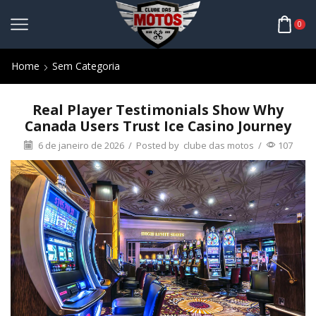
0
Home
Sem Categoria
Real Player Testimonials Show Why
Canada Users Trust Ice Casino Journey
6 de janeiro de 2026
/
Posted by
clube das motos
/
107