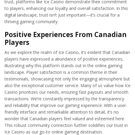
trust, platforms like Ice Casino demonstrate their commitment
to players, enhancing our loyalty and overall satisfaction. In this
digital landscape, trust isn’t just important—it’s crucial for a
thriving gaming community.
Positive Experiences From Canadian
Players
As we explore the realm of Ice Casino, it’s evident that Canadian
players have expressed a abundance of positive experiences,
illustrating why this platform stands out in the online gaming
landscape. Player satisfaction is a common theme in their
testimonials, showcasing not only the engaging atmosphere but
also the exceptional customer service. Many of us value how Ice
Casino prioritizes our needs, ensuring fast payouts and smooth
transactions. We’re constantly impressed by the transparency
and reliability that improve our gaming experience. With a user-
friendly interface and remarkable attention to detail, it’s no
wonder that Canadian players feel valued and esteemed here.
This robust community connection further solidifies our trust in
Ice Casino as our go-to online gaming destination.