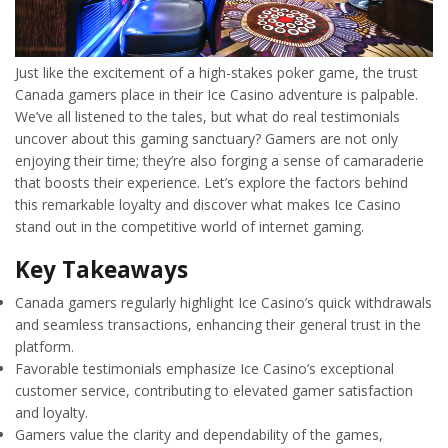
Just like the excitement of a high-stakes poker game, the trust
Canada gamers place in their Ice Casino adventure is palpable.
We’ve all listened to the tales, but what do real testimonials
uncover about this gaming sanctuary? Gamers are not only
enjoying their time; they’re also forging a sense of camaraderie
that boosts their experience. Let’s explore the factors behind
this remarkable loyalty and discover what makes Ice Casino
stand out in the competitive world of internet gaming.
Key Takeaways
Canada gamers regularly highlight Ice Casino’s quick withdrawals
and seamless transactions, enhancing their general trust in the
platform.
Favorable testimonials emphasize Ice Casino’s exceptional
customer service, contributing to elevated gamer satisfaction
and loyalty.
Gamers value the clarity and dependability of the games,