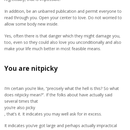
In addition, be an unbarred publication and permit everyone to
read through you. Open your center to love. Do not worried to
allow some body new inside.
Yes, often there is that danger which they might damage you,
too, even so they could also love you unconditionally and also
make your life much better in most feasible means.
You are nitpicky
I’m certain you’re like, “precisely what the hell is this? So what
does nitpicky mean?”. If the folks about have actually said
several times that
you’re also picky
, that’s it. It indicates you may well ask for in excess.
It indicates you’ve got large and perhaps actually impractical