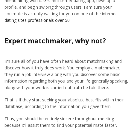
ahead along with it. Get an internet dating app, develop a
profile, and begin swiping through users. I am sure your
soulmate is actually waiting for you on one of the internet
dating sites professionals over 50
Expert matchmaker, why not?
I’m sure all of you have often heard about matchmaking and
discover how it truly does work. You employ a matchmaker,
they run a job interview along with you discover some basic
information regarding both you and your life generally speaking,
along with your work is carried out truth be told there.
That is if they start seeking your absolute best fits within their
database, according to the information you gave them.
Thus, you should be entirely sincere throughout meeting
because it’ll assist them to find your potential mate faster.