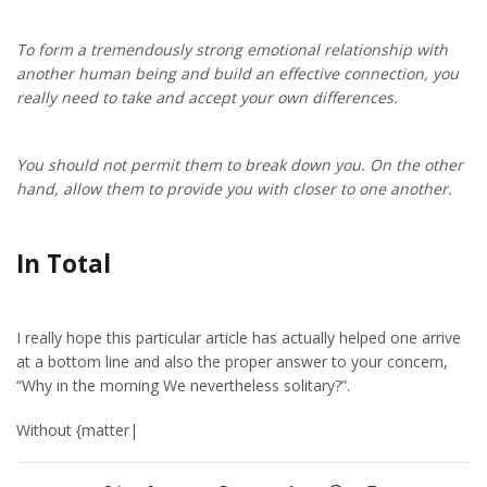
To form a tremendously strong emotional relationship with
another human being and build an effective connection, you
really need to take and accept your own differences.
You should not permit them to break down you. On the other
hand, allow them to provide you with closer to one another.
In Total
I really hope this particular article has actually helped one arrive
at a bottom line and also the proper answer to your concern,
“Why in the morning We nevertheless solitary?”.
Without {matter|