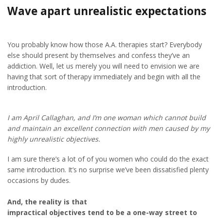
Wave apart unrealistic expectations
You probably know how those A.A. therapies start? Everybody
else should present by themselves and confess they’ve an
addiction. Well, let us merely you will need to envision we are
having that sort of therapy immediately and begin with all the
introduction.
I am April Callaghan, and I’m one woman which cannot build
and maintain an excellent connection with men caused by my
highly unrealistic objectives.
I am sure there’s a lot of of you women who could do the exact
same introduction. It’s no surprise we’ve been dissatisfied plenty
occasions by dudes.
And, the reality is that
impractical objectives tend to be a one-way street to