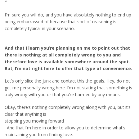
”
I’m sure you will do, and you have absolutely nothing to end up
being embarrassed of because that sort of reasoning is
completely typical in your scenario.
And that I learn you’re planning on me to point out that
there is nothing at all completely wrong to you and
therefore love is available somewhere around the spot.
But, I’m not right here to offer that type of convenience.
Let’s only slice the junk and contact this the goals. Hey, do not
get me personally wrong here. I’m not stating that something is
truly wrong with you or that you’re harmed by any means.
Okay, there’s nothing completely wrong along with you, but it’s
clear that anything is
stopping you moving forward
. And that I’m here in order to allow you to determine what’s
maintaining you from finding love.