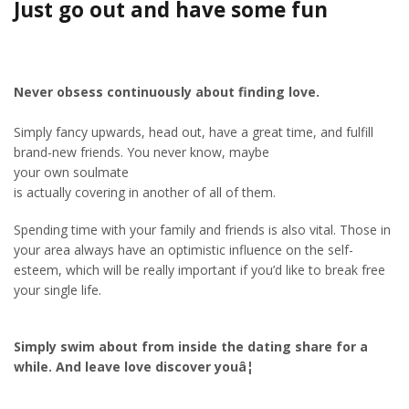
Just go out and have some fun
Never obsess continuously about finding love.
Simply fancy upwards, head out, have a great time, and fulfill
brand-new friends. You never know, maybe
your own soulmate
is actually covering in another of all of them.
Spending time with your family and friends is also vital. Those in
your area always have an optimistic influence on the self-
esteem, which will be really important if you’d like to break free
your single life.
Simply swim about from inside the dating share for a
while. And leave love discover youâ¦