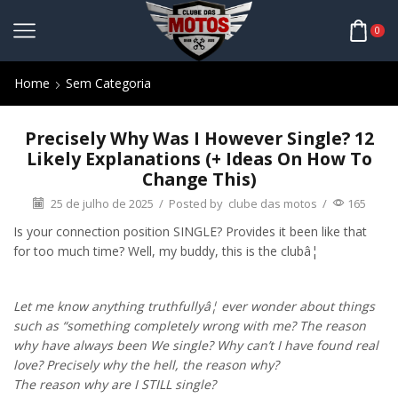
0
Home
Sem Categoria
Precisely Why Was I However Single? 12
Likely Explanations (+ Ideas On How To
Change This)
25 de julho de 2025
/
Posted by
clube das motos
/
165
Is your connection position SINGLE? Provides it been like that
for too much time? Well, my buddy, this is the clubâ¦
Let me know anything truthfullyâ¦ ever wonder about things
such as “something completely wrong with me? The reason
why have always been We single? Why can’t I have found real
love? Precisely why the hell, the reason why?
The reason why are I STILL single?