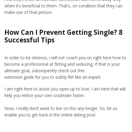
when it’s beneficial to them. That’s, on condition that they can
make use of that person.
How Can I Prevent Getting Single? 8
Successful Tips
In order to be obvious, i will not coach you on right here how to
become a professional at flirting and seducing. If that is your
ultimate goal, subsequently check out this
extensive guide for you to subtly flirt like an expert.
I am right here to assist you open up to love. I am here that will
help you entice your own soulmate faster.
Now, I really don’t want to live on this any longer. So, let us
enable you to get back in the online dating pool.