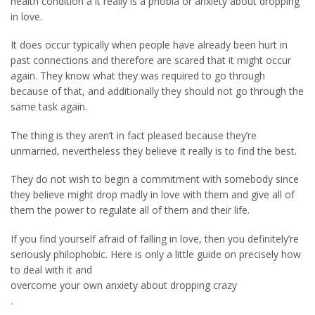
health condition â it really is a phobia or anxiety about dropping
in love.
It does occur typically when people have already been hurt in
past connections and therefore are scared that it might occur
again. They know what they was required to go through
because of that, and additionally they should not go through the
same task again.
The thing is they aren’t in fact pleased because they’re
unmarried, nevertheless they believe it really is to find the best.
They do not wish to begin a commitment with somebody since
they believe might drop madly in love with them and give all of
them the power to regulate all of them and their life.
If you find yourself afraid of falling in love, then you definitely’re
seriously philophobic. Here is only a little guide on precisely how
to deal with it and
overcome your own anxiety about dropping crazy
.