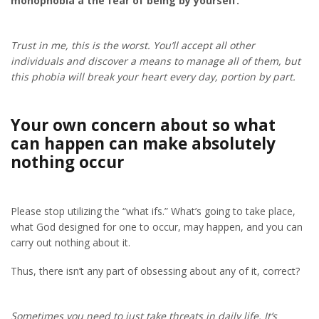
monophobia â the fear of being by yourself.
Trust in me, this is the worst. You’ll accept all other
individuals and discover a means to manage all of them, but
this phobia will break your heart every day, portion by part.
Your own concern about so what
can happen can make absolutely
nothing occur
Please stop utilizing the “what ifs.” What’s going to take place,
what God designed for one to occur, may happen, and you can
carry out nothing about it.
Thus, there isn’t any part of obsessing about any of it, correct?
Sometimes you need to just take threats in daily life. It’s