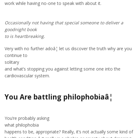
work while having no-one to speak with about it.
Occasionally not having that special someone to deliver a
goodnight book
to is heartbreaking.
Very with no further adoâ¦ let us discover the truth why are you
continue to
solitary
and what’s stopping you against letting some one into the
cardiovascular system.
You Are battling philophobiaâ¦
You’re probably asking
what philophobia
happens to be, appropriate? Really, it’s not actually some kind of