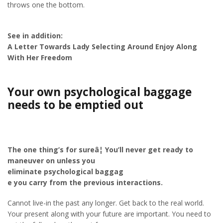
throws one the bottom.
See in addition:
A Letter Towards Lady Selecting Around Enjoy Along
With Her Freedom
Your own psychological baggage
needs to be emptied out
The one thing’s for sureâ¦ You’ll never get ready to
maneuver on unless you
eliminate psychological baggag
e you carry from the previous interactions.
Cannot live-in the past any longer. Get back to the real world.
Your present along with your future are important. You need to