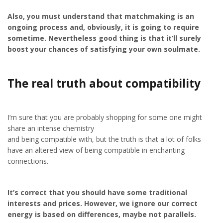
Also, you must understand that matchmaking is an
ongoing process and, obviously, it is going to require
sometime. Nevertheless good thing is that it’ll surely
boost your chances of satisfying your own soulmate.
The real truth about compatibility
I’m sure that you are probably shopping for some one might
share an intense chemistry
and being compatible with, but the truth is that a lot of folks
have an altered view of being compatible in enchanting
connections.
It’s correct that you should have some traditional
interests and prices. However, we ignore our correct
energy is based on differences, maybe not parallels.