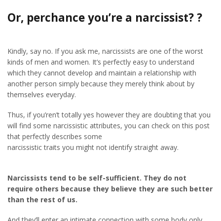
Or, perchance you’re a narcissist? ?
Kindly, say no. If you ask me, narcissists are one of the worst
kinds of men and women. It’s perfectly easy to understand
which they cannot develop and maintain a relationship with
another person simply because they merely think about by
themselves everyday.
Thus, if you’ren’t totally yes however they are doubting that you
will find some narcissistic attributes, you can check on this post
that perfectly describes some
narcissistic traits you might not identify straight away.
Narcissists tend to be self-sufficient. They do not
require others because they believe they are such better
than the rest of us.
And they’ll enter an intimate connection with some body only