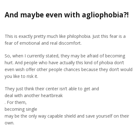
And maybe even with agliophobia?!
This is exactly pretty much like philophobia. Just this fear is a
fear of emotional and real discomfort.
So, when I currently stated, they may be afraid of becoming
hurt. And people who have actually this kind of phobia don’t
even wish offer other people chances because they don’t would
you like to risk it.
They just think their center isn’t able to get and
deal with another heartbreak
. For them,
becoming single
may be the only way capable shield and save yourself on their
own.