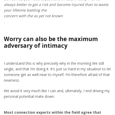
always better to get a risk and become injured than to waste
your lifetime battling the
concern with the as yet not known
.
Worry can also be the maximum
adversary of intimacy
I understand this is why precisely why in the morning We still
single, and that I’m doing it. It’s just so hard in my situation to let
someone get as well near to myself. I’m therefore afraid of that
nearness.
We avoid it very much like I can and, ultimately, I end driving my
personal potential mate down.
Most connection experts within the field agree that