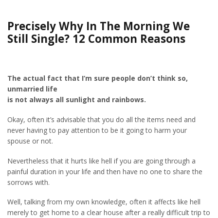
Precisely Why In The Morning We
Still Single? 12 Common Reasons
The actual fact that I’m sure people don’t think so,
unmarried life
is not always all sunlight and rainbows.
Okay, often it’s advisable that you do all the items need and
never having to pay attention to be it going to harm your
spouse or not.
Nevertheless that it hurts like hell if you are going through a
painful duration in your life and then have no one to share the
sorrows with.
Well, talking from my own knowledge, often it affects like hell
merely to get home to a clear house after a really difficult trip to