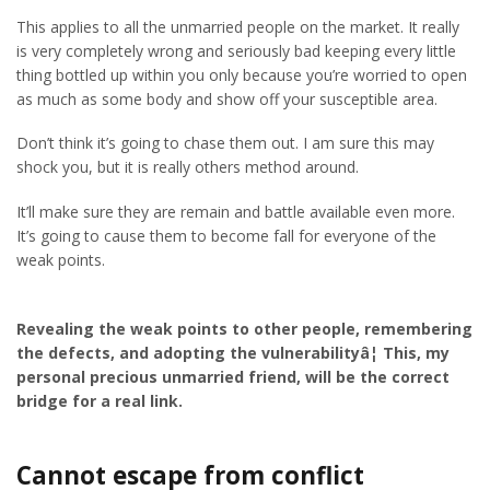
This applies to all the unmarried people on the market. It really
is very completely wrong and seriously bad keeping every little
thing bottled up within you only because you’re worried to open
as much as some body and show off your susceptible area.
Don’t think it’s going to chase them out. I am sure this may
shock you, but it is really others method around.
It’ll make sure they are remain and battle available even more.
It’s going to cause them to become fall for everyone of the
weak points.
Revealing the weak points to other people, remembering
the defects, and adopting the vulnerabilityâ¦ This, my
personal precious unmarried friend, will be the correct
bridge for a real link.
Cannot escape from conflict