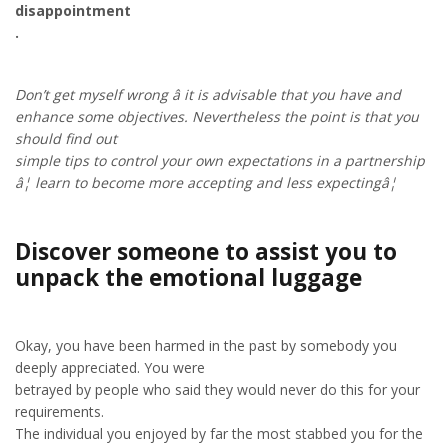
disappointment
.
Don’t get myself wrong â it is advisable that you have and
enhance some objectives. Nevertheless the point is that you
should find out
simple tips to control your own expectations in a partnership
â¦ learn to become more accepting and less expectingâ¦
Discover someone to assist you to
unpack the emotional luggage
Okay, you have been harmed in the past by somebody you
deeply appreciated. You were
betrayed by people who said they would never do this for your
requirements.
The individual you enjoyed by far the most stabbed you for the