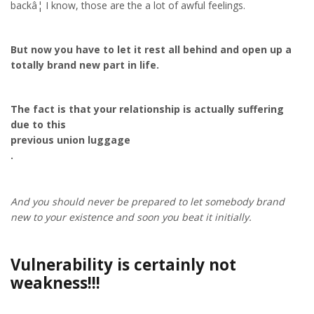
backâ¦ I know, those are the a lot of awful feelings.
But now you have to let it rest all behind and open up a
totally brand new part in life.
The fact is that your relationship is actually suffering
due to this
previous union luggage
.
And you should never be prepared to let somebody brand
new to your existence and soon you beat it initially.
Vulnerability is certainly not
weakness!!!