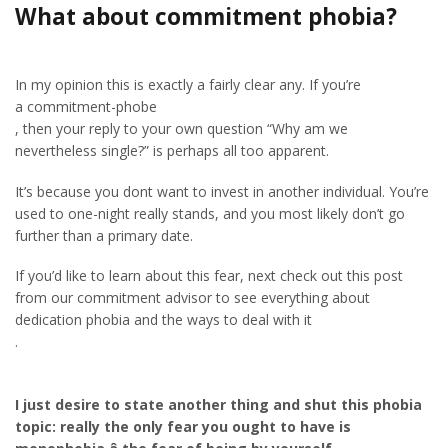
What about commitment phobia?
In my opinion this is exactly a fairly clear any. If you’re
a commitment-phobe
, then your reply to your own question “Why am we
nevertheless single?” is perhaps all too apparent.
It’s because you dont want to invest in another individual. You’re
used to one-night really stands, and you most likely don’t go
further than a primary date.
If you’d like to learn about this fear, next check out this post
from our commitment advisor to see everything about
dedication phobia and the ways to deal with it
.
I just desire to state another thing and shut this phobia
topic: really the only fear you ought to have is