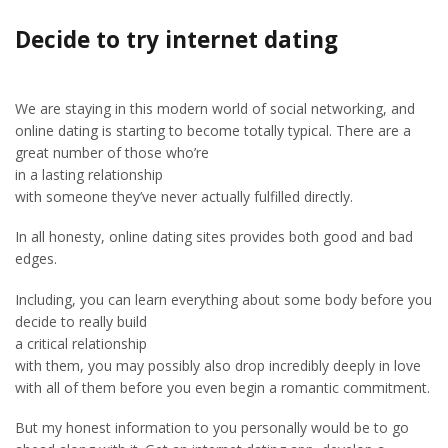
Decide to try internet dating
We are staying in this modern world of social networking, and
online dating is starting to become totally typical. There are a
great number of those who’re
in a lasting relationship
with someone they’ve never actually fulfilled directly.
In all honesty, online dating sites provides both good and bad
edges.
Including, you can learn everything about some body before you
decide to really build
a critical relationship
with them, you may possibly also drop incredibly deeply in love
with all of them before you even begin a romantic commitment.
But my honest information to you personally would be to go