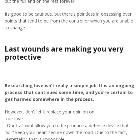
put the full end on the rest forever.
Its good to be cautious, but there’s pointless in obsessing over
points that tend to be from the control or which you are unable
to change.
Last wounds are making you very
protective
Researching love isn’t really a simple job. It is an ongoing
process that continues some time, and you’re certain to
get harmed somewhere in the process.
However, don’t let it replace your opinion on
true-love
. Don’t allow it allow you to be produce a defense device that
“will” keep your heart secure down the road. Due to the fact,
regrettably, that is impossible.