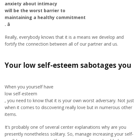
anxiety about intimacy
will be the worst barrier to
maintaining a healthy commitment
. â
Really, everybody knows that it is a means we develop and
fortify the connection between all of our partner and us.
Your low self-esteem sabotages you
When you yourself have
low self-esteem
, you need to know that it is your own worst adversary. Not just
when it comes to discovering really love but in numerous other
items.
It’s probably one of several center explanations why are you
presently nonetheless solitary. So, manage increasing your self-