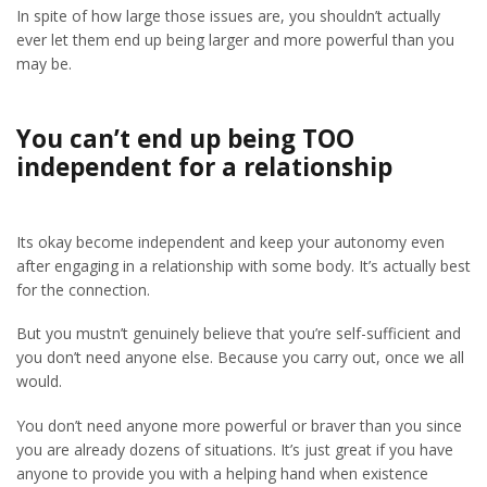
In spite of how large those issues are, you shouldn’t actually
ever let them end up being larger and more powerful than you
may be.
You can’t end up being TOO
independent for a relationship
Its okay become independent and keep your autonomy even
after engaging in a relationship with some body. It’s actually best
for the connection.
But you mustn’t genuinely believe that you’re self-sufficient and
you don’t need anyone else. Because you carry out, once we all
would.
You don’t need anyone more powerful or braver than you since
you are already dozens of situations. It’s just great if you have
anyone to provide you with a helping hand when existence