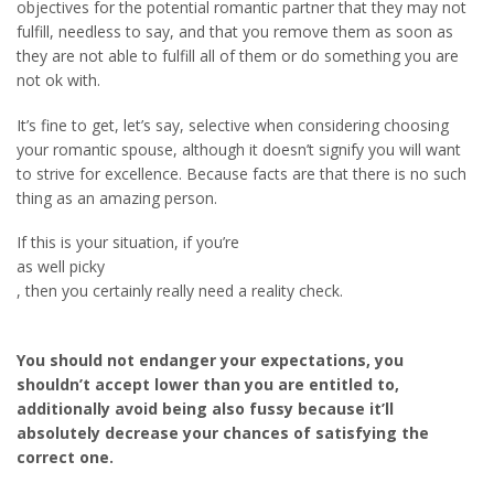
objectives for the potential romantic partner that they may not
fulfill, needless to say, and that you remove them as soon as
they are not able to fulfill all of them or do something you are
not ok with.
It’s fine to get, let’s say, selective when considering choosing
your romantic spouse, although it doesn’t signify you will want
to strive for excellence. Because facts are that there is no such
thing as an amazing person.
If this is your situation, if you’re
as well picky
, then you certainly really need a reality check.
You should not endanger your expectations, you
shouldn’t accept lower than you are entitled to,
additionally avoid being also fussy because it’ll
absolutely decrease your chances of satisfying the
correct one.