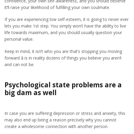
confidence, your own self-awareness, and you should observe
it’ll raise your likelihood of fulfilling your own soulmate.
If you are experiencing low self-esteem, it is going to never ever
lets you make 1st step. You simply won’t have the ability to live
life towards maximum, and you should usually question your
personal value.
Keep in mind, it isn’t who you are that’s stopping you moving
forward â is in reality dozens of things you believe you aren’t
and can not be.
Psychological state problems are a
big dam as well
In case you are suffering depression or stress and anxiety, this
may also end up being a reason precisely why you cannot
create a wholesome connection with another person.