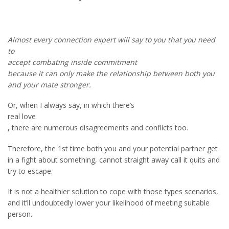
Almost every connection expert will say to you that you need
to
accept combating inside commitment
because it can only make the relationship between both you
and your mate stronger.
Or, when I always say, in which there’s
real love
, there are numerous disagreements and conflicts too.
Therefore, the 1st time both you and your potential partner get
in a fight about something, cannot straight away call it quits and
try to escape.
It is not a healthier solution to cope with those types scenarios,
and it’ll undoubtedly lower your likelihood of meeting suitable
person.