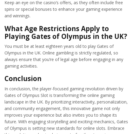
Keep an eye on the casino’s offers, as they often include free
spins or special bonuses to enhance your gaming experience
and winnings.
What Age Restrictions Apply to
Playing Gates of Olympus in the UK?
You must be at least eighteen years old to play Gates of
Olympus in the UK. Online gambling is strictly regulated, so
always ensure that you’re of legal age before engaging in any
gaming activities.
Conclusion
In conclusion, the player-focused gaming revolution driven by
Gates of Olympus Slot is transforming the online gaming
landscape in the UK. By prioritizing interactivity, personalization,
and community engagement, this innovative game not only
improves your experience but also invites you to shape its
future. With engaging storytelling and exciting mechanics, Gates
of Olympus is setting new standards for online slots. Embrace