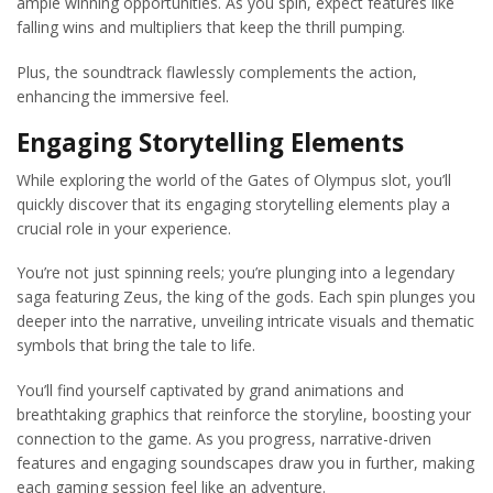
ample winning opportunities. As you spin, expect features like
falling wins and multipliers that keep the thrill pumping.
Plus, the soundtrack flawlessly complements the action,
enhancing the immersive feel.
Engaging Storytelling Elements
While exploring the world of the Gates of Olympus slot, you’ll
quickly discover that its engaging storytelling elements play a
crucial role in your experience.
You’re not just spinning reels; you’re plunging into a legendary
saga featuring Zeus, the king of the gods. Each spin plunges you
deeper into the narrative, unveiling intricate visuals and thematic
symbols that bring the tale to life.
You’ll find yourself captivated by grand animations and
breathtaking graphics that reinforce the storyline, boosting your
connection to the game. As you progress, narrative-driven
features and engaging soundscapes draw you in further, making
each gaming session feel like an adventure.