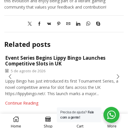
this evolution and enjoy being part of a vibrant gaming
community that values your feedback and contribution!
Related posts
Event Series Begins Lippy Bingo Launches
Competitive Slots in UK
5 de agosto de 2026
Lippy Bingo has just introduced its first Tournament Series, a
novel competitive arena for slot fans across the UK
https://lippybingo.net/. This launch marks a major...
Continue Reading
Precisa de ajuda?
Fale
0
com a gente!
Home
Shop
Cart
More