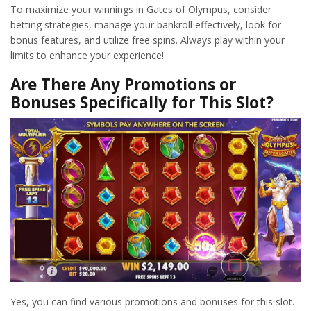
To maximize your winnings in Gates of Olympus, consider
betting strategies, manage your bankroll effectively, look for
bonus features, and utilize free spins. Always play within your
limits to enhance your experience!
Are There Any Promotions or
Bonuses Specifically for This Slot?
Yes, you can find various promotions and bonuses for this slot.