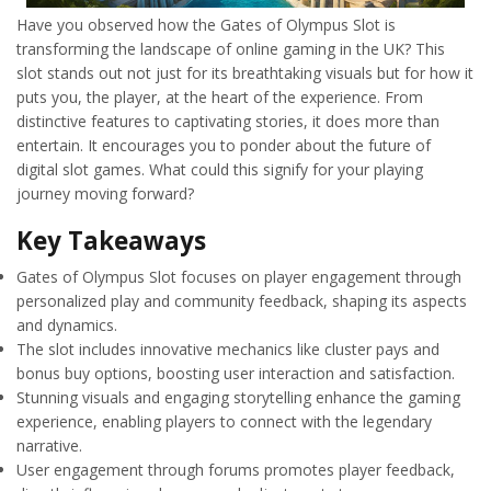
Have you observed how the Gates of Olympus Slot is
transforming the landscape of online gaming in the UK? This
slot stands out not just for its breathtaking visuals but for how it
puts you, the player, at the heart of the experience. From
distinctive features to captivating stories, it does more than
entertain. It encourages you to ponder about the future of
digital slot games. What could this signify for your playing
journey moving forward?
Key Takeaways
Gates of Olympus Slot focuses on player engagement through
personalized play and community feedback, shaping its aspects
and dynamics.
The slot includes innovative mechanics like cluster pays and
bonus buy options, boosting user interaction and satisfaction.
Stunning visuals and engaging storytelling enhance the gaming
experience, enabling players to connect with the legendary
narrative.
User engagement through forums promotes player feedback,