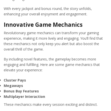
With every jackpot and bonus round, the story unfolds,
enhancing your overall enjoyment and engagement.
Innovative Game Mechanics
Revolutionary game mechanics can transform your gaming
experience, making it more lively and engaging. You’ll find that
these mechanics not only keep you alert but also boost the
overall thrill of the game.
By including novel features, the gameplay becomes more
engaging and fulfilling. Here are some game mechanics that
elevate your experience:
Cluster Pays
Megaways
Bonus Buy Features
Multiplayer Interaction
These mechanics make every session exciting and distinct.