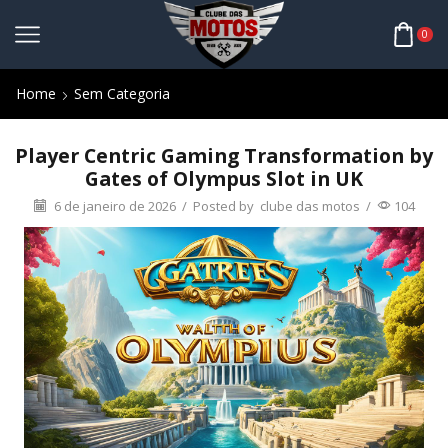
0
Home
Sem Categoria
Player Centric Gaming Transformation by
Gates of Olympus Slot in UK
6 de janeiro de 2026
/
Posted by
clube das motos
/
104