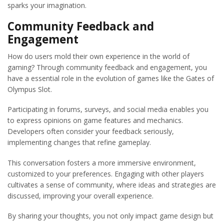
sparks your imagination.
Community Feedback and
Engagement
How do users mold their own experience in the world of
gaming? Through community feedback and engagement, you
have a essential role in the evolution of games like the Gates of
Olympus Slot.
Participating in forums, surveys, and social media enables you
to express opinions on game features and mechanics.
Developers often consider your feedback seriously,
implementing changes that refine gameplay.
This conversation fosters a more immersive environment,
customized to your preferences. Engaging with other players
cultivates a sense of community, where ideas and strategies are
discussed, improving your overall experience.
By sharing your thoughts, you not only impact game design but