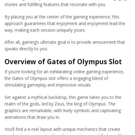
stories and fulfilling features that resonate with you.
By placing you at the center of the gaming experience, this
approach guarantees that enjoyment and enjoyment lead the
way, making each session uniquely yours.
After all, gaming’s ultimate goal is to provide amusement that
speaks directly to you.
Overview of Gates of Olympus Slot
If you’re looking for an exhilarating online gaming experience,
the Gates of Olympus slot offers a engaging blend of
stimulating gameplay and impressive visuals.
Set against a mythical backdrop, this game takes you to the
realm of the gods, led by Zeus, the king of Olympus. The
graphics are remarkable, with lively symbols and captivating
animations that draw you in.
You’ll find a 6-reel layout with unique mechanics that create