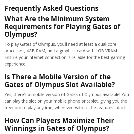
Frequently Asked Questions
What Are the Minimum System
Requirements for Playing Gates of
Olympus?
To play Gates of Olympus, you’ll need at least a dual-core
processor, 4GB RAM, and a graphics card with 1GB VRAM.
Ensure your internet connection is reliable for the best gaming
experience.
Is There a Mobile Version of the
Gates of Olympus Slot Available?
Yes, there’s a mobile version of Gates of Olympus available! You
can play the slot on your mobile phone or tablet, giving you the
freedom to play anytime, wherever, with all the features intact.
How Can Players Maximize Their
Winnings in Gates of Olympus?