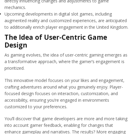
directly influencing changes and adjustments to game
mechanics.
Upcoming developments in digital slot games, including
augmented reality and customized experiences, are anticipated
to additionally enrich player engagement in the United Kingdom.
The Idea of User-Centric Game
Design
As gaming evolves, the idea of user-centric gaming emerges as
a transformative approach, where the gamer’s engagement is
prioritized.
This innovative model focuses on your likes and engagement,
crafting adventures around what you genuinely enjoy. Player-
focused design focuses on interaction, customization, and
accessibility, ensuring you’re engaged in environments
customized to your preferences.
You’ll discover that game developers are more and more taking
into account gamer feedback, enabling for changes that
enhance gameplay and narratives. The results? More engaging