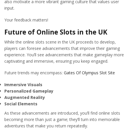
also motivate a more vibrant gaming culture that values user
input.
Your feedback matters!
Future of Online Slots in the UK
While the online slots scene in the UK proceeds to develop,
players can foresee advancements that improve their gaming
experience. You’ll see advancements that make gameplay more
captivating and immersive, ensuring you keep engaged.
Future trends may encompass:
Gates Of Olympus Slot Site
Immersive Visuals
Personalized Gameplay
Augmented Reality
Social Elements
As these advancements are introduced, you’ll find online slots
becoming more than just a game; they’ll turn into memorable
adventures that make you return repeatedly.