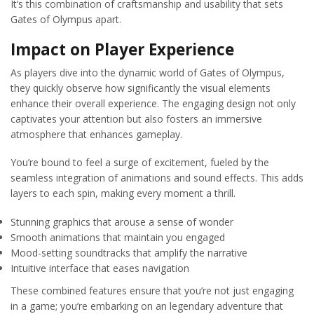
It’s this combination of craftsmanship and usability that sets
Gates of Olympus apart.
Impact on Player Experience
As players dive into the dynamic world of Gates of Olympus,
they quickly observe how significantly the visual elements
enhance their overall experience. The engaging design not only
captivates your attention but also fosters an immersive
atmosphere that enhances gameplay.
You’re bound to feel a surge of excitement, fueled by the
seamless integration of animations and sound effects. This adds
layers to each spin, making every moment a thrill.
Stunning graphics that arouse a sense of wonder
Smooth animations that maintain you engaged
Mood-setting soundtracks that amplify the narrative
Intuitive interface that eases navigation
These combined features ensure that you’re not just engaging
in a game; you’re embarking on an legendary adventure that