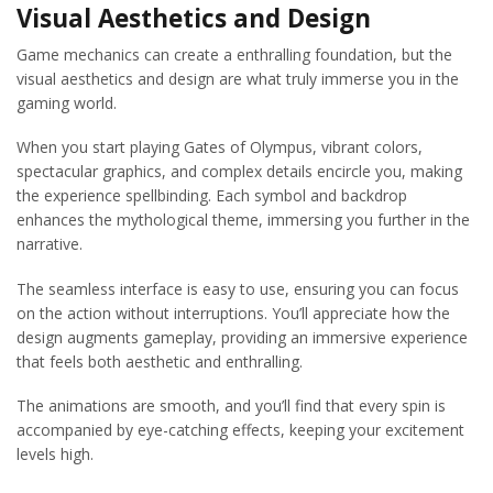
Visual Aesthetics and Design
Game mechanics can create a enthralling foundation, but the
visual aesthetics and design are what truly immerse you in the
gaming world.
When you start playing Gates of Olympus, vibrant colors,
spectacular graphics, and complex details encircle you, making
the experience spellbinding. Each symbol and backdrop
enhances the mythological theme, immersing you further in the
narrative.
The seamless interface is easy to use, ensuring you can focus
on the action without interruptions. You’ll appreciate how the
design augments gameplay, providing an immersive experience
that feels both aesthetic and enthralling.
The animations are smooth, and you’ll find that every spin is
accompanied by eye-catching effects, keeping your excitement
levels high.