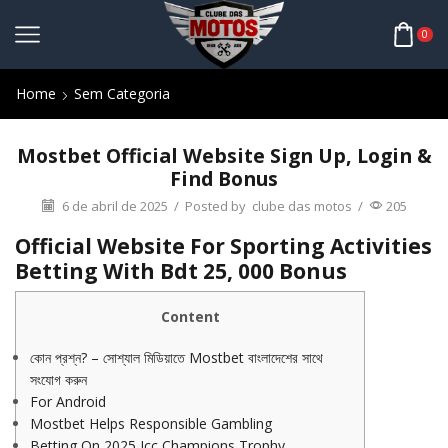
0
Home
Sem Categoria
Mostbet Official Website Sign Up, Login &
Find Bonus
6 de abril de 2025
/
Posted by
clube das motos
/
205
Official Website For Sporting Activities
Betting With Bdt 25, 000 Bonus
Content
কোন প্রশ্ন? – সোশ্যাল মিডিয়াতে Mostbet বাংলাদেশের সাথে
সংযোগ করুন
For Android
Mostbet Helps Responsible Gambling
Betting On 2025 Icc Champions Trophy