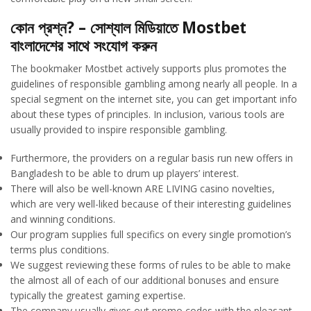
কোন প্রশ্ন? – সোশ্যাল মিডিয়াতে Mostbet
বাংলাদেশের সাথে সংযোগ করুন
The bookmaker Mostbet actively supports plus promotes the
guidelines of responsible gambling among nearly all people. In a
special segment on the internet site, you can get important info
about these types of principles. In inclusion, various tools are
usually provided to inspire responsible gambling.
Furthermore, the providers on a regular basis run new offers in
Bangladesh to be able to drum up players’ interest.
There will also be well-known ARE LIVING casino novelties,
which are very well-liked because of their interesting guidelines
and winning conditions.
Our program supplies full specifics on every single promotion’s
terms plus conditions.
We suggest reviewing these forms of rules to be able to make
the almost all of each of our additional bonuses and ensure
typically the greatest gaming expertise.
The company usually gives out promo codes with the pleasant