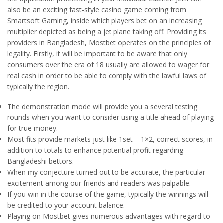
also be an exciting fast-style casino game coming from
Smartsoft Gaming, inside which players bet on an increasing
multiplier depicted as being a jet plane taking off. Providing its
providers in Bangladesh, Mostbet operates on the principles of
legality. Firstly, it will be important to be aware that only
consumers over the era of 18 usually are allowed to wager for
real cash in order to be able to comply with the lawful laws of
typically the region.
The demonstration mode will provide you a several testing
rounds when you want to consider using a title ahead of playing
for true money.
Most fits provide markets just like 1set – 1×2, correct scores, in
addition to totals to enhance potential profit regarding
Bangladeshi bettors.
When my conjecture turned out to be accurate, the particular
excitement among our friends and readers was palpable.
If you win in the course of the game, typically the winnings will
be credited to your account balance.
Playing on Mostbet gives numerous advantages with regard to