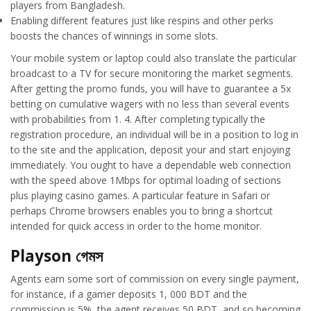
players from Bangladesh.
Enabling different features just like respins and other perks
boosts the chances of winnings in some slots.
Your mobile system or laptop could also translate the particular
broadcast to a TV for secure monitoring the market segments.
After getting the promo funds, you will have to guarantee a 5x
betting on cumulative wagers with no less than several events
with probabilities from 1. 4. After completing typically the
registration procedure, an individual will be in a position to log in
to the site and the application, deposit your and start enjoying
immediately. You ought to have a dependable web connection
with the speed above 1Mbps for optimal loading of sections
plus playing casino games. A particular feature in Safari or
perhaps Chrome browsers enables you to bring a shortcut
intended for quick access in order to the home monitor.
Playson গেমস
Agents earn some sort of commission on every single payment,
for instance, if a gamer deposits 1, 000 BDT and the
commission is 5%, the agent receives 50 BDT, and so becoming