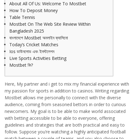
About All Of Us: Welcome To Mostbet
How To Deposit Money
Table Tennis
Mostbet On The Web Site Review Within
Bangladesh 2025
বাংলাদেশে Mostbet অনলাইন ক্যাসিনো
Today’s Cricket Matches
Ios ডাউনলোড এবং ইনস্টলেশন
Live Sports Activities Betting
Mostbet কি?
Here, My partner and i get to mix my financial experience with
my passion for sports in addition to casinos. Writing regarding
Mostbet allows me personally to connect with the diverse
audience, coming from seasoned bettors in order to curious
newcomers. My goal is to be able to make world associated
with betting accessible to be able to everyone, offering
guidelines and strategies that are both practical and easy to
follow. Suppose you’re watching a highly anticipated football
match between a couple of teams, and you also choose to