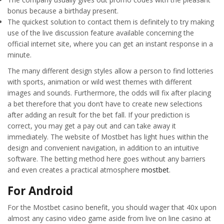
bonus because a birthday present.
The quickest solution to contact them is definitely to try making
use of the live discussion feature available concerning the
official internet site, where you can get an instant response in a
minute.
The many different design styles allow a person to find lotteries
with sports, animation or wild west themes with different
images and sounds. Furthermore, the odds will fix after placing
a bet therefore that you don’t have to create new selections
after adding an result for the bet fall. If your prediction is
correct, you may get a pay out and can take away it
immediately. The website of Mostbet has light hues within the
design and convenient navigation, in addition to an intuitive
software. The betting method here goes without any barriers
and even creates a practical atmosphere
mostbet
.
For Android
For the Mostbet casino benefit, you should wager that 40x upon
almost any casino video game aside from live on line casino at