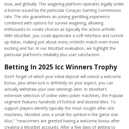
Asia, and globally. This wagering platform operates legally under
a license issued by the particular Curaçao Gaming Commission
rate. The site guarantees an joining gambling experience
combined with options for survive wagering, allowing
enthusiasts to create choices as typically the action unfolds.
With MostBet, you could appreciate a soft interface and current
up-dates, making just about every crickinfo match even more
exciting and fun. In our Mostbet evaluation, we highlight the
particular platform’s reliability plus user satisfaction.
Betting In 2025 Icc Winners Trophy
Don’t forget of which your initial deposit will unlock a welcome
bonus, plus when luck is definitely on your aspect, you can
actually withdraw your own winnings later. In Mostbet’s
extensive selection of online video poker machines, the Popular
segment features hundreds of hottest and desired titles. To
support players identify typically the most sought-after slot
machines, Mostbet uses a small fire symbol in the game star.
Also,” “newcomers are greeted having a welcome bonus after
creating a MostBet accounts. After a few days of getting to