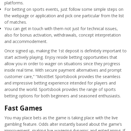
platforms.
For betting on sports events, just follow some simple steps on
the webpage or application and pick one particular from the list
of matches.
You can get in touch with them not just for technical issues,
also for bonus activation, withdrawals, concept interpretation
and accommodement.
Once signed up, making the 1st deposit is definitely important to
start actively playing. Enjoy reside betting opportunities that
allow you in order to wager on situations since they progress
inside real time. With secure payment alternatives and prompt
customer care,” “MostBet Sportsbook provides the seamless
and impressive betting experience intended for players and
around the world. Sportsbook provides the range of sports
betting options for both beginners and seasoned enthusiasts.
Fast Games
You may place bets as the game is taking place with the live
gambling feature. Odds alter instantly based about the game’s
improvement, making live wagering dynamic and entertaining. If