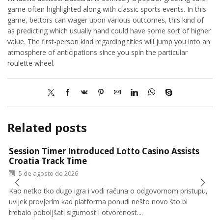
game often highlighted along with classic sports events. In this
game, bettors can wager upon various outcomes, this kind of
as predicting which usually hand could have some sort of higher
value. The first-person kind regarding titles will jump you into an
atmosphere of anticipations since you spin the particular
roulette wheel.
Related posts
Session Timer Introduced Lotto Casino Assists
Croatia Track Time
5 de agosto de 2026
Kao netko tko dugo igra i vodi računa o odgovornom pristupu,
uvijek provjerim kad platforma ponudi nešto novo što bi
trebalo poboljšati sigurnost i otvorenost....