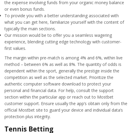
the expense involving funds from your organic money balance
or even bonus funds.
To provide you with a better understanding associated with
what you can get here, familiarize yourself with the content of
typically the main sections.
Our mission would be to offer you a seamless wagering
experience, blending cutting edge technology with customer-
first values.
The margin within pre-match is among 4% and 6%, within live
method – between 6% as well as 8%. The quantity of odds is
dependent within the sport, generally the prestige inside the
competition as well as the selected market. Prioritize the
authentic computer software download to protect your
personal and financial data. For help, consult the support
section within the particular app or reach out to Mostbet
customer support. Ensure usually the app’s obtain only from the
official Mostbet site to guard your device and individual data’s
protection plus integrity.
Tennis Betting