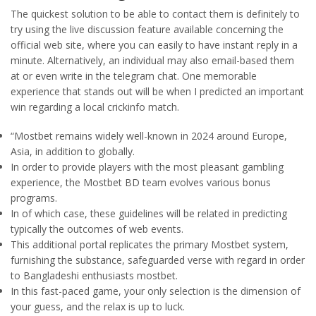
The quickest solution to be able to contact them is definitely to
try using the live discussion feature available concerning the
official web site, where you can easily to have instant reply in a
minute. Alternatively, an individual may also email-based them
at or even write in the telegram chat. One memorable
experience that stands out will be when I predicted an important
win regarding a local crickinfo match.
“Mostbet remains widely well-known in 2024 around Europe,
Asia, in addition to globally.
In order to provide players with the most pleasant gambling
experience, the Mostbet BD team evolves various bonus
programs.
In of which case, these guidelines will be related in predicting
typically the outcomes of web events.
This additional portal replicates the primary Mostbet system,
furnishing the substance, safeguarded verse with regard in order
to Bangladeshi enthusiasts mostbet.
In this fast-paced game, your only selection is the dimension of
your guess, and the relax is up to luck.