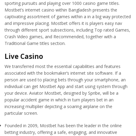
sporting pursuits and playing over 1000 casino game titles.
Mostbet’s internet casino within Bangladesh presents the
captivating assortment of games within a in a big way protected
and impressive placing. Mostbet offers it is players easy nav
through different sport subsections, including Top rated Games,
Crash Video games, and Recommended, together with a
Traditional Game titles section.
Live Casino
We transferred most the essential capabilities and features
associated with the bookmaker’s internet site software. If a
person are used to placing bets through your smartphone, an
individual can get Mostbet App and start using system through
your device. Aviator Mostbet, designed by Spribe, will be a
popular accident game in which in turn players bet in an
increasing multiplier depicting a soaring airplane on the
particular screen.
Founded in 2009, Mostbet has been the leader in the online
betting industry, offering a safe, engaging, and innovative