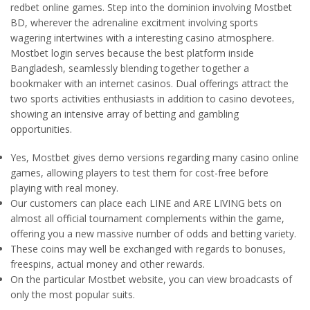
redbet online games. Step into the dominion involving Mostbet
BD, wherever the adrenaline excitment involving sports
wagering intertwines with a interesting casino atmosphere.
Mostbet login serves because the best platform inside
Bangladesh, seamlessly blending together together a
bookmaker with an internet casinos. Dual offerings attract the
two sports activities enthusiasts in addition to casino devotees,
showing an intensive array of betting and gambling
opportunities.
Yes, Mostbet gives demo versions regarding many casino online
games, allowing players to test them for cost-free before
playing with real money.
Our customers can place each LINE and ARE LIVING bets on
almost all official tournament complements within the game,
offering you a new massive number of odds and betting variety.
These coins may well be exchanged with regards to bonuses,
freespins, actual money and other rewards.
On the particular Mostbet website, you can view broadcasts of
only the most popular suits.