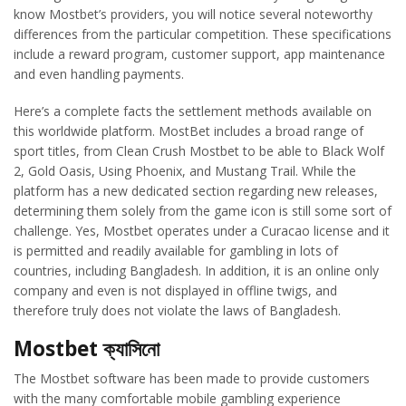
know Mostbet’s providers, you will notice several noteworthy
differences from the particular competition. These specifications
include a reward program, customer support, app maintenance
and even handling payments.
Here’s a complete facts the settlement methods available on
this worldwide platform. MostBet includes a broad range of
sport titles, from Clean Crush Mostbet to be able to Black Wolf
2, Gold Oasis, Using Phoenix, and Mustang Trail. While the
platform has a new dedicated section regarding new releases,
determining them solely from the game icon is still some sort of
challenge. Yes, Mostbet operates under a Curacao license and it
is permitted and readily available for gambling in lots of
countries, including Bangladesh. In addition, it is an online only
company and even is not displayed in offline twigs, and
therefore truly does not violate the laws of Bangladesh.
Mostbet ক্যাসিনো
The Mostbet software has been made to provide customers
with the many comfortable mobile gambling experience