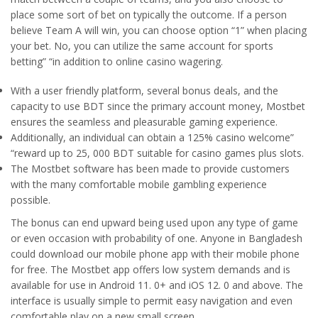
place some sort of bet on typically the outcome. If a person
believe Team A will win, you can choose option “1” when placing
your bet. No, you can utilize the same account for sports
betting” “in addition to online casino wagering.
With a user friendly platform, several bonus deals, and the
capacity to use BDT since the primary account money, Mostbet
ensures the seamless and pleasurable gaming experience.
Additionally, an individual can obtain a 125% casino welcome”
“reward up to 25, 000 BDT suitable for casino games plus slots.
The Mostbet software has been made to provide customers
with the many comfortable mobile gambling experience
possible.
The bonus can end upward being used upon any type of game
or even occasion with probability of one. Anyone in Bangladesh
could download our mobile phone app with their mobile phone
for free. The Mostbet app offers low system demands and is
available for use in Android 11. 0+ and iOS 12. 0 and above. The
interface is usually simple to permit easy navigation and even
comfortable play on a new small screen.