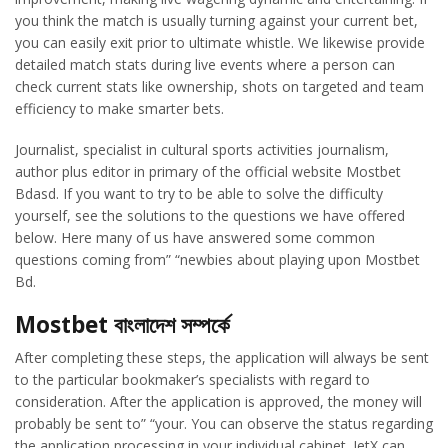
you think the match is usually turning against your current bet,
you can easily exit prior to ultimate whistle. We likewise provide
detailed match stats during live events where a person can
check current stats like ownership, shots on targeted and team
efficiency to make smarter bets.
Journalist, specialist in cultural sports activities journalism,
author plus editor in primary of the official website Mostbet
Bdasd. If you want to try to be able to solve the difficulty
yourself, see the solutions to the questions we have offered
below. Here many of us have answered some common
questions coming from” “newbies about playing upon Mostbet
Bd.
Mostbet বাংলাদেশ সম্পর্কে
After completing these steps, the application will always be sent
to the particular bookmaker’s specialists with regard to
consideration. After the application is approved, the money will
probably be sent to” “your. You can observe the status regarding
the application processing in your individual cabinet. JetX can