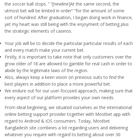
the soccer ball stops. ” “[newline]At the same second, the
utmost bet will be limited in order” “for the amount of some
sort of hundred. After graduation, I began doing work in finance,
yet my heart was still being with the enjoyment of betting plus
the strategic elements of casinos.
Your job will be to decide the particular particular results of each
and every match make your current bet.
Firstly, it is important to take note that only customers over the
grow older of 18 are allowed to gamble for real cash in order to
abide by the legitimate laws of the region.
Also, always keep a keen vision on previous suits to find the
best players in addition to place a more powerful bet.
We endure out for our user-focused approach, making sure that
every aspect of our platform provides your own needs.
From ideal beginning, we situated ourselves as the international
online betting support provider together with Mostbet app with
regard to Android & iOS consumers. Today, Mostbet
Bangladesh site combines a lot regarding users and delivering
whatever you require with regard to betting about over 30