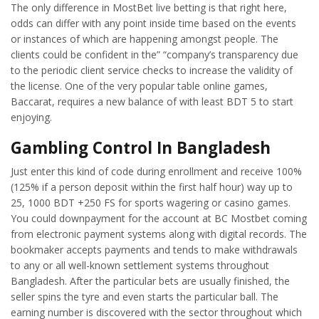
The only difference in MostBet live betting is that right here,
odds can differ with any point inside time based on the events
or instances of which are happening amongst people. The
clients could be confident in the” “company’s transparency due
to the periodic client service checks to increase the validity of
the license. One of the very popular table online games,
Baccarat, requires a new balance of with least BDT 5 to start
enjoying.
Gambling Control In Bangladesh
Just enter this kind of code during enrollment and receive 100%
(125% if a person deposit within the first half hour) way up to
25, 1000 BDT +250 FS for sports wagering or casino games.
You could downpayment for the account at BC Mostbet coming
from electronic payment systems along with digital records. The
bookmaker accepts payments and tends to make withdrawals
to any or all well-known settlement systems throughout
Bangladesh. After the particular bets are usually finished, the
seller spins the tyre and even starts the particular ball. The
earning number is discovered with the sector throughout which