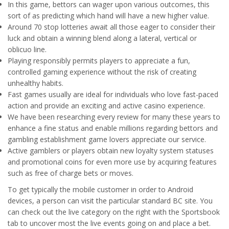
In this game, bettors can wager upon various outcomes, this
sort of as predicting which hand will have a new higher value.
Around 70 stop lotteries await all those eager to consider their
luck and obtain a winning blend along a lateral, vertical or
oblicuo line.
Playing responsibly permits players to appreciate a fun,
controlled gaming experience without the risk of creating
unhealthy habits.
Fast games usually are ideal for individuals who love fast-paced
action and provide an exciting and active casino experience.
We have been researching every review for many these years to
enhance a fine status and enable millions regarding bettors and
gambling establishment game lovers appreciate our service.
Active gamblers or players obtain new loyalty system statuses
and promotional coins for even more use by acquiring features
such as free of charge bets or moves.
To get typically the mobile customer in order to Android
devices, a person can visit the particular standard BC site. You
can check out the live category on the right with the Sportsbook
tab to uncover most the live events going on and place a bet.