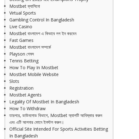
Mostbet ক্যাসিনো
Virtual Sports
Gambling Control In Bangladesh
Live Casino
Mostbet বাংলাদেশ এ কিভাবে লগ ইন করবেন
Fast Games
Mostbet বাংলাদেশ সম্পর্কে
Playson গেমস
Tennis Betting
How To Play In Mostbet
Mostbet Mobile Website
Slots
Registration
Mostbet Agents
Legality Of Mostbet In Bangladesh
How To Withdraw
তারপরে, ডাউনলোড বিভাগে, Mostbet অ্যাপটি আবিষ্কার করুন
এবং এটি আপনার ফোনে ইনস্টল করুন।
Official Site Intended For Sports Activities Betting
In Bangladesh