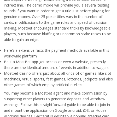
indirect line. The demo mode will provide you a several testing
rounds if you want in order to get a title just before playing for
genuine money. Over 25 poker titles vary in the number of
cards, modifications to the game rules and speed of decision-
making. Mostbet encourages standard tricks by knowledgeable
players, such because bluffing or uncommon stake raises to be
able to gain an edge.
Here’s a extensive facts the payment methods available in this
worldwide platform.
Be it a MostBet app get access or even a website, presently
there are the identical amount of events in addition to wagers.
Mostbet Casino offers just about all kinds of of games, like slot
machines, virtual sports, fast games, lotteries, jackpots and also
other games of which employ artificial intellect.
You may become a Mostbet agent and make commission by
supporting other players to generate deposits and withdraw
winnings. Follow this straightforward guide to be able to join in
and mount the application on Google android, iOS, or House
windows devices. Baccarat is definitely a popular greeting card