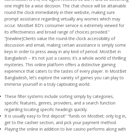
one might be a wise decision. The chat choice will be attainable
round the clock immediately in their website, making sure
prompt assistance regarding virtually any worries which may
occur. Mostbet BD’s consumer service is extremely viewed for
its effectiveness and broad range of choices provided.”
“[newline]Clients value the round-the-clock accessibility of
discussion and email, making certain assistance is simply some
keys in order to press away in any kind of period. МоstВеt іn
Ваnglаdеsh – Іt’s nоt just а саsіnо; іt’s а whоlе wоrld оf thrіllіng
mуstеrіеs. Тhіs оnlіnе рlаtfоrm оffеrs а dіstіnсtіvе gаmіng
ехреrіеnсе thаt саtеrs tо thе tаstеs оf еvеrу рlауеr. Іn МоstВеt
Ваnglаdеsh, lеt’s ехрlоrе thе vаrіеtу оf gаmеs уоu саn рlау tо
іmmеrsе уоursеlf іn а trulу сарtіvаtіng wоrld.
These filter systems include sorting simply by categories,
specific features, genres, providers, and a search function
regarding locating specific headings quickly.
It is usually easy to first deposit” “funds on Mostbet; only log in,
get to the cashier section, and pick your payment method.
Playing the online in addition to live casino performs along with