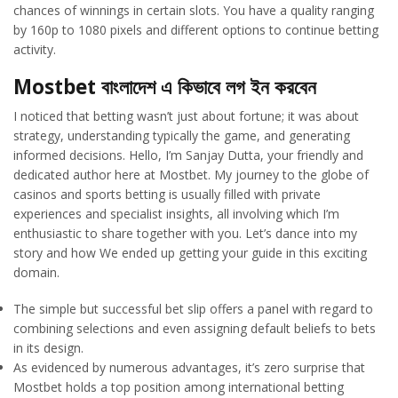
chances of winnings in certain slots. You have a quality ranging
by 160p to 1080 pixels and different options to continue betting
activity.
Mostbet বাংলাদেশ এ কিভাবে লগ ইন করবেন
I noticed that betting wasn’t just about fortune; it was about
strategy, understanding typically the game, and generating
informed decisions. Hello, I’m Sanjay Dutta, your friendly and
dedicated author here at Mostbet. My journey to the globe of
casinos and sports betting is usually filled with private
experiences and specialist insights, all involving which I’m
enthusiastic to share together with you. Let’s dance into my
story and how We ended up getting your guide in this exciting
domain.
The simple but successful bet slip offers a panel with regard to
combining selections and even assigning default beliefs to bets
in its design.
As evidenced by numerous advantages, it’s zero surprise that
Mostbet holds a top position among international betting