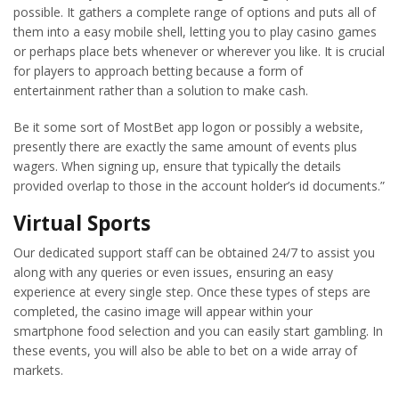
possible. It gathers a complete range of options and puts all of
them into a easy mobile shell, letting you to play casino games
or perhaps place bets whenever or wherever you like. It is crucial
for players to approach betting because a form of
entertainment rather than a solution to make cash.
Be it some sort of MostBet app logon or possibly a website,
presently there are exactly the same amount of events plus
wagers. When signing up, ensure that typically the details
provided overlap to those in the account holder’s id documents.”
Virtual Sports
Our dedicated support staff can be obtained 24/7 to assist you
along with any queries or even issues, ensuring an easy
experience at every single step. Once these types of steps are
completed, the casino image will appear within your
smartphone food selection and you can easily start gambling. In
these events, you will also be able to bet on a wide array of
markets.