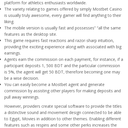
platform for athletics enthusiasts worldwide.
The variety relating to games offered by simply Mostbet Casino
is usually truly awesome, every gamer will find anything to their
liking.
The mobile version is usually fast and possesses” “all the same
features as the desktop site.
This game requires fast reactions and razor-sharp intuition,
providing the exciting experience along with associated with big
earnings.
Agents earn the commission on each payment, for instance, if a
participant deposits 1, 500 BDT and the particular commission
is 5%, the agent will get 50 BDT, therefore becoming one may
be a wise decision.
You can easily become a Mostbet agent and generate
commission by assisting other players for making deposits and
pull away winnings.
However, providers create special software to provide the titles
a distinctive sound and movement design connected to be able
to Egypt, Movies in addition to other themes. Enabling different
features such as respins and some other perks increases the