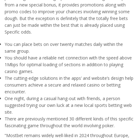
from a new special bonus, it provides promotions along with
promo codes to improve your chances involving winning some
dough. But the exception is definitely that the totally free bets
can just be made within the best that is already placed using
Specific odds.
You can place bets on over twenty matches daily within the
same group.
You should have a reliable net connection with the speed above
1Mbps for optimal loading of sections in addition to playing
casino games.
The cutting-edge solutions in the apps’ and website’s design help
consumers achieve a secure and relaxed casino or betting
encounter.
One night, during a casual hang-out with friends, a person
suggested trying our own luck at a new local sports betting web
site.
There are previously mentioned 30 different kinds of this specific
fascinating game throughout the world involving poker.
“Mostbet remains widely well-liked in 2024 throughout Europe,