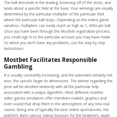
The ball descends in the leading, bouncing off of the sticks, and
lands about a specific field at the base. Your winnings are usually
determined by the particular multiplier of the particular field
where the particular ball stops. Depending on the online game
variation, multipliers can easily reach as high as 1, 000x per ball.
Once you have been through the Mostbet registration process,
you could sign in to the particular account you may have made.
So which you don’t have any problems, use the step by step
instructions.
Mostbet Facilitates Responsible
Gambling
It is usually constantly increasing, and the extended certainly not
won, the specific larger its dimensions. The winner regarding the
prize will be decided randomly with all the particular help
associated with a unique algorithm. Most different roulette
video games emulators offer members realistic graphics and
even sound that drop them in the atmosphere of any new real
casino. Being one of typically the best online sportsbooks, the
platform gives various signup bonuses for the beginners. Apart