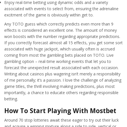
Enjoy real-time betting using dynamic odds and a variety
associated with events to select from, ensuring the adrenaline
excitment of the game is obviously within get to.
Any TOTO guess which correctly predicts even more than 9
effects is considered an excellent one. The amount of money
won boosts with the number regarding appropriate predictions.
If you correctly forecast almost all 15 effects, you get some sort
associated with huge jackpot, which usually often is accrued
coming from most the gambling bets placed on TOTO. Live
gambling option – real-time working events that let you to
forecast the unexpected result associated with each occasion.
Writing about casinos plus wagering isn’t merely a responsibility
of me personally; it’s a passion. I love the challenge of analyzing
game titles, the thrill involving making predictions, plus most
importantly, a chance to educate others regarding responsible
betting.
How To Start Playing With Mostbet
Around 70 stop lotteries await these eager to try out their luck
and acquire a winning mixture along a side to side, vertical or