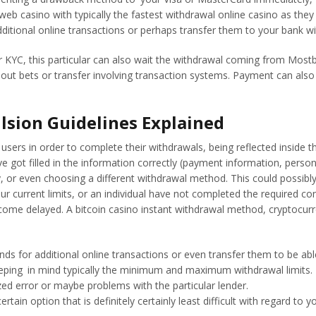
 web casino with typically the fastest withdrawal online casino as the
dditional online transactions or perhaps transfer them to your bank wi
for KYC, this particular can also wait the withdrawal coming from Most
hout bets or transfer involving transaction systems. Payment can also 
sion Guidelines Explained
sers in order to complete their withdrawals, being reflected inside 
got filled in the information correctly (payment information, personal
, or even choosing a different withdrawal method. This could possibly
our current limits, or an individual have not completed the required c
ome delayed. A bitcoin casino instant withdrawal method, cryptocurr
nds for additional online transactions or even transfer them to be ab
eeping in mind typically the minimum and maximum withdrawal limits.
zed error or maybe problems with the particular lender.
rtain option that is definitely certainly least difficult with regard to 