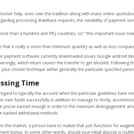
tomer help, ones own the tradition along with many online sportsbo
garding processing drawback requests, the variability of payment servic
re than a hundred and fifty countries, so” “this important issue mai
 that it really is more than minimum quantity as well as less compa
ve payment software currently downloaded issues Google android devices
ils wrongly, which inturn causes the transfer to get blocked. Following 
your chosen technique within generally the particular specified period
ssing Time
regard to typically the account when the particular guidelines have n
ite own funds successfully in addition to manage to firmly, accommod
nce you’ve earned enough in order to the minimum disengagement am
the backed withdrawal methods.
on the market, a person have to realize that just functions for wager
t bonus. In some other words, should your initial deposit is multit