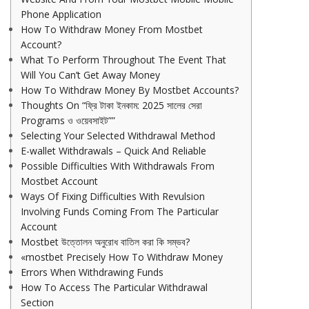
Phone Application
How To Withdraw Money From Mostbet
Account?
What To Perform Throughout The Event That
Will You Can’t Get Away Money
How To Withdraw Money By Mostbet Accounts?
Thoughts On “ফ্রি টাকা ইনকাম: 2025 সালের সেরা
Programs ও ওয়েবসাইট””
Selecting Your Selected Withdrawal Method
E-wallet Withdrawals – Quick And Reliable
Possible Difficulties With Withdrawals From
Mostbet Account
Ways Of Fixing Difficulties With Revulsion
Involving Funds Coming From The Particular
Account
Mostbet উত্তোলন অনুরোধ বাতিল করা কি সম্ভব?
«mostbet Precisely How To Withdraw Money
Errors When Withdrawing Funds
How To Access The Particular Withdrawal
Section