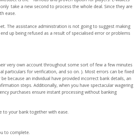
y only take a new second to process the whole deal. Since they are
th ease.
bet. The assistance administration is not going to suggest making
end up being refused as a result of specialised error or problems
their very own account throughout some sort of few a few minutes
 particulars for verification, and so on. ). Most errors can be fixed
 be because an individual have provided incorrect bank details, an
onfirmation steps. Additionally, when you have spectacular wagering
ency purchases ensure instant processing without banking
le to your bank together with ease.
you to complete.