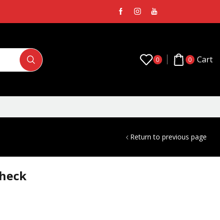
Cart
0
0
Return to previous page
 Check