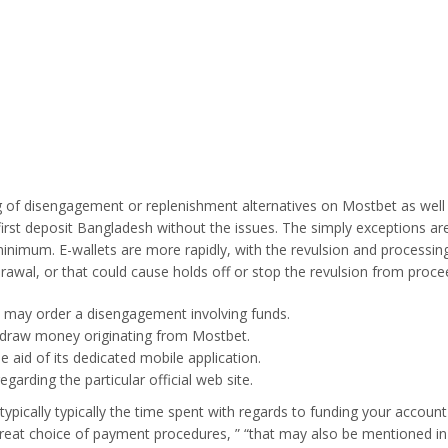
ng of disengagement or replenishment alternatives on Mostbet as well
irst deposit Bangladesh without the issues. The simply exceptions ar
e minimum. E-wallets are more rapidly, with the revulsion and processin
rawal, or that could cause holds off or stop the revulsion from procee
re may order a disengagement involving funds.
thdraw money originating from Mostbet.
e aid of its dedicated mobile application.
rding the particular official web site.
typically typically the time spent with regards to funding your accou
eat choice of payment procedures, ” “that may also be mentioned in th