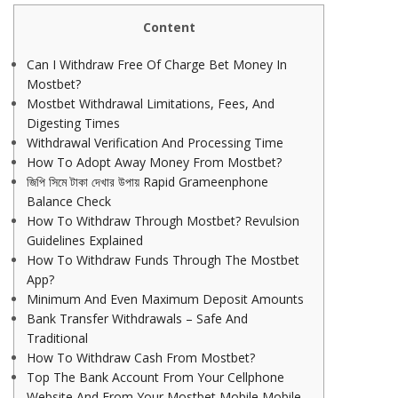
Content
Can I Withdraw Free Of Charge Bet Money In
Mostbet?
Mostbet Withdrawal Limitations, Fees, And
Digesting Times
Withdrawal Verification And Processing Time
How To Adopt Away Money From Mostbet?
জিপি সিমে টাকা দেখার উপায় Rapid Grameenphone
Balance Check
How To Withdraw Through Mostbet? Revulsion
Guidelines Explained
How To Withdraw Funds Through The Mostbet
App?
Minimum And Even Maximum Deposit Amounts
Bank Transfer Withdrawals – Safe And
Traditional
How To Withdraw Cash From Mostbet?
Top The Bank Account From Your Cellphone
Website And From Your Mostbet Mobile Mobile