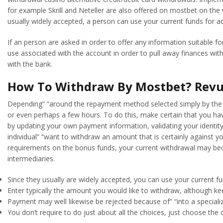
for example Skrill and Neteller are also offered on mostbet on the
usually widely accepted, a person can use your current funds for a
If an person are asked in order to offer any information suitable 
use associated with the account in order to pull away finances wit
with the bank.
How To Withdraw By Mostbet? Revul
Depending” “around the repayment method selected simply by the u
or even perhaps a few hours. To do this, make certain that you have 
by updating your own payment information, validating your identity
individual” “want to withdraw an amount that is certainly against y
requirements on the bonus funds, your current withdrawal may bec
intermediaries.
Since they usually are widely accepted, you can use your current fu
Enter typically the amount you would like to withdraw, although k
Payment may well likewise be rejected because of” “into a speciali
You don’t require to do just about all the choices, just choose the ce