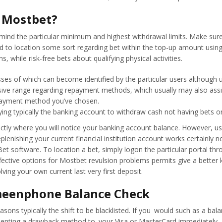
 Mostbet?
 mind the particular minimum and highest withdrawal limits. Make su
to location some sort regarding bet within the top-up amount using p
while risk-free bets about qualifying physical activities.
sses of which can become identified by the particular users although
ensive range regarding repayment methods, which usually may also ass
 payment method you’ve chosen.
ing typically the banking account to withdraw cash not having bets 
 exactly where you will notice your banking account balance. However,
enishing your current financial institution account works certainly no
tBet software. To location a bet, simply logon the particular portal t
effective options for Mostbet revulsion problems permits give a bette
ing your own current last very first deposit.
s Grameenphone Balance Check
asons typically the shift to be blacklisted. If you would such as a b
ementing a drawback method to your Visa or MasterCard immediately, 