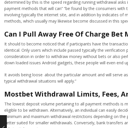
determined by this is the speed regarding running withdrawal asks i
payment methods that will can” “be found by the consumers with the
involving typically the internet site, and in addition by indicates
methods, which usually may likewise become discussed in this spec
Can I Pull Away Free Of Charge Bet
It should to become noticed that if participants have the transactio
identical. Only users which include passed typically the verificat
consideration in order to withdraw money without bets or also per
down loaded issues Android gadgets, these people will even end up”
It avoids being loose about the particular amount and will serve as
typical withdrawal situations will apply.”
Mostbet Withdrawal Limits, Fees, A
The lowest deposit volume pertaining to all payment methods is m
eligible to be withdrawn. Alternatively, an individual can easily de
minimum and maximum withdrawal restrictions depending on the par
better suited for smaller withdrawals. Conversely, bank transfers a