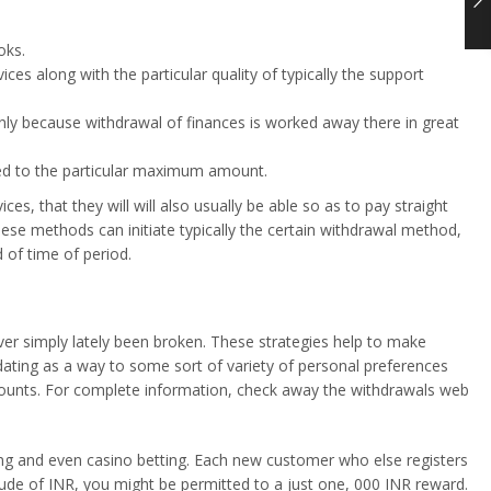
oks.
es along with the particular quality of typically the support
nly because withdrawal of finances is worked away there in great
red to the particular maximum amount.
, that they will will also usually be able so as to pay straight
these methods can initiate typically the certain withdrawal method,
 of time of period.
ever simply lately been broken. These strategies help to make
ating as a way to some sort of variety of personal preferences
ounts. For complete information, check away the withdrawals web
ing and even casino betting. Each new customer who else registers
ude of INR, you might be permitted to a just one, 000 INR reward.