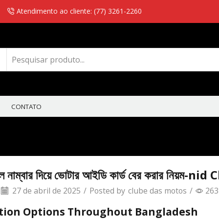
Atendimento ao cliente: (77) 3261-2260
CONTATO
ল নাম্বার দিয়ে ভোটার আইডি কার্ড বের করার নিয়ম-nid
27 de abril de 2025
/
Posted by
clube das motos
/
263
ction Options Throughout Bangladesh