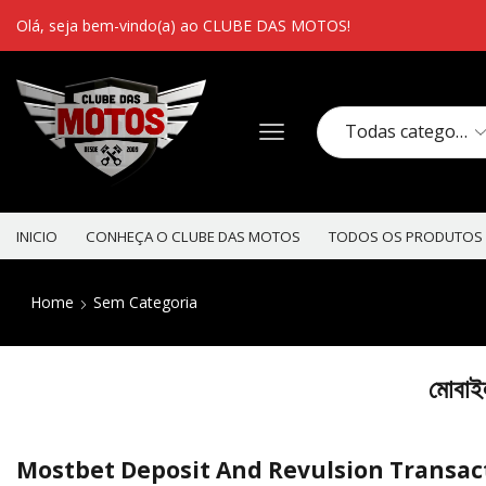
Olá, seja bem-vindo(a) ao CLUBE DAS MOTOS!
INICIO
CONHEÇA O CLUBE DAS MOTOS
TODOS OS PRODUTOS
Home
Sem Categoria
মোবাই
Mostbet Deposit And Revulsion Transa