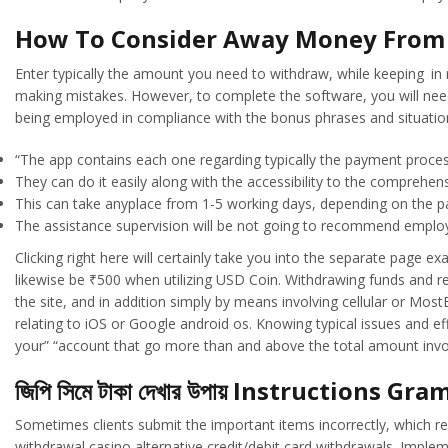
How To Consider Away Money From
Enter typically the amount you need to withdraw, while keeping in
making mistakes. However, to complete the software, you will need 
being employed in compliance with the bonus phrases and situations, 
“The app contains each one regarding typically the payment proce
They can do it easily along with the accessibility to the compreh
This can take anyplace from 1-5 working days, depending on the
The assistance supervision will be not going to recommend employ
Clicking right here will certainly take you into the separate page
likewise be ₹500 when utilizing USD Coin. Withdrawing funds and repl
the site, and in addition simply by means involving cellular or Mos
relating to iOS or Google android os. Knowing typical issues and 
your” “account that go more than and above the total amount involv
জিপি সিমে টাকা দেখার উপায় Instruction
Sometimes clients submit the important items incorrectly, which re
withdrawal casino alternative credit/debit card withdrawals. Impl