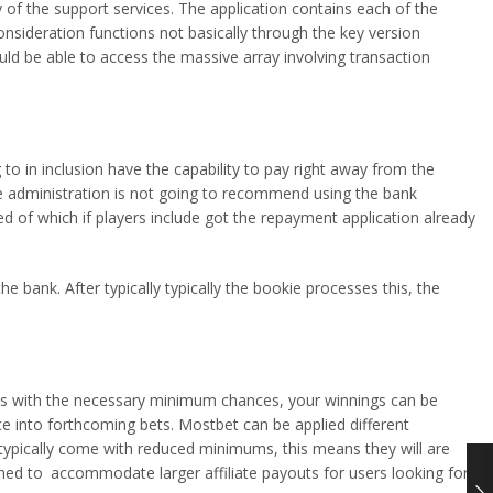
y of the support services. The application contains each of the
nsideration functions not basically through the key version
ould be able to access the massive array involving transaction
 to in inclusion have the capability to pay right away from the
nce administration is not going to recommend using the bank
 of which if players include got the repayment application already
 bank. After typically typically the bookie processes this, the
ess with the necessary minimum chances, your winnings can be
nce into forthcoming bets. Mostbet can be applied different
ypically come with reduced minimums, this means they will are
igned to accommodate larger affiliate payouts for users looking for