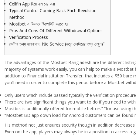
Cellfin App দিয়ে নাম বের করা
Typical Control Coming Back Each Revulsion
Method
Mostbet এ কিভাবে ডিপোজিট করতে হয়
Pros And Cons Of Different Withdrawal Options
Verification Process
ভোটার তথ্য হালনাগাদ, Nid Service (নতুন ভোটারের তথ্য দেখুন)”
The advantages of the Mostbet Bangladesh are the different listi
majority of systems work easily, you can help to make a Mostbet f
addition to Financial institution Transfer, that includes a $50 bar
you’ll need in order to complete this period before a Mostbet withd
Only users which include passed typically the verification procedu
There are two significant things you want to do if you need to wi
Mostbet is additionally offered for mobile bettors” “for use using th
“Mostbet BD app down load for Android customers can be found rega
His method not just ensures security though in addition decreases 
Even on the app, players may always be in a position to access a gr