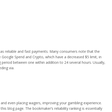
 as reliable and fast payments. Many consumers note that the
e Google Spend and Crypto, which have a decreased $5 limit, in
g period between one within addition to 24 several hours. Usually,
ding via.
nt and even placing wagers, improving your gambling experience.
is blog page. The bookmaker’s reliability ranking is essentially