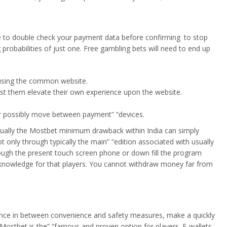
re to double check your payment data before confirming to stop
robabilities of just one. Free gambling bets will need to end up
 using the common website.
ist them elevate their own experience upon the website.
or possibly move between payment” “devices.
 usually the Mostbet minimum drawback within India can simply
t only through typically the main” “edition associated with usually
hrough the present touch screen phone or down fill the program
r knowledge for that players. You cannot withdraw money far from
alance in between convenience and safety measures, make a quickly
Mostbet is the” “famous and proven option for players. E-wallets