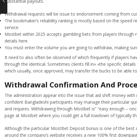
substantial payouts.
Withdrawal requests will be issue to endorsement coming from cus
The bookmaker’s reliability ranking is mostly based on the speed re
service.
Mostbet within 2025 accepts gambling bets from players through mo
details here.
You must enter the volume you are going to withdraw, making sure
It need to also often be observed of which frequently if players ha
through the identical. Sometimes clients fill in» «the specific deta
which usually, once approved, may transfer the bucks to be able to 
Withdrawal Confirmation And Proce
The administration appear into the issue that aid shift money with 
confident Bangladeshi participants may manage their particular qu
and requires. Withdrawing through Mostbet is” “easy enough – o
page at Mostbet where you could get a full lowdown of typically 
Although the particular MostBet Deposit bonus is one of the best 
around the company’s website receives a new 100% first downpaymen