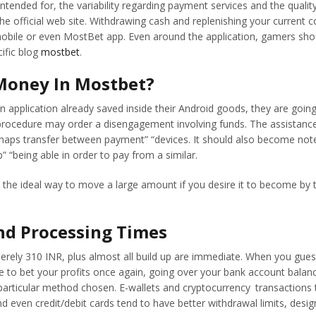
ntended for, the variability regarding payment services and the qualit
 official web site. Withdrawing cash and replenishing your current co
 of mobile or even MostBet app. Even around the application, gamers sh
ific blog
mostbet
.
 Money In Mostbet?
n application already saved inside their Android goods, they are going
ion procedure may order a disengagement involving funds. The assista
haps transfer between payment” “devices. It should also become noted
 “being able in order to pay from a similar.
 the ideal way to move a large amount if you desire it to become by the
nd Processing Times
erely 310 INR, plus almost all build up are immediate. When you gu
cide to bet your profits once again, going over your bank account bala
ticular method chosen. E-wallets and cryptocurrency transactions t
nd even credit/debit cards tend to have better withdrawal limits, des