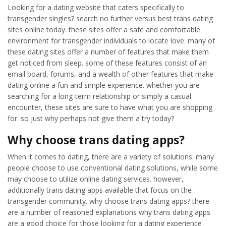
Looking for a dating website that caters specifically to
transgender singles? search no further versus best trans dating
sites online today. these sites offer a safe and comfortable
environment for transgender individuals to locate love. many of
these dating sites offer a number of features that make them
get noticed from sleep. some of these features consist of an
email board, forums, and a wealth of other features that make
dating online a fun and simple experience. whether you are
searching for a long-term relationship or simply a casual
encounter, these sites are sure to have what you are shopping
for. so just why perhaps not give them a try today?
Why choose trans dating apps?
When it comes to dating, there are a variety of solutions. many
people choose to use conventional dating solutions, while some
may choose to utilize online dating services. however,
additionally trans dating apps available that focus on the
transgender community. why choose trans dating apps? there
are a number of reasoned explanations why trans dating apps
are a good choice for those looking for a dating experience