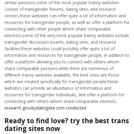
similar passions.some of the most popular tranny websites
consist of transgender forums, dating sites, and resource
centers.these websites can offer quite a lot of information and
resources for transgender people, as well as offer a platform for
connecting with other people whom share comparable
interests.some of the very most popular tranny websites include
transgender discussion boards, dating sites, and resource
facilities.these websites could possibly offer quite a lot of
information and resources for transgender people, in addition to
offer a platform allowing you to connect with others whom
share comparable passions.while there are numerous of
different tranny websites available, the best ones are those
which are created specifically for transgender people.these
websites can provide an abundance of information and
resources for transgender individuals, and offer a platform for
connecting with others whom share comparable interests.
research groobydatingsite.com conducted
Ready to find love? try the best trans
dating sites now