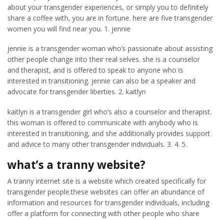
about your transgender experiences, or simply you to definitely
share a coffee with, you are in fortune. here are five transgender
women you will find near you. 1. jennie
jennie is a transgender woman who’s passionate about assisting
other people change into their real selves. she is a counselor
and therapist, and is offered to speak to anyone who is
interested in transitioning. jennie can also be a speaker and
advocate for transgender liberties. 2. kaitlyn
kaitlyn is a transgender girl who’s also a counselor and therapist.
this woman is offered to communicate with anybody who is
interested in transitioning, and she additionally provides support
and advice to many other transgender individuals. 3. 4. 5.
what’s a tranny website?
A tranny internet site is a website which created specifically for
transgender people.these websites can offer an abundance of
information and resources for transgender individuals, including
offer a platform for connecting with other people who share