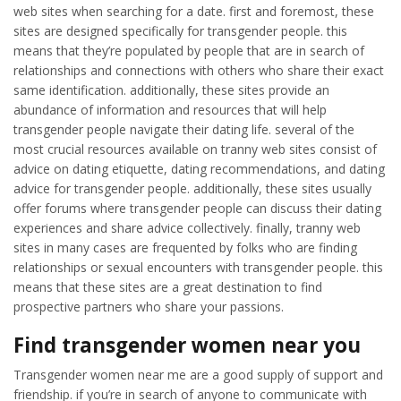
web sites when searching for a date. first and foremost, these
sites are designed specifically for transgender people. this
means that they’re populated by people that are in search of
relationships and connections with others who share their exact
same identification. additionally, these sites provide an
abundance of information and resources that will help
transgender people navigate their dating life. several of the
most crucial resources available on tranny web sites consist of
advice on dating etiquette, dating recommendations, and dating
advice for transgender people. additionally, these sites usually
offer forums where transgender people can discuss their dating
experiences and share advice collectively. finally, tranny web
sites in many cases are frequented by folks who are finding
relationships or sexual encounters with transgender people. this
means that these sites are a great destination to find
prospective partners who share your passions.
Find transgender women near you
Transgender women near me are a good supply of support and
friendship. if you’re in search of anyone to communicate with