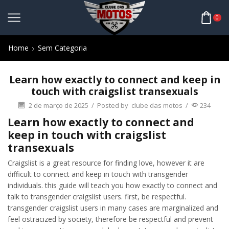
0
Home
Sem Categoria
Learn how exactly to connect and keep in
touch with craigslist transexuals
2 de março de 2025
/
Posted by
clube das motos
/
234
Learn how exactly to connect and
keep in touch with craigslist
transexuals
Craigslist is a great resource for finding love, however it are
difficult to connect and keep in touch with transgender
individuals. this guide will teach you how exactly to connect and
talk to transgender craigslist users. first, be respectful.
transgender craigslist users in many cases are marginalized and
feel ostracized by society, therefore be respectful and prevent