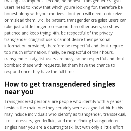
making assumptions. second, be honest. transgender craigslist
users need to know that which you’re looking for, therefore be
honest along with your motives. don’t you will need to deceive
or mislead them. 3rd, be patient. transgender craigslist users can
take just a little longer to respond than other users, so show
patience and keep trying. 4th, be respectful of the privacy.
transgender craigslist users cannot desire their personal
information provided, therefore be respectful and don’t require
too much information. finally, be respectful of their hours.
transgender craigslist users are busy, so be respectful and don’t
bombard these with requests. let them have the chance to
respond once they have the full time.
How to get transgendered singles
near you
Transgendered personal are people who identify with a gender
besides the main one they certainly were assigned at birth. this
may include individuals who identify as transgender, transsexual,
cross-dressers, genderfluid, and more. finding transgendered
singles near you are a daunting task, but with only a little effort,