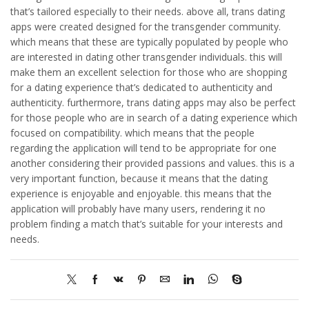
that’s tailored especially to their needs. above all, trans dating
apps were created designed for the transgender community.
which means that these are typically populated by people who
are interested in dating other transgender individuals. this will
make them an excellent selection for those who are shopping
for a dating experience that’s dedicated to authenticity and
authenticity. furthermore, trans dating apps may also be perfect
for those people who are in search of a dating experience which
focused on compatibility. which means that the people
regarding the application will tend to be appropriate for one
another considering their provided passions and values. this is a
very important function, because it means that the dating
experience is enjoyable and enjoyable. this means that the
application will probably have many users, rendering it no
problem finding a match that’s suitable for your interests and
needs.