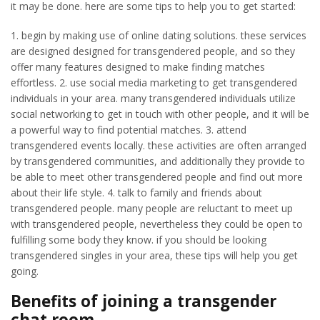
it may be done. here are some tips to help you to get started:
1. begin by making use of online dating solutions. these services
are designed designed for transgendered people, and so they
offer many features designed to make finding matches
effortless. 2. use social media marketing to get transgendered
individuals in your area. many transgendered individuals utilize
social networking to get in touch with other people, and it will be
a powerful way to find potential matches. 3. attend
transgendered events locally. these activities are often arranged
by transgendered communities, and additionally they provide to
be able to meet other transgendered people and find out more
about their life style. 4. talk to family and friends about
transgendered people. many people are reluctant to meet up
with transgendered people, nevertheless they could be open to
fulfilling some body they know. if you should be looking
transgendered singles in your area, these tips will help you get
going.
Benefits of joining a transgender
chat room