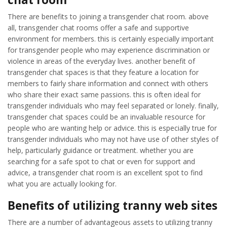
There are benefits to joining a transgender chat room. above
all, transgender chat rooms offer a safe and supportive
environment for members. this is certainly especially important
for transgender people who may experience discrimination or
violence in areas of the everyday lives. another benefit of
transgender chat spaces is that they feature a location for
members to fairly share information and connect with others
who share their exact same passions. this is often ideal for
transgender individuals who may feel separated or lonely. finally,
transgender chat spaces could be an invaluable resource for
people who are wanting help or advice. this is especially true for
transgender individuals who may not have use of other styles of
help, particularly guidance or treatment. whether you are
searching for a safe spot to chat or even for support and
advice, a transgender chat room is an excellent spot to find
what you are actually looking for.
Benefits of utilizing tranny web sites
There are a number of advantageous assets to utilizing tranny