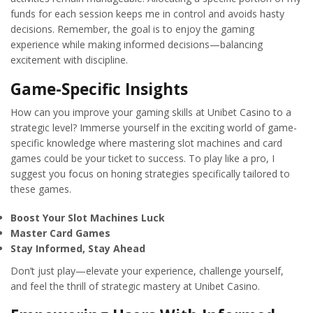
funds for each session keeps me in control and avoids hasty
decisions. Remember, the goal is to enjoy the gaming
experience while making informed decisions—balancing
excitement with discipline.
Game-Specific Insights
How can you improve your gaming skills at Unibet Casino to a
strategic level? Immerse yourself in the exciting world of game-
specific knowledge where mastering slot machines and card
games could be your ticket to success. To play like a pro, I
suggest you focus on honing strategies specifically tailored to
these games.
Boost Your Slot Machines Luck
Master Card Games
Stay Informed, Stay Ahead
Don’t just play—elevate your experience, challenge yourself,
and feel the thrill of strategic mastery at Unibet Casino.