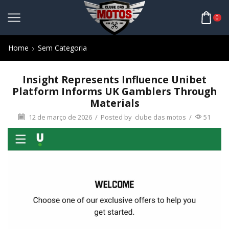
0
Home
Sem Categoria
Insight Represents Influence Unibet
Platform Informs UK Gamblers Through
Materials
12 de março de 2026
/
Posted by
clube das motos
/
51