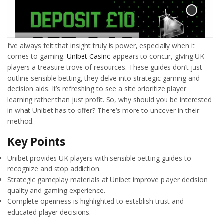
I’ve always felt that insight truly is power, especially when it
comes to gaming.
Unibet Casino
appears to concur, giving UK
players a treasure trove of resources. These guides don’t just
outline sensible betting, they delve into strategic gaming and
decision aids. It’s refreshing to see a site prioritize player
learning rather than just profit. So, why should you be interested
in what Unibet has to offer? There’s more to uncover in their
method.
Key Points
Unibet provides UK players with sensible betting guides to
recognize and stop addiction.
Strategic gameplay materials at Unibet improve player decision
quality and gaming experience.
Complete openness is highlighted to establish trust and
educated player decisions.