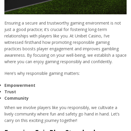
Ensuring a secure and trustworthy gaming environment is not
just a good practice; it’s crucial for fostering long-term
relationships with players like you. At Unibet Casino, I’ve
witnessed firsthand how promoting responsible gaming
practices boosts player engagement and improves gambling
awareness. By focusing on your well-being, we establish a space
where you can enjoy gaming responsibly and confidently.
Here’s why responsible gaming matters:
Empowerment
Trust
Community
When we involve players like you responsibly, we cultivate a
lively community where fun and safety go hand in hand. Let’s
carry on this exciting journey together!