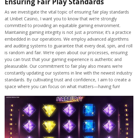
Ensuring Fair Play Standards
As we investigate the vital topic of ensuring fair play standards
at Unibet Casino, I want you to know that we’re strongly
committed to providing an equitable gaming environment.
Maintaining gaming integrity is not just a promise; it’s a practice
embedded in our operations. We employ advanced algorithms
and auditing systems to guarantee that every deal, spin, and roll
is random and fair. We’re open about our processes, ensuring
you can trust that your gaming experience is authentic and
pleasurable. Our commitment to fair play also means we’re
constantly updating our systems in line with the newest industry
standards. By cultivating trust and confidence, I aim to create a
space where you can focus on what matters—having fun!