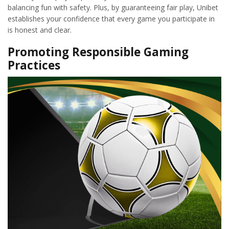
balancing fun with safety. Plus, by guaranteeing fair play, Unibet
establishes your confidence that every game you participate in
is honest and clear.
Promoting Responsible Gaming
Practices