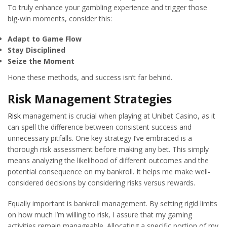
To truly enhance your gambling experience and trigger those
big-win moments, consider this:
Adapt to Game Flow
Stay Disciplined
Seize the Moment
Hone these methods, and success isn’t far behind.
Risk Management Strategies
Risk
management is crucial when playing at Unibet Casino, as it
can spell the difference between consistent success and
unnecessary pitfalls. One key strategy I’ve embraced is a
thorough risk assessment before making any bet. This simply
means analyzing the likelihood of different outcomes and the
potential consequence on my bankroll. It helps me make well-
considered decisions by considering risks versus rewards.
Equally important is bankroll management. By setting rigid limits
on how much I’m willing to risk, I assure that my gaming
activities remain manageable. Allocating a specific portion of my