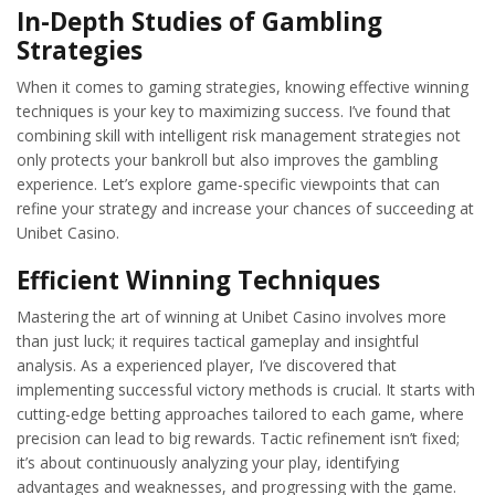
In-Depth Studies of Gambling
Strategies
When it comes to gaming strategies, knowing effective winning
techniques is your key to maximizing success. I’ve found that
combining skill with intelligent risk management strategies not
only protects your bankroll but also improves the gambling
experience. Let’s explore game-specific viewpoints that can
refine your strategy and increase your chances of succeeding at
Unibet Casino.
Efficient Winning Techniques
Mastering the art of winning at Unibet Casino involves more
than just luck; it requires tactical gameplay and insightful
analysis. As a experienced player, I’ve discovered that
implementing successful victory methods is crucial. It starts with
cutting-edge betting approaches tailored to each game, where
precision can lead to big rewards. Tactic refinement isn’t fixed;
it’s about continuously analyzing your play, identifying
advantages and weaknesses, and progressing with the game.