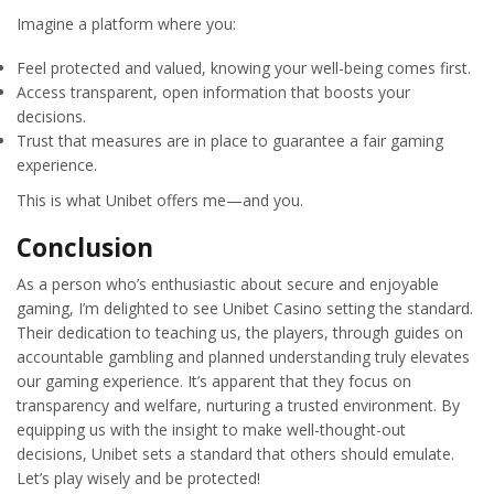
Imagine a platform where you:
Feel protected and valued, knowing your well-being comes first.
Access transparent, open information that boosts your
decisions.
Trust that measures are in place to guarantee a fair gaming
experience.
This is what Unibet offers me—and you.
Conclusion
As a person who’s enthusiastic about secure and enjoyable
gaming, I’m delighted to see Unibet Casino setting the standard.
Their dedication to teaching us, the players, through guides on
accountable gambling and planned understanding truly elevates
our gaming experience. It’s apparent that they focus on
transparency and welfare, nurturing a trusted environment. By
equipping us with the insight to make well-thought-out
decisions, Unibet sets a standard that others should emulate.
Let’s play wisely and be protected!