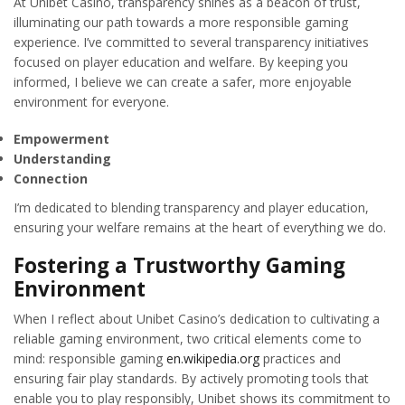
At Unibet Casino, transparency shines as a beacon of trust,
illuminating our path towards a more responsible gaming
experience. I’ve committed to several transparency initiatives
focused on player education and welfare. By keeping you
informed, I believe we can create a safer, more enjoyable
environment for everyone.
Empowerment
Understanding
Connection
I’m dedicated to blending transparency and player education,
ensuring your welfare remains at the heart of everything we do.
Fostering a Trustworthy Gaming
Environment
When I reflect about Unibet Casino’s dedication to cultivating a
reliable gaming environment, two critical elements come to
mind: responsible gaming
en.wikipedia.org
practices and
ensuring fair play standards. By actively promoting tools that
enable you to play responsibly, Unibet shows its commitment to