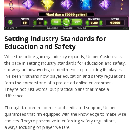
Setting Industry Standards for
Education and Safety
While the online gaming industry expands, Unibet Casino sets
the pace in setting industry standards for education and safety,
showing an unwavering commitment to protecting its players.
I’ve seen firsthand how player education and safety regulations
form the cornerstone of a protected online environment.
They’re not just words, but practical plans that make a
difference.
Through tailored resources and dedicated support, Unibet
guarantees that I’m equipped with the knowledge to make wise
choices. They’re preventive in enforcing safety regulations,
always focusing on player welfare.