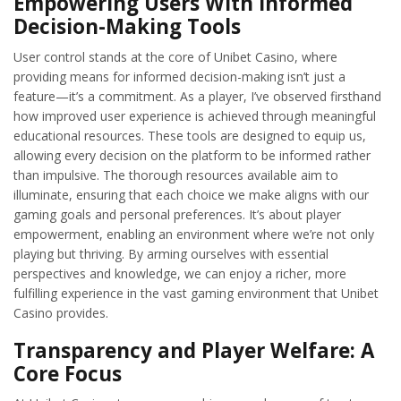
Empowering Users With Informed
Decision-Making Tools
User control stands at the core of Unibet Casino, where
providing means for informed decision-making isn’t just a
feature—it’s a commitment. As a player, I’ve observed firsthand
how improved user experience is achieved through meaningful
educational resources. These tools are designed to equip us,
allowing every decision on the platform to be informed rather
than impulsive. The thorough resources available aim to
illuminate, ensuring that each choice we make aligns with our
gaming goals and personal preferences. It’s about player
empowerment, enabling an environment where we’re not only
playing but thriving. By arming ourselves with essential
perspectives and knowledge, we can enjoy a richer, more
fulfilling experience in the vast gaming environment that Unibet
Casino provides.
Transparency and Player Welfare: A
Core Focus