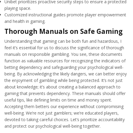
Unibet prioritizes proactive security steps to ensure a protected
playing space.
Customized instructional guides promote player empowerment
and health in gaming.
Thorough Manuals on Safe Gaming
Understanding that gaming can be both fun and hazardous, I
feel it’s essential for us to discuss the significance of thorough
manuals on responsible gambling. You see, these documents
function as valuable resources for recognizing the indicators of
betting dependency and safeguarding your psychological well-
being. By acknowledging the likely dangers, we can better enjoy
the enjoyment of gambling while being protected. It’s not just
about knowledge; it’s about creating a balanced approach to
gaming that prevents dependency. These manuals should offer
useful tips, like defining limits on time and money spent.
Accepting them betters our experience without compromising
well-being. We’re not just gamblers; we’re educated players,
devoted to taking careful choices. Let’s prioritize accountability
and protect our psychological well-being together.