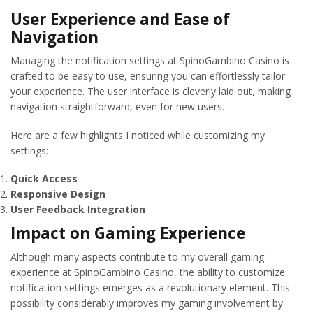
User Experience and Ease of
Navigation
Managing the notification settings at SpinoGambino Casino is
crafted to be easy to use, ensuring you can effortlessly tailor
your experience. The user interface is cleverly laid out, making
navigation straightforward, even for new users.
Here are a few highlights I noticed while customizing my
settings:
Quick Access
Responsive Design
User Feedback Integration
Impact on Gaming Experience
Although many aspects contribute to my overall gaming
experience at SpinoGambino Casino, the ability to customize
notification settings emerges as a revolutionary element. This
possibility considerably improves my gaming involvement by