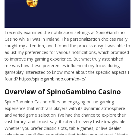
I recently examined the notification settings at SpinoGambino
Casino while I was in Ireland. The personalization choices really
caught my attention, and I found the process easy. I was able to
adjust my preferences for various notifications, which promised
to improve my gaming experience. But what truly astonished
me was how these preferences influenced my focus during
gameplay. Interested to know more about the specific aspects I
found?
https://spinogambinoo.com/en-ie/
Overview of SpinoGambino Casino
SpinoGambino Casino offers an engaging online gaming
experience that enthralls players with its dynamic atmosphere
and varied game selection. I’ve had the chance to explore their
vast library, and I must say, it caters to every taste imaginable.
Whether you prefer classic slots, table games, or live dealer
selections, you’ll find something that holds your interest. What’s