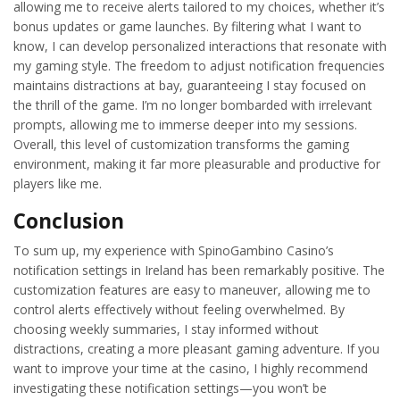
allowing me to receive alerts tailored to my choices, whether it’s
bonus updates or game launches. By filtering what I want to
know, I can develop personalized interactions that resonate with
my gaming style. The freedom to adjust notification frequencies
maintains distractions at bay, guaranteeing I stay focused on
the thrill of the game. I’m no longer bombarded with irrelevant
prompts, allowing me to immerse deeper into my sessions.
Overall, this level of customization transforms the gaming
environment, making it far more pleasurable and productive for
players like me.
Conclusion
To sum up, my experience with SpinoGambino Casino’s
notification settings in Ireland has been remarkably positive. The
customization features are easy to maneuver, allowing me to
control alerts effectively without feeling overwhelmed. By
choosing weekly summaries, I stay informed without
distractions, creating a more pleasant gaming adventure. If you
want to improve your time at the casino, I highly recommend
investigating these notification settings—you won’t be