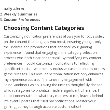
Daily Alerts
Weekly Summaries
Custom Preferences
Choosing Content Categories
Customizing notification preferences allows you to focus solely
on the content that engages you most, ensuring you get only
the updates and promotions that enhance your gaming
experience. I found that engaging in the category selection
process was both clear and tactical. By modifying my content
preferences, I could customize notifications to reflect my
specific interests—whether it’s exclusive casino bonuses or new
game releases. This level of personalization not only enhances
my experience but also fine-tunes my engagement with
SpinoGambino Casino. Taking the time to thoughtfully choose
which categories to prioritize made a significant difference. I
could concentrate on what truly matters to me, leaving behind
irrelevant updates that filled my notifications. Master your
gaming journey through accurate customization!