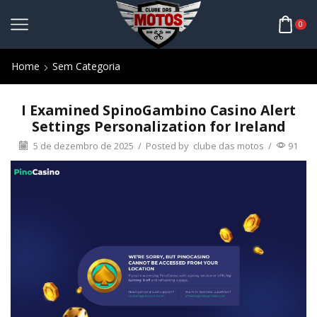
0
Home
Sem Categoria
I Examined SpinoGambino Casino Alert
Settings Personalization for Ireland
5 de dezembro de 2025
/
Posted by
clube das motos
/
91