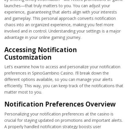
launches—that truly matters to you. You can adjust your
experience, guaranteeing that alerts align with your interests
and gameplay. This personal approach converts notification
chaos into an organized experience, making you feel more
involved and in control. Understanding your settings is a major
advantage in your online gaming journey.
Accessing Notification
Customization
Let’s examine how to access and personalize your notification
preferences in SpinoGambino Casino. I’ll break down the
different options available, so you can manage your alerts
efficiently. This way, you can keep track of the notifications that
matter most to you.
Notification Preferences Overview
Personalizing your notification preferences at the casino is
crucial for staying updated on promotions and important alerts.
A properly handled notification strategy boosts user