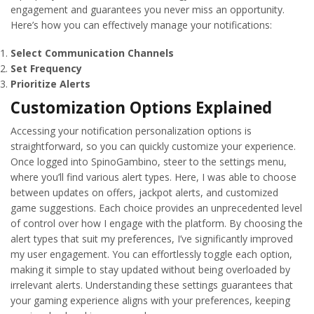
engagement and guarantees you never miss an opportunity.
Here’s how you can effectively manage your notifications:
Select Communication Channels
Set Frequency
Prioritize Alerts
Customization Options Explained
Accessing your notification personalization options is
straightforward, so you can quickly customize your experience.
Once logged into SpinoGambino, steer to the settings menu,
where you’ll find various alert types. Here, I was able to choose
between updates on offers, jackpot alerts, and customized
game suggestions. Each choice provides an unprecedented level
of control over how I engage with the platform. By choosing the
alert types that suit my preferences, I’ve significantly improved
my user engagement. You can effortlessly toggle each option,
making it simple to stay updated without being overloaded by
irrelevant alerts. Understanding these settings guarantees that
your gaming experience aligns with your preferences, keeping