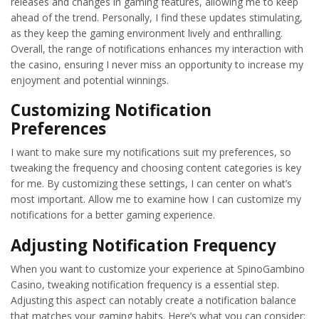
releases and changes in gaming features, allowing me to keep
ahead of the trend. Personally, I find these updates stimulating,
as they keep the gaming environment lively and enthralling.
Overall, the range of notifications enhances my interaction with
the casino, ensuring I never miss an opportunity to increase my
enjoyment and potential winnings.
Customizing Notification
Preferences
I want to make sure my notifications suit my preferences, so
tweaking the frequency and choosing content categories is key
for me. By customizing these settings, I can center on what’s
most important. Allow me to examine how I can customize my
notifications for a better gaming experience.
Adjusting Notification Frequency
When you want to customize your experience at SpinoGambino
Casino, tweaking notification frequency is a essential step.
Adjusting this aspect can notably create a notification balance
that matches your gaming habits. Here’s what you can consider: