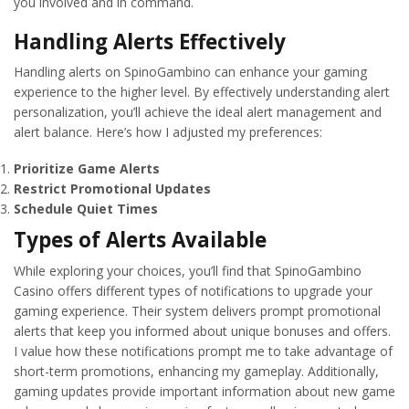
you involved and in command.
Handling Alerts Effectively
Handling alerts on SpinoGambino can enhance your gaming
experience to the higher level. By effectively understanding alert
personalization, you’ll achieve the ideal alert management and
alert balance. Here’s how I adjusted my preferences:
Prioritize Game Alerts
Restrict Promotional Updates
Schedule Quiet Times
Types of Alerts Available
While exploring your choices, you’ll find that SpinoGambino
Casino offers different types of notifications to upgrade your
gaming experience. Their system delivers prompt promotional
alerts that keep you informed about unique bonuses and offers.
I value how these notifications prompt me to take advantage of
short-term promotions, enhancing my gameplay. Additionally,
gaming updates provide important information about new game