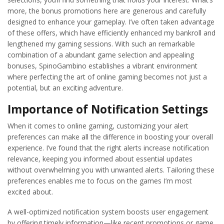
more, the bonus promotions here are generous and carefully
designed to enhance your gameplay. I’ve often taken advantage
of these offers, which have efficiently enhanced my bankroll and
lengthened my gaming sessions. With such an remarkable
combination of a abundant game selection and appealing
bonuses, SpinoGambino establishes a vibrant environment
where perfecting the art of online gaming becomes not just a
potential, but an exciting adventure.
Importance of Notification Settings
When it comes to online gaming, customizing your alert
preferences can make all the difference in boosting your overall
experience. I’ve found that the right alerts increase notification
relevance, keeping you informed about essential updates
without overwhelming you with unwanted alerts. Tailoring these
preferences enables me to focus on the games I’m most
excited about.
A well-optimized notification system boosts user engagement
by offering timely information—like recent promotions or game