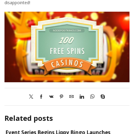
disappointed!
Related posts
Event Series Begins Lippy Bingo Launches