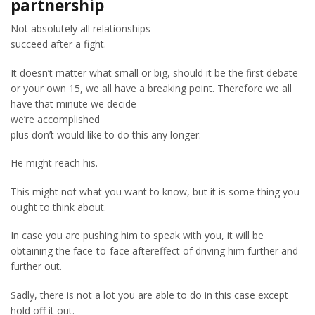
partnership
Not absolutely all relationships
succeed after a fight.
It doesn’t matter what small or big, should it be the first debate
or your own 15, we all have a breaking point. Therefore we all
have that minute we decide
we’re accomplished
plus don’t would like to do this any longer.
He might reach his.
This might not what you want to know, but it is some thing you
ought to think about.
In case you are pushing him to speak with you, it will be
obtaining the face-to-face aftereffect of driving him further and
further out.
Sadly, there is not a lot you are able to do in this case except
hold off it out.