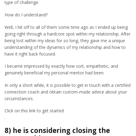
type of challenge.
How do I understand?
Well, I hit off to all of them some time ago as I ended up being
going right through a hardcore spot within my relationship. After
being lost within my ideas for so long, they gave me a unique
understanding of the dynamics of my relationship and how to
have it right back focused.
I became impressed by exactly how sort, empathetic, and
genuinely beneficial my personal mentor had been.
In only a short while, it is possible to get in touch with a certified
connection coach and obtain custom-made advice about your
circumstances.
Click on this link to get started
.
8) he is considering closing the