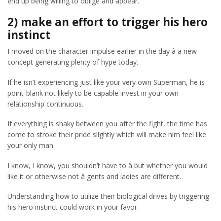
end up being willing to oblige and appear.
2) make an effort to trigger his hero
instinct
I moved on the character impulse earlier in the day â a new
concept generating plenty of hype today.
If he isn’t experiencing just like your very own Superman, he is
point-blank not likely to be capable invest in your own
relationship continuous.
If everything is shaky between you after the fight, the time has
come to stroke their pride slightly which will make him feel like
your only man.
I know, I know, you shouldn’t have to â but whether you would
like it or otherwise not â gents and ladies are different.
Understanding how to utilize their biological drives by triggering
his hero instinct could work in your favor.