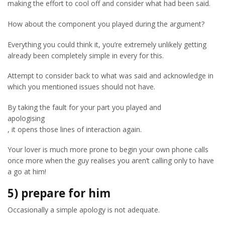
making the effort to cool off and consider what had been said.
How about the component you played during the argument?
Everything you could think it, you’re extremely unlikely getting
already been completely simple in every for this.
Attempt to consider back to what was said and acknowledge in
which you mentioned issues should not have.
By taking the fault for your part you played and
apologising
, it opens those lines of interaction again.
Your lover is much more prone to begin your own phone calls
once more when the guy realises you aren’t calling only to have
a go at him!
5) prepare for him
Occasionally a simple apology is not adequate.