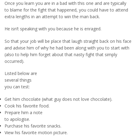
Once you learn you are in a bad with this one and are typically
to blame for the fight that happened, you could have to attend
extra lengths in an attempt to win the man back.
He isn’t speaking with you because he is enraged.
So that your job will be place that laugh straight back on his face
and advise him of why he had been along with you to start with
(also to help him forget about that nasty fight that simply
occurred).
Listed below are
several things
you can test:
Get him chocolate (what guy does not love chocolate).
Cook his favorite food.
Prepare him a note
to apologise.
Purchase his favorite snacks.
View his favorite motion picture.