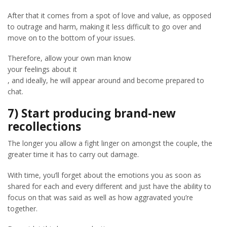
After that it comes from a spot of love and value, as opposed
to outrage and harm, making it less difficult to go over and
move on to the bottom of your issues.
Therefore, allow your own man know
your feelings about it
, and ideally, he will appear around and become prepared to
chat.
7) Start producing brand-new
recollections
The longer you allow a fight linger on amongst the couple, the
greater time it has to carry out damage.
With time, you’ll forget about the emotions you as soon as
shared for each and every different and just have the ability to
focus on that was said as well as how aggravated you’re
together.