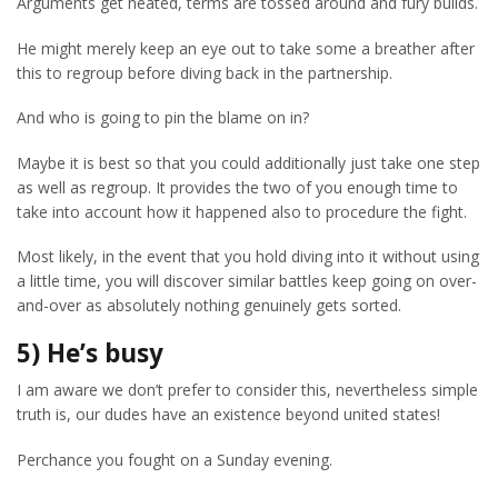
Arguments get heated, terms are tossed around and fury builds.
He might merely keep an eye out to take some a breather after
this to regroup before diving back in the partnership.
And who is going to pin the blame on in?
Maybe it is best so that you could additionally just take one step
as well as regroup. It provides the two of you enough time to
take into account how it happened also to procedure the fight.
Most likely, in the event that you hold diving into it without using
a little time, you will discover similar battles keep going on over-
and-over as absolutely nothing genuinely gets sorted.
5) He’s busy
I am aware we don’t prefer to consider this, nevertheless simple
truth is, our dudes have an existence beyond united states!
Perchance you fought on a Sunday evening.