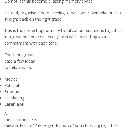
Do not let this become a lasting memory space.
Instead, organise a date evening to have your own relationship
straight back on the right track.
This is the perfect opportunity to talk about situations together
in a great and peaceful ecosystem while rekindling your
commitment with each other.
Check out great
date a few ideas
to help you try:
Movies
Putt-putt
Bowling
Ice Skating
Laser label
All
these some ideas
mix a little bit of fun to get the two of you chuckling together