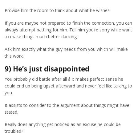
Provide him the room to think about what he wishes.
If you are maybe not prepared to finish the connection, you can
always attempt battling for him. Tell him you’re sorry while want
to make things much better dancing.
Ask him exactly what the guy needs from you which will make
this work.
9) He’s just disappointed
You probably did battle after all â it makes perfect sense he
could end up being upset afterward and never feel like talking to
you.
It assists to consider to the argument about things might have
stated.
Really does anything get noticed as an excuse he could be
troubled?