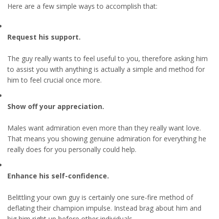
Here are a few simple ways to accomplish that:
Request his support.
The guy really wants to feel useful to you, therefore asking him
to assist you with anything is actually a simple and method for
him to feel crucial once more.
Show off your appreciation.
Males want admiration even more than they really want love.
That means you showing genuine admiration for everything he
really does for you personally could help.
Enhance his self-confidence.
Belittling your own guy is certainly one sure-fire method of
deflating their champion impulse. Instead brag about him and
big him right up before other individuals.