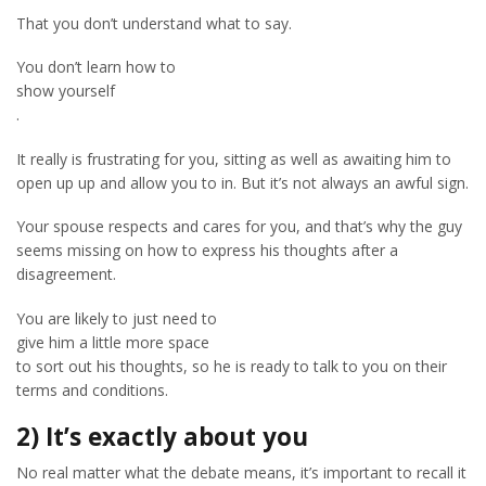
That you don’t understand what to say.
You don’t learn how to
show yourself
.
It really is frustrating for you, sitting as well as awaiting him to
open up up and allow you to in. But it’s not always an awful sign.
Your spouse respects and cares for you, and that’s why the guy
seems missing on how to express his thoughts after a
disagreement.
You are likely to just need to
give him a little more space
to sort out his thoughts, so he is ready to talk to you on their
terms and conditions.
2) It’s exactly about you
No real matter what the debate means, it’s important to recall it