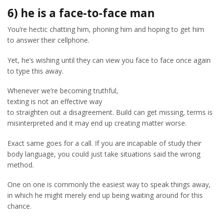
6) he is a face-to-face man
You’re hectic chatting him, phoning him and hoping to get him
to answer their cellphone.
Yet, he’s wishing until they can view you face to face once again
to type this away.
Whenever we’re becoming truthful,
texting is not an effective way
to straighten out a disagreement. Build can get missing, terms is
misinterpreted and it may end up creating matter worse.
Exact same goes for a call. If you are incapable of study their
body language, you could just take situations said the wrong
method.
One on one is commonly the easiest way to speak things away,
in which he might merely end up being waiting around for this
chance.