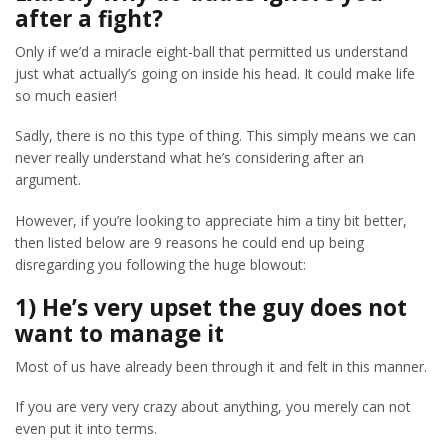
after a fight?
Only if we’d a miracle eight-ball that permitted us understand
just what actually’s going on inside his head. It could make life
so much easier!
Sadly, there is no this type of thing. This simply means we can
never really understand what he’s considering after an
argument.
However, if you’re looking to appreciate him a tiny bit better,
then listed below are 9 reasons he could end up being
disregarding you following the huge blowout:
1) He’s very upset the guy does not
want to manage it
Most of us have already been through it and felt in this manner.
If you are very very crazy about anything, you merely can not
even put it into terms.