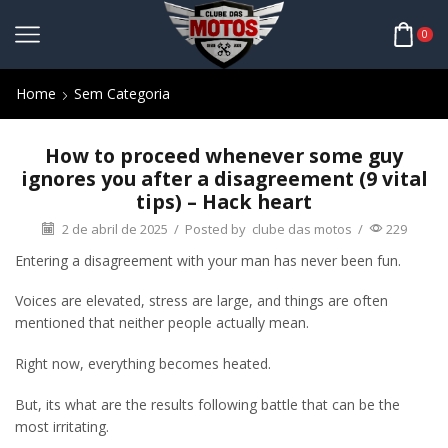
0
Home
Sem Categoria
How to proceed whenever some guy
ignores you after a disagreement (9 vital
tips) – Hack heart
2 de abril de 2025
/
Posted by
clube das motos
/
229
Entering a disagreement with your man has never been fun.
Voices are elevated, stress are large, and things are often
mentioned that neither people actually mean.
Right now, everything becomes heated.
But, its what are the results following battle that can be the
most irritating.