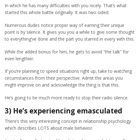
In which he has many difficulties with you nicely. That’s what
started this whole battle originally. It was two-sided.
Numerous dudes notice proper way of earning their unique
point is by silence. It gives you you a while to give some thought
to everything’ve done and the part you starred in every with this.
While the added bonus for him, he gets to avoid “the talk” for
even lengthier.
If you’re planning to speed situations right up, take to watching
circumstances from their perspective. Admit the areas you
might improve on and acknowledge the thing is that this.
He’s going to be much more ready to stop their radio silence.
3) He’s experiencing emasculated
There’s this very interesting concept in relationship psychology
which describes LOTS about male behavior.