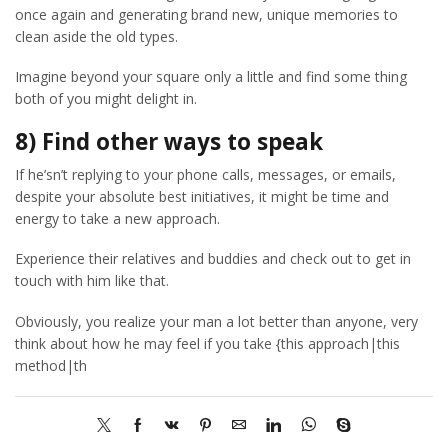
once again and generating brand new, unique memories to
clean aside the old types.
Imagine beyond your square only a little and find some thing
both of you might delight in.
8) Find other ways to speak
If he’sn’t replying to your phone calls, messages, or emails,
despite your absolute best initiatives, it might be time and
energy to take a new approach.
Experience their relatives and buddies and check out to get in
touch with him like that.
Obviously, you realize your man a lot better than anyone, very
think about how he may feel if you take {this approach|this
method|th