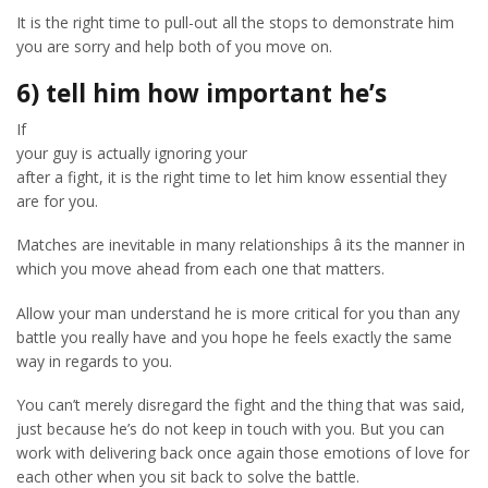
It is the right time to pull-out all the stops to demonstrate him
you are sorry and help both of you move on.
6) tell him how important he’s
If
your guy is actually ignoring your
after a fight, it is the right time to let him know essential they
are for you.
Matches are inevitable in many relationships â its the manner in
which you move ahead from each one that matters.
Allow your man understand he is more critical for you than any
battle you really have and you hope he feels exactly the same
way in regards to you.
You can’t merely disregard the fight and the thing that was said,
just because he’s do not keep in touch with you. But you can
work with delivering back once again those emotions of love for
each other when you sit back to solve the battle.