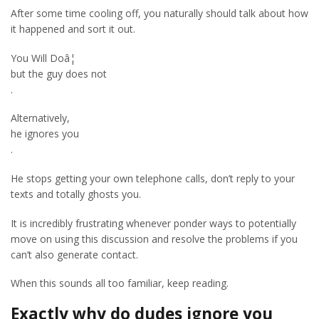
After some time cooling off, you naturally should talk about how
it happened and sort it out.
You Will Doâ¦
but the guy does not
.
Alternatively,
he ignores you
.
He stops getting your own telephone calls, don’t reply to your
texts and totally ghosts you.
It is incredibly frustrating whenever ponder ways to potentially
move on using this discussion and resolve the problems if you
can’t also generate contact.
When this sounds all too familiar, keep reading.
Exactly why do dudes ignore you