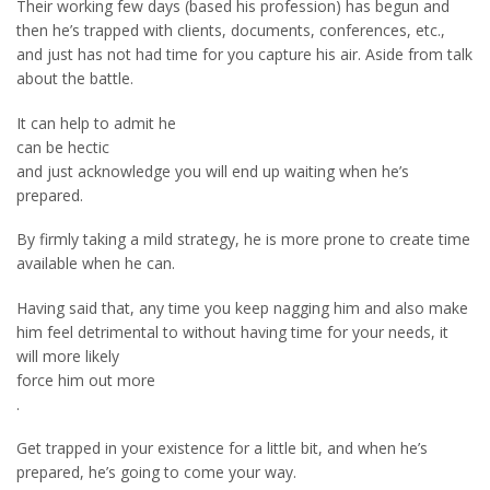
Their working few days (based his profession) has begun and
then he’s trapped with clients, documents, conferences, etc.,
and just has not had time for you capture his air. Aside from talk
about the battle.
It can help to admit he
can be hectic
and just acknowledge you will end up waiting when he’s
prepared.
By firmly taking a mild strategy, he is more prone to create time
available when he can.
Having said that, any time you keep nagging him and also make
him feel detrimental to without having time for your needs, it
will more likely
force him out more
.
Get trapped in your existence for a little bit, and when he’s
prepared, he’s going to come your way.