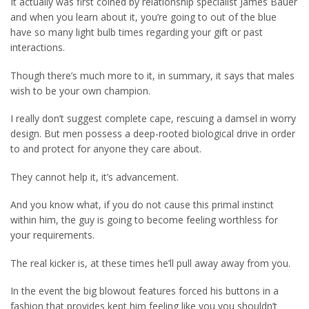
It actually was first coined by relationship specialist James Bauer
and when you learn about it, you’re going to out of the blue
have so many light bulb times regarding your gift or past
interactions.
Though there’s much more to it, in summary, it says that males
wish to be your own champion.
I really don’t suggest complete cape, rescuing a damsel in worry
design. But men possess a deep-rooted biological drive in order
to and protect for anyone they care about.
They cannot help it, it’s advancement.
And you know what, if you do not cause this primal instinct
within him, the guy is going to become feeling worthless for
your requirements.
The real kicker is, at these times he’ll pull away away from you.
In the event the big blowout features forced his buttons in a
fashion that provides kept him feeling like you you shouldn’t