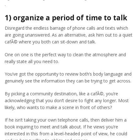
.
1) organize a period of time to talk
Disregard the endless barrage of phone calls and texts which
are going unanswered. As an alternative, ask him out to a quiet
cafÃ© where you both can sit-down and talk.
One on one is the perfect way to clean the atmosphere and
really state all you need to.
You’ve got the opportunity to review both’s body language and
genuinely see the information they can be trying to get across.
By picking a community destination, like a cafÃ©, you’re
acknowledging that you don’t desire to fight any longer. Most
likely, who wants to make a scene in front of others?
If he isn’t taking your own telephone calls, then deliver him a
book inquiring to meet and talk about. If he views you’re
interested in this from a level-headed point of view, he could