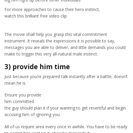
For more approaches to cause their hero instinct,
watch this brilliant free video clip
.
The movie shall help you grasp this vital commitment
instrument. It reveals the expressions it is possible to say,
messages you are able to deliver, and little demands you could
make to trigger this very all-natural male instinct.
3) provide him time
Just because you’re prepared talk instantly after a battle, doesn’t
mean he is.
Ensure you provide
him committed
the guy should plan it if your wanting to get resentful and begin
accusing him of ignoring you.
All of us require area every once in awhile. You have to be ready