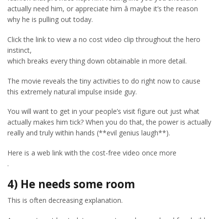
actually need him, or appreciate him â maybe it’s the reason
why he is pulling out today.
Click the link to view a no cost video clip throughout the hero
instinct,
which breaks every thing down obtainable in more detail.
The movie reveals the tiny activities to do right now to cause
this extremely natural impulse inside guy.
You will want to get in your people’s visit figure out just what
actually makes him tick? When you do that, the power is actually
really and truly within hands (**evil genius laugh**).
Here is a web link with the cost-free video once more
.
4) He needs some room
This is often decreasing explanation.