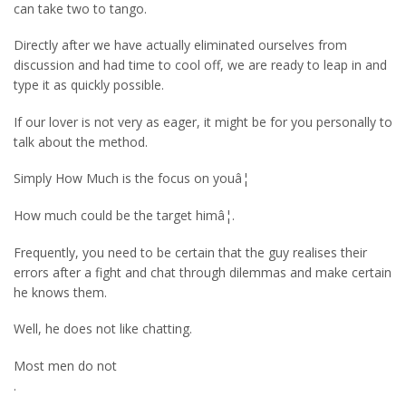
can take two to tango.
Directly after we have actually eliminated ourselves from
discussion and had time to cool off, we are ready to leap in and
type it as quickly possible.
If our lover is not very as eager, it might be for you personally to
talk about the method.
Simply How Much is the focus on youâ¦
How much could be the target himâ¦.
Frequently, you need to be certain that the guy realises their
errors after a fight and chat through dilemmas and make certain
he knows them.
Well, he does not like chatting.
Most men do not
.