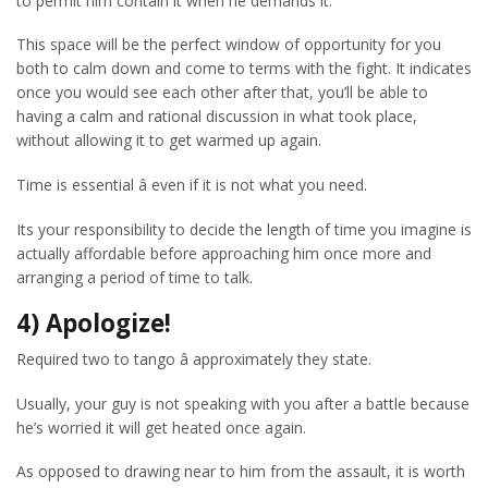
to permit him contain it when he demands it.
This space will be the perfect window of opportunity for you
both to calm down and come to terms with the fight. It indicates
once you would see each other after that, you’ll be able to
having a calm and rational discussion in what took place,
without allowing it to get warmed up again.
Time is essential â even if it is not what you need.
Its your responsibility to decide the length of time you imagine is
actually affordable before approaching him once more and
arranging a period of time to talk.
4) Apologize!
Required two to tango â approximately they state.
Usually, your guy is not speaking with you after a battle because
he’s worried it will get heated once again.
As opposed to drawing near to him from the assault, it is worth