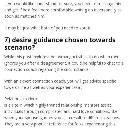
If you would like understand for sure, you need to message him
and get if he’d feel more comfortable writing on it personally as
soon as matches him.
It may be just what both of you need to sort it.
7) desire guidance chosen towards
scenario?
While this post explores the primary activities to do when men
ignores you after a disagreement, it could be helpful to chat to a
connection coach regarding the circumstance.
With an expert connection coach, you will get advice specific
towards life as well as your experiencesâ¦
Relationship Hero
is a site in which highly trained relationship mentors assist
individuals through complicated and hard love conditions, like
when your spouse ignores you as a result of different reasons.
They are a very popular reference for folks experiencing this