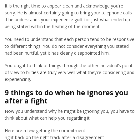
It is the right time to appear clean and acknowledge you’re
sorry. He is almost certainly going to bring your telephone calls
if he understands your experience guilt for just what ended up
being stated within the heating of-the-moment.
You need to understand that each person tend to be responsive
to different things. You do not consider everything you stated
had been hurtful, yet it has clearly disappointed him.
You ought to think of things through the other individual’s point
of view to
bilities are truly
very well what they’re considering and
experiencing.
9 things to do when he ignores you
after a fight
Now you understand why he might be ignoring you, you have to
think about what can help you regarding it.
Here are a few getting the commitment
right back on the right track after a disagreement