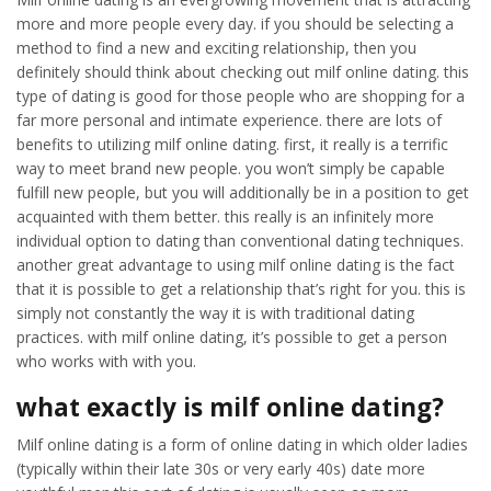
more and more people every day. if you should be selecting a
method to find a new and exciting relationship, then you
definitely should think about checking out milf online dating. this
type of dating is good for those people who are shopping for a
far more personal and intimate experience. there are lots of
benefits to utilizing milf online dating. first, it really is a terrific
way to meet brand new people. you won’t simply be capable
fulfill new people, but you will additionally be in a position to get
acquainted with them better. this really is an infinitely more
individual option to dating than conventional dating techniques.
another great advantage to using milf online dating is the fact
that it is possible to get a relationship that’s right for you. this is
simply not constantly the way it is with traditional dating
practices. with milf online dating, it’s possible to get a person
who works with with you.
what exactly is milf online dating?
Milf online dating is a form of online dating in which older ladies
(typically within their late 30s or very early 40s) date more