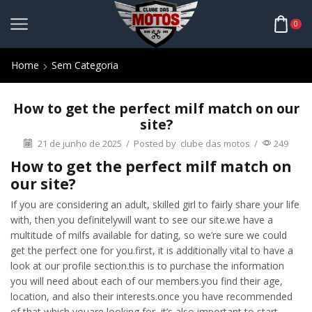
0
Home
Sem Categoria
How to get the perfect milf match on our
site?
21 de junho de 2025
/
Posted by
clube das motos
/
249
How to get the perfect milf match on
our site?
If you are considering an adult, skilled girl to fairly share your life
with, then you definitelywill want to see our site.we have a
multitude of milfs available for dating, so we’re sure we could
get the perfect one for you.first, it is additionally vital to have a
look at our profile section.this is to purchase the information
you will need about each of our members.you find their age,
location, and also their interests.once you have recommended
of that which youare looking for, it’s also important to start