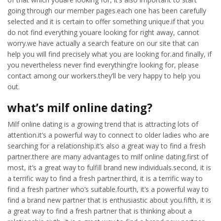
going through our member pages.each one has been carefully
selected and it is certain to offer something unique.if that you
do not find everything youare looking for right away, cannot
worry.we have actually a search feature on our site that can
help you will find precisely what you are looking for.and finally, if
you nevertheless never find everything’re looking for, please
contact among our workers.they’ll be very happy to help you
out.
what’s milf online dating?
Milf online dating is a growing trend that is attracting lots of
attention.it’s a powerful way to connect to older ladies who are
searching for a relationship.it’s also a great way to find a fresh
partner.there are many advantages to milf online dating.first of
most, it’s a great way to fulfill brand new individuals.second, it is
a terrific way to find a fresh partner.third, it is a terrific way to
find a fresh partner who’s suitable.fourth, it’s a powerful way to
find a brand new partner that is enthusiastic about you.fifth, it is
a great way to find a fresh partner that is thinking about a