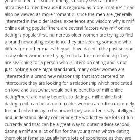
youthful men.this sort of dating is usually seen as more
attractive to men because it is regarded as more “mature”.it can
also be viewed as more “romantic” since the men are generally
interested in the older ladies’ experience and wisdom.why is milf
online dating popular?there are several factors why milf online
dating is popular.first, numerous older women are trying to find
a brand new dating experience.they are seeking someone who
differs from other males they will have dated in the past.second,
many older women are trying to find a fresh relationship.they
are searching for a person who is intent on dating and is not
just looking a one-night stand.third, many older women are
interested in a brand new relationship that isn’t centered on
intercourse.they are looking for a relationship which predicated
on love and trust.what would be the benefits of milf online
dating?there are many benefits to dating a milf online.first,
dating a milf can be some fun.older women are often extremely
fun and entertaining to be around.they are often really intelligent
and understand plenty concerning the world.they are lots of fun
currently and that can be a great way to obtain advice.second,
dating a milf are a lot of fun for the young men who’re dating
them.older females usually have lots of experience as they are