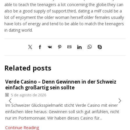
able to teach the teenagers a lot concerning the globe.they can
also be a good supply of support.third, dating a milf could be a
lot of enjoyment the older woman herself.older females usually
have lots of energy and tend to be able to match the teenagers
in dating world.
Related posts
Verde Casino – Denn Gewinnen in der Schweiz
einfach großartig sein sollte
5 de agosto de 2026
Im Schweizer Glücksspielmarkt sticht Verde Casino mit einer
einfachen Idee heraus: Gewinnen soll sich gut anfühlen, nicht
nur im Portemonnaie. Wir haben dieses Casino für...
Continue Reading