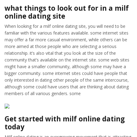
what things to look out for in a milf
online dating site
When looking for a milf online dating site, you will need to be
familiar with the various features available. some internet sites
may offer a far more casual environment, while others can be
more aimed at those people who are selecting a serious
relationship. it’s also vital that you look at the size of the
community that’s available on the internet site. some web sites
might have a smaller community, although some may have a
bigger community. some internet sites could have people that
only interested in dating other people of the same intercourse,
although some could have users that are thinking about dating
members of all various genders. some
Get started with milf online dating
today
Milf online dating is an evergrowing movement that is attracting