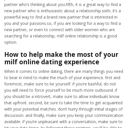
partner who’s thinking about you.fifth, it is a great way to find a
new partner who is enthusiastic about a relationship.sixth, it’s a
powerful way to find a brand new partner that is interested in
you and your passions.so, if you are looking for a way to find a
new partner, or even to connect with older women who are
searching for a relationship, milf online relationship is a good
option.
How to help make the most of your
milf online dating experience
When it comes to online dating, there are many things you need
to bear in mind to make the much of your experience. first and
foremost, make sure to be yourself. if you’re bashful, do not
you will need to force yourself to be much more outbound. if
you should be a introvert, make sure to allow individuals know
that upfront. second, be sure to take the time to get acquainted
with your potential matches. don’t hurry through initial stages of
discussion. and finally, make sure you keep your communication
available. if you’re unpleasant with a conversation, make sure to
let your date know. by following these pointers, you’ll be able to