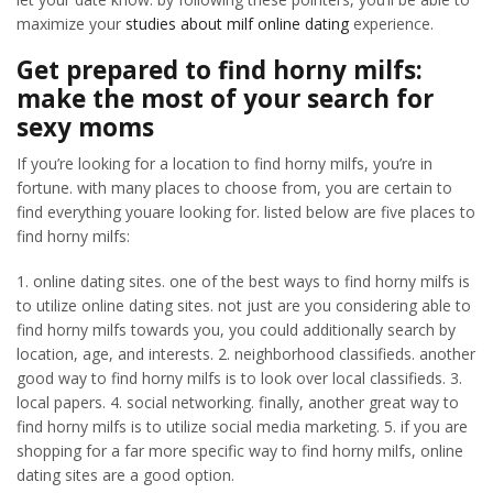
maximize your
studies about milf online dating
experience.
Get prepared to find horny milfs:
make the most of your search for
sexy moms
If you’re looking for a location to find horny milfs, you’re in
fortune. with many places to choose from, you are certain to
find everything youare looking for. listed below are five places to
find horny milfs:
1. online dating sites. one of the best ways to find horny milfs is
to utilize online dating sites. not just are you considering able to
find horny milfs towards you, you could additionally search by
location, age, and interests. 2. neighborhood classifieds. another
good way to find horny milfs is to look over local classifieds. 3.
local papers. 4. social networking. finally, another great way to
find horny milfs is to utilize social media marketing. 5. if you are
shopping for a far more specific way to find horny milfs, online
dating sites are a good option.