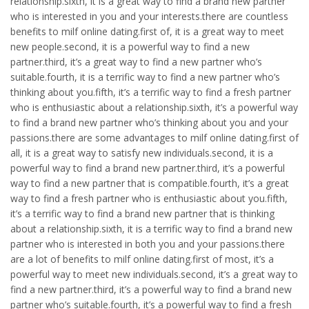
relationship.sixth, it is a great way to find a brand new partner
who is interested in you and your interests.there are countless
benefits to milf online dating.first of, it is a great way to meet
new people.second, it is a powerful way to find a new
partner.third, it’s a great way to find a new partner who’s
suitable.fourth, it is a terrific way to find a new partner who’s
thinking about you.fifth, it’s a terrific way to find a fresh partner
who is enthusiastic about a relationship.sixth, it’s a powerful way
to find a brand new partner who’s thinking about you and your
passions.there are some advantages to milf online dating.first of
all, it is a great way to satisfy new individuals.second, it is a
powerful way to find a brand new partner.third, it’s a powerful
way to find a new partner that is compatible.fourth, it’s a great
way to find a fresh partner who is enthusiastic about you.fifth,
it’s a terrific way to find a brand new partner that is thinking
about a relationship.sixth, it is a terrific way to find a brand new
partner who is interested in both you and your passions.there
are a lot of benefits to milf online dating.first of most, it’s a
powerful way to meet new individuals.second, it’s a great way to
find a new partner.third, it’s a powerful way to find a brand new
partner who’s suitable.fourth, it’s a powerful way to find a fresh