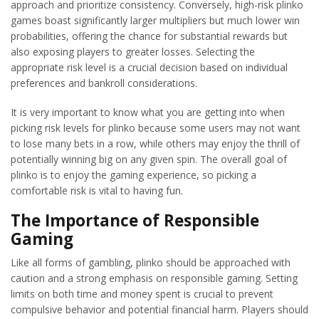
approach and prioritize consistency. Conversely, high-risk plinko
games boast significantly larger multipliers but much lower win
probabilities, offering the chance for substantial rewards but
also exposing players to greater losses. Selecting the
appropriate risk level is a crucial decision based on individual
preferences and bankroll considerations.
It is very important to know what you are getting into when
picking risk levels for plinko because some users may not want
to lose many bets in a row, while others may enjoy the thrill of
potentially winning big on any given spin. The overall goal of
plinko is to enjoy the gaming experience, so picking a
comfortable risk is vital to having fun.
The Importance of Responsible
Gaming
Like all forms of gambling, plinko should be approached with
caution and a strong emphasis on responsible gaming. Setting
limits on both time and money spent is crucial to prevent
compulsive behavior and potential financial harm. Players should