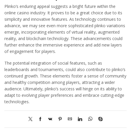
Plinko’s enduring appeal suggests a bright future within the
online casino industry. It proves to be a great choice due to its
simplicity and innovative features. As technology continues to
advance, we may see even more sophisticated plinko variations
emerge, incorporating elements of virtual reality, augmented
reality, and blockchain technology. These advancements could
further enhance the immersive experience and add new layers
of engagement for players.
The potential integration of social features, such as
leaderboards and tournaments, could also contribute to plinko’s
continued growth. These elements foster a sense of community
and healthy competition among players, attracting a wider
audience. Ultimately, plinko’s success will hinge on its ability to
adapt to evolving player preferences and embrace cutting-edge
technologies.