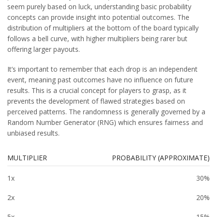
seem purely based on luck, understanding basic probability
concepts can provide insight into potential outcomes. The
distribution of multipliers at the bottom of the board typically
follows a bell curve, with higher multipliers being rarer but
offering larger payouts.
It’s important to remember that each drop is an independent
event, meaning past outcomes have no influence on future
results. This is a crucial concept for players to grasp, as it
prevents the development of flawed strategies based on
perceived patterns. The randomness is generally governed by a
Random Number Generator (RNG) which ensures fairness and
unbiased results.
MULTIPLIER
PROBABILITY (APPROXIMATE)
1x
30%
2x
20%
5x
15%