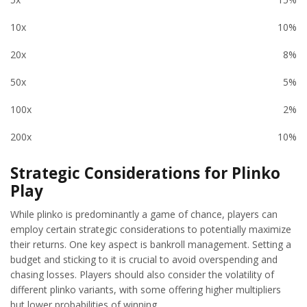
10x
10%
20x
8%
50x
5%
100x
2%
200x
10%
Strategic Considerations for Plinko
Play
While plinko is predominantly a game of chance, players can
employ certain strategic considerations to potentially maximize
their returns. One key aspect is bankroll management. Setting a
budget and sticking to it is crucial to avoid overspending and
chasing losses. Players should also consider the volatility of
different plinko variants, with some offering higher multipliers
but lower probabilities of winning.