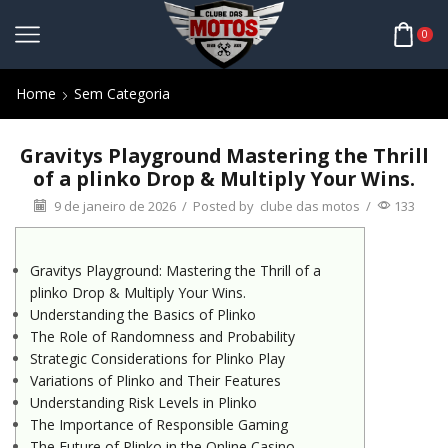
0
Home
Sem Categoria
Gravitys Playground Mastering the Thrill
of a plinko Drop & Multiply Your Wins.
9 de janeiro de 2026
/
Posted by
clube das motos
/
133
Gravitys Playground: Mastering the Thrill of a
plinko Drop & Multiply Your Wins.
Understanding the Basics of Plinko
The Role of Randomness and Probability
Strategic Considerations for Plinko Play
Variations of Plinko and Their Features
Understanding Risk Levels in Plinko
The Importance of Responsible Gaming
The Future of Plinko in the Online Casino