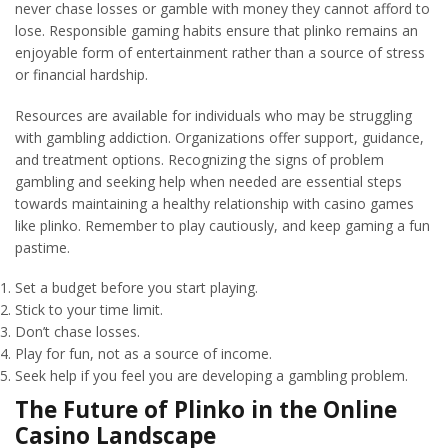
never chase losses or gamble with money they cannot afford to
lose. Responsible gaming habits ensure that plinko remains an
enjoyable form of entertainment rather than a source of stress
or financial hardship.
Resources are available for individuals who may be struggling
with gambling addiction. Organizations offer support, guidance,
and treatment options. Recognizing the signs of problem
gambling and seeking help when needed are essential steps
towards maintaining a healthy relationship with casino games
like plinko. Remember to play cautiously, and keep gaming a fun
pastime.
Set a budget before you start playing.
Stick to your time limit.
Don’t chase losses.
Play for fun, not as a source of income.
Seek help if you feel you are developing a gambling problem.
The Future of Plinko in the Online
Casino Landscape