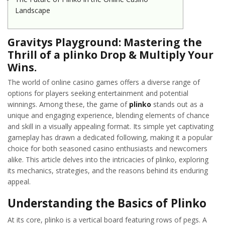
Landscape
Gravitys Playground: Mastering the
Thrill of a plinko Drop & Multiply Your
Wins.
The world of online casino games offers a diverse range of
options for players seeking entertainment and potential
winnings. Among these, the game of
plinko
stands out as a
unique and engaging experience, blending elements of chance
and skill in a visually appealing format. Its simple yet captivating
gameplay has drawn a dedicated following, making it a popular
choice for both seasoned casino enthusiasts and newcomers
alike. This article delves into the intricacies of plinko, exploring
its mechanics, strategies, and the reasons behind its enduring
appeal.
Understanding the Basics of Plinko
At its core, plinko is a vertical board featuring rows of pegs. A