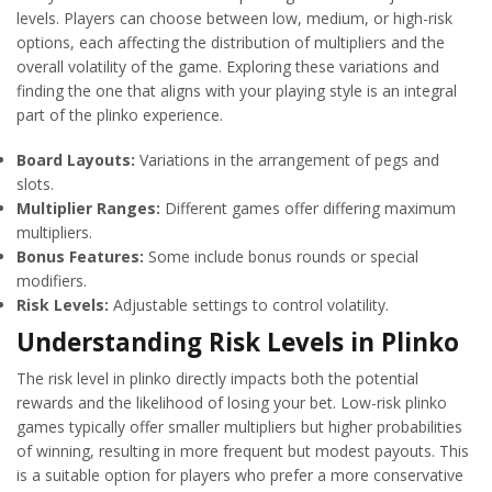
levels. Players can choose between low, medium, or high-risk
options, each affecting the distribution of multipliers and the
overall volatility of the game. Exploring these variations and
finding the one that aligns with your playing style is an integral
part of the plinko experience.
Board Layouts:
Variations in the arrangement of pegs and
slots.
Multiplier Ranges:
Different games offer differing maximum
multipliers.
Bonus Features:
Some include bonus rounds or special
modifiers.
Risk Levels:
Adjustable settings to control volatility.
Understanding Risk Levels in Plinko
The risk level in plinko directly impacts both the potential
rewards and the likelihood of losing your bet. Low-risk plinko
games typically offer smaller multipliers but higher probabilities
of winning, resulting in more frequent but modest payouts. This
is a suitable option for players who prefer a more conservative