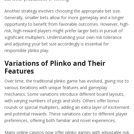
Another strategy involves choosing the appropriate bet size.
Generally, smaller bets allow for more gameplay and a longer
opportunity to benefit from favorable outcomes. However, high-
risk, high-reward players might prefer larger bets in pursuit of
significant multipliers. Understanding your own risk tolerance
and adjusting your bet size accordingly is essential for
responsible plinko play.
Variations of Plinko and Their
Features
Over time, the traditional plinko game has evolved, giving rise to
various iterations with unique features and gameplay
mechanics. Some variations introduce different board layouts,
with varying numbers of pegs and slots. Others offer bonus
rounds or special multipliers, adding an extra layer of excitement
and potential rewards. These variations cater to different player
preferences, offering both familiar and novel experiences.
Many online casinos now offer plinko games with adjustable risk