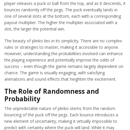
player releases a puck or ball from the top, and as it descends, it
bounces randomly off the pegs. The puck eventually lands in
one of several slots at the bottom, each with a corresponding
payout multiplier. The higher the multiplier associated with a
slot, the larger the potential win.
The beauty of plinko lies in its simplicity. There are no complex
rules or strategies to master, making it accessible to anyone.
However, understanding the probabilities involved can enhance
the playing experience and potentially improve the odds of
success – even though the game remains largely dependent on
chance. The game is visually engaging, with satisfying
animations and sound effects that heighten the excitement.
The Role of Randomness and
Probability
The unpredictable nature of plinko stems from the random
bouncing of the puck off the pegs. Each bounce introduces a
new element of uncertainty, making it virtually impossible to
predict with certainty where the puck will land. While it may