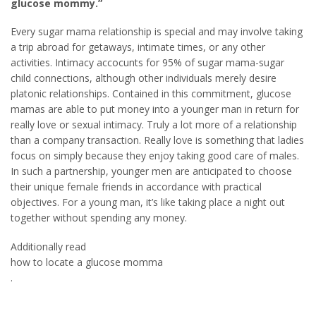
glucose mommy.”
Every sugar mama relationship is special and may involve taking
a trip abroad for getaways, intimate times, or any other
activities. Intimacy accocunts for 95% of sugar mama-sugar
child connections, although other individuals merely desire
platonic relationships. Contained in this commitment, glucose
mamas are able to put money into a younger man in return for
really love or sexual intimacy. Truly a lot more of a relationship
than a company transaction. Really love is something that ladies
focus on simply because they enjoy taking good care of males.
In such a partnership, younger men are anticipated to choose
their unique female friends in accordance with practical
objectives. For a young man, it’s like taking place a night out
together without spending any money.
Additionally read
how to locate a glucose momma
.