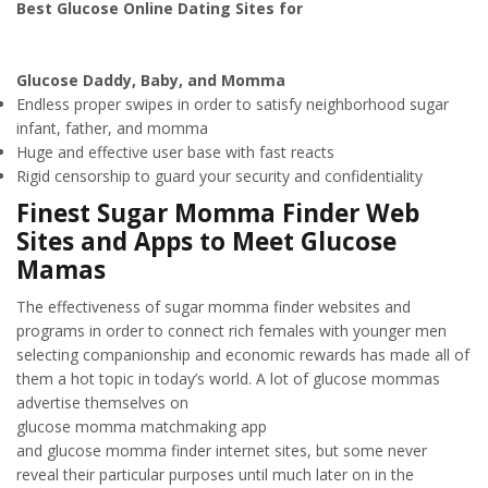
Best Glucose Online Dating Sites for
Glucose Daddy, Baby, and Momma
Endless proper swipes in order to satisfy neighborhood sugar
infant, father, and momma
Huge and effective user base with fast reacts
Rigid censorship to guard your security and confidentiality
Finest Sugar Momma Finder Web
Sites and Apps to Meet Glucose
Mamas
The effectiveness of sugar momma finder websites and
programs in order to connect rich females with younger men
selecting companionship and economic rewards has made all of
them a hot topic in today’s world. A lot of glucose mommas
advertise themselves on
glucose momma matchmaking app
and glucose momma finder internet sites, but some never
reveal their particular purposes until much later on in the