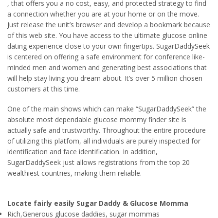
, that offers you a no cost, easy, and protected strategy to find
a connection whether you are at your home or on the move.
Just release the unit’s browser and develop a bookmark because
of this web site. You have access to the ultimate glucose online
dating experience close to your own fingertips. SugarDaddySeek
is centered on offering a safe environment for conference like-
minded men and women and generating best associations that
will help stay living you dream about. It’s over 5 million chosen
customers at this time.
One of the main shows which can make “SugarDaddySeek” the
absolute most dependable glucose mommy finder site is
actually safe and trustworthy. Throughout the entire procedure
of utilizing this platfom, all individuals are purely inspected for
identification and face identification. In addition,
SugarDaddySeek just allows registrations from the top 20
wealthiest countries, making them reliable.
Locate fairly easily Sugar Daddy & Glucose Momma
Rich,Generous glucose daddies, sugar mommas