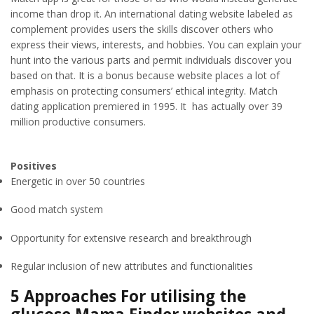
income than drop it. An international dating website labeled as
complement provides users the skills discover others who
express their views, interests, and hobbies. You can explain your
hunt into the various parts and permit individuals discover you
based on that. It is a bonus because website places a lot of
emphasis on protecting consumers’ ethical integrity. Match
dating application premiered in 1995. It has actually over 39
million productive consumers.
Positives
Energetic in over 50 countries
Good match system
Opportunity for extensive research and breakthrough
Regular inclusion of new attributes and functionalities
5 Approaches For utilising the