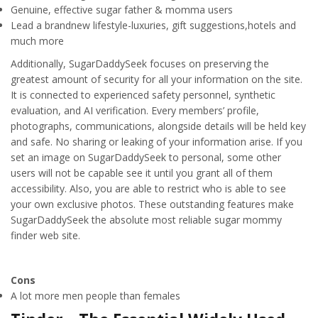
Genuine, effective sugar father & momma users
Lead a brandnew lifestyle-luxuries, gift suggestions,hotels and
much more
Additionally, SugarDaddySeek focuses on preserving the
greatest amount of security for all your information on the site.
It is connected to experienced safety personnel, synthetic
evaluation, and AI verification. Every members’ profile,
photographs, communications, alongside details will be held key
and safe. No sharing or leaking of your information arise. If you
set an image on SugarDaddySeek to personal, some other
users will not be capable see it until you grant all of them
accessibility. Also, you are able to restrict who is able to see
your own exclusive photos. These outstanding features make
SugarDaddySeek the absolute most reliable sugar mommy
finder web site.
Cons
A lot more men people than females