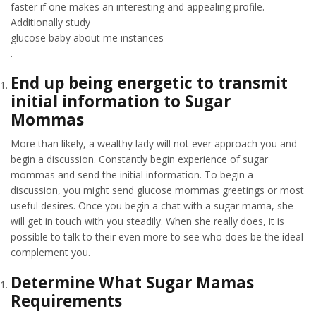
faster if one makes an interesting and appealing profile.
Additionally study
glucose baby about me instances
.
End up being energetic to transmit
initial information to Sugar
Mommas
More than likely, a wealthy lady will not ever approach you and
begin a discussion. Constantly begin experience of sugar
mommas and send the initial information. To begin a
discussion, you might send glucose mommas greetings or most
useful desires. Once you begin a chat with a sugar mama, she
will get in touch with you steadily. When she really does, it is
possible to talk to their even more to see who does be the ideal
complement you.
Determine What Sugar Mamas
Requirements