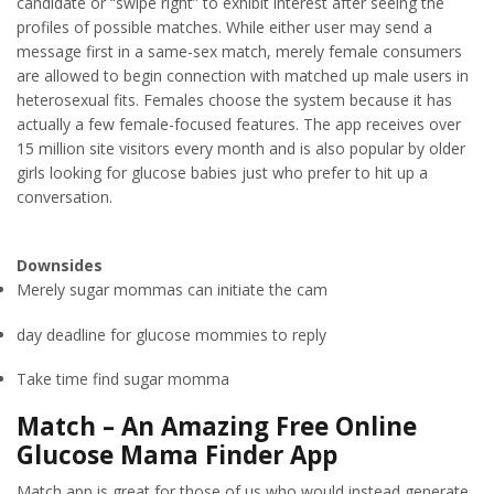
candidate or “swipe right” to exhibit interest after seeing the
profiles of possible matches. While either user may send a
message first in a same-sex match, merely female consumers
are allowed to begin connection with matched up male users in
heterosexual fits. Females choose the system because it has
actually a few female-focused features. The app receives over
15 million site visitors every month and is also popular by older
girls looking for glucose babies just who prefer to hit up a
conversation.
Downsides
Merely sugar mommas can initiate the cam
day deadline for glucose mommies to reply
Take time find sugar momma
Match – An Amazing Free Online
Glucose Mama Finder App
Match app is great for those of us who would instead generate