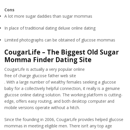
Cons
A lot more sugar daddies than sugar mommas
In place of traditional dating deluxe online dating
Limited photographs can be obtained of glucose mommas
CougarLife – The Biggest Old Sugar
Momma Finder Dating Site
CougarLife is actually a very popular online
free of charge glucose father web site
. With a large number of wealthy females seeking a glucose
baby for a collectively helpful connection, it really is a genuine
glucose online dating solution. The working platform is cutting-
edge, offers easy routing, and both desktop computer and
mobile versions operate without a hitch.
Since the founding in 2006, CougarLife provides helped glucose
mommas in meeting eligible men. There isn’t any top age