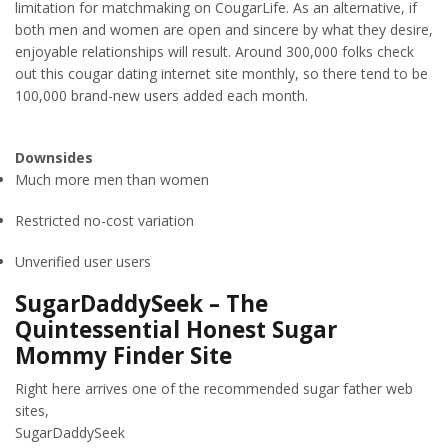
limitation for matchmaking on CougarLife. As an alternative, if
both men and women are open and sincere by what they desire,
enjoyable relationships will result. Around 300,000 folks check
out this cougar dating internet site monthly, so there tend to be
100,000 brand-new users added each month.
Downsides
Much more men than women
Restricted no-cost variation
Unverified user users
SugarDaddySeek – The
Quintessential Honest Sugar
Mommy Finder Site
Right here arrives one of the recommended sugar father web
sites,
SugarDaddySeek