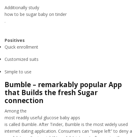
Additionally study
how to be sugar baby on tinder
.
Positives
Quick enrollment
Customized suits
Simple to use
Bumble – remarkably popular App
that Builds the fresh Sugar
connection
Among the
most readily useful glucose baby apps
is called Bumble. After Tinder, Bumble is the most widely used
internet dating application. Consumers can “swipe left” to deny a