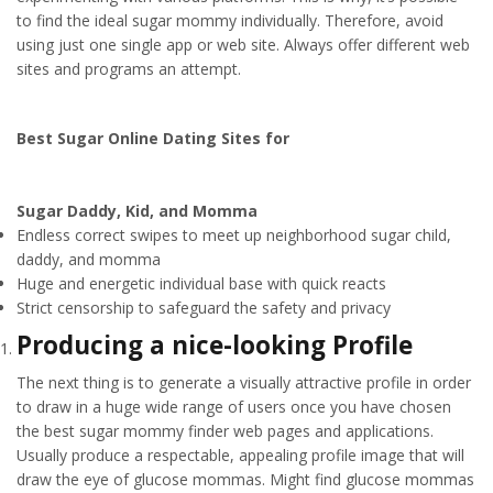
to find the ideal sugar mommy individually. Therefore, avoid
using just one single app or web site. Always offer different web
sites and programs an attempt.
Best Sugar Online Dating Sites for
Sugar Daddy, Kid, and Momma
Endless correct swipes to meet up neighborhood sugar child,
daddy, and momma
Huge and energetic individual base with quick reacts
Strict censorship to safeguard the safety and privacy
Producing a nice-looking Profile
The next thing is to generate a visually attractive profile in order
to draw in a huge wide range of users once you have chosen
the best sugar mommy finder web pages and applications.
Usually produce a respectable, appealing profile image that will
draw the eye of glucose mommas. Might find glucose mommas