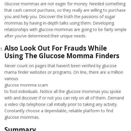
Glucose mommas are not eager for money. Needed something
that cash cannot purchase, so they really are willing to purchase
you and help you. Discover the truth the passions of sugar
mommas by having in-depth talks using them. Developing
relationships with glucose mommas are going to be fairly simple
after you’ve determined their unique needs.
Also Look Out For Frauds While
Using The Glucose Momma Finders
Never count on pages that haven’t been verified by glucose
mama finder websites or programs. On line, there are a million
various
glucose momma scam
to fool individuals. Notice all the glucose mommas you spoke
with and discover if or not you can rely on all of them. Demand
a video clip telephone call initially prior to taking any activity.
Constantly choose a dependable, reliable platform to find
glucose mommas.
Summary