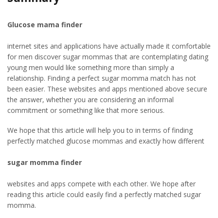
Glucose mama finder
internet sites and applications have actually made it comfortable
for men discover sugar mommas that are contemplating dating
young men would like something more than simply a
relationship. Finding a perfect sugar momma match has not
been easier. These websites and apps mentioned above secure
the answer, whether you are considering an informal
commitment or something like that more serious.
We hope that this article will help you to in terms of finding
perfectly matched glucose mommas and exactly how different
sugar momma finder
websites and apps compete with each other. We hope after
reading this article could easily find a perfectly matched sugar
momma.