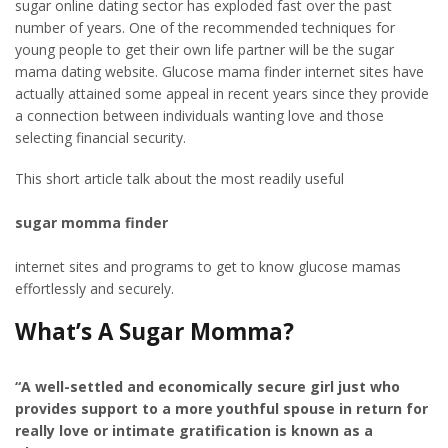
sugar online dating sector has exploded fast over the past
number of years. One of the recommended techniques for
young people to get their own life partner will be the sugar
mama dating website. Glucose mama finder internet sites have
actually attained some appeal in recent years since they provide
a connection between individuals wanting love and those
selecting financial security.
This short article talk about the most readily useful
sugar momma finder
internet sites and programs to get to know glucose mamas
effortlessly and securely.
What’s A Sugar Momma?
“A well-settled and economically secure girl just who
provides support to a more youthful spouse in return for
really love or intimate gratification is known as a