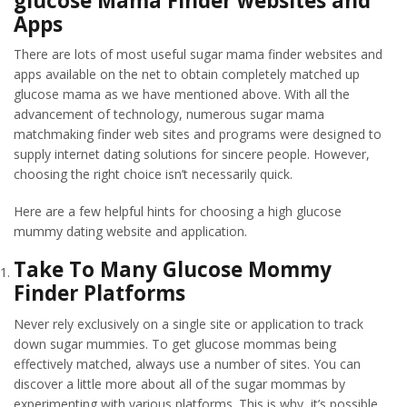
glucose Mama Finder websites and
Apps
There are lots of most useful sugar mama finder websites and
apps available on the net to obtain completely matched up
glucose mama as we have mentioned above. With all the
advancement of technology, numerous sugar mama
matchmaking finder web sites and programs were designed to
supply internet dating solutions for sincere people. However,
choosing the right choice isn’t necessarily quick.
Here are a few helpful hints for choosing a high glucose
mummy dating website and application.
Take To Many Glucose Mommy
Finder Platforms
Never rely exclusively on a single site or application to track
down sugar mummies. To get glucose mommas being
effectively matched, always use a number of sites. You can
discover a little more about all of the sugar mommas by
experimenting with various platforms. This is why, it’s possible