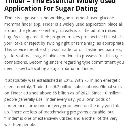
Tinder – The Essential Widely Used
Application For Sugar Dating
Tinder is a geosocial networking an internet-based glucose
momma finder app. Tinder is a widely used application; place all
around the globe. Essentially, it really is a little bit of a mixed
bag. By using area, their program makes prospective fits, which
you’ll take or reject by swiping right or remaining, as appropriate.
This service membership was made for old-fashioned partners,
yet lots of male sugar babies continue to possess fruitful sugar
connections. Becoming sincere regarding type commitment you
need is key to locating a sugar mama on Tinder.
It absolutely was established in 2012. With 75 million energetic
users monthly, Tinder has 6.2 million subscriptions. Global suits
on Tinder attained above 65 billion as of 2021. Since 10 million
people generally use Tinder every day, your own odds of
conference some one are very good even on the day you link
up. There are lots of matchmaking programs available, but
“Tinder” is one of extensively utilized and another of the very
well-liked people.