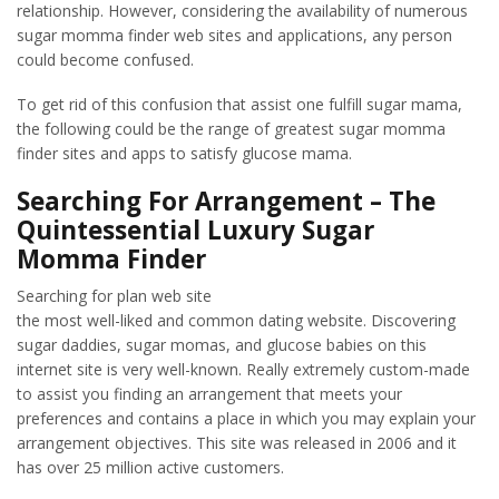
relationship. However, considering the availability of numerous
sugar momma finder web sites and applications, any person
could become confused.
To get rid of this confusion that assist one fulfill sugar mama,
the following could be the range of greatest sugar momma
finder sites and apps to satisfy glucose mama.
Searching For Arrangement – The
Quintessential Luxury Sugar
Momma Finder
Searching for plan web site
the most well-liked and common dating website. Discovering
sugar daddies, sugar momas, and glucose babies on this
internet site is very well-known. Really extremely custom-made
to assist you finding an arrangement that meets your
preferences and contains a place in which you may explain your
arrangement objectives. This site was released in 2006 and it
has over 25 million active customers.