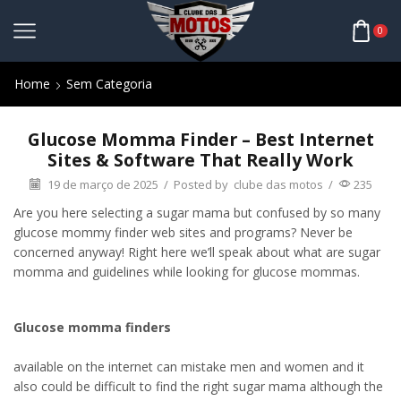
0
Home
Sem Categoria
Glucose Momma Finder – Best Internet
Sites & Software That Really Work
19 de março de 2025
/
Posted by
clube das motos
/
235
Are you here selecting a sugar mama but confused by so many
glucose mommy finder web sites and programs? Never be
concerned anyway! Right here we’ll speak about what are sugar
momma and guidelines while looking for glucose mommas.
Glucose momma finders
available on the internet can mistake men and women and it
also could be difficult to find the right sugar mama although the