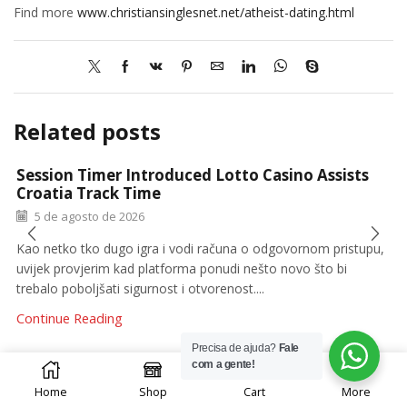
Find more
www.christiansinglesnet.net/atheist-dating.html
Related posts
Session Timer Introduced Lotto Casino Assists
Croatia Track Time
5 de agosto de 2026
Kao netko tko dugo igra i vodi računa o odgovornom pristupu,
uvijek provjerim kad platforma ponudi nešto novo što bi
trebalo poboljšati sigurnost i otvorenost....
Continue Reading
Precisa de ajuda?
Fale
0
com a gente!
Home
Shop
Cart
More