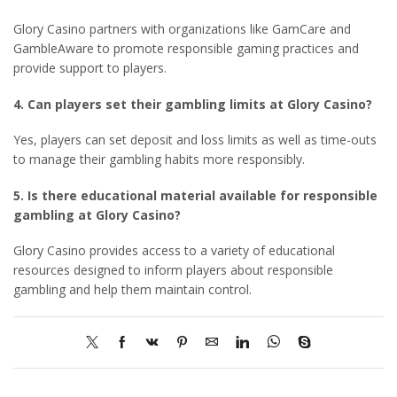
Glory Casino partners with organizations like GamCare and
GambleAware to promote responsible gaming practices and
provide support to players.
4. Can players set their gambling limits at Glory Casino?
Yes, players can set deposit and loss limits as well as time-outs
to manage their gambling habits more responsibly.
5. Is there educational material available for responsible
gambling at Glory Casino?
Glory Casino provides access to a variety of educational
resources designed to inform players about responsible
gambling and help them maintain control.