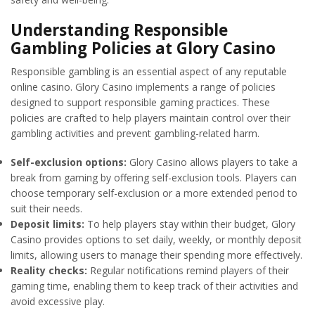
Understanding Responsible
Gambling Policies at Glory Casino
Responsible gambling is an essential aspect of any reputable
online casino. Glory Casino implements a range of policies
designed to support responsible gaming practices. These
policies are crafted to help players maintain control over their
gambling activities and prevent gambling-related harm.
Self-exclusion options:
Glory Casino allows players to take a
break from gaming by offering self-exclusion tools. Players can
choose temporary self-exclusion or a more extended period to
suit their needs.
Deposit limits:
To help players stay within their budget, Glory
Casino provides options to set daily, weekly, or monthly deposit
limits, allowing users to manage their spending more effectively.
Reality checks:
Regular notifications remind players of their
gaming time, enabling them to keep track of their activities and
avoid excessive play.