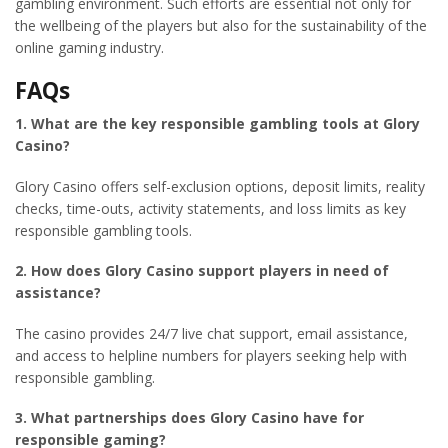
gambling environment. Such efforts are essential not only for
the wellbeing of the players but also for the sustainability of the
online gaming industry.
FAQs
1. What are the key responsible gambling tools at Glory
Casino?
Glory Casino offers self-exclusion options, deposit limits, reality
checks, time-outs, activity statements, and loss limits as key
responsible gambling tools.
2. How does Glory Casino support players in need of
assistance?
The casino provides 24/7 live chat support, email assistance,
and access to helpline numbers for players seeking help with
responsible gambling.
3. What partnerships does Glory Casino have for
responsible gaming?