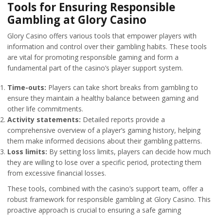
Tools for Ensuring Responsible
Gambling at Glory Casino
Glory Casino offers various tools that empower players with
information and control over their gambling habits. These tools
are vital for promoting responsible gaming and form a
fundamental part of the casino’s player support system.
Time-outs:
Players can take short breaks from gambling to
ensure they maintain a healthy balance between gaming and
other life commitments.
Activity statements:
Detailed reports provide a
comprehensive overview of a player’s gaming history, helping
them make informed decisions about their gambling patterns.
Loss limits:
By setting loss limits, players can decide how much
they are willing to lose over a specific period, protecting them
from excessive financial losses.
These tools, combined with the casino’s support team, offer a
robust framework for responsible gambling at Glory Casino. This
proactive approach is crucial to ensuring a safe gaming