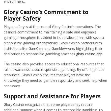
environment.
Glory Casino’s Commitment to
Player Safety
Player safety is at the core of Glory Casino’s operations. The
casino’s commitment to maintaining a safe and enjoyable
gaming atmosphere is evident in its collaborations with several
responsible gaming organizations. Glory Casino partners with
institutions like GamCare and GambleAware, highlighting their
dedication to responsible gambling practices
glory casino app
.
The casino also provides access to educational resources that
raise awareness about responsible gambling. By offering these
resources, Glory Casino ensures that players have the
knowledge they need to gamble responsibly and seek help when
necessary.
Support and Assistance for Players
Glory Casino recognizes that some players may require
additional support when it comes to responsible gambling. To