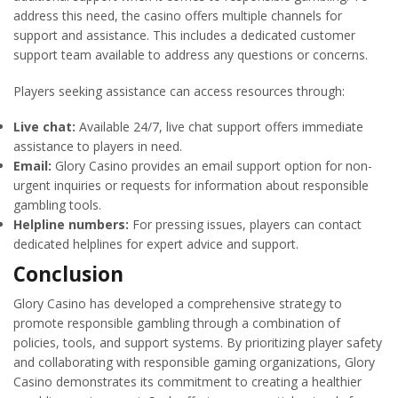
address this need, the casino offers multiple channels for
support and assistance. This includes a dedicated customer
support team available to address any questions or concerns.
Players seeking assistance can access resources through:
Live chat:
Available 24/7, live chat support offers immediate
assistance to players in need.
Email:
Glory Casino provides an email support option for non-
urgent inquiries or requests for information about responsible
gambling tools.
Helpline numbers:
For pressing issues, players can contact
dedicated helplines for expert advice and support.
Conclusion
Glory Casino has developed a comprehensive strategy to
promote responsible gambling through a combination of
policies, tools, and support systems. By prioritizing player safety
and collaborating with responsible gaming organizations, Glory
Casino demonstrates its commitment to creating a healthier