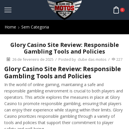
0
Home
Sem Categoria
Glory Casino Site Review: Responsible
Gambling Tools and Policies
26 de fevereiro de 2025
/
Posted by
clube das motos
/
227
Glory Casino Site Review: Responsible
Gambling Tools and Policies
In the world of online gaming, maintaining a safe and
responsible gambling environment is crucial to both players and
operators. This article explores the measures in place at Glory
Casino to promote responsible gambling, ensuring that players
can enjoy their experience while staying within their limits. Glory
Casino prioritizes responsible gambling through a variety of
tools and policies that support their commitment to player
safety and well-being.