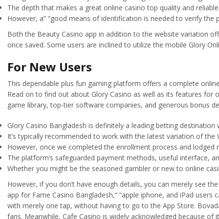
The depth that makes a great online casino top quality and reliable
However, a” “good means of identification is needed to verify the
Both the Beauty Casino app in addition to the website variation off
once saved. Some users are inclined to utilize the mobile Glory O
For New Users
This dependable plus fun gaming platform offers a complete online
Read on to find out about Glory Casino as well as its features for on
game library, top-tier software companies, and generous bonus de
Glory Casino Bangladesh is definitely a leading betting destination
It’s typically recommended to work with the latest variation of th
However, once we completed the enrollment process and lodged mon
The platform’s safeguarded payment methods, useful interface, an
Whether you might be the seasoned gambler or new to online casino
However, if you don’t have enough details, you can merely see the a
app for Fame Casino Bangladesh,” “apple iphone, and iPad users can
with merely one tap, without having to go to the App Store. Bovada C
fans. Meanwhile, Cafe Casino is widely acknowledged because of its 