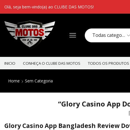
Olá, seja bem-vindo(a) ao CLUBE DAS MOTOS!
INICIO
CONHEÇA O CLUBE DAS MOTOS
TODOS OS PRODUTOS
Home
Sem Categoria
“Glory Casino App D
Glory Casino App Bangladesh Review D