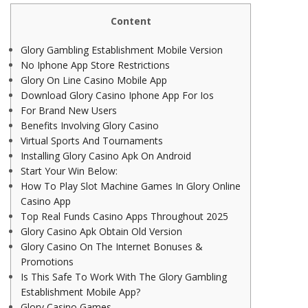
Content
Glory Gambling Establishment Mobile Version
No Iphone App Store Restrictions
Glory On Line Casino Mobile App
Download Glory Casino Iphone App For Ios
For Brand New Users
Benefits Involving Glory Casino
Virtual Sports And Tournaments
Installing Glory Casino Apk On Android
Start Your Win Below:
How To Play Slot Machine Games In Glory Online
Casino App
Top Real Funds Casino Apps Throughout 2025
Glory Casino Apk Obtain Old Version
Glory Casino On The Internet Bonuses &
Promotions
Is This Safe To Work With The Glory Gambling
Establishment Mobile App?
Glory Casino Games