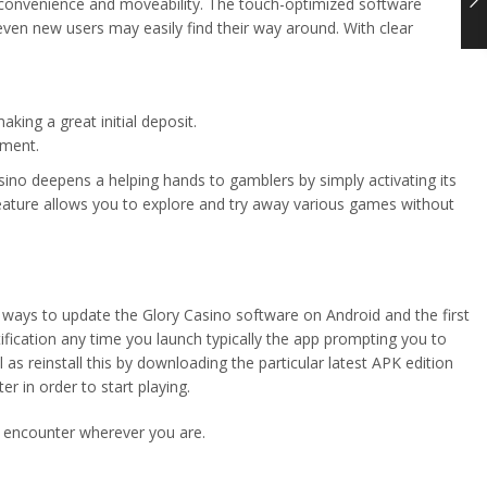
g convenience and moveability. The touch-optimized software
even new users may easily find their way around. With clear
king a great initial deposit.
nment.
ino deepens a helping hands to gamblers by simply activating its
eature allows you to explore and try away various games without
 ways to update the Glory Casino software on Android and the first
tification any time you launch typically the app prompting you to
 as reinstall this by downloading the particular latest APK edition
er in order to start playing.
no encounter wherever you are.