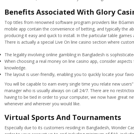
Benefits Associated With Glory Casi
Top titles from renowned software program providers like BGaming 
mobile app contain the convenience of betting, and typically the a
producing it easy and quick to install. In the particular table game
There is actually a special Live On line casino section where custom
The legality involving online gambling in Bangladesh is sophisticated,
When choosing a real money on line casino app, consider aspects for
knowledge.
The layout is user-friendly, enabling you to quickly locate your f
You will be capable to earn every single time you relate new users”
manager who is usually always on call 24/7. There are no restrictio
having to be tied in order to your computer, we now have great ne
whenever and wherever you would like.
Virtual Sports And Tournaments
Especially due to its customers residing in Bangladesh, Wonder Ca