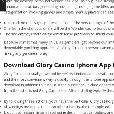
While the desktop computer version of Glory Casino gives a strong
enhances interaction, generating navigating through game titles an
categorization involving games and simple menus, players can easil
First, click on the “Sign Up” press button at the very top right of
One from the standout offers will be the Wonder casino bonus simply
The site employs state-of-the-art defense protocols to shield you
Because sometimes many of us, as gamblers, get beyond our limits 
dependable gambling approach. At Glory Casino, a person can enjoy
risking any genuine money.
Download Glory Casino Iphone App F
Glory Casino is usually powered by YASHA Limited and operates und
and the most convenient way is usually through the iphone app itsel
download in addition to install it. If the automatic up-date doesn’t 
from the established Glory Casino site. After installing typically the
By following these actions, you’ll have the particular Glory casino
All winnings are deposited soon after a live circular is completed.
It ought to feature visually fascinating design, intuitive routing, a