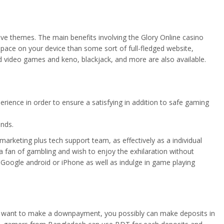
ve themes. The main benefits involving the Glory Online casino
space on your device than some sort of full-fledged website,
card video games and keno, blackjack, and more are also available.
rience in order to ensure a satisfying in addition to safe gaming
unds.
marketing plus tech support team, as effectively as a individual
 a fan of gambling and wish to enjoy the exhilaration without
 Google android or iPhone as well as indulge in game playing
you want to make a downpayment, you possibly can make deposits in