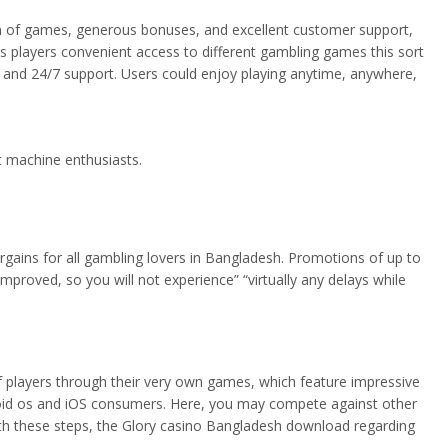
ion of games, generous bonuses, and excellent customer support,
 players convenient access to different gambling games this sort
, and 24/7 support. Users could enjoy playing anytime, anywhere,
t machine enthusiasts.
gains for all gambling lovers in Bangladesh. Promotions of up to
improved, so you will not experience” “virtually any delays while
of players through their very own games, which feature impressive
roid os and iOS consumers. Here, you may compete against other
With these steps, the Glory casino Bangladesh download regarding