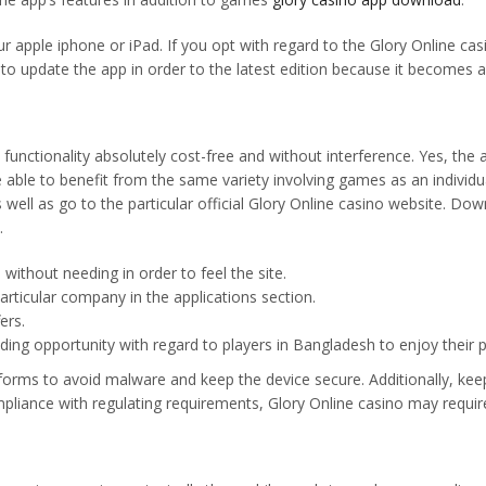
r apple iphone or iPad. If you opt with regard to the Glory Online ca
to update the app in order to the latest edition because it becomes a
e functionality absolutely cost-free and without interference. Yes, th
e able to benefit from the same variety involving games as an individ
ell as go to the particular official Glory Online casino website. Dow
.
without needing in order to feel the site.
articular company in the applications section.
ers.
ng opportunity with regard to players in Bangladesh to enjoy their p
tforms to avoid malware and keep the device secure. Additionally, ke
pliance with regulating requirements, Glory Online casino may requir