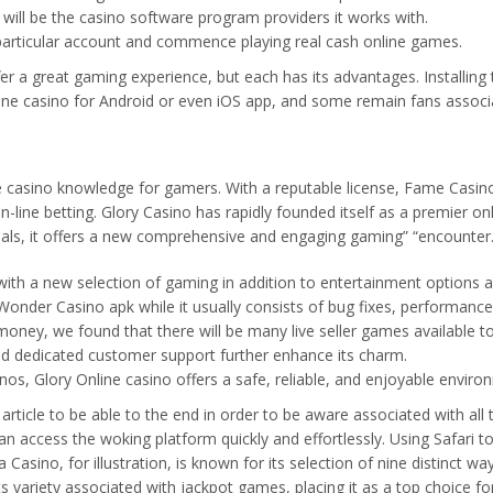
 will be the casino software program providers it works with.
 particular account and commence playing real cash online games.
er a great gaming experience, but each has its advantages. Installing 
nline casino for Android or even iOS app, and some remain fans assoc
 casino knowledge for gamers. With a reputable license, Fame Casino 
-line betting. Glory Casino has rapidly founded itself as a premier onl
als, it offers a new comprehensive and engaging gaming” “encounter
 with a new selection of gaming in addition to entertainment options av
e Wonder Casino apk while it usually consists of bug fixes, performan
ey, we found that there will be many live seller games available to
d dedicated customer support further enhance its charm.
s, Glory Online casino offers a safe, reliable, and enjoyable envir
rticle to be able to the end in order to be aware associated with all 
 access the woking platform quickly and effortlessly. Using Safari t
asino, for illustration, is known for its selection of nine distinct way
variety associated with jackpot games, placing it as a top choice for