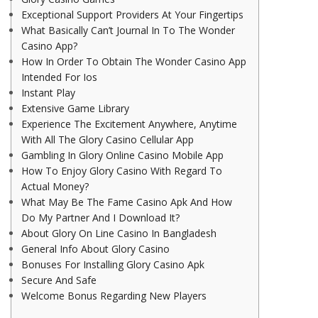
Exceptional Support Providers At Your Fingertips
What Basically Can’t Journal In To The Wonder
Casino App?
How In Order To Obtain The Wonder Casino App
Intended For Ios
Instant Play
Extensive Game Library
Experience The Excitement Anywhere, Anytime
With All The Glory Casino Cellular App
Gambling In Glory Online Casino Mobile App
How To Enjoy Glory Casino With Regard To
Actual Money?
What May Be The Fame Casino Apk And How
Do My Partner And I Download It?
About Glory On Line Casino In Bangladesh
General Info About Glory Casino
Bonuses For Installing Glory Casino Apk
Secure And Safe
Welcome Bonus Regarding New Players