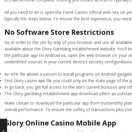
All you need to do is open the Fame Casino official web-site on you
typically the steps below. To ensure the best experience, you need 
No Software Store Restrictions
Go in order to the site by way of your browser and use all availabl
available about the Glory Gambling establishment website. You’ll b
the particular app on Android os, open the web browser on your as w
unidentified sources in your current device’s security configurations
An APK file allows a person to install programs on Android gadgets 
Find Glory casino apk file you could only on the state page of the p
In go back, you get full access to the site’s current bonuses and off
The Glory gambling establishment app download offers an outstandi
Make certain to download the particular app from trustworthy pla
overall performance. To ensure the safety of transactions plus com
Glory Online Casino Mobile App