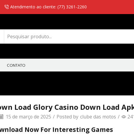
Atendimento ao cliente: (77) 3261-2260
CONTATO
own Load Glory Casino Down Load Apk
15 de março de 2025
/
Posted by
clube das motos
/
24
ownload Now For Interesting Games