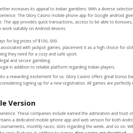
rther increases its appeal to Indian gamblers. With a diverse select
erience. The Glory Casino mobile phone app for Google android gives
ne. The app provides quick transactions, access to be able to bonuses
to work suitably on Android devices.
s for big prizes of $100, 000.
y associated with jackpot games, placement it as a high choice for slo
hing they need for a cozy and safe sport.
 legal and secure gambling.
gal in addition to reliable platform regarding Indian players.
o a rewarding excitement for us. Glory Casino offers great bonus bar
onsidering signing up for a new registration. All games are perfectly 
le Version
g experience. These companies include earned the admiration and trust 
ontains a dedicated mobile iphone app and web version for both And
ino tournaments, monthly races, slots regarding the week, and so on. 
the app’s features in addition to games
glory casino app download
.