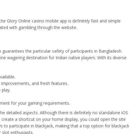
the Glory Online casino mobile app is definitely fast and simple
iated with gambling through the website.
guarantees the particular safety of participants in Bangladesh.
ine wagering destination for Indian native players. With its diverse
.
ailable.
ce improvements, and fresh features.
 play.
onment for your gaming requirements.
the detailed aspects. Although there is definitely no standalone iOS
o create a shortcut on your home display, you could open the site
s to participate in blackjack, making that a top option for blackjack
 slot enthusiasts.