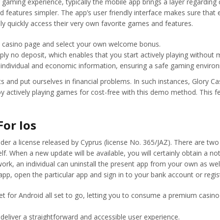
 gaming experience, typically the mobile app brings a layer regardin
d features simpler. The app’s user friendly interface makes sure that 
y quickly access their very own favorite games and features.
 the casino page and select your own welcome bonus.
 no deposit, which enables that you start actively playing without ma
r individual and economic information, ensuring a safe gaming enviro
and put ourselves in financial problems. In such instances, Glory Cas
 actively playing games for cost-free with this demo method. This f
or Ios
er a license released by Cyprus (license No. 365/JAZ). There are two
f. When a new update will be available, you will certainly obtain a no
work, an individual can uninstall the present app from your own as well
 app, open the particular app and sign in to your bank account or regist
 get for Android all set to go, letting you to consume a premium casi
nd deliver a straightforward and accessible user experience.