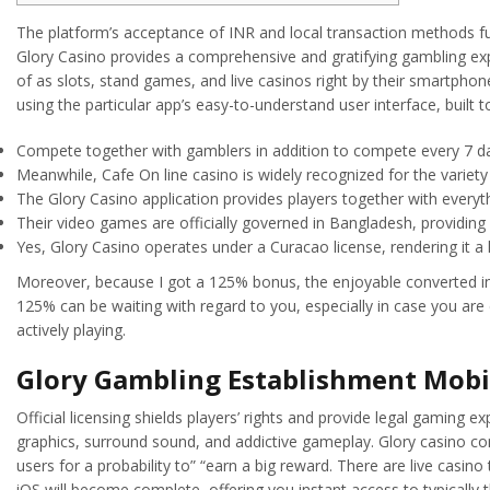
The platform’s acceptance of INR and local transaction methods fu
Glory Casino provides a comprehensive and gratifying gambling exp
of as slots, stand games, and live casinos right by their smartpho
using the particular app’s easy-to-understand user interface, built 
Compete together with gamblers in addition to compete every 7 day
Meanwhile, Cafe On line casino is widely recognized for the variet
The Glory Casino application provides players together with everyt
Their video games are officially governed in Bangladesh, providing
Yes, Glory Casino operates under a Curacao license, rendering it a le
Moreover, because I got a 125% bonus, the enjoyable converted int
125% can be waiting with regard to you, especially in case you are c
actively playing.
Glory Gambling Establishment Mobi
Official licensing shields players’ rights and provide legal gamin
graphics, surround sound, and addictive gameplay. Glory casino c
users for a probability to” “earn a big reward. There are live cas
iOS will become complete, offering you instant access to typically 