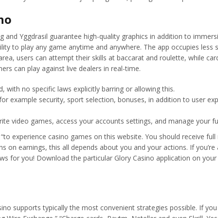
no
and Yggdrasil guarantee high-quality graphics in addition to immersi
bility to play any game anytime and anywhere. The app occupies less 
s area, users can attempt their skills at baccarat and roulette, while 
ers can play against live dealers in real-time.
 with no specific laws explicitly barring or allowing this.
 example security, sport selection, bonuses, in addition to user expe
avorite video games, access your accounts settings, and manage your f
 “to experience casino games on this website. You should receive full 
ns on earnings, this all depends about you and your actions. If you’re
ws for you! Download the particular Glory Casino application on your
sino supports typically the most convenient strategies possible. If 