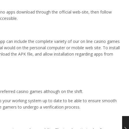
sino apps download through the official web-site, then follow
ccessible.
e app can include the complete variety of our on line casino games
ual would on the personal computer or mobile web site. To install
nload the APK file, and allow installation regarding apps from
referred casino games although on the shift.
ep your working system up to date to be able to ensure smooth
e gamers to undergo a verification process.