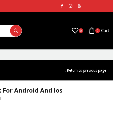
Cart
0
0
Return to previous page
 For Android And Ios
1