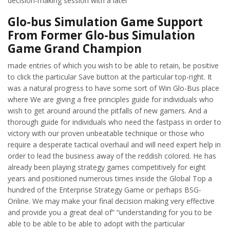
decision-making session with a later
Glo-bus Simulation Game Support
From Former Glo-bus Simulation
Game Grand Champion
made entries of which you wish to be able to retain, be positive
to click the particular Save button at the particular top-right. It
was a natural progress to have some sort of Win Glo-Bus place
where We are giving a free principles guide for individuals who
wish to get around around the pitfalls of new gamers. And a
thorough guide for individuals who need the fastpass in order to
victory with our proven unbeatable technique or those who
require a desperate tactical overhaul and will need expert help in
order to lead the business away of the reddish colored. He has
already been playing strategy games competitively for eight
years and positioned numerous times inside the Global Top a
hundred of the Enterprise Strategy Game or perhaps BSG-
Online. We may make your final decision making very effective
and provide you a great deal of” “understanding for you to be
able to be able to be able to adopt with the particular