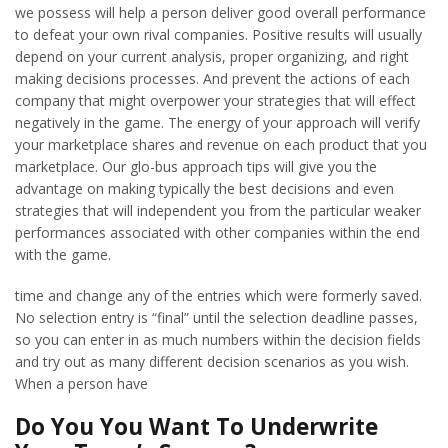
we possess will help a person deliver good overall performance
to defeat your own rival companies. Positive results will usually
depend on your current analysis, proper organizing, and right
making decisions processes. And prevent the actions of each
company that might overpower your strategies that will effect
negatively in the game. The energy of your approach will verify
your marketplace shares and revenue on each product that you
marketplace. Our glo-bus approach tips will give you the
advantage on making typically the best decisions and even
strategies that will independent you from the particular weaker
performances associated with other companies within the end
with the game.
time and change any of the entries which were formerly saved.
No selection entry is “final” until the selection deadline passes,
so you can enter in as much numbers within the decision fields
and try out as many different decision scenarios as you wish.
When a person have
Do You You Want To Underwrite