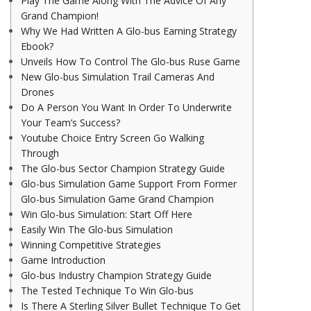
Play The Game Along With The Advice Of Any
Grand Champion!
Why We Had Written A Glo-bus Earning Strategy
Ebook?
Unveils How To Control The Glo-bus Ruse Game
New Glo-bus Simulation Trail Cameras And
Drones
Do A Person You Want In Order To Underwrite
Your Team’s Success?
Youtube Choice Entry Screen Go Walking
Through
The Glo-bus Sector Champion Strategy Guide
Glo-bus Simulation Game Support From Former
Glo-bus Simulation Game Grand Champion
Win Glo-bus Simulation: Start Off Here
Easily Win The Glo-bus Simulation
Winning Competitive Strategies
Game Introduction
Glo-bus Industry Champion Strategy Guide
The Tested Technique To Win Glo-bus
Is There A Sterling Silver Bullet Technique To Get