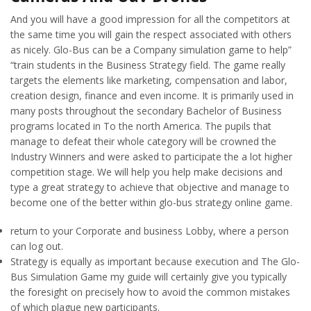
And you will have a good impression for all the competitors at
the same time you will gain the respect associated with others
as nicely. Glo-Bus can be a Company simulation game to help”
“train students in the Business Strategy field. The game really
targets the elements like marketing, compensation and labor,
creation design, finance and even income. It is primarily used in
many posts throughout the secondary Bachelor of Business
programs located in To the north America. The pupils that
manage to defeat their whole category will be crowned the
Industry Winners and were asked to participate the a lot higher
competition stage. We will help you help make decisions and
type a great strategy to achieve that objective and manage to
become one of the better within glo-bus strategy online game.
return to your Corporate and business Lobby, where a person
can log out.
Strategy is equally as important because execution and The Glo-
Bus Simulation Game my guide will certainly give you typically
the foresight on precisely how to avoid the common mistakes
of which plague new participants.