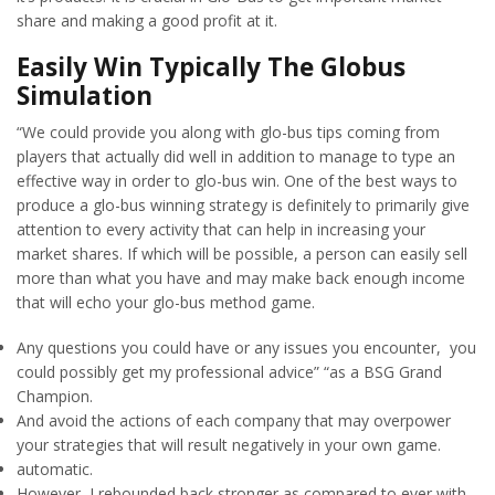
share and making a good profit at it.
Easily Win Typically The Globus
Simulation
“We could provide you along with glo-bus tips coming from
players that actually did well in addition to manage to type an
effective way in order to glo-bus win. One of the best ways to
produce a glo-bus winning strategy is definitely to primarily give
attention to every activity that can help in increasing your
market shares. If which will be possible, a person can easily sell
more than what you have and may make back enough income
that will echo your glo-bus method game.
Any questions you could have or any issues you encounter, you
could possibly get my professional advice” “as a BSG Grand
Champion.
And avoid the actions of each company that may overpower
your strategies that will result negatively in your own game.
automatic.
However, I rebounded back stronger as compared to ever with