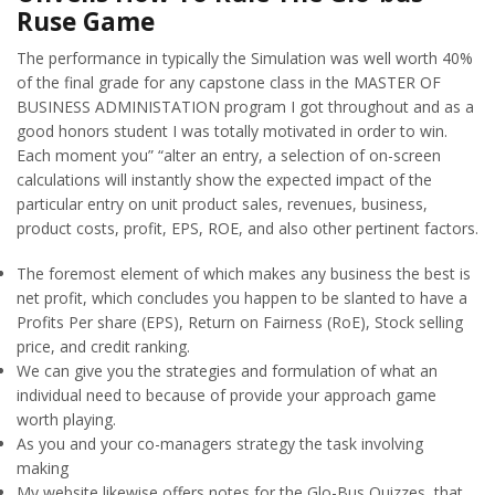
Ruse Game
The performance in typically the Simulation was well worth 40%
of the final grade for any capstone class in the MASTER OF
BUSINESS ADMINISTATION program I got throughout and as a
good honors student I was totally motivated in order to win.
Each moment you” “alter an entry, a selection of on-screen
calculations will instantly show the expected impact of the
particular entry on unit product sales, revenues, business,
product costs, profit, EPS, ROE, and also other pertinent factors.
The foremost element of which makes any business the best is
net profit, which concludes you happen to be slanted to have a
Profits Per share (EPS), Return on Fairness (RoE), Stock selling
price, and credit ranking.
We can give you the strategies and formulation of what an
individual need to because of provide your approach game
worth playing.
As you and your co-managers strategy the task involving
making
My website likewise offers notes for the Glo-Bus Quizzes, that