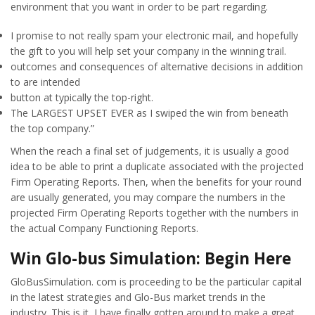
environment that you want in order to be part regarding.
I promise to not really spam your electronic mail, and hopefully
the gift to you will help set your company in the winning trail.
outcomes and consequences of alternative decisions in addition
to are intended
button at typically the top-right.
The LARGEST UPSET EVER as I swiped the win from beneath
the top company.”
When the reach a final set of judgements, it is usually a good
idea to be able to print a duplicate associated with the projected
Firm Operating Reports. Then, when the benefits for your round
are usually generated, you may compare the numbers in the
projected Firm Operating Reports together with the numbers in
the actual Company Functioning Reports.
Win Glo-bus Simulation: Begin Here
GloBusSimulation. com is proceeding to be the particular capital
in the latest strategies and Glo-Bus market trends in the
industry. This is it, I have finally gotten around to make a great