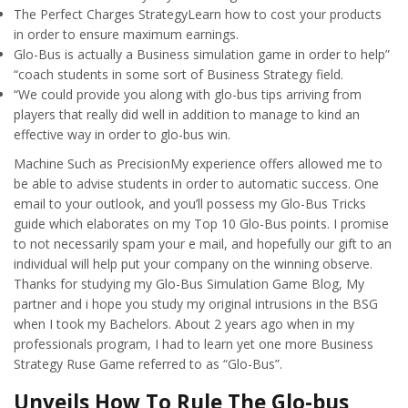
The Perfect Charges StrategyLearn how to cost your products
in order to ensure maximum earnings.
Glo-Bus is actually a Business simulation game in order to help”
“coach students in some sort of Business Strategy field.
“We could provide you along with glo-bus tips arriving from
players that really did well in addition to manage to kind an
effective way in order to glo-bus win.
Machine Such as PrecisionMy experience offers allowed me to
be able to advise students in order to automatic success. One
email to your outlook, and you’ll possess my Glo-Bus Tricks
guide which elaborates on my Top 10 Glo-Bus points. I promise
to not necessarily spam your e mail, and hopefully our gift to an
individual will help put your company on the winning observe.
Thanks for studying my Glo-Bus Simulation Game Blog, My
partner and i hope you study my original intrusions in the BSG
when I took my Bachelors. About 2 years ago when in my
professionals program, I had to learn yet one more Business
Strategy Ruse Game referred to as “Glo-Bus”.
Unveils How To Rule The Glo-bus