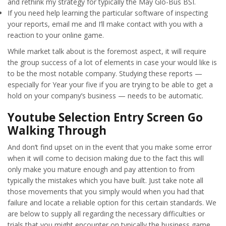
and rethink my strategy for typically the May Glo-Bus BSI.
If you need help learning the particular software of inspecting
your reports, email me and I’ll make contact with you with a
reaction to your online game.
While market talk about is the foremost aspect, it will require
the group success of a lot of elements in case your would like is
to be the most notable company. Studying these reports —
especially for Year your five if you are trying to be able to get a
hold on your company’s business — needs to be automatic.
Youtube Selection Entry Screen Go
Walking Through
And don’t find upset on in the event that you make some error
when it will come to decision making due to the fact this will
only make you mature enough and pay attention to from
typically the mistakes which you have built. Just take note all
those movements that you simply would when you had that
failure and locate a reliable option for this certain standards. We
are below to supply all regarding the necessary difficulties or
trials that you might encounter on typically the business game