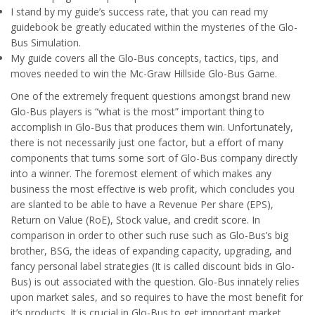
I stand by my guide’s success rate, that you can read my
guidebook be greatly educated within the mysteries of the Glo-
Bus Simulation.
My guide covers all the Glo-Bus concepts, tactics, tips, and
moves needed to win the Mc-Graw Hillside Glo-Bus Game.
One of the extremely frequent questions amongst brand new
Glo-Bus players is “what is the most” important thing to
accomplish in Glo-Bus that produces them win. Unfortunately,
there is not necessarily just one factor, but a effort of many
components that turns some sort of Glo-Bus company directly
into a winner. The foremost element of which makes any
business the most effective is web profit, which concludes you
are slanted to be able to have a Revenue Per share (EPS),
Return on Value (RoE), Stock value, and credit score. In
comparison in order to other such ruse such as Glo-Bus’s big
brother, BSG, the ideas of expanding capacity, upgrading, and
fancy personal label strategies (It is called discount bids in Glo-
Bus) is out associated with the question. Glo-Bus innately relies
upon market sales, and so requires to have the most benefit for
it’s products. It is crucial in Glo-Bus to get important market