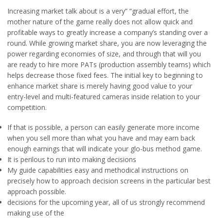
Increasing market talk about is a very” “gradual effort, the
mother nature of the game really does not allow quick and
profitable ways to greatly increase a company’s standing over a
round. While growing market share, you are now leveraging the
power regarding economies of size, and through that will you
are ready to hire more PATs (production assembly teams) which
helps decrease those fixed fees. The initial key to beginning to
enhance market share is merely having good value to your
entry-level and multi-featured cameras inside relation to your
competition.
If that is possible, a person can easily generate more income
when you sell more than what you have and may earn back
enough earnings that will indicate your glo-bus method game.
It is perilous to run into making decisions
My guide capabilities easy and methodical instructions on
precisely how to approach decision screens in the particular best
approach possible.
decisions for the upcoming year, all of us strongly recommend
making use of the