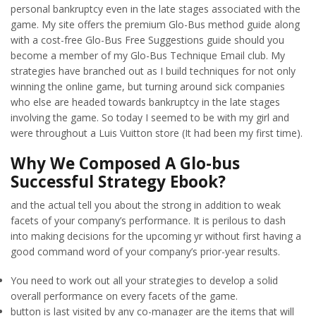
personal bankruptcy even in the late stages associated with the
game. My site offers the premium Glo-Bus method guide along
with a cost-free Glo-Bus Free Suggestions guide should you
become a member of my Glo-Bus Technique Email club. My
strategies have branched out as I build techniques for not only
winning the online game, but turning around sick companies
who else are headed towards bankruptcy in the late stages
involving the game. So today I seemed to be with my girl and
were throughout a Luis Vuitton store (It had been my first time).
Why We Composed A Glo-bus
Successful Strategy Ebook?
and the actual tell you about the strong in addition to weak
facets of your company’s performance. It is perilous to dash
into making decisions for the upcoming yr without first having a
good command word of your company’s prior-year results.
You need to work out all your strategies to develop a solid
overall performance on every facets of the game.
button is last visited by any co-manager are the items that will