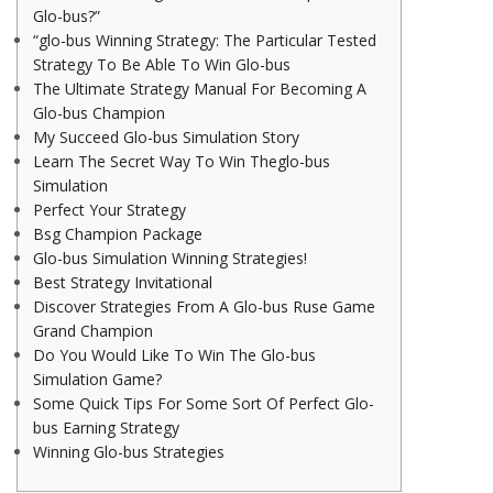
Glo-bus?”
“glo-bus Winning Strategy: The Particular Tested
Strategy To Be Able To Win Glo-bus
The Ultimate Strategy Manual For Becoming A
Glo-bus Champion
My Succeed Glo-bus Simulation Story
Learn The Secret Way To Win Theglo-bus
Simulation
Perfect Your Strategy
Bsg Champion Package
Glo-bus Simulation Winning Strategies!
Best Strategy Invitational
Discover Strategies From A Glo-bus Ruse Game
Grand Champion
Do You Would Like To Win The Glo-bus
Simulation Game?
Some Quick Tips For Some Sort Of Perfect Glo-
bus Earning Strategy
Winning Glo-bus Strategies