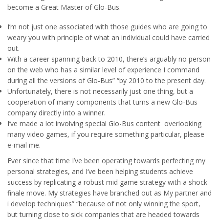
become a Great Master of Glo-Bus.
I’m not just one associated with those guides who are going to
weary you with principle of what an individual could have carried
out.
With a career spanning back to 2010, there’s arguably no person
on the web who has a similar level of experience I command
during all the versions of Glo-Bus” “by 2010 to the present day.
Unfortunately, there is not necessarily just one thing, but a
cooperation of many components that turns a new Glo-Bus
company directly into a winner.
I’ve made a lot involving special Glo-Bus content overlooking
many video games, if you require something particular, please
e-mail me.
Ever since that time I’ve been operating towards perfecting my
personal strategies, and I’ve been helping students achieve
success by replicating a robust mid game strategy with a shock
finale move. My strategies have branched out as My partner and
i develop techniques” “because of not only winning the sport,
but turning close to sick companies that are headed towards