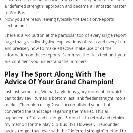
a “deferred strength” approach and became a Fantastic Master
of Glo-Bus.
Now you are ready leaving typically the Decision/Reports
section and
There is a Aid button at the particular top of every single report
page that gives line-by-line explanations of each and every item
and precisely how to make effective make use of of the
information on these reports. Skim/read the Help text until you
are confident you understand the numbers
Play The Sport Along With The
Advice Of Your Grand Champion!
Just last semester, We had a glorious glory moment, in which I
can today say I turned a bottom last rank feeder straight into a
market Champion using 2 well accomplished years that
converted the landscape regarding the market. This all
happened in Fall, and i also got 5 months to retool and rethink
my method for the May Glo-Bus BSI. However, I rebounded
back stronger than ever with the “deferred strength” method to