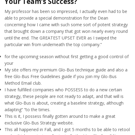
Your Team’s Success?
My professor has been so impressed, I actually even had to be
able to provide a special demonstration for the Dean
concerning how I came with such some sort of potent strategy
that brought down a company that got won nearly every round
until the end. The GREATEST UPSET EVER as I swiped the
particular win from underneath the top company.”
for the upcoming season without first getting a good control of
your
My site offers my premium Glo-Bus technique guide and also a
free Glo-Bus Free Guidelines guide if you join my Glo-Bus
Method Email club.
I have fulfilled companies who POSSESS to do a new certain
strategy, these people are not ready to adapt, and that will is
what Glo-Bus is about, creating a baseline strategy, although
adapting” “to the times.
This is it, I possess finally gotten around to make a great
exclusive Glo-Bus Strategy website.
This all happened in Fall, and I got 5 months to be able to retool