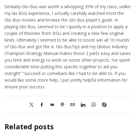
Similarly Glo-Bus was worth a whopping 35% of my class, unlike
my lax BSG experience, I actually carefully watched most the
Glo-Bus movies and browse the Glo-Bus player’s guide. In
playing Glo-Bus, seemed to be I quickly in a position to apply a
couple of theories from BSG and creating a new few original
kinds. Ultimately I seemed to be able to boost win all 10 rounds
of Glo-Bus and got the A. Glo-BusTips and my Globus Industry
Champion Strategy Manual makes those 2 parts easy and saves
you time and energy to work on some other projects. I’ve spent
considerable time putting this specific together to aid you
outright” “succeed or comeback like I had to be able to. If you
would like some more help, I put jointly helpful information for
ensure your success.
Related posts