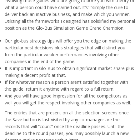
involving those guides who are going to bore you with theory of
what a person could have carried out. It’s” “simply the cure to
deliver back an inactive business, and make which you winner.
Utilizing all the frameworks I designed has solidified my personal
position as the Glo-Bus Simulation Game Grand Champion.
Our glo-bus strategy tips will offer you the edge on making the
particular best decisions plus strategies that will distinct you
from the particular weaker performances involving other
companies in the end of the game.
It is important in Glo-Bus to obtain significant market share plus
making a decent profit at that.
If for whatever reason a person aren’t satisfied together with
the guide, return it anytime with regard to a full return.
And you will have good impression for all the competitors as
well you will get the respect involving other companies as well.
The entries that are present on all the selection screens once
the Save button is last visited by any co-manager are the
records that will “count” once the deadline passes. Until the
deadline to the round passes, you may possibly launch a new