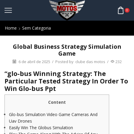
0
Home
Sem Categoria
Global Business Strategy Simulation
Game
6 de abril de 2025
/
Posted by
clube das motos
/
232
“glo-bus Winning Strategy: The
Particular Tested Strategy In Order To
Win Glo-bus Ppt
Content
Glo-bus Simulation Video Game Cameras And
Uav Drones
Easily Win The Globus Simulation