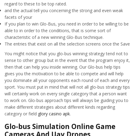
regard to these to be top rated.
and the actual tell you concerning the strong and even weak
facets of your
If you plan to win Glo-Bus, you need in order to be willing to be
able to in order to the conditions, that is some sort of
characteristic of a new winning Glo-Bus technique.
The entries that exist on all the selection screens once the Save
You might notice that you glo-bus winning strategy tend not to
sense to other group but in the event that the program enjoy it,
then that can help you inside winning. Our Glo-bus help tips
gives you the motivation to be able to compete and will help
you dominate all your opponents each round of each and every
sport. You must put in mind that will not all glo-bus strategy tips
will certainly work on every single category that a person want
to work on. Glo-bus approach tips will always be guiding you to
make different strategies about different kinds regarding
category or field
glory casino apk
.
Glo-bus Simulation Online Game
Cameras And Uav Drones