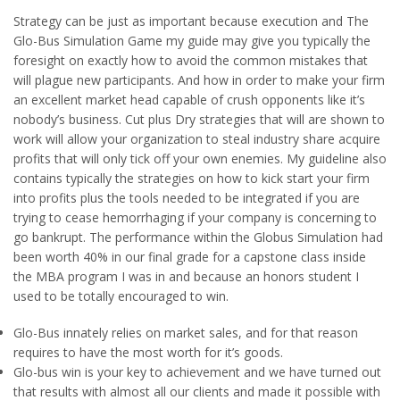
Strategy can be just as important because execution and The
Glo-Bus Simulation Game my guide may give you typically the
foresight on exactly how to avoid the common mistakes that
will plague new participants. And how in order to make your firm
an excellent market head capable of crush opponents like it’s
nobody’s business. Cut plus Dry strategies that will are shown to
work will allow your organization to steal industry share acquire
profits that will only tick off your own enemies. My guideline also
contains typically the strategies on how to kick start your firm
into profits plus the tools needed to be integrated if you are
trying to cease hemorrhaging if your company is concerning to
go bankrupt. The performance within the Globus Simulation had
been worth 40% in our final grade for a capstone class inside
the MBA program I was in and because an honors student I
used to be totally encouraged to win.
Glo-Bus innately relies on market sales, and for that reason
requires to have the most worth for it’s goods.
Glo-bus win is your key to achievement and we have turned out
that results with almost all our clients and made it possible with