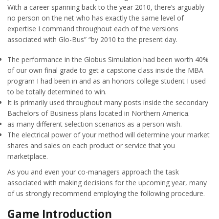
With a career spanning back to the year 2010, there’s arguably
no person on the net who has exactly the same level of
expertise I command throughout each of the versions
associated with Glo-Bus” “by 2010 to the present day.
The performance in the Globus Simulation had been worth 40%
of our own final grade to get a capstone class inside the MBA
program I had been in and as an honors college student I used
to be totally determined to win.
It is primarily used throughout many posts inside the secondary
Bachelors of Business plans located in Northern America.
as many different selection scenarios as a person wish.
The electrical power of your method will determine your market
shares and sales on each product or service that you
marketplace.
As you and even your co-managers approach the task
associated with making decisions for the upcoming year, many
of us strongly recommend employing the following procedure.
Game Introduction