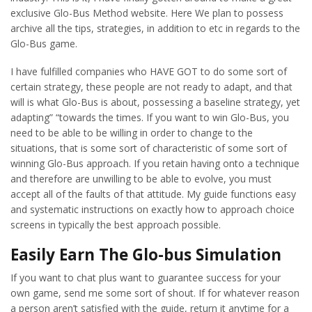
exclusive Glo-Bus Method website. Here We plan to possess
archive all the tips, strategies, in addition to etc in regards to the
Glo-Bus game.
I have fulfilled companies who HAVE GOT to do some sort of
certain strategy, these people are not ready to adapt, and that
will is what Glo-Bus is about, possessing a baseline strategy, yet
adapting” “towards the times. If you want to win Glo-Bus, you
need to be able to be willing in order to change to the
situations, that is some sort of characteristic of some sort of
winning Glo-Bus approach. If you retain having onto a technique
and therefore are unwilling to be able to evolve, you must
accept all of the faults of that attitude. My guide functions easy
and systematic instructions on exactly how to approach choice
screens in typically the best approach possible.
Easily Earn The Glo-bus Simulation
If you want to chat plus want to guarantee success for your
own game, send me some sort of shout. If for whatever reason
a person aren’t satisfied with the guide, return it anytime for a