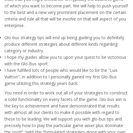
of which you want to become part. We will help to push yourself
to the best and a new very prominent placement on the certain
criteria and rule all that will be involve on that will aspect of you
enterprise.
Glo-bus strategy tips will end up being guiding you to definitely
produce different strategies about different kinds regarding
category or industry.
I hope my guides allow you to upon your quest to be victorious
with the Glo-Bus sport.
I have fulfilled lots of people who would like to be the “Luis
Vuitton”, in addition to I personally gained my first Glo-Bus
game utilizing this strategy years back.
You need in order to work out all of your strategies to construct
a solid functionality on every facets of the game. Glo-bus win is
the key to achievement and have demonstrated that results
with almost all our clients to make it possible with regard to
these to be leading. We will support you with glo-bus tips and
precisely how to play the particular game wiser plus dominate
the sport” “with this formulated strategies along with your own