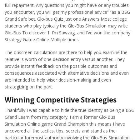
full repayment. Any questions you might have or any troubles
you encounter, you will get my professional advice” “as a BSG
Grand Safe bet. Glo-bus Quiz just one Answers Most college
students who play typically the Glo-Bus Simulation may write
Glo-Bus To discover 1. I’m Sawzag, and I’ve won the company
Strategy Game Online Multiple times.
The onscreen calculations are there to help you examine the
relative is worth of one decision entry versus another. They
provide instant feedback on the possible outcomes and
consequences associated with alternative decisions and even
are intended to help wiser decision-making and even
strategizing on the part.
Winning Competitive Strategies
Thankfully I was capable to hide the true identity as being a BSG
Grand Learn from my category. I am a former Glo-Bus
Simulation Online game Grand Champion this means I have
uncovered all the tactics, tips, secrets and stand as the
particular foremost authority involving the Glo-Bus Simulation.