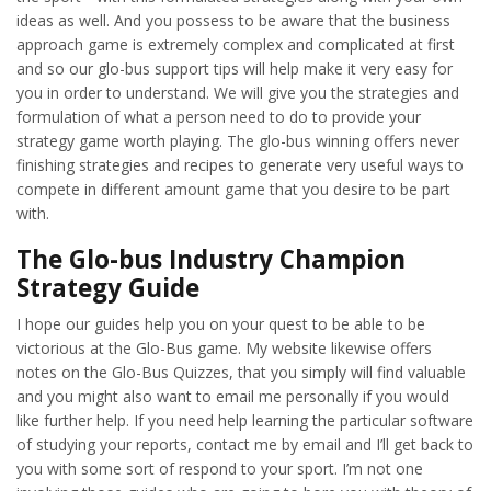
ideas as well. And you possess to be aware that the business
approach game is extremely complex and complicated at first
and so our glo-bus support tips will help make it very easy for
you in order to understand. We will give you the strategies and
formulation of what a person need to do to provide your
strategy game worth playing. The glo-bus winning offers never
finishing strategies and recipes to generate very useful ways to
compete in different amount game that you desire to be part
with.
The Glo-bus Industry Champion
Strategy Guide
I hope our guides help you on your quest to be able to be
victorious at the Glo-Bus game. My website likewise offers
notes on the Glo-Bus Quizzes, that you simply will find valuable
and you might also want to email me personally if you would
like further help. If you need help learning the particular software
of studying your reports, contact me by email and I’ll get back to
you with some sort of respond to your sport. I’m not one