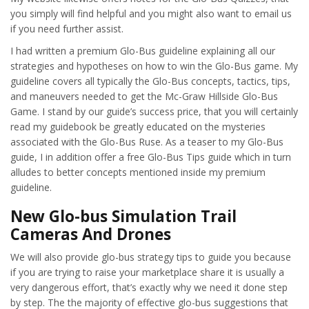
you simply will find helpful and you might also want to email us
if you need further assist.
I had written a premium Glo-Bus guideline explaining all our
strategies and hypotheses on how to win the Glo-Bus game. My
guideline covers all typically the Glo-Bus concepts, tactics, tips,
and maneuvers needed to get the Mc-Graw Hillside Glo-Bus
Game. I stand by our guide’s success price, that you will certainly
read my guidebook be greatly educated on the mysteries
associated with the Glo-Bus Ruse. As a teaser to my Glo-Bus
guide, I in addition offer a free Glo-Bus Tips guide which in turn
alludes to better concepts mentioned inside my premium
guideline.
New Glo-bus Simulation Trail
Cameras And Drones
We will also provide glo-bus strategy tips to guide you because
if you are trying to raise your marketplace share it is usually a
very dangerous effort, that’s exactly why we need it done step
by step. The the majority of effective glo-bus suggestions that