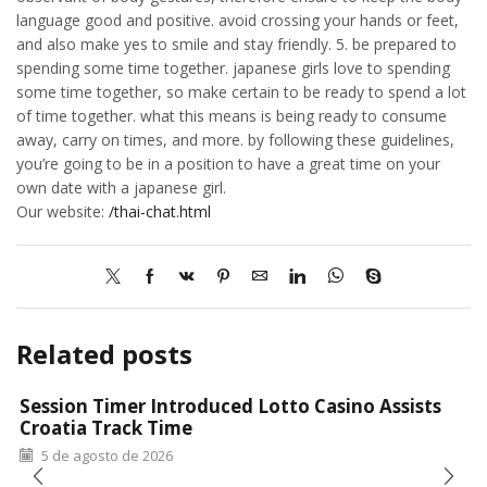
language good and positive. avoid crossing your hands or feet,
and also make yes to smile and stay friendly. 5. be prepared to
spending some time together. japanese girls love to spending
some time together, so make certain to be ready to spend a lot
of time together. what this means is being ready to consume
away, carry on times, and more. by following these guidelines,
you’re going to be in a position to have a great time on your
own date with a japanese girl.
Our website:
/thai-chat.html
Related posts
Session Timer Introduced Lotto Casino Assists
Croatia Track Time
5 de agosto de 2026