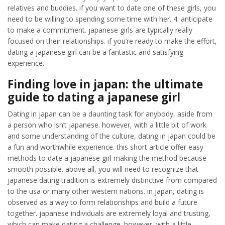
relatives and buddies. if you want to date one of these girls, you
need to be willing to spending some time with her. 4. anticipate
to make a commitment. japanese girls are typically really
focused on their relationships. if you’re ready to make the effort,
dating a japanese girl can be a fantastic and satisfying
experience.
Finding love in japan: the ultimate
guide to dating a japanese girl
Dating in japan can be a daunting task for anybody, aside from
a person who isn’t japanese. however, with a little bit of work
and some understanding of the culture, dating in japan could be
a fun and worthwhile experience. this short article offer easy
methods to date a japanese girl making the method because
smooth possible. above all, you will need to recognize that
japanese dating tradition is extremely distinctive from compared
to the usa or many other western nations. in japan, dating is
observed as a way to form relationships and build a future
together. japanese individuals are extremely loyal and trusting,
which can make dating a challenge. however, with a little