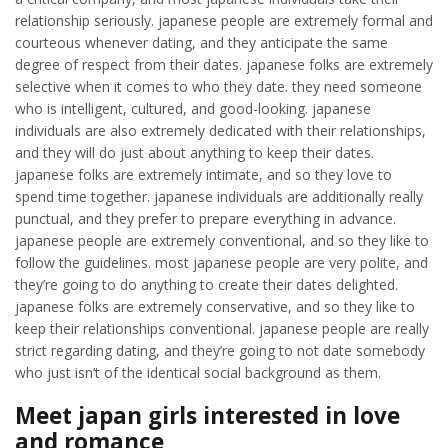
relationship seriously. japanese people are extremely formal and
courteous whenever dating, and they anticipate the same
degree of respect from their dates. japanese folks are extremely
selective when it comes to who they date. they need someone
who is intelligent, cultured, and good-looking. japanese
individuals are also extremely dedicated with their relationships,
and they will do just about anything to keep their dates.
japanese folks are extremely intimate, and so they love to
spend time together. japanese individuals are additionally really
punctual, and they prefer to prepare everything in advance.
japanese people are extremely conventional, and so they like to
follow the guidelines. most japanese people are very polite, and
they’re going to do anything to create their dates delighted.
japanese folks are extremely conservative, and so they like to
keep their relationships conventional. japanese people are really
strict regarding dating, and they’re going to not date somebody
who just isn’t of the identical social background as them.
Meet japan girls interested in love
and romance