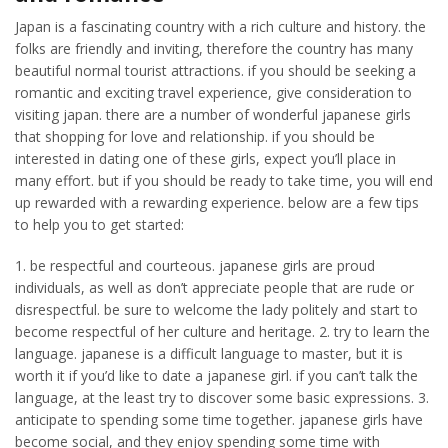
Japan is a fascinating country with a rich culture and history. the
folks are friendly and inviting, therefore the country has many
beautiful normal tourist attractions. if you should be seeking a
romantic and exciting travel experience, give consideration to
visiting japan. there are a number of wonderful japanese girls
that shopping for love and relationship. if you should be
interested in dating one of these girls, expect you’ll place in
many effort. but if you should be ready to take time, you will end
up rewarded with a rewarding experience. below are a few tips
to help you to get started:
1. be respectful and courteous. japanese girls are proud
individuals, as well as don’t appreciate people that are rude or
disrespectful. be sure to welcome the lady politely and start to
become respectful of her culture and heritage. 2. try to learn the
language. japanese is a difficult language to master, but it is
worth it if you’d like to date a japanese girl. if you can’t talk the
language, at the least try to discover some basic expressions. 3.
anticipate to spending some time together. japanese girls have
become social, and they enjoy spending some time with