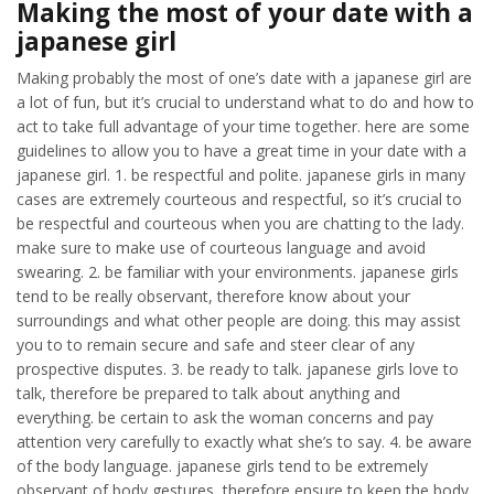
Making the most of your date with a
japanese girl
Making probably the most of one’s date with a japanese girl are
a lot of fun, but it’s crucial to understand what to do and how to
act to take full advantage of your time together. here are some
guidelines to allow you to have a great time in your date with a
japanese girl. 1. be respectful and polite. japanese girls in many
cases are extremely courteous and respectful, so it’s crucial to
be respectful and courteous when you are chatting to the lady.
make sure to make use of courteous language and avoid
swearing. 2. be familiar with your environments. japanese girls
tend to be really observant, therefore know about your
surroundings and what other people are doing. this may assist
you to to remain secure and safe and steer clear of any
prospective disputes. 3. be ready to talk. japanese girls love to
talk, therefore be prepared to talk about anything and
everything. be certain to ask the woman concerns and pay
attention very carefully to exactly what she’s to say. 4. be aware
of the body language. japanese girls tend to be extremely
observant of body gestures, therefore ensure to keep the body