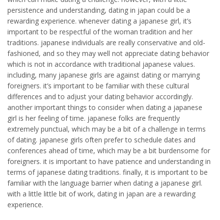
persistence and understanding, dating in japan could be a
rewarding experience. whenever dating a japanese girl, it’s
important to be respectful of the woman tradition and her
traditions. japanese individuals are really conservative and old-
fashioned, and so they may well not appreciate dating behavior
which is not in accordance with traditional japanese values.
including, many japanese girls are against dating or marrying
foreigners. it’s important to be familiar with these cultural
differences and to adjust your dating behavior accordingly.
another important things to consider when dating a japanese
girl is her feeling of time. japanese folks are frequently
extremely punctual, which may be a bit of a challenge in terms
of dating. japanese girls often prefer to schedule dates and
conferences ahead of time, which may be a bit burdensome for
foreigners. it is important to have patience and understanding in
terms of japanese dating traditions. finally, it is important to be
familiar with the language barrier when dating a japanese girl.
with a little little bit of work, dating in japan are a rewarding
experience.