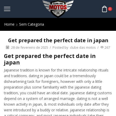
0
Home
Sem Categoria
Get prepared the perfect date in japan
28 de fevereiro de 2025
/
Posted by
clube das motos
/
267
Get prepared the perfect date in
japan
Japanese tradition is known for the intricate relationship rituals
and traditions. dating in japan could be a tremendously
disheartening task for foreigners, however with only a little
preparation plus some familiarity with the japanese dating
tradition, you could have an ideal date. japanese dating customs
depend on a system of arranged marriage. dating is not a well
known activity in japan, & most individuals only date after they
were introduced by a buddy or relative. japanese relationship is
a critical company, and most japanese individuals take their