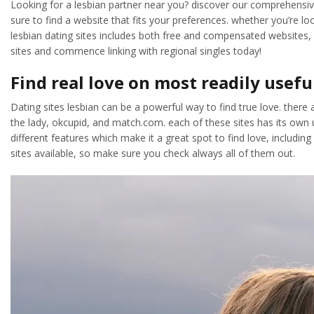
Looking for a lesbian partner near you? discover our comprehensive l
sure to find a website that fits your preferences. whether you’re loo
lesbian dating sites includes both free and compensated websites, s
sites and commence linking with regional singles today!
Find real love on most readily usefu
Dating sites lesbian can be a powerful way to find true love. there a
the lady, okcupid, and match.com. each of these sites has its own un
different features which make it a great spot to find love, includin
sites available, so make sure you check always all of them out.