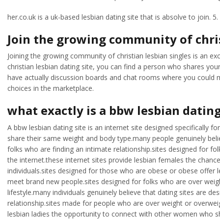
her.co.uk is a uk-based lesbian dating site that is absolve to join. 5.
Join the growing community of chris
Joining the growing community of christian lesbian singles is an exce
christian lesbian dating site, you can find a person who shares your
have actually discussion boards and chat rooms where you could make
choices in the marketplace.
what exactly is a bbw lesbian dating
A bbw lesbian dating site is an internet site designed specifically 
share their same weight and body type.many people genuinely belie
folks who are finding an intimate relationship.sites designed for f
the internet.these internet sites provide lesbian females the chance
individuals.sites designed for those who are obese or obese offer
meet brand new people.sites designed for folks who are over weigh
lifestyle.many individuals genuinely believe that dating sites are 
relationship.sites made for people who are over weight or overweight
lesbian ladies the opportunity to connect with other women who sh