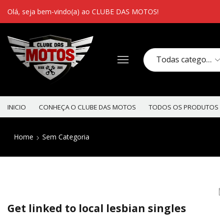
Olá, seja bem-vindo(a) ao CLUBE DAS MOTOS!
INICIO
CONHEÇA O CLUBE DAS MOTOS
TODOS OS PRODUTOS
Home
Sem Categoria
Get linked to local lesbian singles