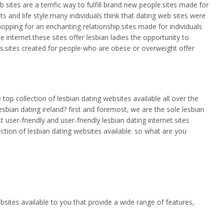
sites are a terrific way to fulfill brand new people.sites made for
 and life style.many individuals think that dating web sites were
ping for an enchanting relationship.sites made for individuals
 internet.these sites offer lesbian ladies the opportunity to
ls.sites created for people who are obese or overweight offer
e top collection of lesbian dating websites available all over the
sbian dating ireland? first and foremost, we are the sole lesbian
 user-friendly and user-friendly lesbian dating internet sites
ection of lesbian dating websites available. so what are you
ebsites available to you that provide a wide range of features,