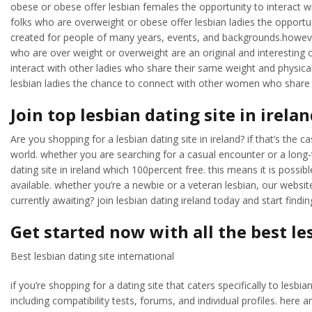
obese or obese offer lesbian females the opportunity to interact wit
folks who are overweight or obese offer lesbian ladies the opportun
created for people of many years, events, and backgrounds.however
who are over weight or overweight are an original and interesting op
interact with other ladies who share their same weight and physica
lesbian ladies the chance to connect with other women who share t
Join top lesbian dating site in irela
Are you shopping for a lesbian dating site in ireland? if that’s the c
world. whether you are searching for a casual encounter or a long-t
dating site in ireland which 100percent free. this means it is possib
available. whether you’re a newbie or a veteran lesbian, our website
currently awaiting? join lesbian dating ireland today and start findi
Get started now with all the best le
Best lesbian dating site international
if you’re shopping for a dating site that caters specifically to les
including compatibility tests, forums, and individual profiles. here a