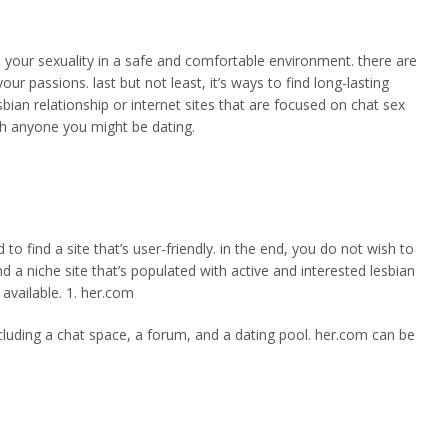
re your sexuality in a safe and comfortable environment. there are
our passions. last but not least, it’s ways to find long-lasting
esbian relationship or internet sites that are focused on chat sex
th anyone you might be dating.
to find a site that’s user-friendly. in the end, you do not wish to
d a niche site that’s populated with active and interested lesbian
y available. 1. her.com
 including a chat space, a forum, and a dating pool. her.com can be