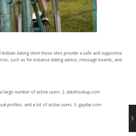
lesbian dating sites! these sites provide a safe and supportive
urces, such as for instance dating advice, message boards, and
d a large number of active users. 2. datehookup.com
al profiles, and a lot of active users. 3. gaydar.com