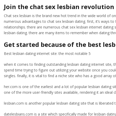
Join the chat sex lesbian revolutio
Chat sex lesbian is the brand new hot trend in the wide world of onl
numerous advantages to chat sex lesbian dating. first, it’s ways to fu
relationships. there are numerous chat sex lesbian internet dating sit
lesbian dating. there are many items to remember when dating thro
Get started because of the best lesb
Best lesbian dating internet site: the most notable 5
when it comes to finding outstanding lesbian dating internet site, th
spend time trying to figure out utilizing your website once you coul
singles. finally, it is vital to find a niche site who has a good array 
her.com is one of the earliest and a lot of popular lesbian dating si
one of the more user-friendly sites available, rendering it an ideal
lesbian.com is another popular lesbian dating site that is liberated 
datelesbians.com is a site which specifically made for lesbian dating