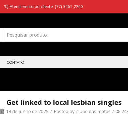
Atendimento ao cliente: (77) 3261-2260
CONTATO
Get linked to local lesbian singles
19 de junho de 2025
/
Posted by
clube das motos
/
24