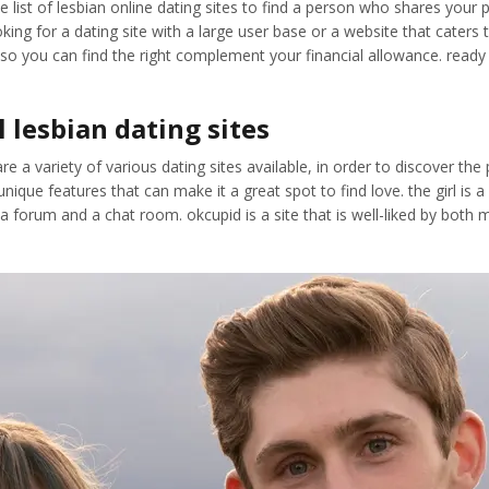
ist of lesbian online dating sites to find a person who shares your pas
king for a dating site with a large user base or a website that caters t
o you can find the right complement your financial allowance. ready to
l lesbian dating sites
re a variety of various dating sites available, in order to discover the
ique features that can make it a great spot to find love. the girl is a
g a forum and a chat room. okcupid is a site that is well-liked by bot