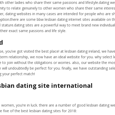
h other ladies who share their same passions and lifestyle.dating web 
ity to relate genuinely to other women who share their same interests
, dating websites in many cases are intended for people who are shop
tion.there are some bbw lesbian dating internet sites available on the
l stature.dating sites are a powerful way to meet brand new individua
heir exact same passions and life style.
nd
ase, you’ve got visited the best place! at lesbian dating ireland, we hav
erm relationship, we now have an ideal website for you. why select le
le to join without the obligations or worries. also, our website the most
 will undoubtedly be perfect for you. finally, we have outstanding sel
ng your perfect match!
sbian dating site international
bian women, you’re in luck. there are a number of good lesbian dating w
re five of the best lesbian dating sites for 2018: