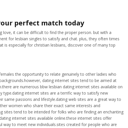
 your perfect match today
love, it can be difficult to find the proper person. but with a
nt for lesbian singles to satisfy and chat. plus, they often times
t is especially for christian lesbians, discover one of many top
n females the opportunity to relate genuinely to other ladies who
 backgrounds.however, dating internet sites tend to be aimed at
on.there are numerous bbw lesbian dating internet sites available on
type.dating internet sites are a terrific way to satisfy new
r same passions and lifestyle.dating web sites are a great way to
 other women who share their exact same interests and
ng sites tend to be intended for folks who are finding an enchanting
ing internet sites available online.these internet sites offer
ul way to meet new individuals.sites created for people who are