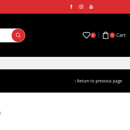
Cart
0
0
Return to previous page
9