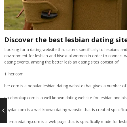
Discover the best lesbian dating sit
Looking for a dating website that caters specifically to lesbians a
environment for lesbian and bisexual women in order to connect wit
dating events. among the better lesbian dating sites consist of:
1. her.com
her.com is a popular lesbian dating website that gives a number of
datehookup.com is a well known dating website for lesbian and bisex
gaydar.com is a well known dating website that is created specifica
shemaledating.com is a web page that is specifically made for lesbia