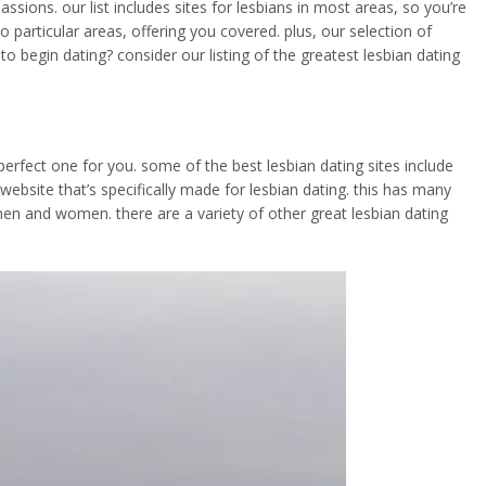
sions. our list includes sites for lesbians in most areas, so you’re
o particular areas, offering you covered. plus, our selection of
 begin dating? consider our listing of the greatest lesbian dating
 perfect one for you. some of the best lesbian dating sites include
 website that’s specifically made for lesbian dating. this has many
h men and women. there are a variety of other great lesbian dating