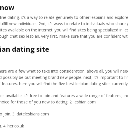
n now
ine dating. it’s a way to relate genuinely to other lesbians and explo
lfill new individuals. 2nd, it’s ways to relate to individuals who share y
es available on the internet. you will find sites being specialized in l
ugh chat sex lesbian. very first, make sure that you are confident wi
ian dating site
ere are a few what to take into consideration. above all, you will need 
d possibly be out meeting brand new people. next, it’s important to fin
of features. here you will find the five best lesbian dating sites currentl
tes available. it’s free to join and features a wide range of features,
 choice for those of you new to dating. 2. lesbian.com
to join. 3. datelesbians.com
. 4. her.co.uk