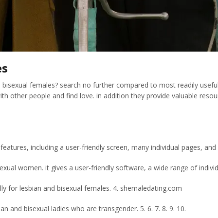
es
nd bisexual females? search no further compared to most readily useful 
h other people and find love. in addition they provide valuable reso
 features, including a user-friendly screen, many individual pages, an
ual women. it gives a user-friendly software, a wide range of individu
lly for lesbian and bisexual females. 4. shemaledating.com
n and bisexual ladies who are transgender. 5. 6. 7. 8. 9. 10.