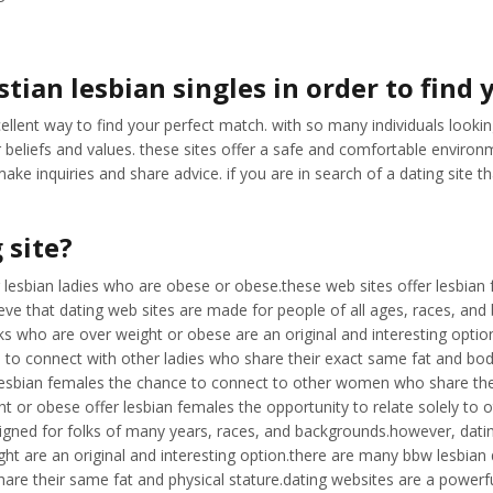
tian lesbian singles in order to find
llent way to find your perfect match. with so many individuals looking 
 beliefs and values. these sites offer a safe and comfortable environme
 inquiries and share advice. if you are in search of a dating site tha
 site?
for lesbian ladies who are obese or obese.these web sites offer lesbia
ve that dating web sites are made for people of all ages, races, and
olks who are over weight or obese are an original and interesting opti
 to connect with other ladies who share their exact same fat and body 
 lesbian females the chance to connect to other women who share thei
t or obese offer lesbian females the opportunity to relate solely to
designed for folks of many years, races, and backgrounds.however, dati
 are an original and interesting option.there are many bbw lesbian dat
are their same fat and physical stature.dating websites are a powerf